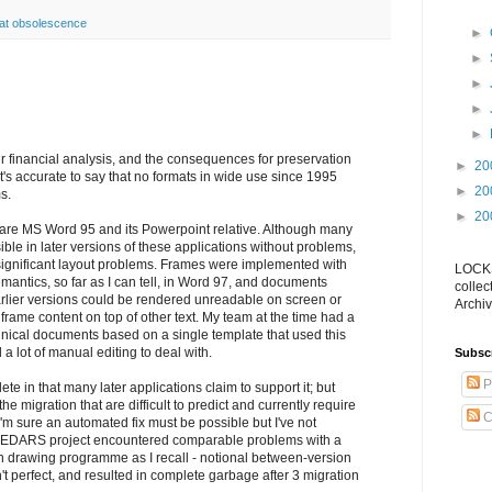
at obsolescence
►
►
►
►
►
ur financial analysis, and the consequences for preservation
►
20
 it's accurate to say that no formats in wide use since 1995
►
20
s.
►
20
re MS Word 95 and its Powerpoint relative. Although many
le in later versions of these applications without problems,
ignificant layout problems. Frames were implemented with
LOCKS
emantics, so far as I can tell, in Word 97, and documents
collec
rlier versions could be rendered unreadable on screen or
Archiv
 frame content on top of other text. My team at the time had a
chnical documents based on a single template that used this
d a lot of manual editing to deal with.
Subsc
P
ete in that many later applications claim to support it; but
he migration that are difficult to predict and currently require
C
I'm sure an automated fix must be possible but I've not
 CEDARS project encountered comparable problems with a
 drawing programme as I recall - notional between-version
n't perfect, and resulted in complete garbage after 3 migration