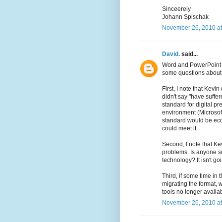
Sinceerely
Johann Spischak
November 26, 2010 at
David.
said...
Word and PowerPoint 
some questions about
First, I note that Kevi
didn't say "have suffer
standard for digital pre
environment (Microsoft
standard would be econ
could meet it.
Second, I note that Ke
problems. Is anyone s
technology? It isn't go
Third, if some time in 
migrating the format, 
tools no longer availa
November 26, 2010 at