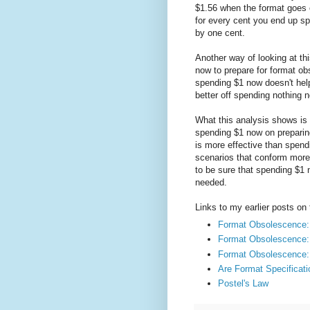
$1.56 when the format goes 
for every cent you end up s
by one cent.
Another way of looking at th
now to prepare for format o
spending $1 now doesn't hel
better off spending nothing
What this analysis shows is t
spending $1 now on preparin
is more effective than spen
scenarios that conform more 
to be sure that spending $1 
needed.
Links to my earlier posts on 
Format Obsolescence: 
Format Obsolescence: 
Format Obsolescence:
Are Format Specificati
Postel's Law