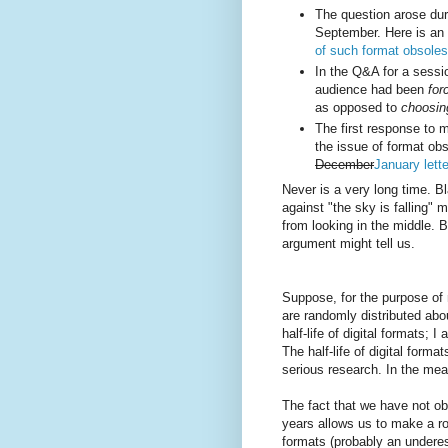
The question arose dur
September. Here is an 
of such format obsole
In the Q&A for a sessi
audience had been
for
as opposed to
choosin
The first response to
the issue of format o
December
January lett
Never is a very long time. B
against "the sky is falling" 
from looking in the middle. 
argument might tell us.
Suppose, for the purpose of 
are randomly distributed abo
half-life of digital formats;
The half-life of digital forma
serious research. In the mea
The fact that we have not ob
years allows us to make a r
formats (probably an underes