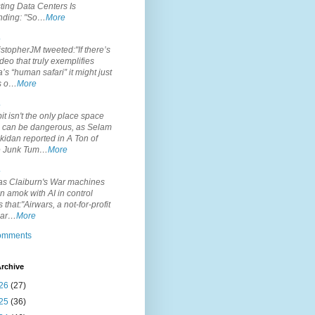
ting Data Centers Is
nding: "So…
More
.
topherJM tweeted:"If there’s
deo that truly exemplifies
’s “human safari” it might just
is o…
More
.
it isn't the only place space
s can be dangerous, as Selam
idan reported in A Ton of
 Junk Tum…
More
.
s Claiburn's War machines
n amok with AI in control
s that:"Airwars, a not-for-profit
par…
More
comments
rchive
26
(27)
25
(36)