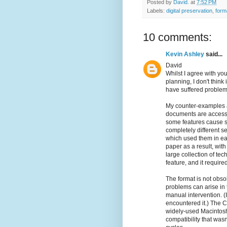
Posted by
David.
at
7:52 PM
Labels:
digital preservation
,
form
10 comments:
Kevin Ashley
said...
David
Whilst I agree with yo
planning, I don't think
have suffered problem
My counter-examples a
documents are accessib
some features cause s
completely different s
which used them in ea
paper as a result, with
large collection of te
feature, and it require
The format is not obsol
problems can arise in t
manual intervention. (
encountered it.) The
widely-used Macintosh
compatibility that was