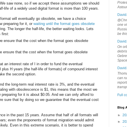
Protes
 We saw none, so if we accept these assumptions we should
Astou
alf-life of a widely used digital format is more than 100 years.
David
 format will eventually go obsolete, we have a choice
@Chris
preparing for it, or
waiting until the format goes obsolete
one vi
. The longer the half-life, the better waiting looks. Lets
Russia
first:
be th
e ensure that the cost when the format goes obsolete
David
On orb
debri
e ensure that the cost when the format goes obsolete
Gebrek
Space
 an interest rate of I in order to fund the eventual
David
l plus H years (the half-life of formats) of compound interest
Thoma
ake the second option.
can ru
report
 and the long-term real interest rate is 3%, and the eventual
trans
dealing with obsolescence is $1, this means that the most we
 preparing for it is about $0.05. And we can only afford to
Full 
e sure that by doing so we guarantee that the eventual cost
Blog A
 in the past 15 years. Assume that half of all formats will
►
20
ears; even the proponents of format migration would admit
►
20
nlikely. Even in this extreme scenario, it is better to spend