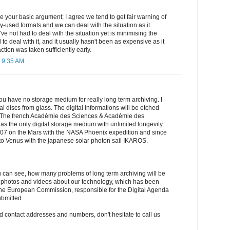
 your basic argument; I agree we tend to get fair warning of
-used formats and we can deal with the situation as it
've not had to deal with the situation yet is minimising the
o deal with it, and it usually hasn't been as expensive as it
ction was taken sufficiently early.
 9:35 AM
if you have no storage medium for really long term archiving. I
l discs from glass. The digital informations will be etched
ss. The french Académie des Sciences & Académie des
 as the only digital storage medium with unlimited longevity.
007 on the Mars with the NASA Phoenix expedition and since
o Venus with the japanese solar photon sail IKAROS.
 you can see, how many problems of long term archiving will be
photos and videos about our technology, which has been
 the European Commission, responsible for the Digital Agenda
submitted
nd contact addresses and numbers, don't hesitate to call us