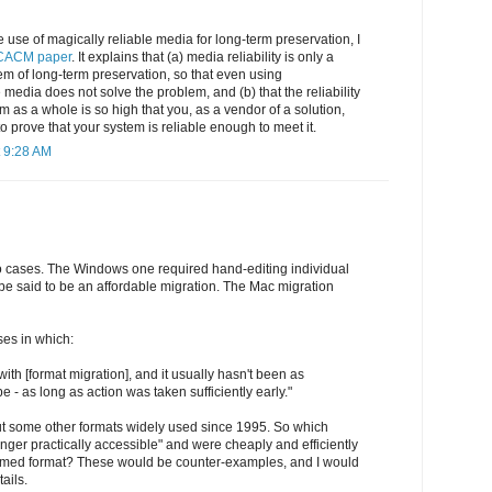
 use of magically reliable media for long-term preservation, I
CACM paper
. It explains that (a) media reliability is only a
lem of long-term preservation, so that even using
e media does not solve the problem, and (b) that the reliability
 as a whole is so high that you, as a vendor of a solution,
o prove that your system is reliable enough to meet it.
 9:28 AM
o cases. The Windows one required hand-editing individual
e said to be an affordable migration. The Mac migration
es in which:
ith [format migration], and it usually hasn't been as
e - as long as action was taken sufficiently early."
ut some other formats widely used since 1995. So which
ger practically accessible" and were cheaply and efficiently
omed format? These would be counter-examples, and I would
ails.