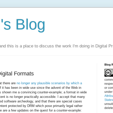
s Blog
nd this is a place to discuss the work I'm doing in Digital P
Blog 
Digital Formats
commen
at there are
no longer any plausible scenarios by which a
respec
f it has been in wide use since the advent of the Web in
or com
under
as shown me a convincing counter-example; a format in wide
Attrib
ent is no longer practically accessible. I accept that many
State
d software archeology, and that there are special cases
unsui
tent protected by DRM which pose primarily legal rather
delete
e are a few updates on the quest for a counter-example: