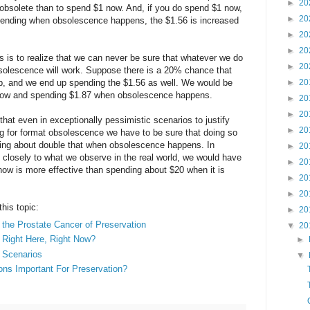
►
20
obsolete than to spend $1 now. And, if you do spend $1 now,
►
20
pending when obsolescence happens, the $1.56 is increased
►
20
►
20
is is to realize that we can never be sure that whatever we do
►
20
bsolescence will work. Suppose there is a 20% chance that
p, and we end up spending the $1.56 as well. We would be
►
20
 now and spending $1.87 when obsolescence happens.
►
20
►
20
hat even in exceptionally pessimistic scenarios to justify
►
20
g for format obsolescence we have to be sure that doing so
ding about double that when obsolescence happens. In
►
20
closely to what we observe in the real world, we would have
►
20
now is more effective than spending about $20 when it is
►
20
►
20
this topic:
►
20
the Prostate Cancer of Preservation
▼
20
Right Here, Right Now?
►
 Scenarios
▼
ons Important For Preservation?