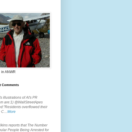
 in ANWR
t Comments
.
s illustrations of AI's PR
em are:1) @WallStreetApes
d:"Residents overflowed their
m C…
More
.
lkins reports that The Number
ular People Being Arrested for