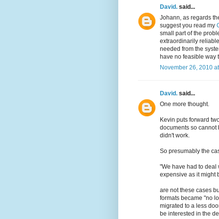
David.
said...
Johann, as regards the
suggest you read my
small part of the prob
extraordinarily reliabl
needed from the system
have no feasible way t
November 26, 2010 at
David.
said...
One more thought.
Kevin puts forward tw
documents so cannot b
didn't work.
So presumably the cas
"We have had to deal w
expensive as it might b
are not these cases b
formats became "no lon
migrated to a less do
be interested in the det