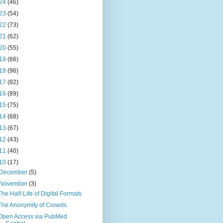
24
(46)
23
(54)
22
(73)
21
(62)
20
(55)
19
(66)
18
(96)
17
(82)
16
(89)
15
(75)
14
(68)
13
(67)
12
(43)
11
(40)
10
(17)
December
(5)
November
(3)
The Half-Life of Digital Formats
The Anonymity of Crowds
Open Access via PubMed