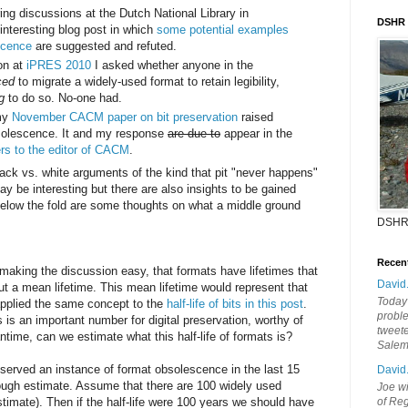
ing discussions at the Dutch National Library in
DSHR
interesting blog post in which
some potential examples
scence
are suggested and refuted.
on at
iPRES 2010
I asked whether anyone in the
ced
to migrate a widely-used format to retain legibility,
g
to do so. No-one had.
 my
November CACM paper on bit preservation
raised
bsolescence. It and my response
are due to
appear in the
ers to the editor of CACM
.
lack vs. white arguments of the kind that pit "never happens"
may be interesting but there are also insights to be gained
Below the fold are some thoughts on what a middle ground
DSHR
Recen
making the discussion easy, that formats have lifetimes that
David
ut a mean lifetime. This mean lifetime would represent that
Today'
 I applied the same concept to the
half-life of bits in this post
.
probl
ts is an important number for digital preservation, worthy of
tweete
ntime, can we estimate what this half-life of formats is?
Sale
served an instance of format obsolescence in the last 15
David
ough estimate. Assume that there are 100 widely used
Joe wi
timate). Then if the half-life were 100 years we should have
of Reg