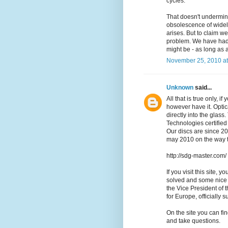
cycles.
That doesn't undermine
obsolescence of widely
arises. But to claim we
problem. We have had t
might be - as long as a
November 25, 2010 at
Unknown
said...
All that is true only, 
however have it. Optica
directly into the gla
Technologies certified
Our discs are since 2
may 2010 on the way t
http://sdg-master.com/
If you visit this site,
solved and some nice 
the Vice President of
for Europe, officially 
On the site you can fi
and take questions.