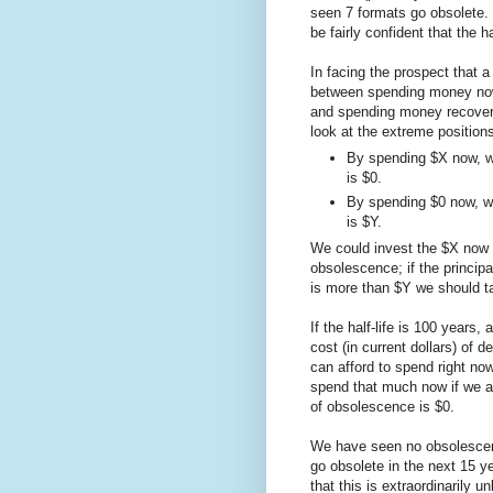
seen 7 formats go obsolete.
be fairly confident that the h
In facing the prospect that a
between spending money now 
and spending money recovering
look at the extreme positions 
By spending $X now, w
is $0.
By spending $0 now, w
is $Y.
We could invest the $X now at
obsolescence; if the principa
is more than $Y we should t
If the half-life is 100 years,
cost (in current dollars) of 
can afford to spend right now
spend that much now if we ar
of obsolescence is $0.
We have seen no obsolescence
go obsolete in the next 15 y
that this is extraordinarily u