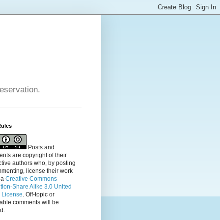
reservation.
Rules
Posts and
ts are copyright of their
tive authors who, by posting
menting, license their
work
 a
Creative Commons
ution-Share Alike 3.0 United
s License
. Off-topic or
table comments will be
d.