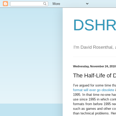
DSHR'
I'm David Rosenthal, a
Wednesday, November 24, 2010
The Half-Life of 
I've argued for some time th
format will ever go obsolete
i
1995. In that time no-one h
use since 1995 in which cont
formats from before 1995 nee
such as games and other con
than technical problems. Her