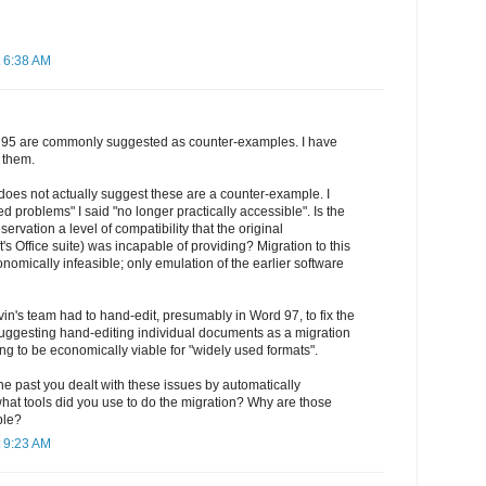
 6:38 AM
95 are commonly suggested as counter-examples. I have
 them.
n does not actually suggest these are a counter-example. I
ed problems" I said "no longer practically accessible". Is the
servation a level of compatibility that the original
's Office suite) was incapable of providing? Migration to this
omically infeasible; only emulation of the earlier software
vin's team had to hand-edit, presumably in Word 97, to fix the
uggesting hand-editing individual documents as a migration
ing to be economically viable for "widely used formats".
the past you dealt with these issues by automatically
what tools did you use to do the migration? Why are those
ble?
 9:23 AM