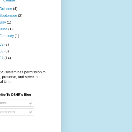
Central
October
(4)
September
(2)
July
(1)
June
(1)
February
(1)
09
(8)
08
(8)
07
(14)
S system has permission to
t, preserve, and serve this
al Unit.
ribe To DSHR's Blog
osts
omments