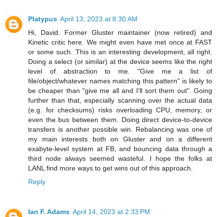
Platypus
April 13, 2023 at 8:30 AM
Hi, David. Former Gluster maintainer (now retired) and
Kinetic critic here. We might even have met once at FAST
or some such. This is an interesting development, all right.
Doing a select (or similar) at the device seems like the right
level of abstraction to me. "Give me a list of
file/object/whatever names matching this pattern" is likely to
be cheaper than "give me all and I'll sort them out". Going
further than that, especially scanning over the actual data
(e.g. for checksums) risks overloading CPU, memory, or
even the bus between them. Doing direct device-to-device
transfers is another possible win. Rebalancing was one of
my main interests both on Gluster and on a different
exabyte-level system at FB, and bouncing data through a
third node always seemed wasteful. I hope the folks at
LANL find more ways to get wins out of this approach.
Reply
Ian F. Adams
April 14, 2023 at 2:33 PM