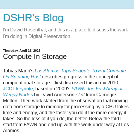
DSHR's Blog
I'm David Rosenthal, and this is a place to discuss the work
I'm doing in Digital Preservation.
Thursday, April 13, 2023
Compute In Storage
Tobias Mann's
Los Alamos Taps Seagate To Put Compute
On Spinning Rust
describes progress in the concept of
computational storage. I first discussed this in my 2010
JCDL keynote
, based on 2009's
FAWN, the Fast Array of
Wimpy Nodes
by David Anderson
et al
from Carnegie-
Mellon. Their work started from the observation that moving
data from storage to memory for processing by a CPU takes
time and energy, and the faster you do it the more energy it
takes. So the less of it you do, the better. Below the fold I
start from FAWN and end up with the work under way at Los
Alamos.