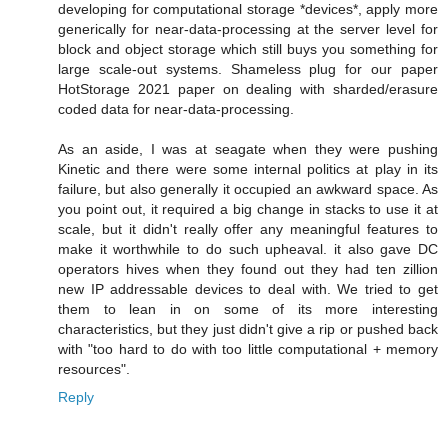
developing for computational storage *devices*, apply more
generically for near-data-processing at the server level for
block and object storage which still buys you something for
large scale-out systems. Shameless plug for our paper
HotStorage 2021 paper on dealing with sharded/erasure
coded data for near-data-processing.
As an aside, I was at seagate when they were pushing
Kinetic and there were some internal politics at play in its
failure, but also generally it occupied an awkward space. As
you point out, it required a big change in stacks to use it at
scale, but it didn't really offer any meaningful features to
make it worthwhile to do such upheaval. it also gave DC
operators hives when they found out they had ten zillion
new IP addressable devices to deal with. We tried to get
them to lean in on some of its more interesting
characteristics, but they just didn't give a rip or pushed back
with "too hard to do with too little computational + memory
resources".
Reply