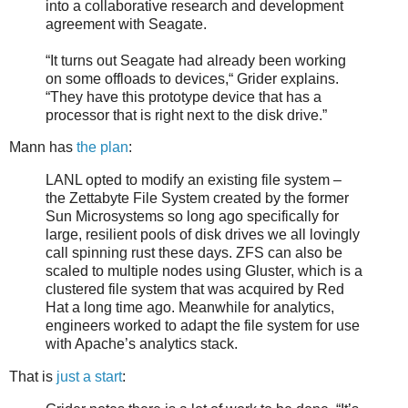
into a collaborative research and development
agreement with Seagate.
“It turns out Seagate had already been working
on some offloads to devices,“ Grider explains.
“They have this prototype device that has a
processor that is right next to the disk drive.”
Mann has
the plan
:
LANL opted to modify an existing file system –
the Zettabyte File System created by the former
Sun Microsystems so long ago specifically for
large, resilient pools of disk drives we all lovingly
call spinning rust these days. ZFS can also be
scaled to multiple nodes using Gluster, which is a
clustered file system that was acquired by Red
Hat a long time ago. Meanwhile for analytics,
engineers worked to adapt the file system for use
with Apache’s analytics stack.
That is
just a start
: