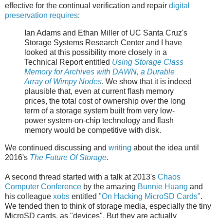
effective for the continual verification and repair
digital
preservation requires
:
Ian Adams and Ethan Miller of UC Santa Cruz's
Storage Systems Research Center and I have
looked at this possibility more closely in a
Technical Report entitled
Using Storage Class
Memory for Archives with DAWN, a Durable
Array of Wimpy Nodes
. We show that it is indeed
plausible that, even at current flash memory
prices, the total cost of ownership over the long
term of a storage system built from very low-
power system-on-chip technology and flash
memory would be competitive with disk.
We continued discussing and
writing
about the idea until
2016's
The Future Of Storage
.
A second thread started with a talk at 2013's
Chaos
Computer Conference
by the amazing
Bunnie Huang
and
his colleague
xobs
entitled
"On Hacking MicroSD Cards"
.
We tended then to think of storage media, especially the tiny
MicroSD cards, as "devices". But they are actually