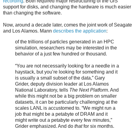
recording
. Both required major restructuring of the O/S
support for disks, and changing the hardware is much easier
than changing the software.
Now, around a decade later, comes the joint work of Seagate
and Los Alamos. Mann
describes the application
:
of the trillions of particles generated in an HPC
simulation, researchers may be interested in the
behavior of a just few hundred or thousand.
“You are not necessarily looking for a needle in a
haystack, but you’re looking for something and it
is usually a small subset of the data,” Gary
Grider, deputy division leader at Los Alamos
National Laboratory, tells
The Next Platform
. And
while this might not be a big problem on smaller
datasets, it can be particularly challenging at the
scales LANL is accustomed to. “We might run a
job that might be a petabyte of DRAM and it
might write out a petabyte every few minutes,”
Grider emphasized. And do
that
for six months.