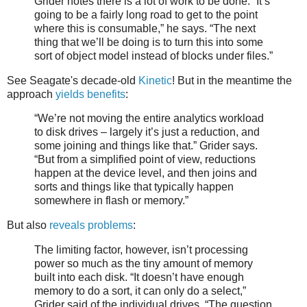
Grider notes there is a lot of work to be done. “It’s
going to be a fairly long road to get to the point
where this is consumable,” he says. “The next
thing that we’ll be doing is to turn this into some
sort of object model instead of blocks under files.”
See Seagate's decade-old
Kinetic
! But in the meantime the
approach
yields benefits
:
“We’re not moving the entire analytics workload
to disk drives – largely it’s just a reduction, and
some joining and things like that.” Grider says.
“But from a simplified point of view, reductions
happen at the device level, and then joins and
sorts and things like that typically happen
somewhere in flash or memory.”
But also
reveals problems
:
The limiting factor, however, isn’t processing
power so much as the tiny amount of memory
built into each disk. “It doesn’t have enough
memory to do a sort, it can only do a select,”
Grider said of the individual drives. “The question