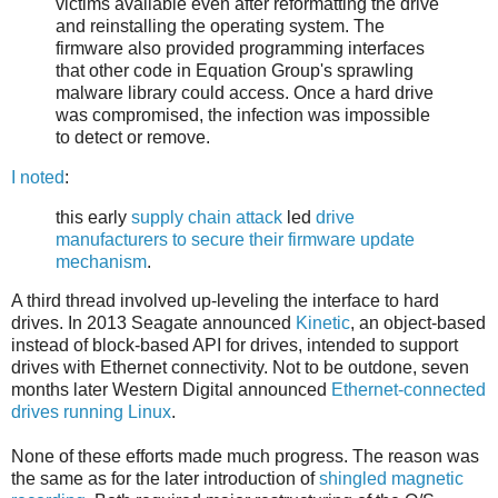
victims available even after reformatting the drive
and reinstalling the operating system. The
firmware also provided programming interfaces
that other code in Equation Group's sprawling
malware library could access. Once a hard drive
was compromised, the infection was impossible
to detect or remove.
I noted
:
this early
supply chain attack
led
drive
manufacturers to secure their firmware update
mechanism
.
A third thread involved up-leveling the interface to hard
drives. In 2013 Seagate announced
Kinetic
, an object-based
instead of block-based API for drives, intended to support
drives with Ethernet connectivity. Not to be outdone, seven
months later Western Digital announced
Ethernet-connected
drives running Linux
.
None of these efforts made much progress. The reason was
the same as for the later introduction of
shingled magnetic