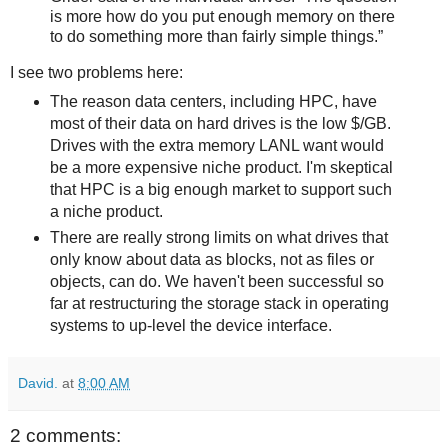
is more how do you put enough memory on there
to do something more than fairly simple things.”
I see two problems here:
The reason data centers, including HPC, have
most of their data on hard drives is the low $/GB.
Drives with the extra memory LANL want would
be a more expensive niche product. I'm skeptical
that HPC is a big enough market to support such
a niche product.
There are really strong limits on what drives that
only know about data as blocks, not as files or
objects, can do. We haven't been successful so
far at restructuring the storage stack in operating
systems to up-level the device interface.
David.
at
8:00 AM
2 comments: