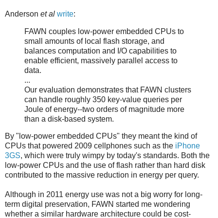
Anderson
et al
write
:
FAWN couples low-power embedded CPUs to
small amounts of local flash storage, and
balances computation and I/O capabilities to
enable efficient, massively parallel access to
data.
...
Our evaluation demonstrates that FAWN clusters
can handle roughly 350 key-value queries per
Joule of energy--two orders of magnitude more
than a disk-based system.
By "low-power embedded CPUs" they meant the kind of
CPUs that powered 2009 cellphones such as the
iPhone
3GS
, which were truly wimpy by today's standards. Both the
low-power CPUs and the use of flash rather than hard disk
contributed to the massive reduction in energy per query.
Although in 2011 energy use was not a big worry for long-
term digital preservation, FAWN started me wondering
whether a similar hardware architecture could be cost-