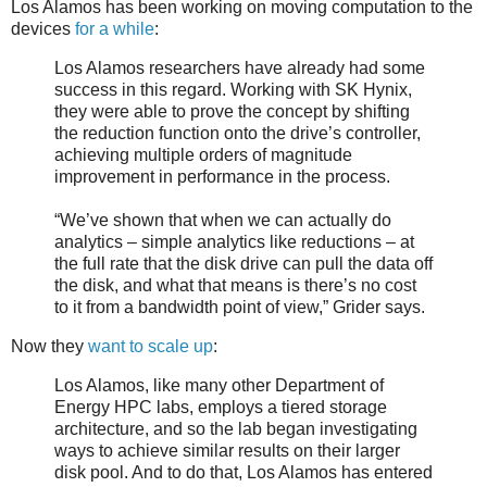
Los Alamos has been working on moving computation to the
devices
for a while
:
Los Alamos researchers have already had some
success in this regard. Working with SK Hynix,
they were able to prove the concept by shifting
the reduction function onto the drive’s controller,
achieving multiple orders of magnitude
improvement in performance in the process.
“We’ve shown that when we can actually do
analytics – simple analytics like reductions – at
the full rate that the disk drive can pull the data off
the disk, and what that means is there’s no cost
to it from a bandwidth point of view,” Grider says.
Now they
want to scale up
:
Los Alamos, like many other Department of
Energy HPC labs, employs a tiered storage
architecture, and so the lab began investigating
ways to achieve similar results on their larger
disk pool. And to do that, Los Alamos has entered