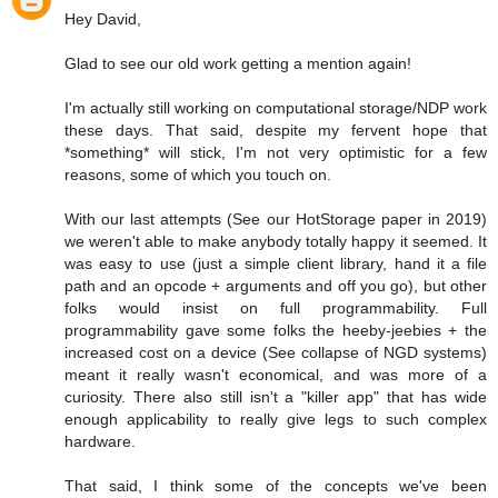
Hey David,
Glad to see our old work getting a mention again!
I'm actually still working on computational storage/NDP work
these days. That said, despite my fervent hope that
*something* will stick, I'm not very optimistic for a few
reasons, some of which you touch on.
With our last attempts (See our HotStorage paper in 2019)
we weren't able to make anybody totally happy it seemed. It
was easy to use (just a simple client library, hand it a file
path and an opcode + arguments and off you go), but other
folks would insist on full programmability. Full
programmability gave some folks the heeby-jeebies + the
increased cost on a device (See collapse of NGD systems)
meant it really wasn't economical, and was more of a
curiosity. There also still isn't a "killer app" that has wide
enough applicability to really give legs to such complex
hardware.
That said, I think some of the concepts we've been