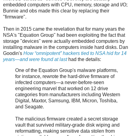
embedded computers with CPU, memory, storage and I/O;
Bunnie and obs made this clear by replacing their
"firmware".
Then in 2015 came the revelation that for many years the
NSA's "Equation Group" had been exploiting the fact that
storage "devices" were actually embedded computers by
installing malware in the computers inside hard disks. Dan
Goodin's
How “omnipotent” hackers tied to NSA hid for 14
years—and were found at last
had the details:
One of the Equation Group's malware platforms,
for instance, rewrote the hard-drive firmware of
infected computers—a never-before-seen
engineering marvel that worked on 12 drive
categories from manufacturers including Western
Digital, Maxtor, Samsung, IBM, Micron, Toshiba,
and Seagate.
The malicious firmware created a secret storage
vault that survived military-grade disk wiping and
reformatting, making sensitive data stolen from