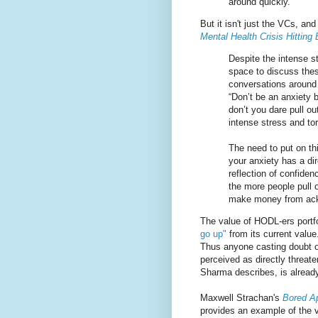
around quickly.
But it isn't just the VCs, an
Mental Health Crisis Hitting 
Despite the intense s
space to discuss thes
conversations around 
“Don’t be an anxiety b
don’t you dare pull ou
intense stress and to
The need to put on th
your anxiety has a di
reflection of confide
the more people pull 
make money from ackno
The value of HODL-ers portfo
go up"
from its current value.
Thus anyone casting doubt on
perceived as directly threat
Sharma describes, is already 
Maxwell Strachan's
Bored Ap
provides an example of the v