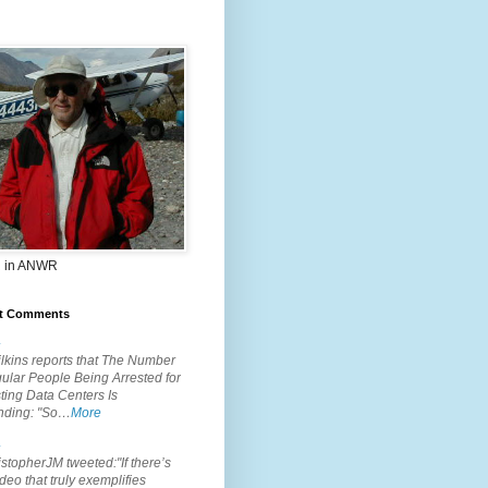
 in ANWR
t Comments
.
lkins reports that The Number
ular People Being Arrested for
ting Data Centers Is
nding: "So…
More
.
topherJM tweeted:"If there’s
deo that truly exemplifies