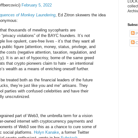
LOCKS
ffbercovici)
February 5, 2022
collec
Archiv
quences of Monkey Laundering
, Ed Zitron skewers the idea
anonymous:
Subsc
e that thousands of mewling sycophants are
P
“privacy violations” of the BAYC founders. It’s not
e live opulent, care-free lives - it’s that they want all
C
a public figure (attention, money, status, privilege, and
the costs (negative attention, taxation, regulation, and
ty). It is an act of hypocrisy, borne of the same greed
ats that crypto pioneers claim to hate - an intentional
e’s wealth as a means of enriching oneself further.
e treated both as the financial leaders of the future
cks, they’re just like you and me” artisans. They
ol parties with confused celebrities and have their
lly unscrutinized.
grained part of Web3, the umbrella term for a vision
ser-owned internet with cryptocurrency payments and
oponents of Web3 see this as a chance to cure some of
ic social platforms.
Holyn Kanake
, a former Twitter
ial crypto enthusiast, wrote in her
Substack