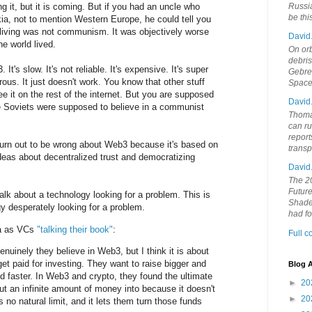
ing it, but it is coming. But if you had an uncle who
Russia
be th
a, not to mention Western Europe, he could tell you
e living was not communism. It was objectively worse
David
he world lived.
On orb
debri
t's slow. It's not reliable. It's expensive. It's super
Gebrek
rous. It just doesn't work. You know that other stuff
Space
 it on the rest of the internet. But you are supposed
David
 the Soviets were supposed to believe in a communist
Thoma
can ru
report
 turn out to be wrong about Web3 because it's based on
trans
deas about decentralized trust and democratizing
David
The 20
Future
lk about a technology looking for a problem. This is
Shades
gy desperately looking for a problem.
had f
da as VCs
"talking their book"
:
Full 
enuinely they believe in Web3, but I think it is about
et paid for investing. They want to raise bigger and
Blog A
nd faster. In Web3 and crypto, they found the ultimate
►
20
ut an infinite amount of money into because it doesn't
►
20
s no natural limit, and it lets them turn those funds