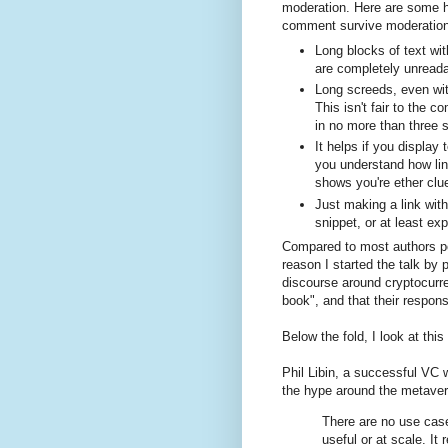
moderation. Here are some hi
comment survive moderation
Long blocks of text wi
are completely unreada
Long screeds, even wit
This isn't fair to the 
in no more than three 
It helps if you display
you understand how li
shows you're ether clue
Just making a link with
snippet, or at least ex
Compared to most authors pos
reason I started the talk by p
discourse around cryptocurr
book", and that their response
Below the fold, I look at thi
Phil Libin, a successful VC
the hype around the metave
There are no use case
useful or at scale. I