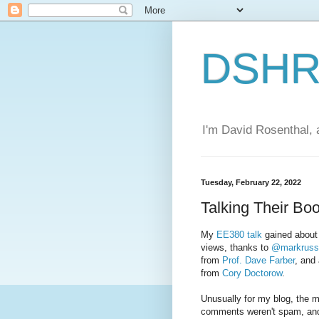
DSHR'
I'm David Rosenthal, a
Tuesday, February 22, 2022
Talking Their Bo
My
EE380 talk
gained about 
views, thanks to
@markruss
from
Prof. Dave Farber
, and
from
Cory Doctorow
.
Unusually for my blog, the ma
comments weren't spam, and