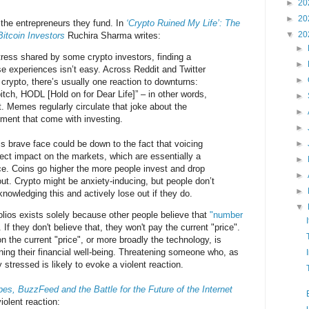
►
20
►
20
d the entrepreneurs they fund. In
‘Crypto Ruined My Life’: The
▼
20
Bitcoin Investors
Ruchira Sharma writes:
►
tress shared by some crypto investors, finding a
►
e experiences isn’t easy. Across Reddit and Twitter
►
crypto, there’s usually one reaction to downturns:
itch, HODL [Hold on for Dear Life]” – in other words,
►
t. Memes regularly circulate that joke about the
►
rment that come with investing.
►
is brave face could be down to the fact that voicing
►
rect impact on the markets, which are essentially a
►
nce. Coins go higher the more people invest and drop
►
out. Crypto might be anxiety-inducing, but people don’t
►
wledging this and actively lose out if they do.
▼
lios exists solely because other people believe that
"number
 If they don't believe that, they won't pay the current "price".
 the current "price", or more broadly the technology, is
ening their financial well-being. Threatening someone who, as
stressed is likely to evoke a violent reaction.
es, BuzzFeed and the Battle for the Future of the Internet
iolent reaction: