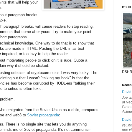
nts that will help your
:
DSHR
thout paragraph breaks
ble.
h paragraph breaks, will cause readers to stop reading.
comments that come after yours. Try to make your point
short paragraphs.
 technical knowledge. One way to do that is to show that
nks are made in HTML. Pasting the URL in as text
 impaired, or too lazy to help the reader.
out motivating people to click on it is rude. Quote a
plain why it should be clicked.
DSHR
ting criticism of cryptocurrencies I was very lucky. The
ointing out that I wasn't "talking my book" is that the
encies has become corrupted by HODL-ers "talking their
Recen
 to critics is often toxic.
David
Joe wi
s problem.
of Reg
Protes
 who emigrated from the Soviet Union as a child, compares
Astou
rse and web3 to
Soviet propaganda
:
David
s. There is no single site that lets you do anything
@Chris
t reminds me of Soviet propaganda. It's not communism
one vi