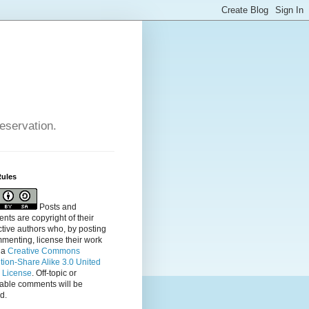
reservation.
Rules
Posts and
ts are copyright of their
tive authors who, by posting
menting, license their
work
 a
Creative Commons
ution-Share Alike 3.0 United
s License
. Off-topic or
table comments will be
d.