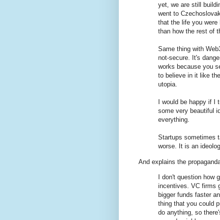
yet, we are still build
went to Czechoslovaki
that the life you wer
than how the rest of t
Same thing with Web3. I
not-secure. It's dange
works because you see
to believe in it like
utopia.
I would be happy if I
some very beautiful i
everything.
Startups sometimes ta
worse. It is an ideolo
And explains the propagan
I don't question how g
incentives. VC firms g
bigger funds faster a
thing that you could p
do anything, so there'