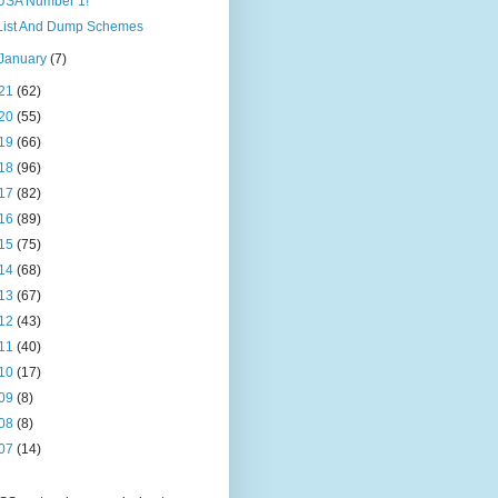
USA Number 1!
List And Dump Schemes
January
(7)
21
(62)
20
(55)
19
(66)
18
(96)
17
(82)
16
(89)
15
(75)
14
(68)
13
(67)
12
(43)
11
(40)
10
(17)
09
(8)
08
(8)
07
(14)