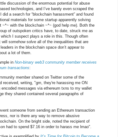
little discussion of the enormous potential for abuse
n-based technologies, and I’ve barely even scraped the
 I did a search for “blockchain harassment” and found
tional materials for some startup apparently solving
 ~*~ with the blockchain ~*~ (god help me). Both the
oup of outspoken critics have, to date, struck me as
which I suspect plays a role in this. Though often
 will somehow solve all of the inequalities that are
he leaders in the blockchain space don’t appear to
bout a lot of them.
xample in
Non-binary web3 community member receives
eum transactions
:
mmunity member shared on Twitter some of the
ad received, writing, "gm, they're harassing me ON
 encoded messages via ethereum txns to my wallet
e they shared contained several paragraphs of
revent someone from sending an Ethereum transaction
ress, nor is there any way to remove abusive
ckchain. On the bright side, noted the recipient of
rson had to spend $7.16 in order to harass me lmao".
ctive is exemplified by
It’s Time for Bitcoin to Become a