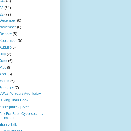
24
(46)
23
(54)
22
(73)
December
(6)
November
(6)
October
(5)
September
(5)
August
(6)
July
(7)
June
(6)
May
(8)
April
(5)
March
(5)
February
(7)
It Was 40 Years Ago Today
Talking Their Book
Inadequate OpSec
Talk For Bace Cybersecurity
Institute
EE380 Talk