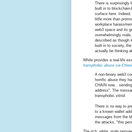
There is surprisingly 
built in to blockchai
surface here. Indeed,
little more than promo
workplace harassment
web3 space and its gr
overwhelmingly male, 
described as though it
built in to society, t
actually be thinking a
White provides a real-life e
transphobic abuse via Ether
A non-binary web3 co
horrific abuse they h
CHAIN now... sending
address". The messag
transphobic vitriol.
There is no way to p
to a known wallet add
messages from the blo
the attacks, "this pe
The rich, white, male perspe