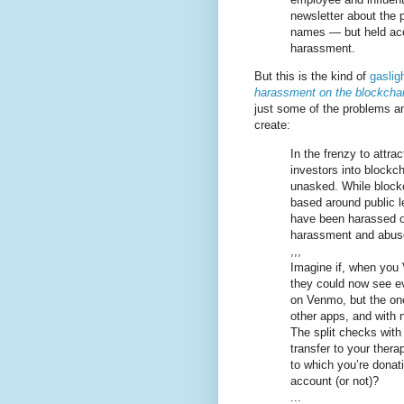
newsletter about the p
names — but held acc
harassment.
But this is the kind of
gaslig
harassment on the blockcha
just some of the problems ano
create:
In the frenzy to attr
investors into blockc
unasked. While blockc
based around public l
have been harassed on
harassment and abuse 
,,,
Imagine if, when you 
they could now see e
on Venmo, but the one
other apps, and with no
The split checks with
transfer to your thera
to which you’re donati
account (or not)?
...