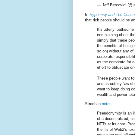
— Jeff Bercovici (@je
In
Hypocrisy and The Conse
that rich people should be 
It’s utterly loathsom
complaining about the 
simply that these peopl
the benefits of being 
so on) without any of 
corporate responsibili
as the corporate fat c
effort to obfuscate on
These people want to b
and as cutesy “aw shu
want to keep doing co
wealth and power tota
Strachan
notes
:
Pseudonymity is an in
of a decentralized, u
NFTs at its core. Pr
the ills of Web2’s tox
employee and influent