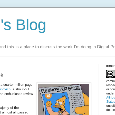
s Blog
nd this is a place to discuss the work I'm doing in Digital P
Blog 
ok
commen
a quarter-million page
respec
inovich
, a shout-out
or com
under
 an enthusiastic review
Attrib
State
unsui
jority of the
delete
 almost all passed