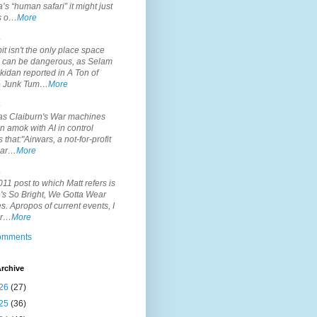
’s “human safari” it might just
is o…
More
.
it isn't the only place space
s can be dangerous, as Selam
idan reported in A Ton of
 Junk Tum…
More
.
s Claiburn's War machines
n amok with AI in control
s that:"Airwars, a not-for-profit
par…
More
.
11 post to which Matt refers is
's So Bright, We Gotta Wear
. Apropos of current events, I
or…
More
comments
rchive
26
(27)
25
(36)