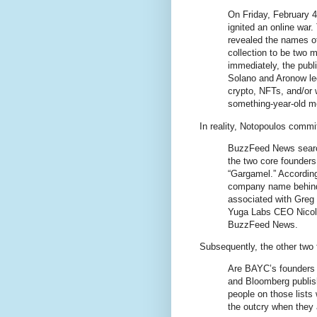
On Friday, February 
ignited an online war.
revealed the names o
collection to be two
immediately, the publ
Solano and Aronow led
crypto, NFTs, and/or
something-year-old me
In reality, Notopoulos comm
BuzzFeed News searche
the two core founder
“Gargamel.” According
company name behind 
associated with Greg 
Yuga Labs CEO Nicole
BuzzFeed News.
Subsequently, the other two
Are BAYC’s founders 
and Bloomberg publish 
people on those lists 
the outcry when they