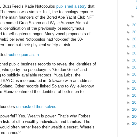
4, BuzzFeed’s Katie Notopoulos
published a story
that
 The reason was simple: In it, the technology reporter
►
f the main founders of the Bored Ape Yacht Club NFT
 men named Greg Solano and Wylie Aronow. Almost
►
20
ic identification of the previously pseudonymous
►
20
 to self-righteous anger. Many vocal proponents of
►
20
 web3 believed Notopoulos had “doxxed” the 30-
n—and put their physical safety at risk.
►
20
►
20
itted
routine journalism
:
►
20
d public business records to reveal the identities of
►
20
s, who go by the pseudonyms “Gordon Goner” and
►
20
 to publicly available records, Yuga Labs, the
BAYC, is incorporated in Delaware with an address
►
20
Solano. Other records linked Solano to Wylie Aronow.
►
20
 Muniz confirmed the identities of both men to
►
20
►
20
 founders
unmasked themselves
.
►
20
powerful? Yes. Wealth is power. That’s why Forbes
►
20
lists of ultra-wealthy individuals and families. The
►
20
would often rather keep their wealth a secret. Where’s
 are named?