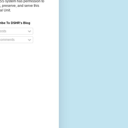
S system has permission to
t, preserve, and serve this
al Unit.
ribe To DSHR's Blog
osts
omments