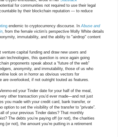
otential for communities not required to use their legal
ountable by their blockchain reputation — to reduce
hting
endemic to cryptocurrency discourse. In
Abuse and
in
, from the female victim's perspective Molly White details
nymity, immutability, and the ability to "airdrop" content
act venture capital funding and draw new users and
hain technologies, this question is once again going
hain proponents speak about a “future of the web”
edgers, anonymity, and immutability, those of us who
line look on in horror as obvious vectors for
are overlooked, if not outright touted as features.
Venmo-ed your Tinder date for your half of the meal,
very other transaction you’d ever made—and not just
s you made with your credit card, bank transfer, or
 option to set the visibility of the transfer to “private”.
 all of your previous Tinder dates? That monthly
pist? The debts you’re paying off (or not), the charities
ng (or not), the amount you’re putting in a retirement