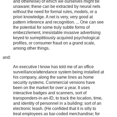
and otherwise) of which we ourselves might be
unaware; these can be extracted by neural nets
without the need for formal rules, models, or a
priori knowledge. A net is very, very good at
pattern inference and recognition. ... One can see
the potential for some truly subtle forms of
embezzlement, irresistable invasive advertising
keyed to surreptitiously acquired psychological
profiles, or consumer fraud on a grand scale,
among other things.
and:
An executive I know has told me of an office
surveillance/attendance system being installed at
his company, along the same lines as home
security systems. Commercial versions have
been on the market for over a year. It uses
interactive badges and scanners, sort of
transponders-in-an-ID, to track the location, time,
and identity of personnel in a building: sort of an
electronic leash. (He confided that it is silly to
treat employees as bar-coded merchandise; for