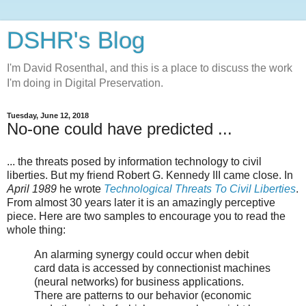
DSHR's Blog
I'm David Rosenthal, and this is a place to discuss the work
I'm doing in Digital Preservation.
Tuesday, June 12, 2018
No-one could have predicted ...
... the threats posed by information technology to civil
liberties. But my friend Robert G. Kennedy III came close. In
April 1989
he wrote
Technological Threats To Civil Liberties
.
From almost 30 years later it is an amazingly perceptive
piece. Here are two samples to encourage you to read the
whole thing:
An alarming synergy could occur when debit
card data is accessed by connectionist machines
(neural networks) for business applications.
There are patterns to our behavior (economic