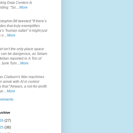
ting Data Centers Is
nding: "So…
More
.
topherJM tweeted:"If there’s
deo that truly exemplifies
’s “human safari” it might just
is o…
More
.
it isn't the only place space
s can be dangerous, as Selam
idan reported in A Ton of
 Junk Tum…
More
.
s Claiburn's War machines
n amok with AI in control
s that:"Airwars, a not-for-profit
par…
More
comments
rchive
26
(27)
25
(36)