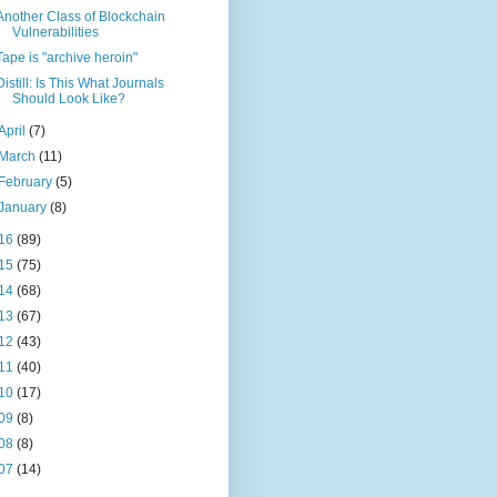
Another Class of Blockchain
Vulnerabilities
Tape is "archive heroin"
Distill: Is This What Journals
Should Look Like?
April
(7)
March
(11)
February
(5)
January
(8)
16
(89)
15
(75)
14
(68)
13
(67)
12
(43)
11
(40)
10
(17)
09
(8)
08
(8)
07
(14)