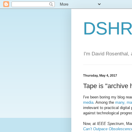
DSHR'
I'm David Rosenthal, a
Thursday, May 4, 2017
Tape is "archive 
I've been boring my blog rea
media
. Among the
many, ma
irrelevant to practical digital
against technological progre
Now, at
IEEE Spectrum
, Ma
Can’t Outpace Obsolescenc