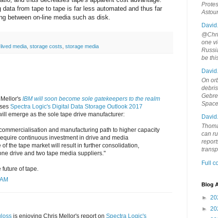
Protes
g data from tape to tape is far less automated and thus far
Astou
ng between on-line media such as disk.
David
@Chris
one vi
-lived media
,
storage costs
,
storage media
Russia
be th
David
On orb
debri
Gebrek
 Mellor's
IBM will soon become sole gatekeepers to the realm
Space
sses
Spectra Logic's Digital Data Storage Outlook 2017
 will emerge as the sole tape drive manufacturer:
David
Thoma
 commercialisation and manufacturing path to higher capacity
can ru
 require continuous investment in drive and media
report
f the tape market will result in further consolidation,
trans
one drive and two tape media suppliers."
Full 
 future of tape.
 AM
Blog A
►
20
►
20
loss
is enjoying Chris Mellor's report on
Spectra Logic's