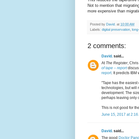
Not to mention that migratin
more expensive than migrati
Posted by
David.
at
10:00 AM
Labels:
digital preservation
,
long
2 comments:
David.
said...
At
The Register
, Chris
of tape – report
discu
report
. It predicts IBM
"Tape has the easiest
technologies, but will
development. The size o
perhaps leaving only 
This is not good for the
June 15, 2017 at 2:16
David.
said...
The good
Doctor Pang