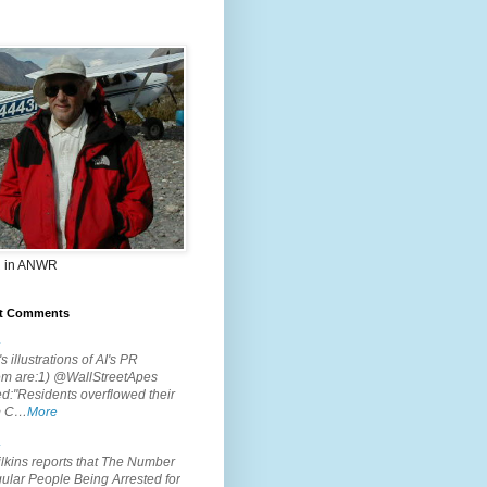
 in ANWR
t Comments
.
s illustrations of AI's PR
em are:1) @WallStreetApes
d:"Residents overflowed their
m C…
More
.
lkins reports that The Number
ular People Being Arrested for