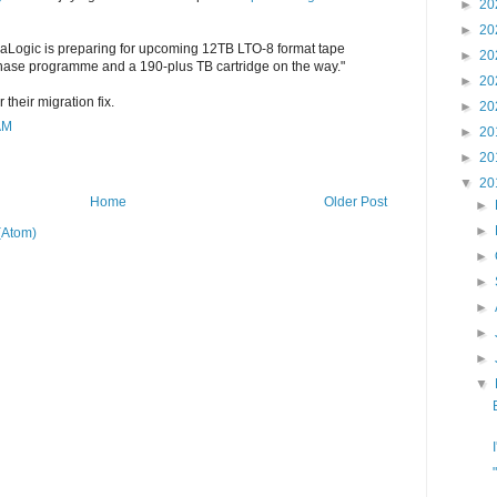
►
20
►
20
raLogic is preparing for upcoming 12TB LTO-8 format tape
►
20
chase programme and a 190-plus TB cartridge on the way."
►
20
 their migration fix.
►
20
AM
►
20
►
20
▼
20
Home
Older Post
►
►
(Atom)
►
►
►
►
►
▼