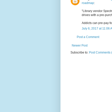
roadmap
:
"Library vendor Spect
drives with a pre-pur
Addicts can pre-pay for
July 6, 2017 at 11:06 
Post a Comment
Newer Post
Subscribe to:
Post Comments 