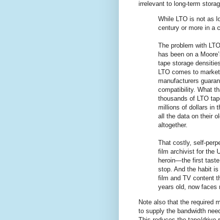
irrelevant to long-term storag
While LTO is not as lo
century or more in a co
The problem with LTO
has been on a Moore’s
tape storage densitie
LTO comes to market,
manufacturers guaran
compatibility. What th
thousands of LTO tape
millions of dollars in
all the data on their 
altogether.
That costly, self-perp
film archivist for the
heroin—the first tast
stop. And the habit is
film and TV content th
years old, now faces r
Note also that the required 
to supply the bandwidth need
This reduces the tape/drive 