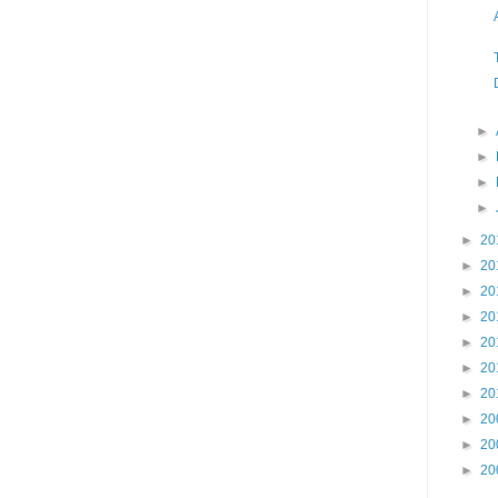
►
►
►
►
►
20
►
20
►
20
►
20
►
20
►
20
►
20
►
20
►
20
►
20