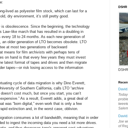
e:
DSHR
ng-lived as polyester film stock, which can last for a
ld, dry environment, it’s still pretty good.
 is obsolescence. Since the beginning, the technology
 Law–like march that has resulted in a doubling in
s every 18 to 24 months. As each new generation of
 an older generation of LTO becomes obsolete. LTO
tee at most two generations of backward
at means for film archivists with perhaps tens of
s on hand is that every few years they must invest
 the latest format of tapes and drives and then migrate
older tapes—or risk losing access to the information
DSHR
Recen
etuating cycle of data migration is why Dino Everett,
 University of Southern California, calls LTO “archive
David
e doesn’t cost much, but once you start, you can’t
Today'
 expensive.” As a result, Everett adds, a great deal of
probl
at was “born digital,” even work that is only a few
tweete
Sale
apid extinction and, in the worst case, oblivion.
David
migration consumes a lot of bandwidth, meaning that in order
Joe wi
ed to ingest the incoming data you need a lot more drives.
of Reg
ratio, and thus decreases tape's apparent cost advantage.