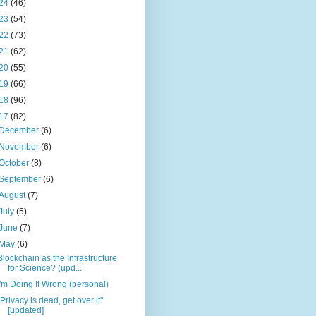
24
(46)
23
(54)
22
(73)
21
(62)
20
(55)
19
(66)
18
(96)
17
(82)
December
(6)
November
(6)
October
(8)
September
(6)
August
(7)
July
(5)
June
(7)
May
(6)
Blockchain as the Infrastructure
for Science? (upd...
I'm Doing It Wrong (personal)
"Privacy is dead, get over it"
[updated]