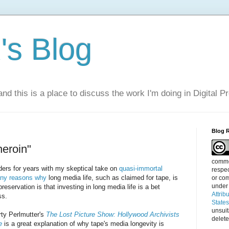
s Blog
nd this is a place to discuss the work I'm doing in Digital P
Blog 
heroin"
commen
ders for years with my skeptical take on
quasi-immortal
respec
ny reasons why
long media life, such as claimed for tape, is
or com
under
 preservation is that investing in long media life is a bet
Attrib
ss.
State
unsui
rty Perlmutter's
The Lost Picture Show: Hollywood Archivists
delete
e
is a great explanation of why tape's media longevity is