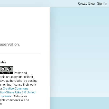
reservation.
Rules
Posts and
ts are copyright of their
tive authors who, by posting
menting, license their
work
 a
Creative Commons
ution-Share Alike 3.0 United
s License
. Off-topic or
table comments will be
d.