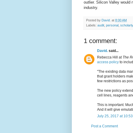
outlier. Silicon Valley would
industry.
Posted by
David.
at
8:00 AM
Labels:
audit
,
personal
,
scholarl
1 comment:
David.
said...
Rebecca Hill at
The Re
access policy
to inclu
"The existing data ma
that grant holders mak
few restrictions as pos
The new policy extends
cell lines, reagents an
This is important. Much
And it will give emula
July 25, 2017 at 10:5
Post a Comment