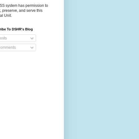
S system has permission to
t, preserve, and serve this
al Unit.
ribe To DSHR's Blog
osts
omments