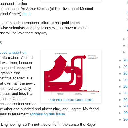
sconduct, further
y of science. As Arthur Caplan (of the Division of Medical
dical Center)
put it
:
 sustained international effort to halt publication
rwise scientists and physicians will not have to argue
ne will believe them anyway.
►
r
).
►
►
sued a report on
nformation. Alas, it
►
20
it was then, because
►
20
 continued unabated.
 graphic that
►
20
petitive academia is
►
20
at over half the newly
►
20
 immediately. Only
►
20
career, and less than
fessor. Geoff is
►
20
Post-PhD science career tracks
ms are too focused on
►
20
e other one hundred and ninety-nine, and I agree. My friend
►
20
ness in retirement
addressing this issue
.
►
20
ngineering, so I'm not a scientist in the sense the Royal