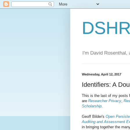
DSHR'
I'm David Rosenthal, a
Wednesday, April 12, 2017
Identifiers: A D
This is the last of my post
are
Researcher Privacy
,
Res
Scholarship
.
Geoff Bilder's
Open Persisten
Auditing and Assessment E
in bringing together the many