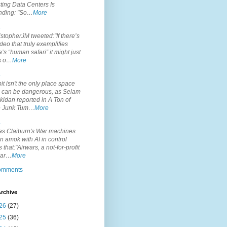
ting Data Centers Is
nding: "So…
More
.
topherJM tweeted:"If there’s
deo that truly exemplifies
’s “human safari” it might just
is o…
More
.
it isn't the only place space
s can be dangerous, as Selam
idan reported in A Ton of
 Junk Tum…
More
.
s Claiburn's War machines
n amok with AI in control
s that:"Airwars, a not-for-profit
par…
More
comments
rchive
26
(27)
25
(36)