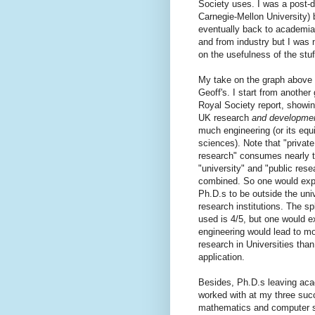
Society uses. I was a post-d
Carnegie-Mellon University) 
eventually back to academia 
and from industry but I was 
on the usefulness of the stuff
My take on the graph above is
Geoff's. I start from another
Royal Society report, showin
UK research
and developme
much engineering (or its equiv
sciences). Note that "private
research" consumes nearly t
"university" and "public resea
combined. So one would expe
Ph.D.s to be outside the univ
research institutions. The spl
used is 4/5, but one would e
engineering would lead to mor
research in Universities tha
application.
Besides, Ph.D.s leaving acad
worked with at my three succ
mathematics and computer s