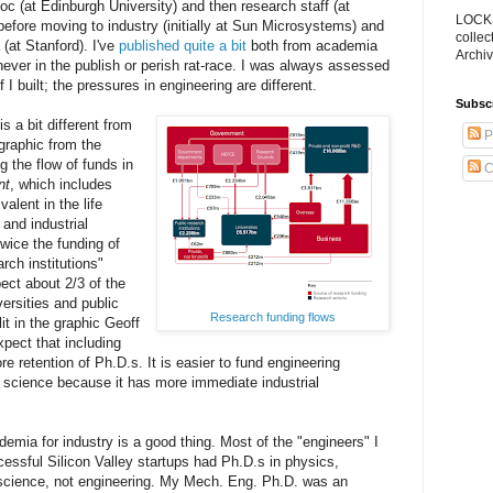
oc (at Edinburgh University) and then research staff (at
LOCKS
before moving to industry (initially at Sun Microsystems) and
collec
(at Stanford). I've
published quite a bit
both from academia
Archiv
never in the publish or perish rat-race. I was always assessed
 I built; the pressures in engineering are different.
Subsc
 a bit different from
P
 graphic from the
g the flow of funds in
C
nt
, which includes
alent in the life
 and industrial
wice the funding of
rch institutions"
ct about 2/3 of the
ersities and public
Research funding flows
it in the graphic Geoff
xpect that including
e retention of Ph.D.s. It is easier to fund engineering
n science because it has more immediate industrial
emia for industry is a good thing. Most of the "engineers" I
essful Silicon Valley startups had Ph.D.s in physics,
cience, not engineering. My Mech. Eng. Ph.D. was an