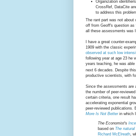
Organization identifier
CrossRef, DataCite a
to address this proble
The rant part was not about w
off from Geoff's question as
all these assessments was lik
I have a great counter-exam
1909 with the classic exper
observed at such low intensi
following year at age 23 he w
years teaching, he was able
next 6 decades. Despite thi
productive scientists, with 
Since the assessments are a
the number of peer-reviewed
certain criteria, one result h
accelerating exponential gro
peer-reviewed publications. Bu
More Is Not Better
in which I
The Economist
's
Ince
based on
The natural
Richard McElreath
, w