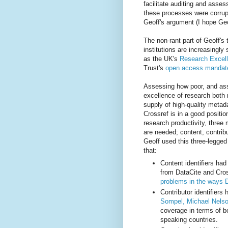
facilitate auditing and asse
these processes were corrup
Geoff's argument (I hope Geo
The non-rant part of Geoff's 
institutions are increasing
as the UK's
Research Excel
Trust's
open access mandat
Assessing how poor, and as
excellence of research both 
supply of high-quality metada
Crossref is in a good positi
research productivity, three m
are needed; content, contribu
Geoff used this three-legged
that:
Content identifiers ha
from DataCite and Cros
problems in the ways 
Contributor identifier
Sompel, Michael Nelso
coverage in terms of b
speaking countries.