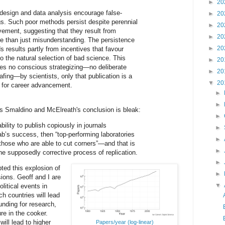
►
20
design and data analysis encourage false-
►
20
ngs. Such poor methods persist despite perennial
►
20
ovement, suggesting that they result from
►
20
 than just misunderstanding. The persistence
►
20
 results partly from incentives that favour
o the natural selection of bad science. This
►
20
es no conscious strategizing—no deliberate
►
20
afing—by scientists, only that publication is a
▼
20
or for career advancement.
►
►
s Smaldino and McElreath's conclusion is bleak:
►
bility to publish copiously in journals
►
ab’s success, then “top-performing laboratories
►
 those who are able to cut corners”—and that is
►
he supposedly corrective process of replication.
►
ted this explosion of
►
ions. Geoff and I are
▼
litical events in
ch countries will lead
funding for research,
re in the cooker.
ill lead to higher
Papers/year (log-linear)