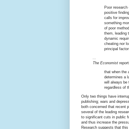
Poor research 
positive findi
calls for impr
something more
of poor methods
them, leading t
dynamic requir
cheating nor lo
principal fact
...
The Economist
report
that when the a
determines a l
will always be
regardless of t
Only two things have interrup
publishing; wars and depress
both concerned that recent po
several of the leading resear
to significant cuts in public 
and thus increase the pressu
Research suggests that this w