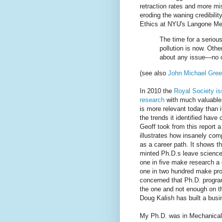
retraction rates and more mi
eroding the waning credibilit
Ethics at NYU's Langone Me
The time for a serious,
pollution is now. Othe
about any issue—no o
(see also
John Michael Gree
In 2010 the
Royal Society is
research
with much valuable i
is more relevant today than 
the trends it identified have
Geoff took from this report a
illustrates how insanely com
as a career path. It shows th
minted Ph.D.s leave science
one in five make research a 
one in two hundred make pro
concerned that Ph.D. progra
the one and not enough on th
Doug Kalish has built a busi
My Ph.D. was in Mechanical E