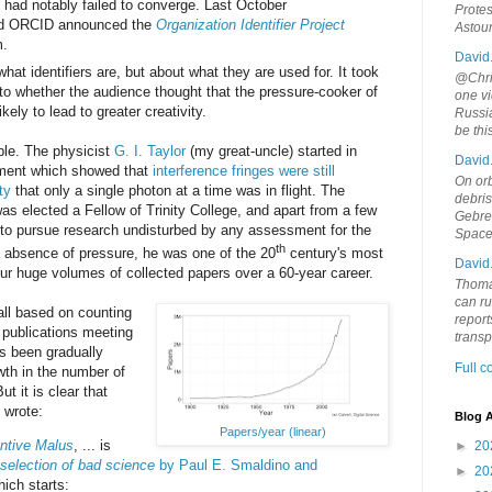
s had notably failed to converge. Last October
Protes
nd ORCID announced the
Organization Identifier Project
Astou
m.
David
hat identifiers are, but about what they are used for. It took
@Chris
 to whether the audience thought that the pressure-cooker of
one vi
ely to lead to greater creativity.
Russia
be th
ple. The physicist
G. I. Taylor
(my great-uncle) started in
David
iment which showed that
interference fringes were still
On orb
ty
that only a single photon at a time was in flight. The
debri
as elected a Fellow of Trinity College, and apart from a few
Gebrek
 to pursue research undisturbed by any assessment for the
Space
th
s absence of pressure, he was one of the 20
century's most
David
four huge volumes of collected papers over a 60-year career.
Thoma
can ru
ll based on counting
report
 publications meeting
trans
as been gradually
Full 
wth in the number of
t it is clear that
 wrote:
Blog A
Papers/year (linear)
ntive Malus
, ... is
►
20
 selection of bad science
by Paul E. Smaldino and
►
20
hich starts: