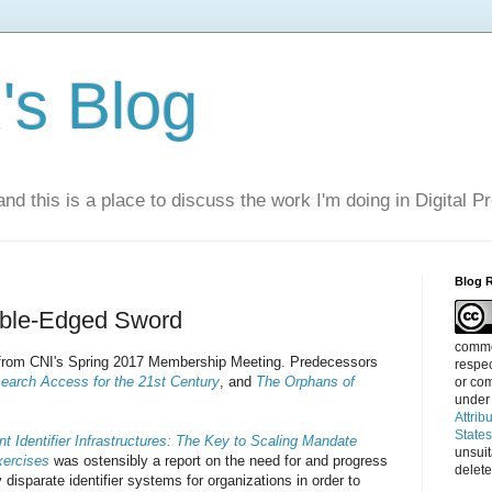
s Blog
nd this is a place to discuss the work I'm doing in Digital P
Blog 
ouble-Edged Sword
commen
s from CNI's Spring 2017 Membership Meeting. Predecessors
respec
earch Access for the 21st Century
, and
The Orphans of
or com
under
Attrib
State
t Identifier Infrastructures: The Key to Scaling Mandate
unsui
xercises
was ostensibly a report on the need for and progress
delete
 disparate identifier systems for organizations in order to