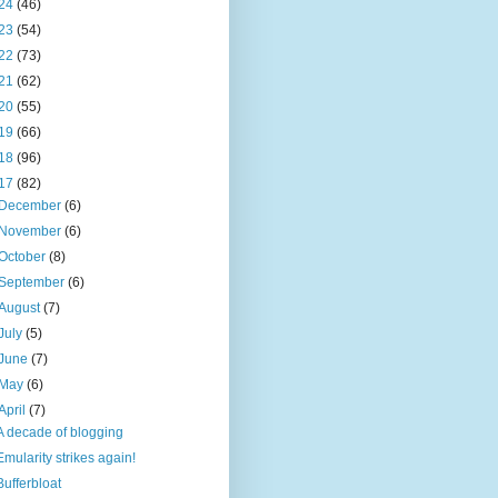
24
(46)
23
(54)
22
(73)
21
(62)
20
(55)
19
(66)
18
(96)
17
(82)
December
(6)
November
(6)
October
(8)
September
(6)
August
(7)
July
(5)
June
(7)
May
(6)
April
(7)
A decade of blogging
Emularity strikes again!
Bufferbloat