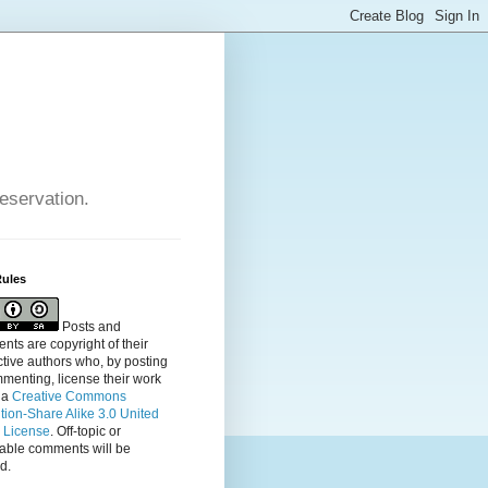
reservation.
Rules
Posts and
ts are copyright of their
tive authors who, by posting
menting, license their
work
 a
Creative Commons
ution-Share Alike 3.0 United
s License
. Off-topic or
table comments will be
d.