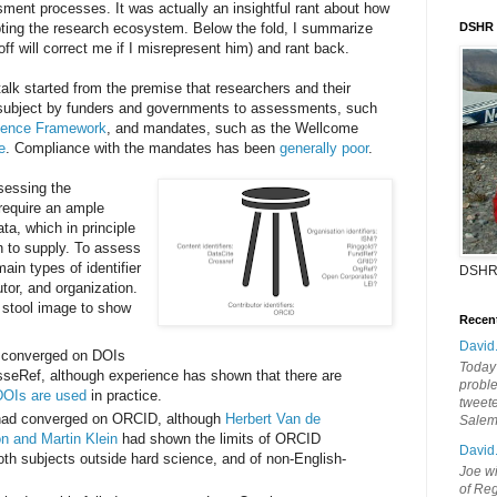
ssment processes. It was actually an insightful rant about how
ting the research ecosystem. Below the fold, I summarize
DSHR
ff will correct me if I misrepresent him) and rant back.
talk started from the premise that researchers and their
ly subject by funders and governments to assessments, such
lence Framework
, and mandates, such as the Wellcome
e
. Compliance with the mandates has been
generally poor
.
sessing the
require an ample
ta, which in principle
on to supply. To assess
ain types of identifier
DSHR
tor, and organization.
 stool image to show
Recen
David
d converged on DOIs
Today'
seRef, although experience has shown that there are
probl
DOIs are used
in practice.
tweete
s had converged on ORCID, although
Herbert Van de
Sale
n and Martin Klein
had shown the limits of ORCID
David
oth subjects outside hard science, and of non-English-
Joe wi
of Reg