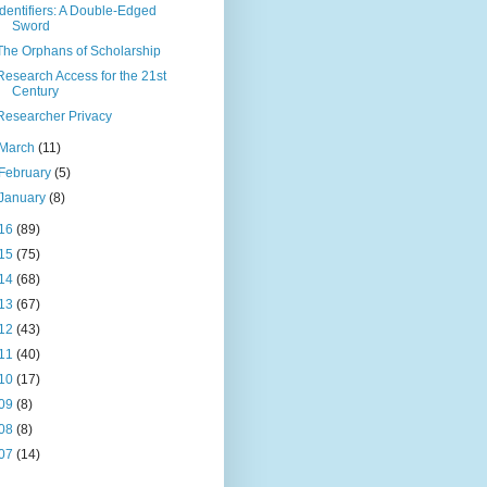
Identifiers: A Double-Edged
Sword
The Orphans of Scholarship
Research Access for the 21st
Century
Researcher Privacy
March
(11)
February
(5)
January
(8)
16
(89)
15
(75)
14
(68)
13
(67)
12
(43)
11
(40)
10
(17)
09
(8)
08
(8)
07
(14)