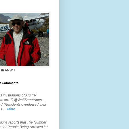
 in ANWR
t Comments
.
s illustrations of AI's PR
em are:1) @WallStreetApes
d:"Residents overflowed their
m C…
More
.
lkins reports that The Number
ular People Being Arrested for