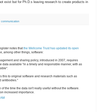
 not exist but for Ph.D.s leaving research to create products in
y communication
gister
notes that
the Wellcome Trust has updated its open
de, among other things, software:
nagement and sharing policy, introduced in 2007, requires
e data available "in a timely and responsible manner, with as
sible".
 this to original software and research materials such as
d antibodies."
 of the time the data isn't really useful without the software.
tion increased importance.
3 AM