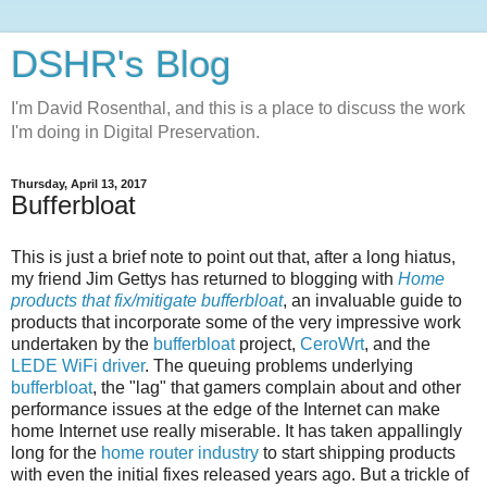
DSHR's Blog
I'm David Rosenthal, and this is a place to discuss the work
I'm doing in Digital Preservation.
Thursday, April 13, 2017
Bufferbloat
This is just a brief note to point out that, after a long hiatus,
my friend Jim Gettys has returned to blogging with
Home
products that fix/mitigate bufferbloat
, an invaluable guide to
products that incorporate some of the very impressive work
undertaken by the
bufferbloat
project,
CeroWrt
, and the
LEDE WiFi driver
. The queuing problems underlying
bufferbloat
, the "lag" that gamers complain about and other
performance issues at the edge of the Internet can make
home Internet use really miserable. It has taken appallingly
long for the
home router industry
to start shipping products
with even the initial fixes released years ago. But a trickle of