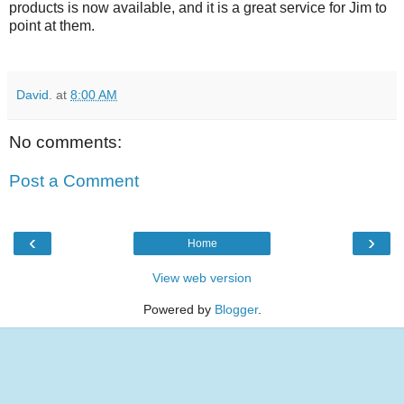
products is now available, and it is a great service for Jim to
point at them.
David.
at
8:00 AM
No comments:
Post a Comment
‹
›
Home
View web version
Powered by
Blogger
.