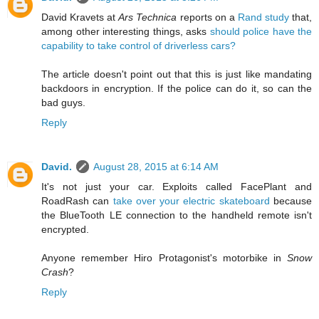
David Kravets at
Ars Technica
reports on a
Rand study
that,
among other interesting things, asks
should police have the
capability to take control of driverless cars?
The article doesn't point out that this is just like mandating
backdoors in encryption. If the police can do it, so can the
bad guys.
Reply
David.
August 28, 2015 at 6:14 AM
It's not just your car. Exploits called FacePlant and
RoadRash can
take over your electric skateboard
because
the BlueTooth LE connection to the handheld remote isn't
encrypted.
Anyone remember Hiro Protagonist's motorbike in
Snow
Crash
?
Reply