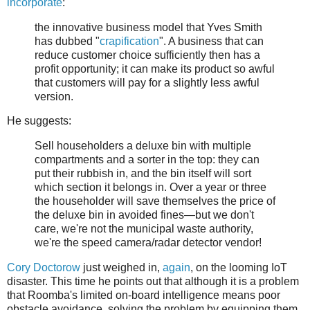
incorporate
:
the innovative business model that Yves Smith
has dubbed "
crapification
". A business that can
reduce customer choice sufficiently then has a
profit opportunity; it can make its product so awful
that customers will pay for a slightly less awful
version.
He suggests:
Sell householders a deluxe bin with multiple
compartments and a sorter in the top: they can
put their rubbish in, and the bin itself will sort
which section it belongs in. Over a year or three
the householder will save themselves the price of
the deluxe bin in avoided fines—but we don't
care, we're not the municipal waste authority,
we're the speed camera/radar detector vendor!
Cory Doctorow
just weighed in,
again
, on the looming IoT
disaster. This time he points out that although it is a problem
that Roomba's limited on-board intelligence means poor
obstacle avoidance, solving the problem by equipping them