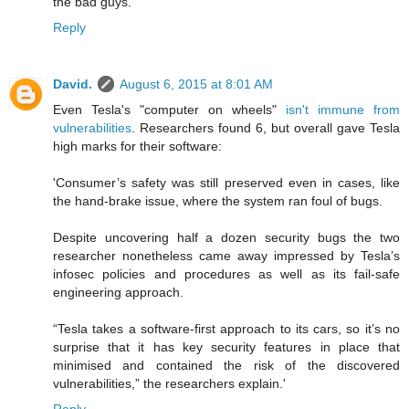
the bad guys.
Reply
David.
August 6, 2015 at 8:01 AM
Even Tesla's "computer on wheels"
isn't immune from
vulnerabilities
. Researchers found 6, but overall gave Tesla
high marks for their software:
'Consumer’s safety was still preserved even in cases, like
the hand-brake issue, where the system ran foul of bugs.
Despite uncovering half a dozen security bugs the two
researcher nonetheless came away impressed by Tesla’s
infosec policies and procedures as well as its fail-safe
engineering approach.
“Tesla takes a software-first approach to its cars, so it’s no
surprise that it has key security features in place that
minimised and contained the risk of the discovered
vulnerabilities,” the researchers explain.'