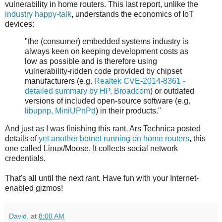
vulnerability in home routers. This last report, unlike the
industry happy-talk
, understands the economics of IoT
devices:
"the (consumer) embedded systems industry is
always keen on keeping development costs as
low as possible and is therefore using
vulnerability-ridden code provided by chipset
manufacturers (e.g.
Realtek CVE-2014-8361 -
detailed summary by HP, Broadcom
) or outdated
versions of included open-source software (e.g.
libupnp, MiniUPnPd
) in their products."
And just as I was finishing this rant, Ars Technica posted
details of
yet another botnet running on home routers
, this
one called Linux/Moose. It collects social network
credentials.
That's all until the next rant. Have fun with your Internet-
enabled gizmos!
David.
at
8:00 AM