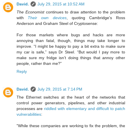
David.
July 29, 2015 at 10:52 AM
The Economist
continues to draw attention to the problem
with
Their own devices
, quoting Cambridge's Ross
Anderson and Graham Steel of Cryptosense:
For those markets where bugs and hacks are more
annoying than fatal, though, things may take longer to
improve. “I might be happy to pay a bit extra to make sure
my car is safe,” says Dr Steel. “But would I pay more to
make sure my fridge isn’t doing things that annoy other
people, rather than me?”
Reply
David.
July 29, 2015 at 7:14 PM
The Ethernet switches at the heart of the networks that
control power generators, pipelines, and other industrial
processes are
riddled with elementary and difficult to patch
vulnerabilities
:
"While these companies are working to fix the problem, the