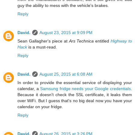
guy the ability to mess with the vehicle's brakes.
Reply
David.
August 23, 2015 at 9:09 PM
Sean Gallagher's piece at
Ars Technica
entitled
Highway to
Hack
is a must-read.
Reply
David.
August 25, 2015 at 6:08 AM
In order to provide the essential service of displaying your
calendar, a
Samsung fridge needs your Google credentials
.
Because it doesn't check the SSL certificate, it leaks them
over WiFi. But I guess that's no big deal now you have your
calendar on your fridge.
Reply
David.
August 26, 2015 at 3:26 PM