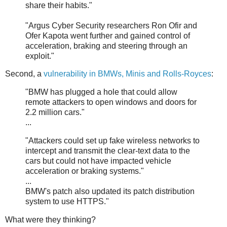
share their habits."
"Argus Cyber Security researchers Ron Ofir and
Ofer Kapota went further and gained control of
acceleration, braking and steering through an
exploit."
Second, a
vulnerability in BMWs, Minis and Rolls-Royces
:
"BMW has plugged a hole that could allow
remote attackers to open windows and doors for
2.2 million cars."
...
"Attackers could set up fake wireless networks to
intercept and transmit the clear-text data to the
cars but could not have impacted vehicle
acceleration or braking systems."
...
BMW's patch also updated its patch distribution
system to use HTTPS."
What were they thinking?