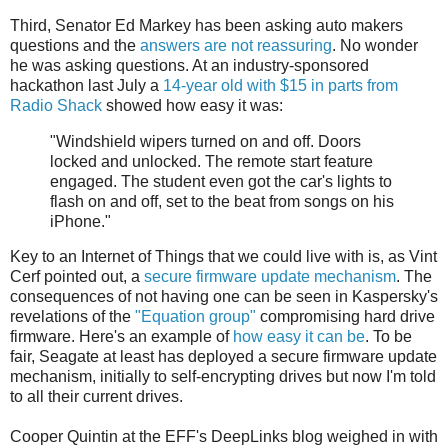
Third, Senator Ed Markey has been asking auto makers
questions and the
answers are not reassuring
. No wonder
he was asking questions. At an industry-sponsored
hackathon last July a
14-year old with $15 in parts from
Radio Shack
showed how easy it was:
"Windshield wipers turned on and off. Doors
locked and unlocked. The remote start feature
engaged. The student even got the car's lights to
flash on and off, set to the beat from songs on his
iPhone."
Key to an Internet of Things that we could live with is, as Vint
Cerf pointed out, a
secure firmware update mechanism
. The
consequences of not having one can be seen in Kaspersky's
revelations of the
"Equation group"
compromising hard drive
firmware. Here's an example of
how easy it can be
. To be
fair, Seagate at least has deployed a secure firmware update
mechanism, initially to self-encrypting drives but now I'm told
to all their current drives.
Cooper Quintin at the EFF's DeepLinks blog weighed in with