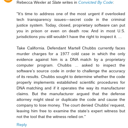
Rebecca Wexler at
Slate
writes in
Convicted By Code
:
"It’s time to address one of the most urgent if overlooked
tech transparency issues—secret code in the criminal
justice system. Today, closed, proprietary software can put
you in prison or even on death row. And in most U.S.
jurisdictions you still wouldn’t have the right to inspect it. ...
Take California. Defendant Martell Chubbs currently faces
murder charges for a 1977 cold case in which the only
evidence against him is a DNA match by a proprietary
computer program. Chubbs ... asked to inspect the
software’s source code in order to challenge the accuracy
of its results. Chubbs sought to determine whether the code
properly implements established scientific procedures for
DNA matching and if it operates the way its manufacturer
claims. But the manufacturer argued that the defense
attorney might steal or duplicate the code and cause the
company to lose money. The court denied Chubbs’ request,
leaving him free to examine the state’s expert witness but
not the tool that the witness relied on."
Reply