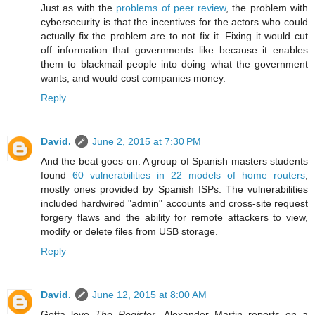
Just as with the
problems of peer review
, the problem with
cybersecurity is that the incentives for the actors who could
actually fix the problem are to not fix it. Fixing it would cut
off information that governments like because it enables
them to blackmail people into doing what the government
wants, and would cost companies money.
Reply
David.
June 2, 2015 at 7:30 PM
And the beat goes on. A group of Spanish masters students
found
60 vulnerabilities in 22 models of home routers
,
mostly ones provided by Spanish ISPs. The vulnerabilities
included hardwired "admin" accounts and cross-site request
forgery flaws and the ability for remote attackers to view,
modify or delete files from USB storage.
Reply
David.
June 12, 2015 at 8:00 AM
Gotta love
The Register
. Alexander Martin reports on a