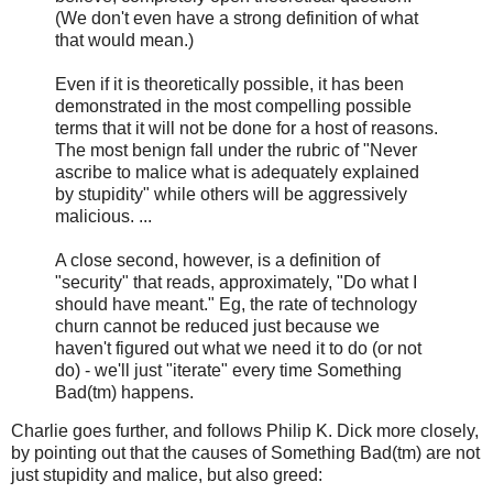
(We don't even have a strong definition of what
that would mean.)
Even if it is theoretically possible, it has been
demonstrated in the most compelling possible
terms that it will not be done for a host of reasons.
The most benign fall under the rubric of "Never
ascribe to malice what is adequately explained
by stupidity" while others will be aggressively
malicious. ...
A close second, however, is a definition of
"security" that reads, approximately, "Do what I
should have meant." Eg, the rate of technology
churn cannot be reduced just because we
haven't figured out what we need it to do (or not
do) - we'll just "iterate" every time Something
Bad(tm) happens.
Charlie goes further, and follows Philip K. Dick more closely,
by pointing out that the causes of Something Bad(tm) are not
just stupidity and malice, but also greed: