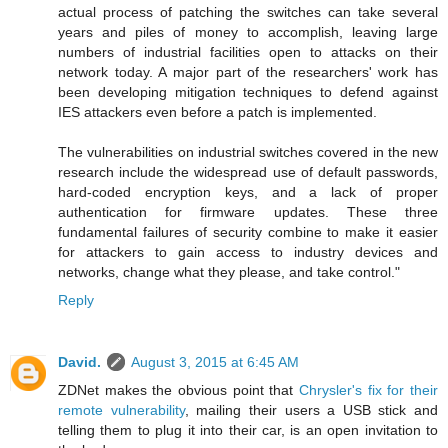
actual process of patching the switches can take several
years and piles of money to accomplish, leaving large
numbers of industrial facilities open to attacks on their
network today. A major part of the researchers' work has
been developing mitigation techniques to defend against
IES attackers even before a patch is implemented.
The vulnerabilities on industrial switches covered in the new
research include the widespread use of default passwords,
hard-coded encryption keys, and a lack of proper
authentication for firmware updates. These three
fundamental failures of security combine to make it easier
for attackers to gain access to industry devices and
networks, change what they please, and take control."
Reply
David.
August 3, 2015 at 6:45 AM
ZDNet makes the obvious point that
Chrysler's fix for their
remote vulnerability
, mailing their users a USB stick and
telling them to plug it into their car, is an open invitation to