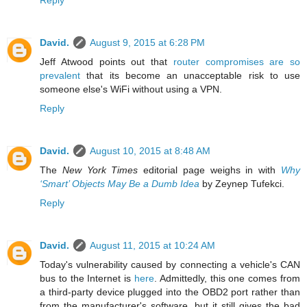
Reply
David.
August 9, 2015 at 6:28 PM
Jeff Atwood points out that
router compromises are so
prevalent
that its become an unacceptable risk to use
someone else's WiFi without using a VPN.
Reply
David.
August 10, 2015 at 8:48 AM
The
New York Times
editorial page weighs in with
Why
‘Smart’ Objects May Be a Dumb Idea
by Zeynep Tufekci.
Reply
David.
August 11, 2015 at 10:24 AM
Today's vulnerability caused by connecting a vehicle's CAN
bus to the Internet is
here
. Admittedly, this one comes from
a third-party device plugged into the OBD2 port rather than
from the manufacturer's software, but it still gives the bad