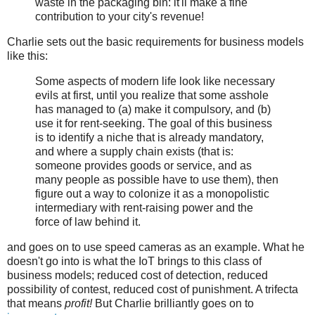
waste in the packaging bin: it'll make a fine
contribution to your city's revenue!
Charlie sets out the basic requirements for business models
like this:
Some aspects of modern life look like necessary
evils at first, until you realize that some asshole
has managed to (a) make it compulsory, and (b)
use it for rent-seeking. The goal of this business
is to identify a niche that is already mandatory,
and where a supply chain exists (that is:
someone provides goods or service, and as
many people as possible have to use them), then
figure out a way to colonize it as a monopolistic
intermediary with rent-raising power and the
force of law behind it.
and goes on to use speed cameras as an example. What he
doesn't go into is what the IoT brings to this class of
business models; reduced cost of detection, reduced
possibility of contest, reduced cost of punishment. A trifecta
that means
profit!
But Charlie brilliantly goes on to