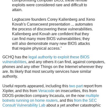
compromising computer BIOS, these remote
exploits were considered rare and difficult to
attain.
Legbacore founders Corey Kallenberg and Xeno
Kovah's Cansecwest presentation ... automates
the process of discovering these vulnerabilities.
Kallenberg and Kovah are confident that they
can find many more BIOS vulnerabilities; they
will also demonstrate many new BIOS attacks
that require physical access."
GCHQ has the
legal authority to exploit these BIOS
vulnerabilities
, and any others it can find, against computers,
phones and any other Things on the Internet wherever they
are. Its likely that most security services have similar
authority.
Useful reports appeared, including this
two
part
report from
Xipiter, and this from
Veracode
on insecurities, this from
DDOS-protection company Incasula, on the now
multiple
botnets running on home routers
, and this
from the SEC
Consult Vulnerability Lab
about a yet another catastrophic