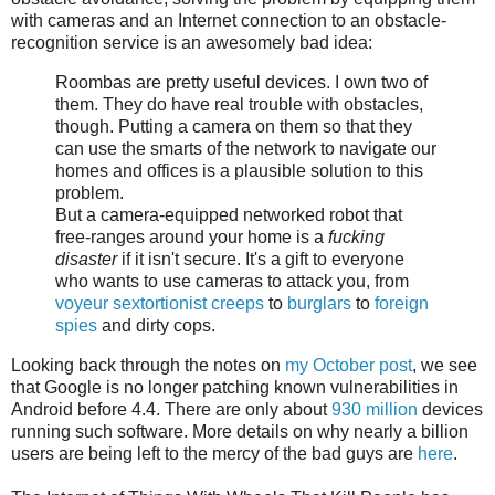
with cameras and an Internet connection to an obstacle-
recognition service is an awesomely bad idea:
Roombas are pretty useful devices. I own two of
them. They do have real trouble with obstacles,
though. Putting a camera on them so that they
can use the smarts of the network to navigate our
homes and offices is a plausible solution to this
problem.
But a camera-equipped networked robot that
free-ranges around your home is a
fucking
disaster
if it isn't secure. It's a gift to everyone
who wants to use cameras to attack you, from
voyeur sextortionist creeps
to
burglars
to
foreign
spies
and dirty cops.
Looking back through the notes on
my October post
, we see
that Google is no longer patching known vulnerabilities in
Android before 4.4. There are only about
930 million
devices
running such software. More details on why nearly a billion
users are being left to the mercy of the bad guys are
here
.