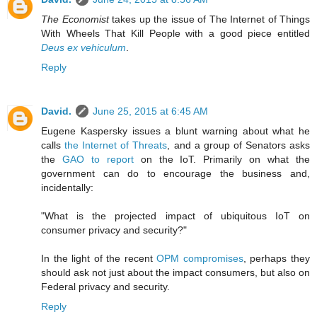
The Economist
takes up the issue of The Internet of Things
With Wheels That Kill People with a good piece entitled
Deus ex vehiculum
.
Reply
David.
June 25, 2015 at 6:45 AM
Eugene Kaspersky issues a blunt warning about what he
calls
the Internet of Threats
, and a group of Senators asks
the
GAO to report
on the IoT. Primarily on what the
government can do to encourage the business and,
incidentally:
"What is the projected impact of ubiquitous IoT on
consumer privacy and security?"
In the light of the recent
OPM compromises
, perhaps they
should ask not just about the impact consumers, but also on
Federal privacy and security.
Reply