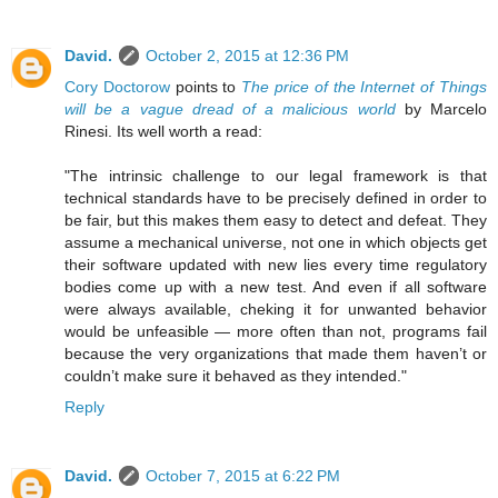
David.
October 2, 2015 at 12:36 PM
Cory Doctorow
points to
The price of the Internet of Things
will be a vague dread of a malicious world
by Marcelo
Rinesi. Its well worth a read:
"The intrinsic challenge to our legal framework is that
technical standards have to be precisely defined in order to
be fair, but this makes them easy to detect and defeat. They
assume a mechanical universe, not one in which objects get
their software updated with new lies every time regulatory
bodies come up with a new test. And even if all software
were always available, cheking it for unwanted behavior
would be unfeasible — more often than not, programs fail
because the very organizations that made them haven’t or
couldn’t make sure it behaved as they intended."
Reply
David.
October 7, 2015 at 6:22 PM