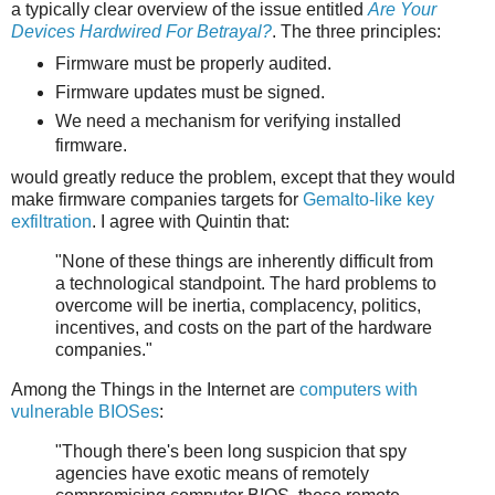
a typically clear overview of the issue entitled
Are Your
Devices Hardwired For Betrayal?
. The three principles:
Firmware must be properly audited.
Firmware updates must be signed.
We need a mechanism for verifying installed
firmware.
would greatly reduce the problem, except that they would
make firmware companies targets for
Gemalto-like key
exfiltration
. I agree with Quintin that:
"None of these things are inherently difficult from
a technological standpoint. The hard problems to
overcome will be inertia, complacency, politics,
incentives, and costs on the part of the hardware
companies."
Among the Things in the Internet are
computers with
vulnerable BIOSes
:
"Though there's been long suspicion that spy
agencies have exotic means of remotely