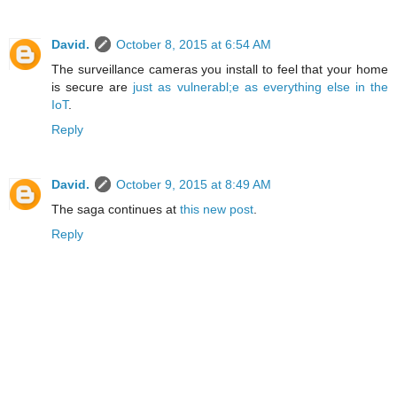
David.
October 8, 2015 at 6:54 AM
The surveillance cameras you install to feel that your home
is secure are
just as vulnerabl;e as everything else in the
IoT
.
Reply
David.
October 9, 2015 at 8:49 AM
The saga continues at
this new post
.
Reply