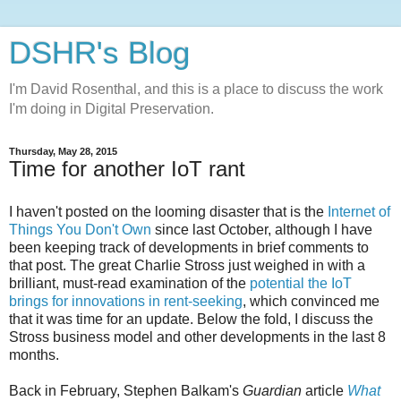
DSHR's Blog
I'm David Rosenthal, and this is a place to discuss the work
I'm doing in Digital Preservation.
Thursday, May 28, 2015
Time for another IoT rant
I haven't posted on the looming disaster that is the
Internet of
Things You Don't Own
since last October, although I have
been keeping track of developments in brief comments to
that post. The great Charlie Stross just weighed in with a
brilliant, must-read examination of the
potential the IoT
brings for innovations in rent-seeking
, which convinced me
that it was time for an update. Below the fold, I discuss the
Stross business model and other developments in the last 8
months.
Back in February, Stephen Balkam's
Guardian
article
What