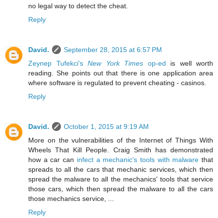
no legal way to detect the cheat.
Reply
David.
September 28, 2015 at 6:57 PM
Zeynep Tufekci's
New York Times
op-ed
is well worth
reading. She points out that there is one application area
where software is regulated to prevent cheating - casinos.
Reply
David.
October 1, 2015 at 9:19 AM
More on the vulnerabilities of the Internet of Things With
Wheels That Kill People. Craig Smith has demonstrated
how a car can
infect a mechanic's tools with malware
that
spreads to all the cars that mechanic services, which then
spread the malware to all the mechanics' tools that service
those cars, which then spread the malware to all the cars
those mechanics service, ...
Reply