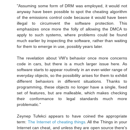
"Assuming some form of DRM was employed, it would not
anyway have been possible to spot the cheating algorithm
of the emissions control code because it would have been
illegal to circumvent the software protection. This
emphasizes once more the folly of allowing the DMCA to
apply to such systems, where problems could be found
much earlier by inspecting the software, rather than waiting
for them to emerge in use, possibly years later.
The revelation about VW's behavior once more concerns
code in cars, but there is a much larger issue here. As
software starts to appear routinely in an ever-wider range of
everyday objects, so the possibility arises for them to exhibit
different behaviors in different situations. Thanks to
programming, these objects no longer have a single, fixed
set of features, but are malleable, which makes checking
their conformance to legal standards much more
problematic."
Zeynep Tufekci appears to have coined the appropriate
term:
The Internet of cheating things
. All the Things in your
Internet can cheat, and unless they are open source there's