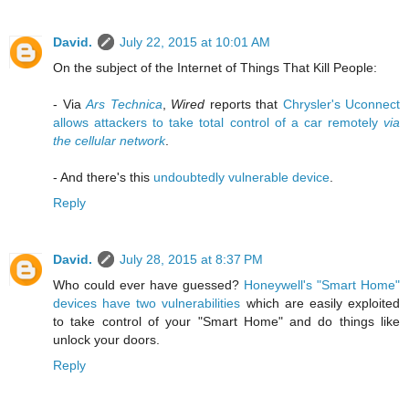
David.
July 22, 2015 at 10:01 AM
On the subject of the Internet of Things That Kill People:
- Via
Ars Technica
,
Wired
reports that
Chrysler's Uconnect
allows attackers to take total control of a car remotely
via
the cellular network
.
- And there's this
undoubtedly vulnerable device
.
Reply
David.
July 28, 2015 at 8:37 PM
Who could ever have guessed?
Honeywell's "Smart Home"
devices have two vulnerabilities
which are easily exploited
to take control of your "Smart Home" and do things like
unlock your doors.
Reply