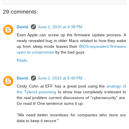
29 comments:
David.
June 1, 2015 at 4:38 PM
Even Apple can screw up the firmware update process. A
newly revealed bug in older Macs related to how they wake
up from sleep mode leaves their
BIOS-equivalent firmware
open to compromise
by the bad guys.
Reply
David.
June 1, 2015 at 6:40 PM
Cindy Cohn at EFF has a great post using the
analogy of
the Tylenol poisoning
to show how completely irrelevant to
the real problem current discussions of "cybersecurity" are.
Go read it! One sentence sums it up:
"We need better incentives for companies who store our
data to keep it secure."