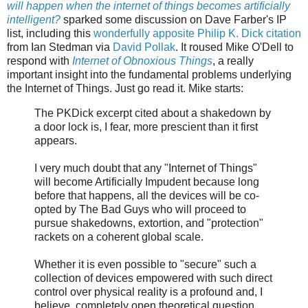
will happen when the internet of things becomes artificially
intelligent?
sparked some discussion on Dave Farber's IP
list, including this
wonderfully apposite Philip K. Dick citation
from Ian Stedman via
David Pollak
. It roused Mike O'Dell to
respond with
Internet of Obnoxious Things
, a really
important insight into the fundamental problems underlying
the Internet of Things. Just go read it. Mike starts:
The PKDick excerpt cited about a shakedown by
a door lock is, I fear, more prescient than it first
appears.
I very much doubt that any "Internet of Things"
will become Artificially Impudent because long
before that happens, all the devices will be co-
opted by The Bad Guys who will proceed to
pursue shakedowns, extortion, and "protection"
rackets on a coherent global scale.
Whether it is even possible to "secure" such a
collection of devices empowered with such direct
control over physical reality is a profound and, I
believe, completely open theoretical question.