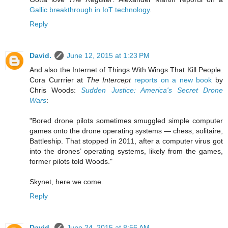
Gallic breakthrough in IoT technology
.
Reply
David.
June 12, 2015 at 1:23 PM
And also the Internet of Things With Wings That Kill People.
Cora Currrier at
The Intercept
reports on a new book
by
Chris Woods:
Sudden Justice: America's Secret Drone
Wars
:
"Bored drone pilots sometimes smuggled simple computer
games onto the drone operating systems — chess, solitaire,
Battleship. That stopped in 2011, after a computer virus got
into the drones’ operating systems, likely from the games,
former pilots told Woods."
Skynet, here we come.
Reply
David.
June 24, 2015 at 8:56 AM