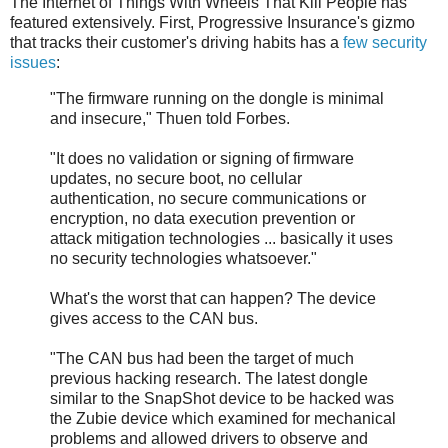
The Internet of Things With Wheels That Kill People has
featured extensively. First, Progressive Insurance's gizmo
that tracks their customer's driving habits has a
few security
issues
:
"The firmware running on the dongle is minimal
and insecure," Thuen told Forbes.
"It does no validation or signing of firmware
updates, no secure boot, no cellular
authentication, no secure communications or
encryption, no data execution prevention or
attack mitigation technologies ... basically it uses
no security technologies whatsoever."
What's the worst that can happen? The device
gives access to the CAN bus.
"The CAN bus had been the target of much
previous hacking research. The latest dongle
similar to the SnapShot device to be hacked was
the Zubie device which examined for mechanical
problems and allowed drivers to observe and