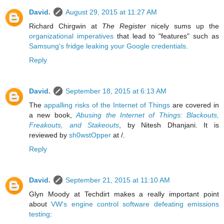
David.
August 29, 2015 at 11:27 AM
Richard Chirgwin at
The Register
nicely sums up the
organizational imperatives
that lead to "features" such as
Samsung's fridge leaking your Google credentials
.
Reply
David.
September 18, 2015 at 6:13 AM
The
appalling risks of the Internet of Things
are covered in
a new book,
Abusing the Internet of Things: Blackouts,
Freakouts, and Stakeouts
, by Nitesh Dhanjani. It is
reviewed by
sh0wstOpper
at /.
Reply
David.
September 21, 2015 at 11:10 AM
Glyn Moody at Techdirt makes a really important point
about
VW's engine control software defeating emissions
testing
: