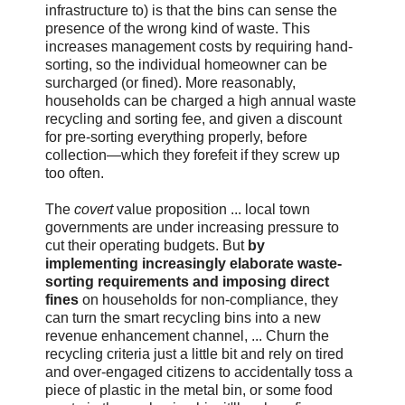
infrastructure to) is that the bins can sense the
presence of the wrong kind of waste. This
increases management costs by requiring hand-
sorting, so the individual homeowner can be
surcharged (or fined). More reasonably,
households can be charged a high annual waste
recycling and sorting fee, and given a discount
for pre-sorting everything properly, before
collection—which they forefeit if they screw up
too often.
The
covert
value proposition ... local town
governments are under increasing pressure to
cut their operating budgets. But
by
implementing increasingly elaborate waste-
sorting requirements and imposing direct
fines
on households for non-compliance, they
can turn the smart recycling bins into a new
revenue enhancement channel, ... Churn the
recycling criteria just a little bit and rely on tired
and over-engaged citizens to accidentally toss a
piece of plastic in the metal bin, or some food