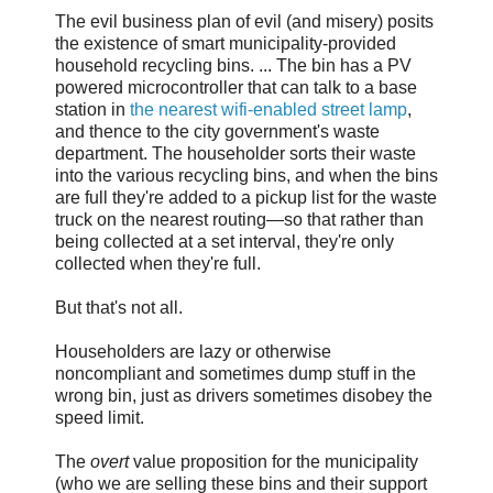
The evil business plan of evil (and misery) posits
the existence of smart municipality-provided
household recycling bins. ... The bin has a PV
powered microcontroller that can talk to a base
station in
the nearest wifi-enabled street lamp
,
and thence to the city government's waste
department. The householder sorts their waste
into the various recycling bins, and when the bins
are full they're added to a pickup list for the waste
truck on the nearest routing—so that rather than
being collected at a set interval, they're only
collected when they're full.
But that's not all.
Householders are lazy or otherwise
noncompliant and sometimes dump stuff in the
wrong bin, just as drivers sometimes disobey the
speed limit.
The
overt
value proposition for the municipality
(who we are selling these bins and their support