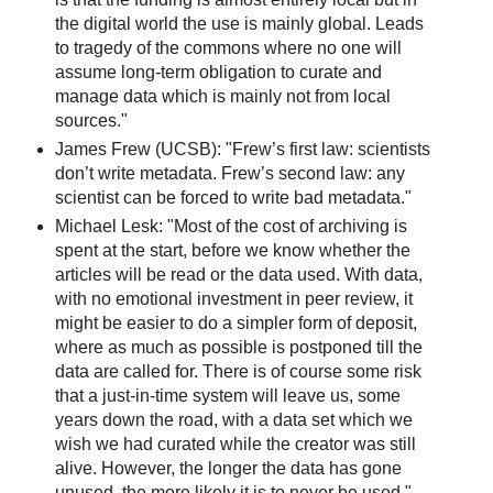
the digital world the use is mainly global. Leads
to tragedy of the commons where no one will
assume long-term obligation to curate and
manage data which is mainly not from local
sources."
James Frew (UCSB): "Frew’s first law: scientists
don’t write metadata. Frew’s second law: any
scientist can be forced to write bad metadata."
Michael Lesk: "Most of the cost of archiving is
spent at the start, before we know whether the
articles will be read or the data used. With data,
with no emotional investment in peer review, it
might be easier to do a simpler form of deposit,
where as much as possible is postponed till the
data are called for. There is of course some risk
that a just-in-time system will leave us, some
years down the road, with a data set which we
wish we had curated while the creator was still
alive. However, the longer the data has gone
unused, the more likely it is to never be used."