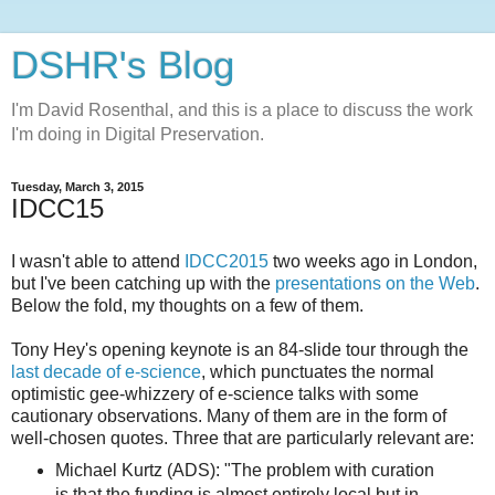
DSHR's Blog
I'm David Rosenthal, and this is a place to discuss the work
I'm doing in Digital Preservation.
Tuesday, March 3, 2015
IDCC15
I wasn't able to attend
IDCC2015
two weeks ago in London,
but I've been catching up with the
presentations on the Web
.
Below the fold, my thoughts on a few of them.
Tony Hey's opening keynote is an 84-slide tour through the
last decade of e-science
, which punctuates the normal
optimistic gee-whizzery of e-science talks with some
cautionary observations. Many of them are in the form of
well-chosen quotes. Three that are particularly relevant are:
Michael Kurtz (ADS): "The problem with curation
is that the funding is almost entirely local but in