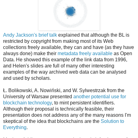
Andy Jackson's brief talk
explained that although the BL is
restricted by copyright from making most of its Web
collections freely available, they can and have (as they have
always done) make their
metadata freely available
as Open
Data. He showed this example of the link data from 1996,
and Helen's slides are full of many other interesting
examples of the way archived web data can be analysed
and used by scholars.
Ł. Bolikowski, A. Nowiński, and W. Sylwestrzak from the
University of Warsaw presented
another potential use for
blockchain technology
, to mint persistent identifiers.
Although their proposal is technically feasible, their
presentation does not address any of the many reasons I'm
skeptical of the idea that blockchains are the
Solution to
Everything
.