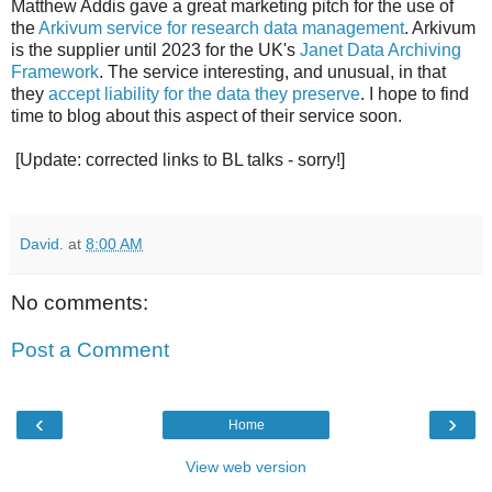
Matthew Addis gave a great marketing pitch for the use of
the
Arkivum service for research data management
. Arkivum
is the supplier until 2023 for the UK's
Janet Data Archiving
Framework
. The service interesting, and unusual, in that
they
accept liability for the data they preserve
. I hope to find
time to blog about this aspect of their service soon.
[Update: corrected links to BL talks - sorry!]
David.
at
8:00 AM
No comments:
Post a Comment
‹
›
Home
View web version