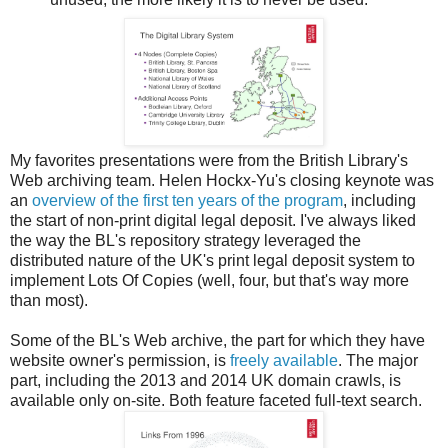
My favorites presentations were from the British Library's
Web archiving team. Helen Hockx-Yu's closing keynote was
an
overview of the first ten years of the program
, including
the start of non-print digital legal deposit. I've always liked
the way the BL's repository strategy leveraged the
distributed nature of the UK's print legal deposit system to
implement Lots Of Copies (well, four, but that's way more
than most).
Some of the BL's Web archive, the part for which they have
website owner's permission, is
freely available
. The major
part, including the 2013 and 2014 UK domain crawls, is
available only on-site. Both feature faceted full-text search.