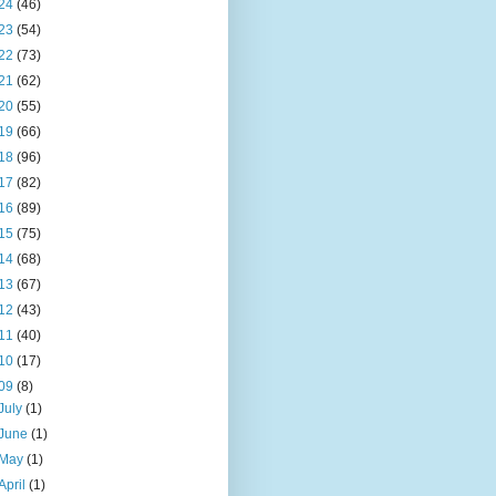
24
(46)
23
(54)
22
(73)
21
(62)
20
(55)
19
(66)
18
(96)
17
(82)
16
(89)
15
(75)
14
(68)
13
(67)
12
(43)
11
(40)
10
(17)
09
(8)
July
(1)
June
(1)
May
(1)
April
(1)