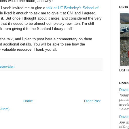
ictions would one make, and why?
DSHR
f Lynch invited me to give a
talk at UC Berkeley's School of
 liked it enough to ask me to give it at CNI and I agreed,
n it. But once I thought about it more, and considered the very
 that it needed to be almost completely rewritten. I'm still
 from giving it to the Stanford Library staff.
r the talk, and I plan to post here a commentary on them
d additional details. You will be able to see how the
 valuable resource. Thank you all.
reservation
DSHR
Recen
David
Today'
probl
Home
Older Post
tweete
(Atom)
Sale
David
Joe wi
of Reg