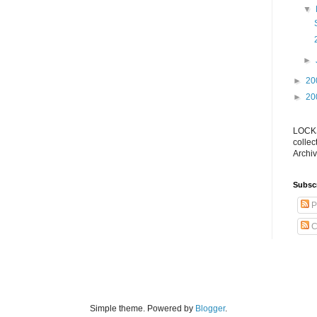
▼
►
►
20
►
20
LOCKS
collec
Archiv
Subsc
P
C
Simple theme. Powered by
Blogger
.