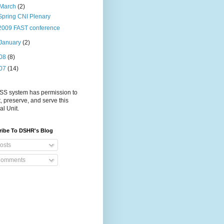
March
(2)
Spring CNI Plenary
2009 FAST conference
January
(2)
08
(8)
07
(14)
S system has permission to
t, preserve, and serve this
al Unit.
ribe To DSHR's Blog
osts
omments