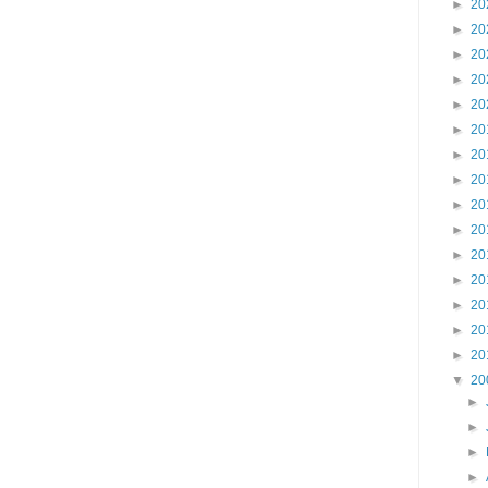
►
20
►
20
►
20
►
20
►
20
►
20
►
20
►
20
►
20
►
20
►
20
►
20
►
20
►
20
►
20
▼
20
►
►
►
►