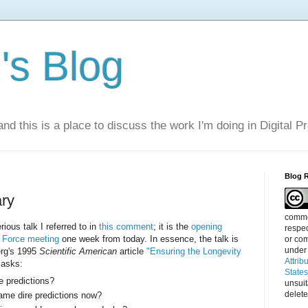
s Blog
nd this is a place to discuss the work I'm doing in Digital P
Blog 
ary
commen
rious talk I referred to in
this comment
; it is the
opening
respec
k Force meeting
one week from today. In essence, the talk is
or com
under
erg's 1995
Scientific American
article
"Ensuring the Longevity
Attrib
asks:
State
re predictions?
unsui
delete
me dire predictions now?