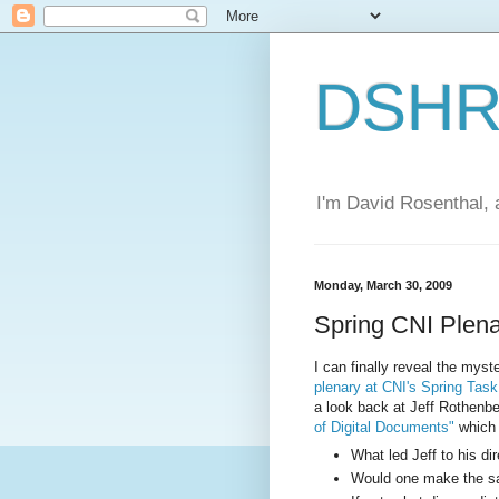
DSHR'
I'm David Rosenthal, a
Monday, March 30, 2009
Spring CNI Plen
I can finally reveal the myste
plenary at CNI's Spring Tas
a look back at Jeff Rothenb
of Digital Documents"
which 
What led Jeff to his di
Would one make the sa