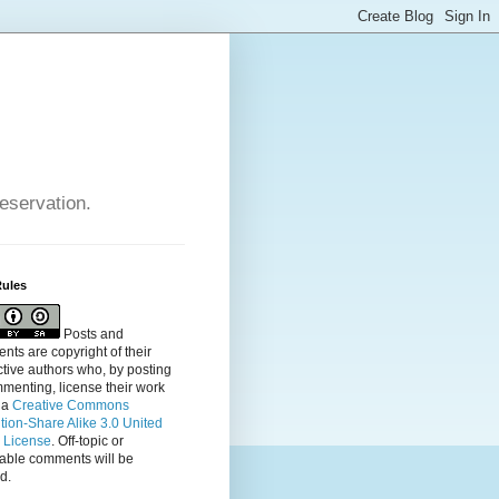
reservation.
Rules
Posts and
ts are copyright of their
tive authors who, by posting
menting, license their
work
 a
Creative Commons
ution-Share Alike 3.0 United
s License
. Off-topic or
table comments will be
d.