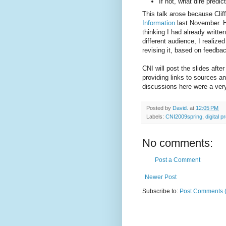
If not, what dire pred
This talk arose because Clif
Information
last November. He
thinking I had already writte
different audience, I realized
revising it, based on feedback
CNI will post the slides afte
providing links to sources an
discussions here were a very
Posted by
David.
at
12:05 PM
Labels:
CNI2009spring
,
digital p
No comments:
Post a Comment
Newer Post
Subscribe to:
Post Comments 