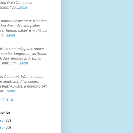
ting Data Centers Is
nding: "So…
More
.
topherJM tweeted:"If there’s
deo that truly exemplifies
’s “human safari” it might just
is o…
More
.
it isn't the only place space
s can be dangerous, as Selam
idan reported in A Ton of
 Junk Tum…
More
.
s Claiburn's War machines
n amok with AI in control
s that:"Airwars, a not-for-profit
par…
More
comments
rchive
26
(27)
25
(36)