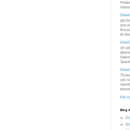
Protes
Astou
David
@Chris
one vi
Russia
be th
David
On orb
debri
Gebrek
Space
David
Thoma
can ru
report
trans
Full 
Blog A
►
20
►
20