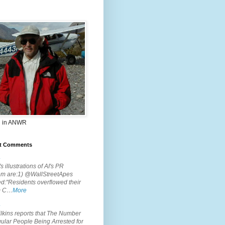
 in ANWR
t Comments
.
s illustrations of AI's PR
em are:1) @WallStreetApes
d:"Residents overflowed their
m C…
More
.
lkins reports that The Number
ular People Being Arrested for