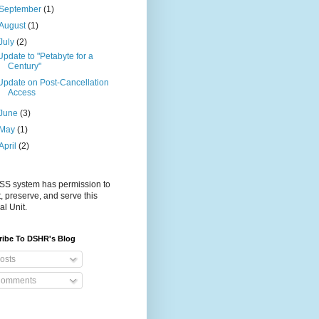
September
(1)
August
(1)
July
(2)
Update to "Petabyte for a
Century"
Update on Post-Cancellation
Access
June
(3)
May
(1)
April
(2)
S system has permission to
t, preserve, and serve this
al Unit.
ribe To DSHR's Blog
osts
omments