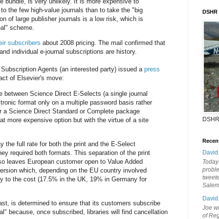
he bundle, is very unlikely. It is more expensive to
 to the few high-value journals than to take the "big
DSHR
on of large publisher journals is a low risk, which is
deal" scheme.
eir subscribers
about 2008 pricing. The mail confirmed that
 and individual e-journal subscriptions are history.
 Subscription Agents (an interested party) issued a
press
pact of Elsevier's move:
ce between Science Direct E-Selects (a single journal
ctronic format only on a multiple password basis rather
 or a Science Direct Standard or Complete package
DSHR
at more expensive option but with the virtue of a site
Recen
 the full rate for both the print and the E-Select
 they required both formats. This separation of the print
David
also leaves European customer open to Value Added
Today'
probl
ersion which, depending on the EU country involved
tweete
ly to the cost (17.5% in the UK, 19% in Germany for
Sale
David
 least, is determined to ensure that its customers subscribe
Joe wi
al" because, once subscribed, libraries will find cancellation
of Reg