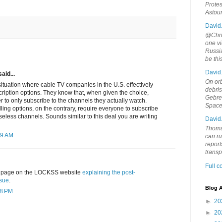
Protes
Astou
David
@Chris
one vi
Russia
be th
David
aid...
On orb
situation where cable TV companies in the U.S. effectively
debri
bscription options. They know that, when given the choice,
Gebrek
 to only subscribe to the channels they actually watch.
Space
ing options, on the contrary, require everyone to subscribe
seless channels. Sounds similar to this deal you are writing
David
Thoma
29 AM
can ru
report
trans
Full 
 a page on the LOCKSS website
explaining the post-
ssue
.
Blog A
48 PM
►
20
►
20