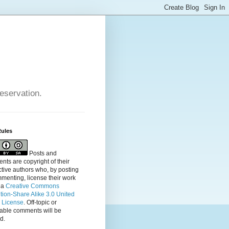
reservation.
Rules
Posts and
ts are copyright of their
tive authors who, by posting
menting, license their
work
 a
Creative Commons
ution-Share Alike 3.0 United
s License
. Off-topic or
table comments will be
d.