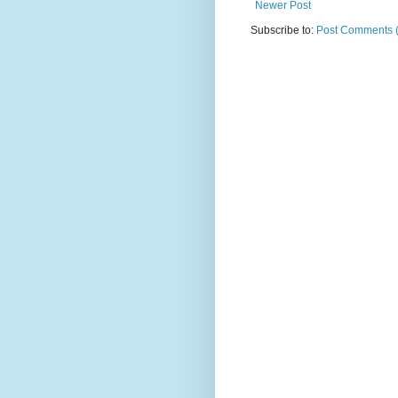
Newer Post
Subscribe to:
Post Comments 