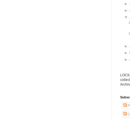
►
►
▼
►
►
►
LOCKS
collec
Archiv
Subsc
P
C