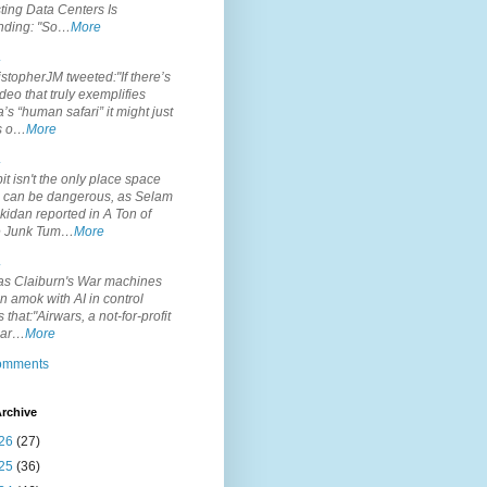
ting Data Centers Is
nding: "So…
More
.
topherJM tweeted:"If there’s
deo that truly exemplifies
’s “human safari” it might just
is o…
More
.
it isn't the only place space
s can be dangerous, as Selam
idan reported in A Ton of
 Junk Tum…
More
.
s Claiburn's War machines
n amok with AI in control
s that:"Airwars, a not-for-profit
par…
More
comments
rchive
26
(27)
25
(36)