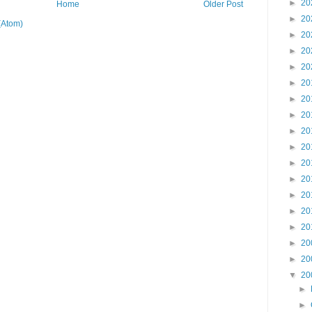
►
20
Home
Older Post
►
20
(Atom)
►
20
►
20
►
20
►
20
►
20
►
20
►
20
►
20
►
20
►
20
►
20
►
20
►
20
►
20
►
20
▼
20
►
►