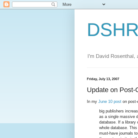
DSHR'
I'm David Rosenthal, a
Friday, July 13, 2007
Update on Post-
In my
June 10 post
on post-c
big publishers increas
as a single massive 
database. If a library
whole database. This 
must-have journals to