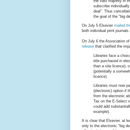
the vast majority in t
subscribe individually
deal". Thus cancellati
the goal of the "big 
On July 5 Elsevier
mailed th
both individual print journals
On July 6 the Association of
release
that clarified the im
Libraries face a choi
title purchased in ele
than a site licence),
(potentially a somewh
licence).
Libraries must now pay
(electronic) option if
from the electronic 
Tax on the E-Select v
could add substantial
example).
It is clear that Elsevier, at
only to the electronic "big de