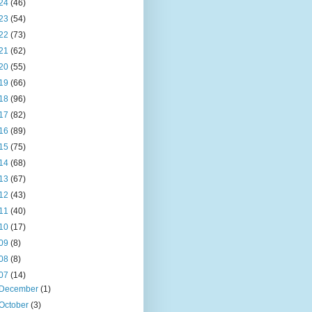
24
(46)
23
(54)
22
(73)
21
(62)
20
(55)
19
(66)
18
(96)
17
(82)
16
(89)
15
(75)
14
(68)
13
(67)
12
(43)
11
(40)
10
(17)
09
(8)
08
(8)
07
(14)
December
(1)
October
(3)