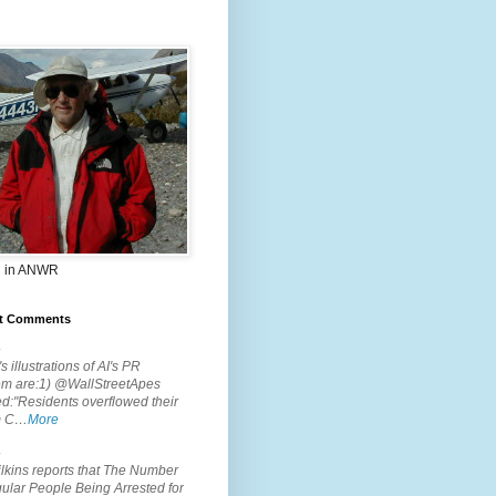
 in ANWR
t Comments
.
s illustrations of AI's PR
em are:1) @WallStreetApes
d:"Residents overflowed their
m C…
More
.
lkins reports that The Number
ular People Being Arrested for