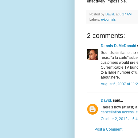
effectively impossible.
Posted by
David.
at
8:27 AM
Labels:
e-journals
2 comments:
Dennis D. McDonald
s
Sounds similar to the 
resist "a la carte" su
customers would prefer
Current cable TV bundl
to a large number of u
about here.
August 6, 2007 at 11:
David.
said...
There's now (at last)
cancellation access i
October 2, 2012 at 5:
Post a Comment