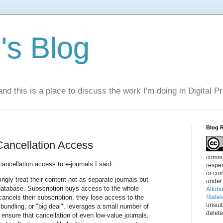
s Blog
nd this is a place to discuss the work I'm doing in Digital P
Blog 
Cancellation Access
commen
ancellation access to e-journals I said:
respec
or com
ingly treat their content not as separate journals but
under
database. Subscription buys access to the whole
Attrib
 cancels their subscription, they lose access to the
State
unsui
bundling, or "big deal", leverages a small number of
delete
 ensure that cancellation of even low-value journals,