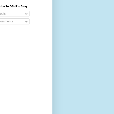
ribe To DSHR's Blog
osts
omments