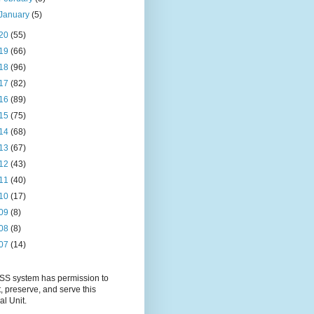
January
(5)
20
(55)
19
(66)
18
(96)
17
(82)
16
(89)
15
(75)
14
(68)
13
(67)
12
(43)
11
(40)
10
(17)
09
(8)
08
(8)
07
(14)
S system has permission to
t, preserve, and serve this
al Unit.