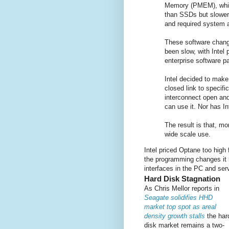
Memory (PMEM), whic
than SSDs but slower
and required system a
These software chan
been slow, with Intel
enterprise software 
Intel decided to make
closed link to speci
interconnect open an
can use it. Nor has I
The result is that, more
wide scale use.
Intel priced Optane too high 
the programming changes it 
interfaces in the PC and serv
Hard Disk Stagnation
As Chris Mellor reports in
Seagate solidifies HHD
market top spot as areal
density growth stalls
the har
disk market remains a two-