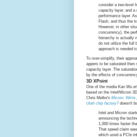
consider a two-level 
capacity layer, and a
performance layer. A
Flash, and thus the tr
However, in other sit
concurrency), the perf
hierarchy is actually 
do not utilize the full
approach is needed t
To over-simplify, their appro
appers to be saturated then 
capacity layer. The saturat
by the effects of concurrenc
3D XPoint
One of the media Kan Wu
et
based on the Intel/Micron 3
Chris Mellor's
Micron: We're 
Utah chip factory?
doesn't bod
Intel and Micron star
announcing the techno
1,000 times faster tha
That speed claim was
which used a PCIe in