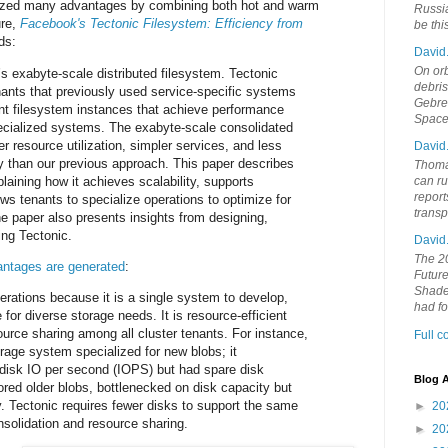
ized many advantages by combining both hot and warm
Russia
ure,
Facebook's Tectonic Filesystem: Efficiency from
be th
ds:
David
On orb
s exabyte-scale distributed filesystem. Tectonic
debri
nants that previously used service-specific systems
Gebrek
ant filesystem instances that achieve performance
Space
ecialized systems. The exabyte-scale consolidated
r resource utilization, simpler services, and less
David
y than our previous approach. This paper describes
Thoma
laining how it achieves scalability, supports
can ru
report
ws tenants to specialize operations to optimize for
trans
e paper also presents insights from designing,
ing Tectonic.
David
The 20
ntages are generated
:
Future
Shades
perations because it is a single system to develop,
had f
for diverse storage needs. It is resource-efficient
ource sharing among all cluster tenants. For instance,
Full 
age system specialized for new blobs; it
disk IO per second (IOPS) but had spare disk
Blog A
ored older blobs, bottlenecked on disk capacity but
. Tectonic requires fewer disks to support the same
►
20
solidation and resource sharing.
►
20