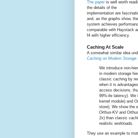
The paper
is well worth readi
the details of the
implementation are fascinati
and, as the graphs show, th
system achieves performan
comparable with Haystack a
f4 with higher efficiency.
Caching At Scale
A somewhat similar idea und
Caching on Modern Storage 
We introduce non-hier
in modern storage hi
classic caching by re
when it is advantageo
access decisions, thu
99%-ile latency). We
kernel module) and Or
store). We show the e
Orthus-KV and Orthus-
2x) than classic cach
realistic workloads.
They use an example to moti