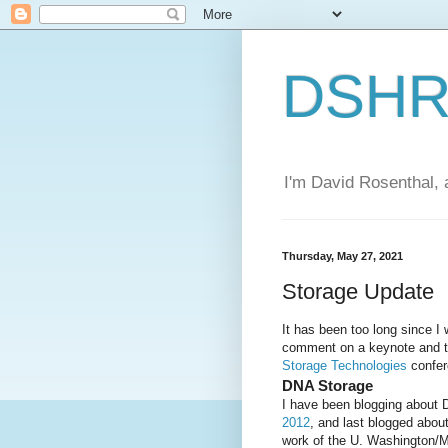
DSHR'
I'm David Rosenthal, a
Thursday, May 27, 2021
Storage Update
It has been too long since I 
comment on a keynote and th
Storage Technologies
confer
DNA Storage
I have been blogging about 
2012
, and last blogged abou
work of the U. Washington/M