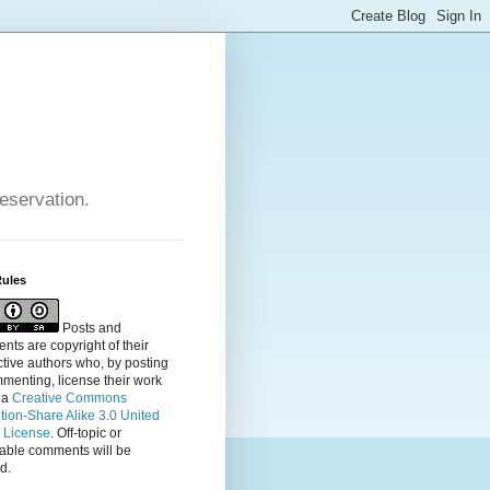
reservation.
Rules
Posts and
ts are copyright of their
tive authors who, by posting
menting, license their
work
 a
Creative Commons
ution-Share Alike 3.0 United
s License
. Off-topic or
table comments will be
d.