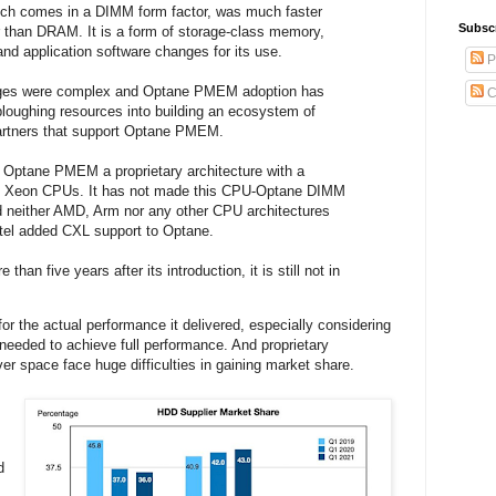
h comes in a DIMM form factor, was much faster
Subsc
 than DRAM. It is a form of storage-class memory,
nd application software changes for its use.
P
ges were complex and Optane PMEM adoption has
C
 ploughing resources into building an ecosystem of
partners that support Optane PMEM.
 Optane PMEM a proprietary architecture with a
fic Xeon CPUs. It has not made this CPU-Optane DIMM
d neither AMD, Arm nor any other CPU architectures
ntel added CXL support to Optane.
 than five years after its introduction, it is still not in
for the actual performance it delivered, especially considering
needed to achieve full performance. And proprietary
er space face huge difficulties in gaining market share.
d