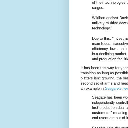
of their technologies
ranges.
...
Wikibon analyst Dav
unlikely to drive dow
technology.”
Due to this: “Invest
main focus. Executive
efficiency, lower sale
in a declining market
and production facilit
It has been this way for yea
transition as long as possib
platters isn't growing, the b
second set of arms and head
an example in
Seagate’s new
Seagate has been wor
independently control
first production dual-
customers," meaning t
end-users are out of l