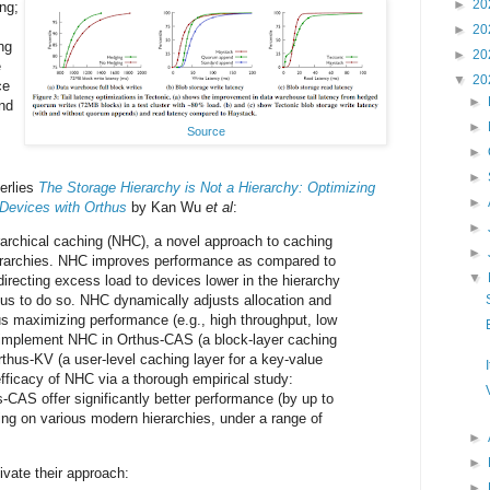
►
20
ng;
►
20
ng
►
20
e
▼
20
ce
►
nd
►
Source
►
►
erlies
The Storage Hierarchy is Not a Hierarchy: Optimizing
►
Devices with Orthus
by Kan Wu
et al
:
►
archical caching (NHC), a novel approach to caching
►
erarchies. NHC improves performance as compared to
▼
directing excess load to devices lower in the hierarchy
us to do so. NHC dynamically adjusts allocation and
s maximizing performance (e.g., high throughput, low
 implement NHC in Orthus-CAS (a block-layer caching
thus-KV (a user-level caching layer for a key-value
fficacy of NHC via a thorough empirical study:
CAS offer significantly better performance (by up to
ing on various modern hierarchies, under a range of
►
►
vate their approach:
►