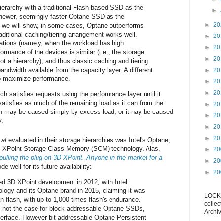
hierarchy with a traditional Flash-based SSD as the
►
 newer, seemingly faster Optane SSD as the
►
20
s we will show, in some cases, Optane outperforms
aditional caching/tiering arrangement works well.
►
20
uations (namely, when the workload has high
►
20
ormance of the devices is similar (i.e., the storage
►
20
not a hierarchy), and thus classic caching and tiering
 bandwidth available from the capacity layer. A different
►
20
o maximize performance.
►
20
►
20
ach satisfies requests using the performance layer until it
satisfies as much of the remaining load as it can from the
►
20
ion may be caused simply by excess load, or it nay be caused
►
20
y.
►
20
►
20
 al
evaluated in their storage hierarchies was Intel's Optane,
D XPoint Storage-Class Memory (SCM) technology. Alas,
►
20
pulling the plug on 3D XPoint. Anyone in the market for a
►
20
e well for its future availability:
►
20
ted 3D XPoint development in 2012, with Intel
logy and its Optane brand in 2015, claiming it was
LOCKS
n flash, with up to 1,000 times flash's endurance.
collec
 not the case for block-addressable Optane SSDs,
Archiv
terface. However bit-addressable Optane Persistent