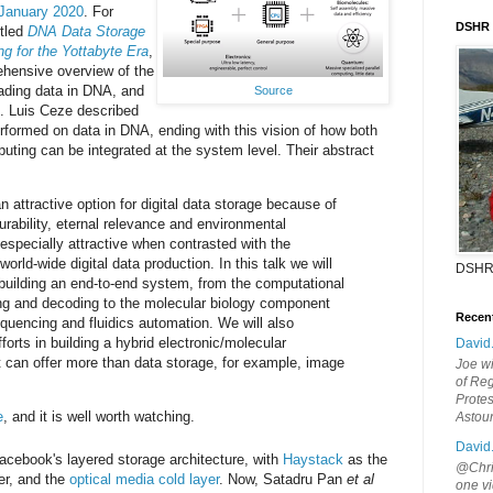
January 2020
. For
DSHR
itled
DNA Data Storage
g for the Yottabyte Era
,
hensive overview of the
eading data in DNA, and
Source
s. Luis Ceze described
formed on data in DNA, ending with this vision of how both
ting can be integrated at the system level. Their abstract
 attractive option for digital data storage because of
urability, eternal relevance and environmental
s especially attractive when contrasted with the
world-wide digital data production. In this talk we will
DSHR
n building an end-to-end system, from the computational
g and decoding to the molecular biology component
Recen
uencing and fluidics automation. We will also
orts in building a hybrid electronic/molecular
David
 can offer more than data storage, for example, image
Joe wi
of Reg
Protes
e
, and it is well worth watching.
Astou
David
acebook's layered storage architecture, with
Haystack
as the
@Chris
er, and the
optical media cold layer
. Now, Satadru Pan
et al
one vi