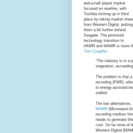
and-a-half player market
focused on nearline, with
Toshiba inching up in third
place by taking market shar
from Western Digital, putting
them a bit further behind
Seagate. The promised
technology transition to
HAMR and MAMR is more t
Tom Coughlin
:
“The industry is in a 
stagnation, exceeding 
The problem is that a
recording (PMR), whic
to energy-assisted te
stalled.
The two alternatives,
MAMR
(Microwave-As
recording medium form
heads to generate th
cost. So far none of 
Western Digital (MAMR