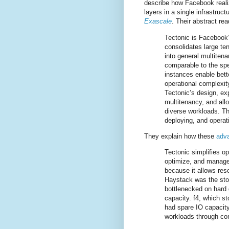
describe how Facebook real
layers in a single infrastruct
Exascale
. Their abstract rea
Tectonic is Facebook’
consolidates large te
into general multiten
comparable to the sp
instances enable bette
operational complexit
Tectonic’s design, exp
multitenancy, and allo
diverse workloads. Th
deploying, and operat
They explain how these
adva
Tectonic simplifies o
optimize, and manage 
because it allows res
Haystack was the stor
bottlenecked on hard 
capacity. f4, which st
had spare IO capacity
workloads through con