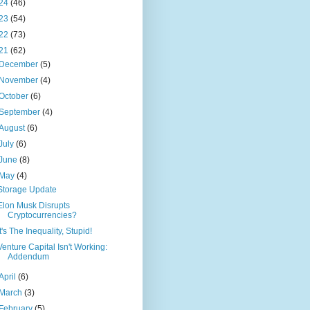
24
(46)
23
(54)
22
(73)
21
(62)
December
(5)
November
(4)
October
(6)
September
(4)
August
(6)
July
(6)
June
(8)
May
(4)
Storage Update
Elon Musk Disrupts
Cryptocurrencies?
It's The Inequality, Stupid!
Venture Capital Isn't Working:
Addendum
April
(6)
March
(3)
February
(5)