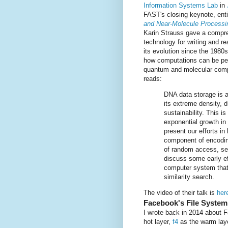
Information Systems Lab
in
FAST's closing keynote, ent
and Near-Molecule Processin
Karin Strauss gave a compre
technology for writing and r
its evolution since the 1980
how computations can be per
quantum and molecular compu
reads:
DNA data storage is an
its extreme density, d
sustainability. This i
exponential growth in 
present our efforts i
component of encodin
of random access, seq
discuss some early eff
computer system that
similarity search.
The video of their talk is
her
Facebook's File System
I wrote back in 2014 about F
hot layer,
f4
as the warm lay