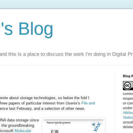
s Blog
nd this is a place to discuss the work I'm doing in Digital P
Blog 
commen
wrote about storage technologies, so below the fold I
respec
ree papers of particular interest from Usenix's
File and
or com
under
ence last February, and a selection of other news.
Attrib
State
DNA data storage since
unsui
t the groundbreaking
delete
icrosoft
Molecular