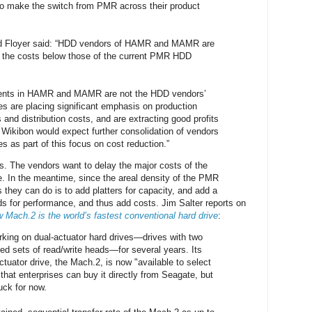
 to make the switch from PMR across their product
id Floyer said: “HDD vendors of HAMR and MAMR are
n the costs below those of the current PMR HDD
ments in HAMR and MAMR are not the HDD vendors’
s are placing significant emphasis on production
s and distribution costs, and are extracting good profits
. Wikibon would expect further consolidation of vendors
ies as part of this focus on cost reduction.”
rs. The vendors want to delay the major costs of the
le. In the meantime, since the areal density of the PMR
es they can do is to add platters for capacity, and add a
s for performance, and thus add costs. Jim Salter reports on
 Mach.2 is the world’s fastest conventional hard drive
:
king on dual-actuator hard drives—drives with two
led sets of read/write heads—for several years. Its
actuator drive, the Mach.2, is now "available to select
hat enterprises can buy it directly from Seagate, but
uck for now.