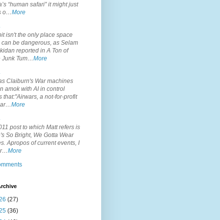
’s “human safari” it might just
is o…
More
.
it isn't the only place space
s can be dangerous, as Selam
idan reported in A Ton of
 Junk Tum…
More
.
s Claiburn's War machines
n amok with AI in control
s that:"Airwars, a not-for-profit
par…
More
.
11 post to which Matt refers is
's So Bright, We Gotta Wear
. Apropos of current events, I
or…
More
comments
rchive
26
(27)
25
(36)