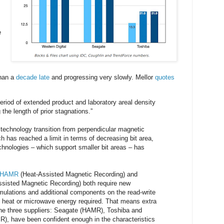
e
han a
decade late
and progressing very slowly. Mellor
quotes
period of extended product and laboratory areal density
the length of prior stagnations.”
 technology transition from perpendicular magnetic
h has reached a limit in terms of decreasing bit area,
chnologies – which support smaller bit areas – has
HAMR
(Heat-Assisted Magnetic Recording) and
sisted Magnetic Recording) both require new
ulations and additional components on the read-write
e heat or microwave energy required. That means extra
the three suppliers: Seagate (HAMR), Toshiba and
), have been confident enough in the characteristics