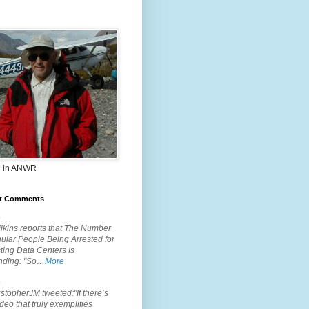
 in ANWR
t Comments
.
lkins reports that The Number
ular People Being Arrested for
ting Data Centers Is
nding: "So…
More
.
topherJM tweeted:"If there’s
deo that truly exemplifies