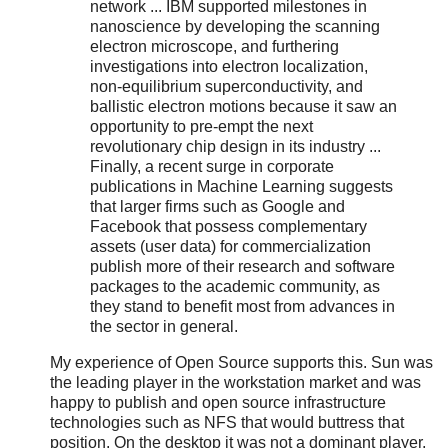
network ... IBM supported milestones in
nanoscience by developing the scanning
electron microscope, and furthering
investigations into electron localization,
non-equilibrium superconductivity, and
ballistic electron motions because it saw an
opportunity to pre-empt the next
revolutionary chip design in its industry ...
Finally, a recent surge in corporate
publications in Machine Learning suggests
that larger firms such as Google and
Facebook that possess complementary
assets (user data) for commercialization
publish more of their research and software
packages to the academic community, as
they stand to benefit most from advances in
the sector in general.
My experience of Open Source supports this. Sun was
the leading player in the workstation market and was
happy to publish and open source infrastructure
technologies such as NFS that would buttress that
position. On the desktop it was not a dominant player,