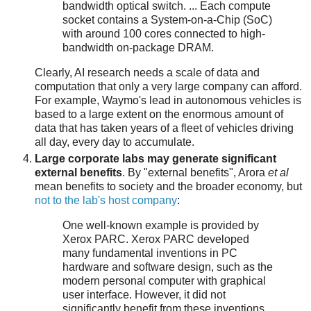
bandwidth optical switch. ... Each compute
socket contains a System-on-a-Chip (SoC)
with around 100 cores connected to high-
bandwidth on-package DRAM.
Clearly, AI research needs a scale of data and
computation that only a very large company can afford.
For example, Waymo's lead in autonomous vehicles is
based to a large extent on the enormous amount of
data that has taken years of a fleet of vehicles driving
all day, every day to accumulate.
Large corporate labs may generate significant
external benefits
. By "external benefits", Arora
et al
mean benefits to society and the broader economy, but
not to the lab's host company
:
One well-known example is provided by
Xerox PARC. Xerox PARC developed
many fundamental inventions in PC
hardware and software design, such as the
modern personal computer with graphical
user interface. However, it did not
significantly benefit from these inventions,