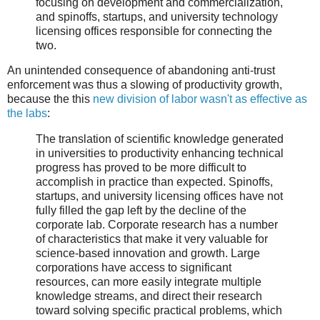
focusing on development and commercialization,
and spinoffs, startups, and university technology
licensing offices responsible for connecting the
two.
An unintended consequence of abandoning anti-trust
enforcement was thus a slowing of productivity growth,
because the this
new division of labor wasn't as effective as
the labs
:
The translation of scientific knowledge generated
in universities to productivity enhancing technical
progress has proved to be more difficult to
accomplish in practice than expected. Spinoffs,
startups, and university licensing offices have not
fully filled the gap left by the decline of the
corporate lab. Corporate research has a number
of characteristics that make it very valuable for
science-based innovation and growth. Large
corporations have access to significant
resources, can more easily integrate multiple
knowledge streams, and direct their research
toward solving specific practical problems, which