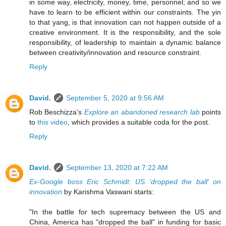
in some way, electricity, money, time, personnel; and so we
have to learn to be efficient within our constraints. The yin
to that yang, is that innovation can not happen outside of a
creative environment. It is the responsibility, and the sole
responsibility, of leadership to maintain a dynamic balance
between creativity/innovation and resource constraint.
Reply
David.
September 5, 2020 at 9:56 AM
Rob Beschizza's
Explore an abandoned research lab
points
to
this video
, which provides a suitable coda for the post.
Reply
David.
September 13, 2020 at 7:22 AM
Ex-Google boss Eric Schmidt: US 'dropped the ball' on
innovation
by Karishma Vaswani starts:
"In the battle for tech supremacy between the US and
China, America has "dropped the ball" in funding for basic