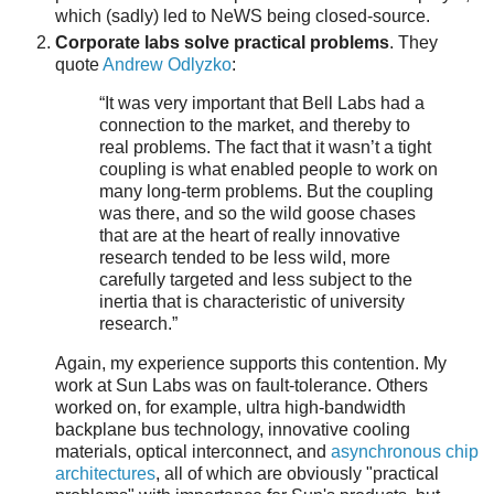
which (sadly) led to NeWS being closed-source.
Corporate labs solve practical problems
. They
quote
Andrew Odlyzko
:
“It was very important that Bell Labs had a
connection to the market, and thereby to
real problems. The fact that it wasn’t a tight
coupling is what enabled people to work on
many long-term problems. But the coupling
was there, and so the wild goose chases
that are at the heart of really innovative
research tended to be less wild, more
carefully targeted and less subject to the
inertia that is characteristic of university
research.”
Again, my experience supports this contention. My
work at Sun Labs was on fault-tolerance. Others
worked on, for example, ultra high-bandwidth
backplane bus technology, innovative cooling
materials, optical interconnect, and
asynchronous chip
architectures
, all of which are obviously "practical