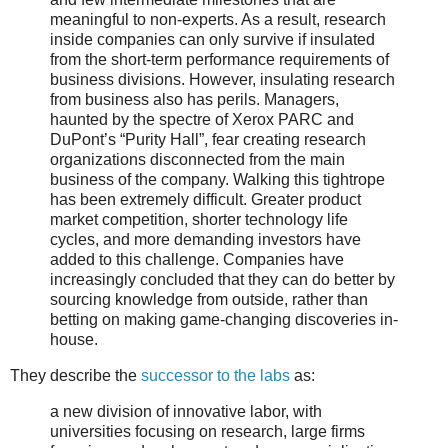
meaningful to non-experts. As a result, research
inside companies can only survive if insulated
from the short-term performance requirements of
business divisions. However, insulating research
from business also has perils. Managers,
haunted by the spectre of Xerox PARC and
DuPont’s “Purity Hall”, fear creating research
organizations disconnected from the main
business of the company. Walking this tightrope
has been extremely difficult. Greater product
market competition, shorter technology life
cycles, and more demanding investors have
added to this challenge. Companies have
increasingly concluded that they can do better by
sourcing knowledge from outside, rather than
betting on making game-changing discoveries in-
house.
They describe the
successor to the labs
as:
a new division of innovative labor, with
universities focusing on research, large firms