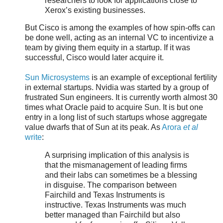
researchers to look for applications close to
Xerox’s existing businesses.
But Cisco is among the examples of how spin-offs can
be done well, acting as an internal VC to incentivize a
team by giving them equity in a startup. If it was
successful, Cisco would later acquire it.
Sun Microsystems
is an example of exceptional fertility
in external startups. Nvidia was started by a group of
frustrated Sun engineers. It is currently worth almost 30
times what Oracle paid to acquire Sun. It is but one
entry in a long list of such startups whose aggregate
value dwarfs that of Sun at its peak. As
Arora
et al
write
:
A surprising implication of this analysis is
that the mismanagement of leading firms
and their labs can sometimes be a blessing
in disguise. The comparison between
Fairchild and Texas Instruments is
instructive. Texas Instruments was much
better managed than Fairchild but also