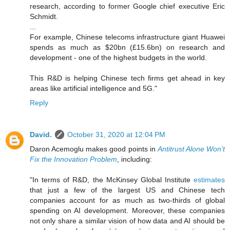
research, according to former Google chief executive Eric
Schmidt.
...
For example, Chinese telecoms infrastructure giant Huawei
spends as much as $20bn (£15.6bn) on research and
development - one of the highest budgets in the world.
This R&D is helping Chinese tech firms get ahead in key
areas like artificial intelligence and 5G."
Reply
David.
October 31, 2020 at 12:04 PM
Daron Acemoglu makes good points in
Antitrust Alone Won’t
Fix the Innovation Problem
, including:
"In terms of R&D, the McKinsey Global Institute
estimates
that just a few of the largest US and Chinese tech
companies account for as much as two-thirds of global
spending on AI development. Moreover, these companies
not only share a similar vision of how data and AI should be