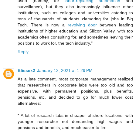
used (namely, for
labor-replacing automation
and
surveillance), but they also increasingly influence other
institutions, such as colleges and universities catering to
tens of thousands of students clamoring for jobs in Big
Tech. There is now a
revolving door
between leading
institutions of higher education and Silicon Valley, with top
academics often consulting for, and sometimes leaving their
positions to work for, the tech industry."
Reply
Blissex2
January 12, 2021 at 1:29 PM
As a late comment, most corporate management realized
that researchers in corporate labs were too old and too
expensive, with permanent positions, plus benefits,
pensions, etc. and decided to go for much lower cost
alternatives:
* A lot of research labs in cheaper offshore locations, with
younger researcher not demanding high wages and
pensions and benefits, and much easier to fire.