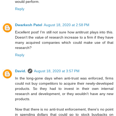
would perform.
Reply
Dwarkesh Patel
August 18, 2020 at 2:58 PM
Excellent post! I'm still not sure how antitrust plays into this.
Doesn't the value of research increase to a firm if they have
many acquired companies which could make use of that
research?
Reply
David.
August 18, 2020 at 3:57 PM
In the long-gone days when anti-trust was enforced, firms
could not buy competitors to acquire their newly-developed
products. So they had to invest in their own internal
research and development, or they wouldn't have any new
products.
Now that there is no anti-trust enforcement, there's no point
in spending dollars that could go to stock buybacks on