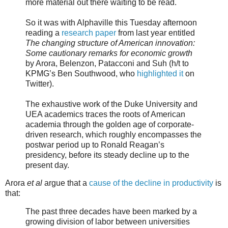
more material out there waiting to be read.
So it was with Alphaville this Tuesday afternoon
reading a
research paper
from last year entitled
The changing structure of American innovation:
Some cautionary remarks for economic growth
by Arora, Belenzon, Patacconi and Suh (h/t to
KPMG’s Ben Southwood, who
highlighted it
on
Twitter).
The exhaustive work of the Duke University and
UEA academics traces the roots of American
academia through the golden age of corporate-
driven research, which roughly encompasses the
postwar period up to Ronald Reagan’s
presidency, before its steady decline up to the
present day.
Arora
et al
argue that a
cause of the decline in productivity
is
that:
The past three decades have been marked by a
growing division of labor between universities