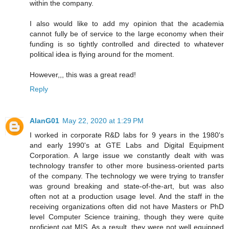
within the company.
I also would like to add my opinion that the academia
cannot fully be of service to the large economy when their
funding is so tightly controlled and directed to whatever
political idea is flying around for the moment.
However,,, this was a great read!
Reply
AlanG01
May 22, 2020 at 1:29 PM
I worked in corporate R&D labs for 9 years in the 1980's
and early 1990's at GTE Labs and Digital Equipment
Corporation. A large issue we constantly dealt with was
technology transfer to other more business-oriented parts
of the company. The technology we were trying to transfer
was ground breaking and state-of-the-art, but was also
often not at a production usage level. And the staff in the
receiving organizations often did not have Masters or PhD
level Computer Science training, though they were quite
proficient oat MIS. As a result, they were not well equipped