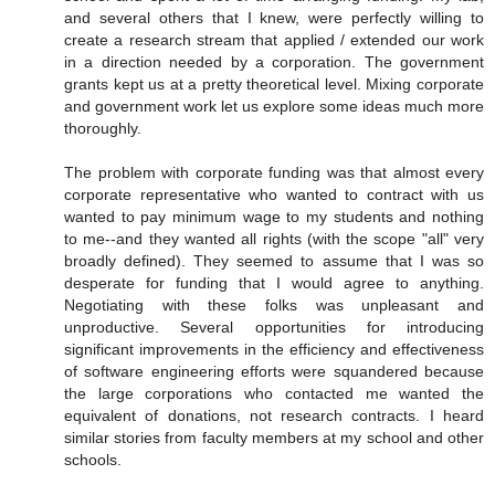
and several others that I knew, were perfectly willing to
create a research stream that applied / extended our work
in a direction needed by a corporation. The government
grants kept us at a pretty theoretical level. Mixing corporate
and government work let us explore some ideas much more
thoroughly.
The problem with corporate funding was that almost every
corporate representative who wanted to contract with us
wanted to pay minimum wage to my students and nothing
to me--and they wanted all rights (with the scope "all" very
broadly defined). They seemed to assume that I was so
desperate for funding that I would agree to anything.
Negotiating with these folks was unpleasant and
unproductive. Several opportunities for introducing
significant improvements in the efficiency and effectiveness
of software engineering efforts were squandered because
the large corporations who contacted me wanted the
equivalent of donations, not research contracts. I heard
similar stories from faculty members at my school and other
schools.