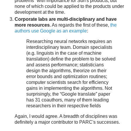
problems" with importance for Sun's products, but
none of which could be applied to the products under
development at the time.
Corporate labs are multi-disciplinary and have
more resources
. As regards the first of these,
the
authors use Google as an example
:
Researching neural networks requires an
interdisciplinary team. Domain specialists
(e.g. linguists in the case of machine
translation) define the problem to be solved
and assess performance; statisticians
design the algorithms, theorize on their
error bounds and optimization routines;
computer scientists search for efficiency
gains in implementing the algorithms. Not
surprisingly, the “Google translate” paper
has 31 coauthors, many of them leading
researchers in their respective fields
Again, I would agree. A breadth of disciplines was
definitely a major contributor to PARC's successes.