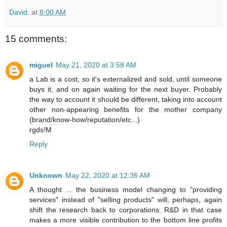
David.
at
8:00 AM
15 comments:
miguel
May 21, 2020 at 3:58 AM
a Lab is a cost, so it's externalized and sold, until someone
buys it, and on again waiting for the next buyer. Probably
the way to account it should be different, taking into account
other non-appearing benefits for the mother company
(brand/know-how/reputation/etc...)
rgds!M
Reply
Unknown
May 22, 2020 at 12:36 AM
A thought ... the business model changing to "providing
services" instead of "selling products" will, perhaps, again
shift the research back to corporations. R&D in that case
makes a more visible contribution to the bottom line profits