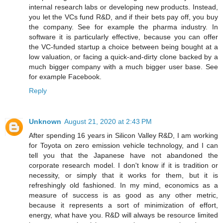
internal research labs or developing new products. Instead,
you let the VCs fund R&D, and if their bets pay off, you buy
the company. See for example the pharma industry. In
software it is particularly effective, because you can offer
the VC-funded startup a choice between being bought at a
low valuation, or facing a quick-and-dirty clone backed by a
much bigger company with a much bigger user base. See
for example Facebook.
Reply
Unknown
August 21, 2020 at 2:43 PM
After spending 16 years in Silicon Valley R&D, I am working
for Toyota on zero emission vehicle technology, and I can
tell you that the Japanese have not abandoned the
corporate research model. I don't know if it is tradition or
necessity, or simply that it works for them, but it is
refreshingly old fashioned. In my mind, economics as a
measure of success is as good as any other metric,
because it represents a sort of minimization of effort,
energy, what have you. R&D will always be resource limited