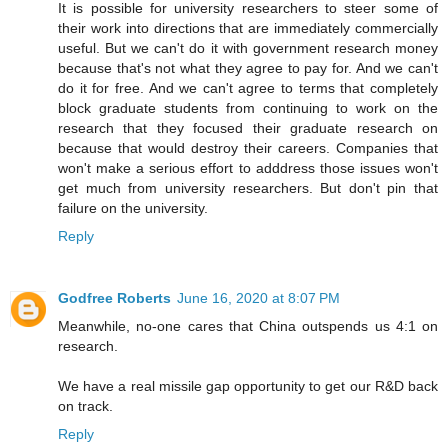
It is possible for university researchers to steer some of
their work into directions that are immediately commercially
useful. But we can't do it with government research money
because that's not what they agree to pay for. And we can't
do it for free. And we can't agree to terms that completely
block graduate students from continuing to work on the
research that they focused their graduate research on
because that would destroy their careers. Companies that
won't make a serious effort to adddress those issues won't
get much from university researchers. But don't pin that
failure on the university.
Reply
Godfree Roberts
June 16, 2020 at 8:07 PM
Meanwhile, no-one cares that China outspends us 4:1 on
research.
We have a real missile gap opportunity to get our R&D back
on track.
Reply