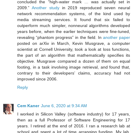
concluded the “high-water mark … was actually set in
2009.”
Another study
in 2019 reproduced seven neural
network recommendation systems, of the kind used by
media streaming services. It found that six failed to
outperform much simpler, nonneural algorithms developed
years before, when the earlier techniques were fine-tuned,
revealing “phantom progress” in the field. In
another paper
posted on arXiv in March, Kevin Musgrave, a computer
scientist at Cornell University, took a look at loss functions,
the part of an algorithm that mathematically specifies its
objective. Musgrave compared a dozen of them on equal
footing, in a task involving image retrieval, and found that,
contrary to their developers’ claims, accuracy had not
improved since 2006.
Reply
Cem Kaner
June 6, 2020 at 9:34 AM
I worked in Silicon Valley (software industry) for 17 years,
then as a full Professor of Software Engineering for 17
years. I retired at the end of 2016. I ran a research lab at
school and spent a lot of time arranging funding. My lab,