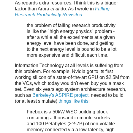
As regards extra resources, I think this is a bigger
factor than Arora
et al
do. As I wrote in
Falling
Research Productivity Revisited
:
the problem of falling research productivity
is like the "high energy physics" problem -
after a while all the experiments at a given
energy level have been done, and getting
to the next energy level is bound to be a lot
more expensive and difficult each time.
Information Technology at all levels is suffering from
this problem. For example, Nvidia got to its first
working silicon of a state-of-the-art GPU on $2.5M from
the VCs, which today wouldn't even buy you a mask
set. Even six years ago system architecture research,
such as
Berkeley's ASPIRE project
, needed to build
(or at least simulate)
things like this
:
Firebox is a 50kW WSC building block
containing a thousand compute sockets
and 100 Petabytes (2^57B) of non-volatile
memory connected via a low-latency, high-