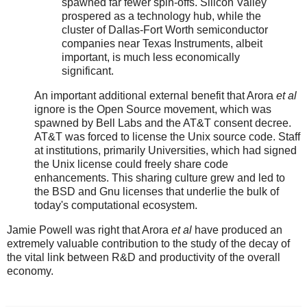
spawned far fewer spin-offs. Silicon Valley
prospered as a technology hub, while the
cluster of Dallas-Fort Worth semiconductor
companies near Texas Instruments, albeit
important, is much less economically
significant.
An important additional external benefit that Arora
et al
ignore is the Open Source movement, which was
spawned by Bell Labs and the AT&T consent decree.
AT&T was forced to license the Unix source code. Staff
at institutions, primarily Universities, which had signed
the Unix license could freely share code
enhancements. This sharing culture grew and led to
the BSD and Gnu licenses that underlie the bulk of
today's computational ecosystem.
Jamie Powell was right that Arora
et al
have produced an
extremely valuable contribution to the study of the decay of
the vital link between R&D and productivity of the overall
economy.