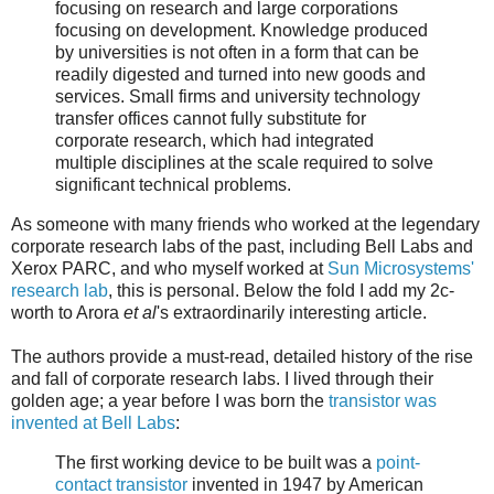
focusing on research and large corporations
focusing on development. Knowledge produced
by universities is not often in a form that can be
readily digested and turned into new goods and
services. Small firms and university technology
transfer offices cannot fully substitute for
corporate research, which had integrated
multiple disciplines at the scale required to solve
significant technical problems.
As someone with many friends who worked at the legendary
corporate research labs of the past, including Bell Labs and
Xerox PARC, and who myself worked at
Sun Microsystems'
research lab
, this is personal. Below the fold I add my 2c-
worth to Arora
et al
's extraordinarily interesting article.
The authors provide a must-read, detailed history of the rise
and fall of corporate research labs. I lived through their
golden age; a year before I was born the
transistor was
invented at Bell Labs
:
The first working device to be built was a
point-
contact transistor
invented in 1947 by American