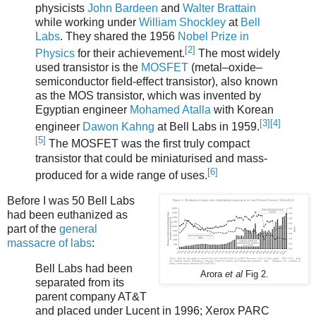
physicists
John Bardeen
and
Walter Brattain
while working under
William Shockley
at
Bell
Labs
. They shared the 1956
Nobel Prize in
[2]
Physics
for their achievement.
The most widely
used transistor is the
MOSFET
(metal–oxide–
semiconductor field-effect transistor), also known
as the MOS transistor, which was invented by
Egyptian engineer
Mohamed Atalla
with Korean
[3]
[4]
engineer
Dawon Kahng
at Bell Labs in 1959.
[5]
The MOSFET was the first truly compact
transistor that could be miniaturised and mass-
[6]
produced for a wide range of uses.
Before I was 50 Bell Labs
had been euthanized as
part of the
general
massacre of labs
:
Bell Labs had been
Arora
et al
Fig 2.
separated from its
parent company AT&T
and placed under Lucent in 1996; Xerox PARC