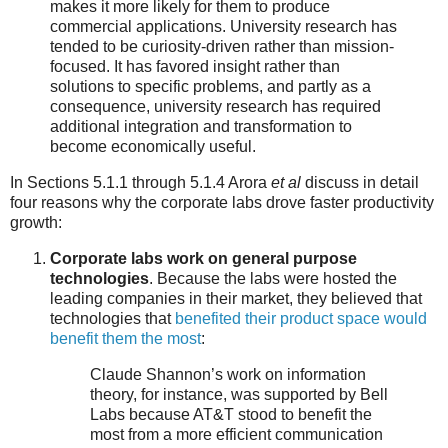
makes it more likely for them to produce
commercial applications. University research has
tended to be curiosity-driven rather than mission-
focused. It has favored insight rather than
solutions to specific problems, and partly as a
consequence, university research has required
additional integration and transformation to
become economically useful.
In Sections 5.1.1 through 5.1.4 Arora
et al
discuss in detail
four reasons why the corporate labs drove faster productivity
growth:
Corporate labs work on general purpose
technologies
. Because the labs were hosted the
leading companies in their market, they believed that
technologies that
benefited their product space would
benefit them the most
:
Claude Shannon’s work on information
theory, for instance, was supported by Bell
Labs because AT&T stood to benefit the
most from a more efficient communication