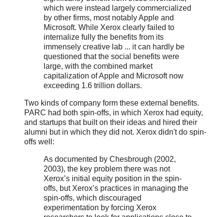
which were instead largely commercialized
by other firms, most notably Apple and
Microsoft. While Xerox clearly failed to
internalize fully the benefits from its
immensely creative lab ... it can hardly be
questioned that the social benefits were
large, with the combined market
capitalization of Apple and Microsoft now
exceeding 1.6 trillion dollars.
Two kinds of company form these external benefits.
PARC had both spin-offs, in which Xerox had equity,
and startups that built on their ideas and hired their
alumni but in which they did not. Xerox didn't do spin-
offs well:
As documented by Chesbrough (2002,
2003), the key problem there was not
Xerox’s initial equity position in the spin-
offs, but Xerox’s practices in managing the
spin-offs, which discouraged
experimentation by forcing Xerox