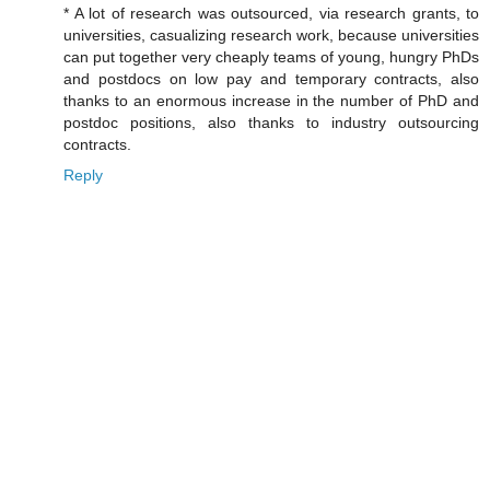
* A lot of research was outsourced, via research grants, to
universities, casualizing research work, because universities
can put together very cheaply teams of young, hungry PhDs
and postdocs on low pay and temporary contracts, also
thanks to an enormous increase in the number of PhD and
postdoc positions, also thanks to industry outsourcing
contracts.
Reply