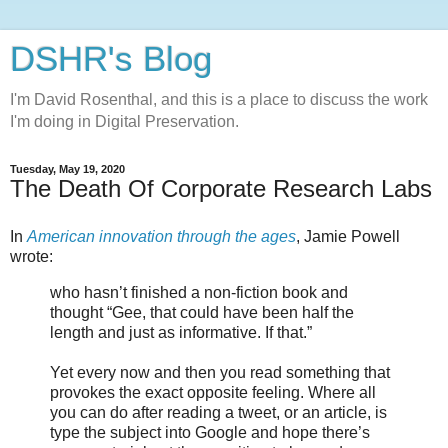
DSHR's Blog
I'm David Rosenthal, and this is a place to discuss the work
I'm doing in Digital Preservation.
Tuesday, May 19, 2020
The Death Of Corporate Research Labs
In
American innovation through the ages
, Jamie Powell
wrote:
who hasn’t finished a non-fiction book and
thought “Gee, that could have been half the
length and just as informative. If that.”
Yet every now and then you read something that
provokes the exact opposite feeling. Where all
you can do after reading a tweet, or an article, is
type the subject into Google and hope there’s