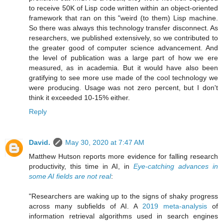
to receive 50K of Lisp code written within an object-oriented
framework that ran on this "weird (to them) Lisp machine.
So there was always this technology transfer disconnect. As
researchers, we published extensively, so we contributed to
the greater good of computer science advancement. And
the level of publication was a large part of how we ere
measured, as in academia. But it would have also been
gratifying to see more use made of the cool technology we
were producing. Usage was not zero percent, but I don't
think it exceeded 10-15% either.
Reply
David.
May 30, 2020 at 7:47 AM
Matthew Hutson reports more evidence for falling research
productivity, this time in AI, in
Eye-catching advances in
some AI fields are not real
:
"Researchers are waking up to the signs of shaky progress
across many subfields of AI. A
2019 meta-analysis
of
information retrieval algorithms used in search engines