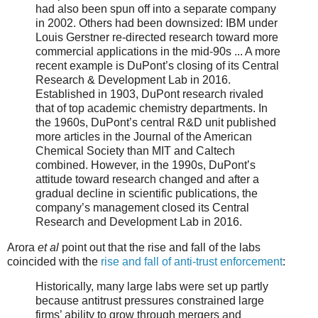
had also been spun off into a separate company
in 2002. Others had been downsized: IBM under
Louis Gerstner re-directed research toward more
commercial applications in the mid-90s ... A more
recent example is DuPont’s closing of its Central
Research & Development Lab in 2016.
Established in 1903, DuPont research rivaled
that of top academic chemistry departments. In
the 1960s, DuPont’s central R&D unit published
more articles in the Journal of the American
Chemical Society than MIT and Caltech
combined. However, in the 1990s, DuPont’s
attitude toward research changed and after a
gradual decline in scientific publications, the
company’s management closed its Central
Research and Development Lab in 2016.
Arora
et al
point out that the rise and fall of the labs
coincided with the
rise and fall of anti-trust enforcement
:
Historically, many large labs were set up partly
because antitrust pressures constrained large
firms’ ability to grow through mergers and