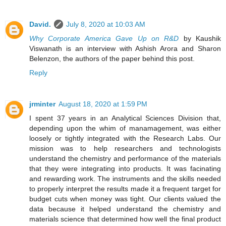
David.
July 8, 2020 at 10:03 AM
Why Corporate America Gave Up on R&D
by Kaushik
Viswanath is an interview with Ashish Arora and Sharon
Belenzon, the authors of the paper behind this post.
Reply
jrminter
August 18, 2020 at 1:59 PM
I spent 37 years in an Analytical Sciences Division that,
depending upon the whim of manamagement, was either
loosely or tightly integrated with the Research Labs. Our
mission was to help researchers and technologists
understand the chemistry and performance of the materials
that they were integrating into products. It was facinating
and rewarding work. The instruments and the skills needed
to properly interpret the results made it a frequent target for
budget cuts when money was tight. Our clients valued the
data because it helped understand the chemistry and
materials science that determined how well the final product