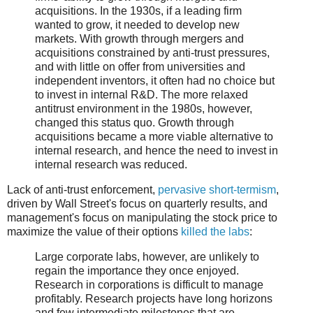
acquisitions. In the 1930s, if a leading firm
wanted to grow, it needed to develop new
markets. With growth through mergers and
acquisitions constrained by anti-trust pressures,
and with little on offer from universities and
independent inventors, it often had no choice but
to invest in internal R&D. The more relaxed
antitrust environment in the 1980s, however,
changed this status quo. Growth through
acquisitions became a more viable alternative to
internal research, and hence the need to invest in
internal research was reduced.
Lack of anti-trust enforcement,
pervasive short-termism
,
driven by Wall Street's focus on quarterly results, and
management's focus on manipulating the stock price to
maximize the value of their options
killed the labs
:
Large corporate labs, however, are unlikely to
regain the importance they once enjoyed.
Research in corporations is difficult to manage
profitably. Research projects have long horizons
and few intermediate milestones that are