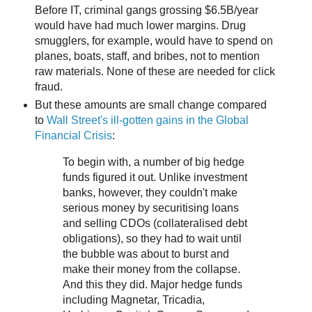
Before IT, criminal gangs grossing $6.5B/year
would have had much lower margins. Drug
smugglers, for example, would have to spend on
planes, boats, staff, and bribes, not to mention
raw materials. None of these are needed for click
fraud.
But these amounts are small change compared
to
Wall Street's ill-gotten gains in the Global
Financial Crisis
:
To begin with, a number of big hedge
funds figured it out. Unlike investment
banks, however, they couldn't make
serious money by securitising loans
and selling CDOs (collateralised debt
obligations), so they had to wait until
the bubble was about to burst and
make their money from the collapse.
And this they did. Major hedge funds
including Magnetar, Tricadia,