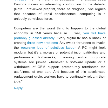
Basihos makes an interesting contribution to the debate.
(Note: unreviewed preprint, there be dragons.) She argues
that because of rapid obsolescence, computing is a
uniquely pernicious force.
Computers are the worst thing to happen to the global
economy in 150 years because . . . well,
you will have
probably guessed already
. Every digital fix has a knack of
creating
three new problems
. Any tweak threatens to invoke
the
recursive loop of pointless labour
. A PC might look
modular but it’s a morass of potential incompatibilities and
performance bottlenecks, meaning entire corporate
systems are junked whenever a software update or a
withdrawal of OEM support prematurely terminates the
usefulness of one part. And because of this accelerated
replacement cycle, workers have to continually relearn their
jobs."
Reply