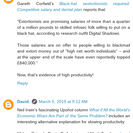
Gareth Corfield's
Black-hat sextortionists required:
Competitive salary and dental plan
reports that:
"Extortionists are promising salaries of more than a quarter
of a million pounds to skilled infosec folk willing to put on a
black hat, according to research outfit Digital Shadows.
Those salaries are on offer to people willing to blackmail
and extort money out of "high net worth individuals" – and
at the upper end of the scale have even reportedly topped
£840,000."
Now, that's evidence of high productivity!
Reply
David.
March 5, 2019 at 9:12 AM
Neil Irwin's fascinating
Upshot
column
What if All the World’s
Economic Woes Are Part of the Same Problem?
includes an
interesting alternative explanation for slowing productivity: