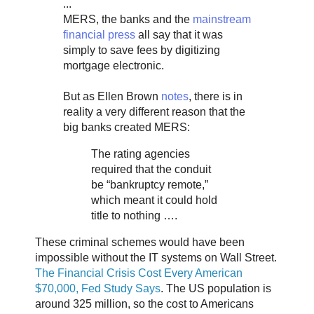
...
MERS, the banks and the
mainstream
financial press
all say that it was
simply to save fees by digitizing
mortgage electronic.
But as Ellen Brown
notes
, there is in
reality a very different reason that the
big banks created MERS:
The rating agencies
required that the conduit
be “bankruptcy remote,”
which meant it could hold
title to nothing ….
These criminal schemes would have been
impossible without the IT systems on Wall Street.
The Financial Crisis Cost Every American
$70,000, Fed Study Says
. The US population is
around 325 million, so the cost to Americans