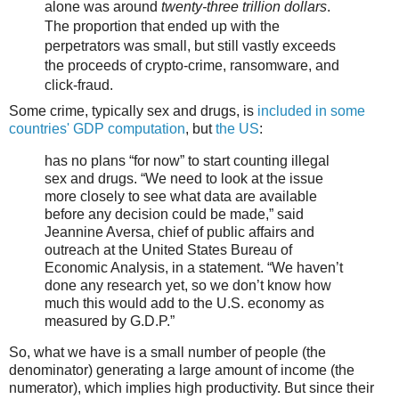
alone was around
twenty-three trillion dollars
.
The proportion that ended up with the
perpetrators was small, but still vastly exceeds
the proceeds of crypto-crime, ransomware, and
click-fraud.
Some crime, typically sex and drugs, is
included in some
countries' GDP computation
, but
the US
:
has no plans “for now” to start counting illegal
sex and drugs. “We need to look at the issue
more closely to see what data are available
before any decision could be made,” said
Jeannine Aversa, chief of public affairs and
outreach at the United States Bureau of
Economic Analysis, in a statement. “We haven’t
done any research yet, so we don’t know how
much this would add to the U.S. economy as
measured by G.D.P.”
So, what we have is a small number of people (the
denominator) generating a large amount of income (the
numerator), which implies high productivity. But since their