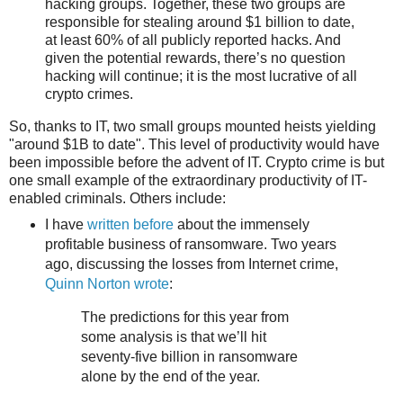
hacking groups. Together, these two groups are
responsible for stealing around $1 billion to date,
at least 60% of all publicly reported hacks. And
given the potential rewards, there’s no question
hacking will continue; it is the most lucrative of all
crypto crimes.
So, thanks to IT, two small groups mounted heists yielding
"around $1B to date". This level of productivity would have
been impossible before the advent of IT. Crypto crime is but
one small example of the extraordinary productivity of IT-
enabled criminals. Others include:
I have
written before
about the immensely
profitable business of ransomware. Two years
ago, discussing the losses from Internet crime,
Quinn Norton wrote
:
The pre­dic­tions for this year from
some analy­sis is that we’ll hit
seventy‐five bil­lion in ran­somware
alone by the end of the year.