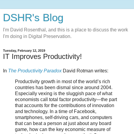
DSHR's Blog
I'm David Rosenthal, and this is a place to discuss the work
I'm doing in Digital Preservation.
Tuesday, February 12, 2019
IT Improves Productivity!
In
The Productivity Paradox
David Rotman writes:
Productivity growth in most of the world’s rich
countries has been dismal since around 2004.
Especially vexing is the sluggish pace of what
economists call total factor productivity—the part
that accounts for the contributions of innovation
and technology. In a time of Facebook,
smartphones, self-driving cars, and computers
that can beat a person at just about any board
game, how can the key economic measure of