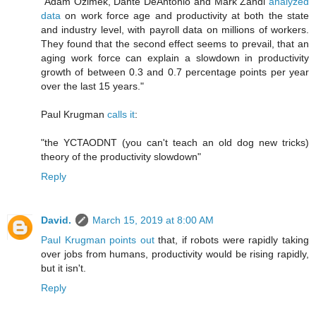
"Adam Ozimek, Dante DeAntonio and Mark Zandi
analyzed
data
on work force age and productivity at both the state
and industry level, with payroll data on millions of workers.
They found that the second effect seems to prevail, that an
aging work force can explain a slowdown in productivity
growth of between 0.3 and 0.7 percentage points per year
over the last 15 years."
Paul Krugman
calls it
:
"the YCTAODNT (you can't teach an old dog new tricks)
theory of the productivity slowdown"
Reply
David.
March 15, 2019 at 8:00 AM
Paul Krugman points out
that, if robots were rapidly taking
over jobs from humans, productivity would be rising rapidly,
but it isn't.
Reply