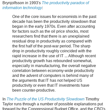
Brynjolfsson in 1993's
The productivity paradox of
information technology
:
One of the core issues for economists in the past
decade has been the productivity slowdown that
began in the early 1970s. Even after accounting
for factors such as the oil price shocks, most
researchers find that there is an unexplained
residual drop in productivity as compared with
the first half of the post-war period. The sharp
drop in productivity roughly coincided with the
rapid increase in the use of IT ... Although recent
productivity growth has rebounded somewhat,
especially in manufacturing, the overall negative
correlation between economy-wide productivity
and the advent of computers is behind many of
the arguments that IT has not helped US
productivity or even that IT investments have
been counter-productive.
In
The Puzzle of the US Productivity Slowdown
Timothy
Taylor runs through a number of possible explanations put
forward by the Congressional Budget Office, and the CBO's