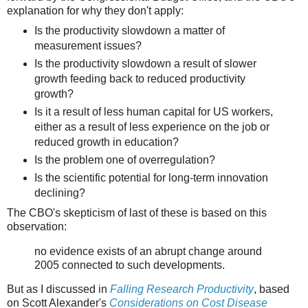
explanation for why they don't apply:
Is the productivity slowdown a matter of
measurement issues?
Is the productivity slowdown a result of slower
growth feeding back to reduced productivity
growth?
Is it a result of less human capital for US workers,
either as a result of less experience on the job or
reduced growth in education?
Is the problem one of overregulation?
Is the scientific potential for long-term innovation
declining?
The CBO's skepticism of last of these is based on this
observation:
no evidence exists of an abrupt change around
2005 connected to such developments.
But as I discussed in
Falling Research Productivity
, based
on Scott Alexander's
Considerations on Cost Disease