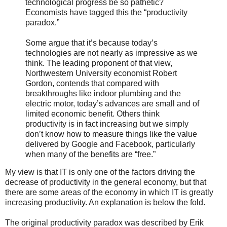
technological progress be so pathetic?
Economists have tagged this the “productivity
paradox.”
Some argue that it’s because today’s
technologies are not nearly as impressive as we
think. The leading proponent of that view,
Northwestern University economist Robert
Gordon, contends that compared with
breakthroughs like indoor plumbing and the
electric motor, today’s advances are small and of
limited economic benefit. Others think
productivity is in fact increasing but we simply
don’t know how to measure things like the value
delivered by Google and Facebook, particularly
when many of the benefits are “free.”
My view is that IT is only one of the factors driving the
decrease of productivity in the general economy, but that
there are some areas of the economy in which IT is greatly
increasing productivity. An explanation is below the fold.
The original productivity paradox was described by Erik