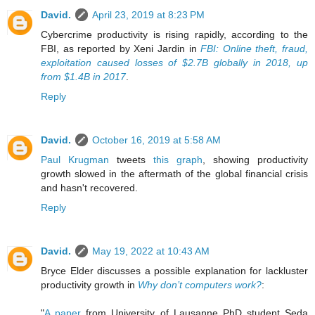
David.
April 23, 2019 at 8:23 PM
Cybercrime productivity is rising rapidly, according to the
FBI, as reported by Xeni Jardin in
FBI: Online theft, fraud,
exploitation caused losses of $2.7B globally in 2018, up
from $1.4B in 2017
.
Reply
David.
October 16, 2019 at 5:58 AM
Paul Krugman
tweets
this graph
, showing productivity
growth slowed in the aftermath of the global financial crisis
and hasn't recovered.
Reply
David.
May 19, 2022 at 10:43 AM
Bryce Elder discusses a possible explanation for lackluster
productivity growth in
Why don’t computers work?
:
"
A paper
from University of Lausanne PhD student Seda