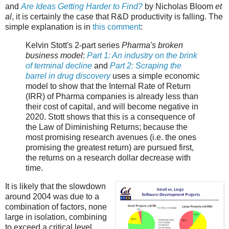
and
Are Ideas Getting Harder to Find?
by Nicholas Bloom
et
al
, it is certainly the case that R&D productivity is falling. The
simple explanation is in
this comment
:
Kelvin Stott's 2-part series
Pharma's broken
business model
:
Part 1: An industry on the brink
of terminal decline
and
Part 2: Scraping the
barrel in drug discovery
uses a simple economic
model to show that the Internal Rate of Return
(IRR) of Pharma companies is already less than
their cost of capital, and will become negative in
2020. Stott shows that this is a consequence of
the Law of Diminishing Returns; because the
most promising research avenues (i.e. the ones
promising the greatest return) are pursued first,
the returns on a research dollar decrease with
time.
It is likely that the slowdown
around 2004 was due to a
combination of factors, none
large in isolation, combining
to exceed a critical level.