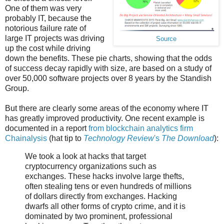
One of them was very
probably IT, because the
notorious failure rate of
large IT projects was driving
Source
up the cost while driving
down the benefits. These pie charts, showing that the odds
of success decay rapidly with size, are based on a study of
over 50,000 software projects over 8 years by the Standish
Group.
But there are clearly some areas of the economy where IT
has greatly improved productivity. One recent example is
documented in a report
from blockchain analytics firm
Chainalysis
(hat tip to
Technology Review
's
The Download
):
We took a look at hacks that target
cryptocurrency organizations such as
exchanges. These hacks involve large thefts,
often stealing tens or even hundreds of millions
of dollars directly from exchanges. Hacking
dwarfs all other forms of crypto crime, and it is
dominated by two prominent, professional