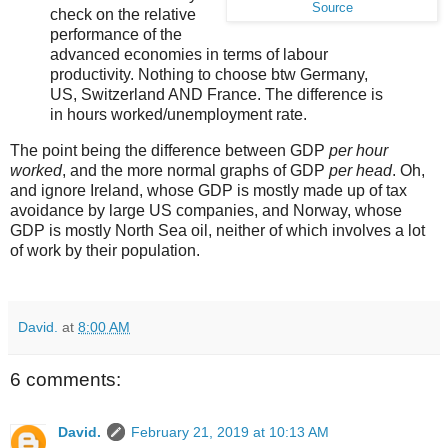
Source
check on the relative
performance of the
advanced economies in terms of labour
productivity. Nothing to choose btw Germany,
US, Switzerland AND France. The difference is
in hours worked/unemployment rate.
The point being the difference between GDP
per hour
worked
, and the more normal graphs of GDP
per head
. Oh,
and ignore Ireland, whose GDP is mostly made up of tax
avoidance by large US companies, and Norway, whose
GDP is mostly North Sea oil, neither of which involves a lot
of work by their population.
David.
at
8:00 AM
6 comments:
David.
February 21, 2019 at 10:13 AM