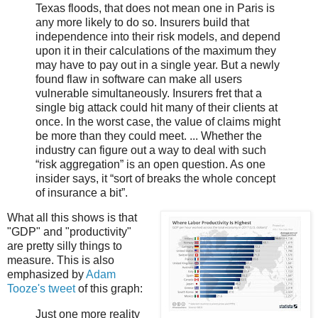
Texas floods, that does not mean one in Paris is
any more likely to do so. Insurers build that
independence into their risk models, and depend
upon it in their calculations of the maximum they
may have to pay out in a single year. But a newly
found flaw in software can make all users
vulnerable simultaneously. Insurers fret that a
single big attack could hit many of their clients at
once. In the worst case, the value of claims might
be more than they could meet. ... Whether the
industry can figure out a way to deal with such
“risk aggregation” is an open question. As one
insider says, it “sort of breaks the whole concept
of insurance a bit”.
What all this shows is that
"GDP" and "productivity"
are pretty silly things to
measure. This is also
emphasized by
Adam
Tooze's tweet
of this graph:
Just one more reality