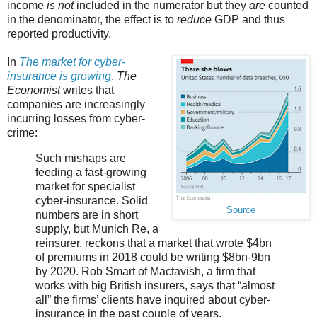
income
is not
included in the numerator but they
are
counted
in the denominator, the effect is to
reduce
GDP and thus
reported productivity.
In
The market for cyber-
insurance is growing
,
The
Economist
writes that
companies are increasingly
incurring losses from cyber-
crime:
Such mishaps are
feeding a fast-growing
market for specialist
cyber-insurance. Solid
Source
numbers are in short
supply, but Munich Re, a
reinsurer, reckons that a market that wrote $4bn
of premiums in 2018 could be writing $8bn-9bn
by 2020. Rob Smart of Mactavish, a firm that
works with big British insurers, says that “almost
all” the firms’ clients have inquired about cyber-
insurance in the past couple of years.