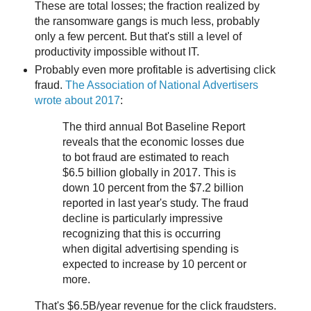
These are total losses; the fraction realized by
the ransomware gangs is much less, probably
only a few percent. But that's still a level of
productivity impossible without IT.
Probably even more profitable is advertising click
fraud.
The Association of National Advertisers
wrote about 2017
:
The third annual Bot Baseline Report
reveals that the economic losses due
to bot fraud are estimated to reach
$6.5 billion globally in 2017. This is
down 10 percent from the $7.2 billion
reported in last year's study. The fraud
decline is particularly impressive
recognizing that this is occurring
when digital advertising spending is
expected to increase by 10 percent or
more.
That's $6.5B/year revenue for the click fraudsters.