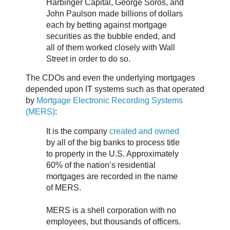
Harbinger Capital, George Soros, and
John Paulson made billions of dollars
each by betting against mortgage
securities as the bubble ended, and
all of them worked closely with Wall
Street in order to do so.
The CDOs and even the underlying mortgages
depended upon IT systems such as that operated
by
Mortgage Electronic Recording Systems
(MERS)
:
It is the company
created and owned
by all of the big banks to process title
to property in the U.S. Approximately
60% of the nation’s residential
mortgages are recorded in the name
of MERS.
MERS is a shell corporation with no
employees, but thousands of officers.