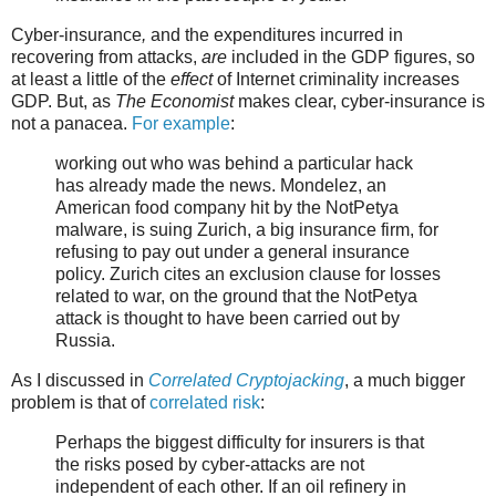
Cyber-insurance
,
and the expenditures incurred in
recovering from attacks,
are
included in the GDP figures, so
at least a little of the
effect
of Internet criminality increases
GDP. But, as
The Economist
makes clear, cyber-insurance is
not a panacea.
For example
:
working out who was behind a particular hack
has already made the news. Mondelez, an
American food company hit by the NotPetya
malware, is suing Zurich, a big insurance firm, for
refusing to pay out under a general insurance
policy. Zurich cites an exclusion clause for losses
related to war, on the ground that the NotPetya
attack is thought to have been carried out by
Russia.
As I discussed in
Correlated Cryptojacking
, a much bigger
problem is that of
correlated risk
:
Perhaps the biggest difficulty for insurers is that
the risks posed by cyber-attacks are not
independent of each other. If an oil refinery in