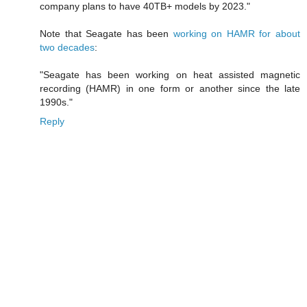
company plans to have 40TB+ models by 2023."
Note that Seagate has been
working on HAMR for about
two decades
:
"Seagate has been working on heat assisted magnetic
recording (HAMR) in one form or another since the late
1990s."
Reply