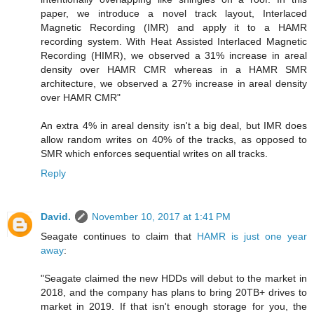
paper, we introduce a novel track layout, Interlaced
Magnetic Recording (IMR) and apply it to a HAMR
recording system. With Heat Assisted Interlaced Magnetic
Recording (HIMR), we observed a 31% increase in areal
density over HAMR CMR whereas in a HAMR SMR
architecture, we observed a 27% increase in areal density
over HAMR CMR"
An extra 4% in areal density isn't a big deal, but IMR does
allow random writes on 40% of the tracks, as opposed to
SMR which enforces sequential writes on all tracks.
Reply
David.
November 10, 2017 at 1:41 PM
Seagate continues to claim that
HAMR is just one year
away
:
"Seagate claimed the new HDDs will debut to the market in
2018, and the company has plans to bring 20TB+ drives to
market in 2019. If that isn't enough storage for you, the