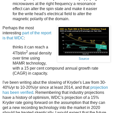
microwaves at the right frequency a resonance
effect can alter the spin state and make it easier
for the write head's electrical field to alter the
magnetic polarity of the domain.
Perhaps the most
interesting
part of the report
is that WDC
:
thinks it can reach a
2
4Tbit/in
areal density
over time using
Source
MAMR technology,
with a 15 per cent compound annual growth rate
(CAGR) in capacity.
I've been writing abut the slowing of Kryder's Law from 30-
40%/yr to 10-20%/yr since at least 2014, and that
projection
has been verified
. Remembering that industry projections
have a history of optimism, WDC's projection of a 15%
Kryder rate going forward on the assumption that they can
get a new recording technology into the market in 2020
should be treated skeptically. I would expect that the future