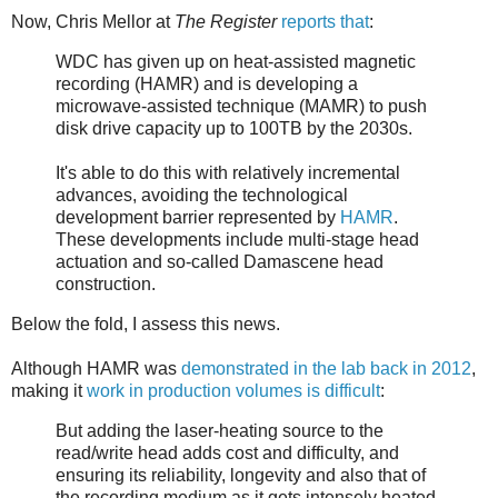
Now, Chris Mellor at
The Register
reports that
:
WDC has given up on heat-assisted magnetic
recording (HAMR) and is developing a
microwave-assisted technique (MAMR) to push
disk drive capacity up to 100TB by the 2030s.
It's able to do this with relatively incremental
advances, avoiding the technological
development barrier represented by
HAMR
.
These developments include multi-stage head
actuation and so-called Damascene head
construction.
Below the fold, I assess this news.
Although HAMR was
demonstrated in the lab back in 2012
,
making it
work in production volumes is difficult
:
But adding the laser-heating source to the
read/write head adds cost and difficulty, and
ensuring its reliability, longevity and also that of
the recording medium as it gets intensely heated