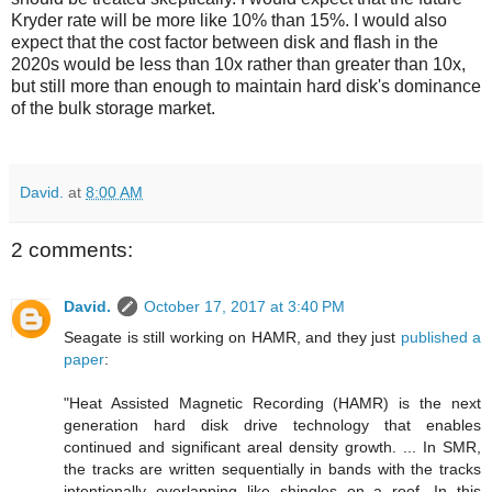
Kryder rate will be more like 10% than 15%. I would also
expect that the cost factor between disk and flash in the
2020s would be less than 10x rather than greater than 10x,
but still more than enough to maintain hard disk's dominance
of the bulk storage market.
David.
at
8:00 AM
2 comments:
David.
October 17, 2017 at 3:40 PM
Seagate is still working on HAMR, and they just
published a
paper
:
"Heat Assisted Magnetic Recording (HAMR) is the next
generation hard disk drive technology that enables
continued and significant areal density growth. ... In SMR,
the tracks are written sequentially in bands with the tracks
intentionally overlapping like shingles on a roof. In this