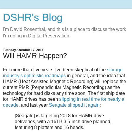
DSHR's Blog
I'm David Rosenthal, and this is a place to discuss the work
I'm doing in Digital Preservation.
Tuesday, October 17, 2017
Will HAMR Happen?
For more than five years I've been skeptical of the
storage
industry's optimistic roadmaps
in general, and the idea that
HAMR (Heat Assisted Magnetic Recording) will replace the
current PMR (Perpendicular Magnetic Recording) as the
technology for hard disks any time soon. The first ship date
for HAMR drives has been
slipping in real time for nearly a
decade
, and last year
Seagate slipped it again
:
[Seagate] is targeting 2018 for HAMR drive
deliveries, with a 16TB 3.5-inch drive planned,
featuring 8 platters and 16 heads.