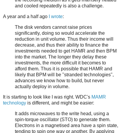
and cooled repeatedly is also a challenge.
A year and a half ago
I wrote
:
The disk vendors cannot raise prices
significantly, doing so would accelerate the
reduction in unit volume. Thus their income will
decrease, and thus their ability to finance the
investments needed to get HAMR and then BPM
into the market. The longer they delay these
investments, the more difficult it becomes to
afford them. Thus it is possible that HAMR and
likely that BPM will be "stranded technologies",
advances we know how to build, but never
actually deploy in volume.
It is starting to look like I was right. WDC's
MAMR
technology
is different, and might be easier:
It adds microwaves to the write head, using a
spin-torque oscillator (STO) to generate them.
Electrons in a magnetised area have a spin state,
tending to spin one way or another. By applying