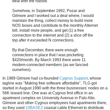
deal with the hassle.
Somehow, in September 1992, Pozar and
Gilmore and I worked out a deal where, I would
maintain the thing, collect money to build more
NOS boxes and contribute to the monthly Alternet
bill, install more people, and get (1) a free
connection to the internet and (2) a slice off the
top after it exceeded N connections.
By that December, there were enough
connections in place that I was pocketing
$420/month. By March 1993 there were 11
modem-connected members (as we fancied
ourselves).
In 1989 Gilmore had co-founded
Cygnus Support
, whose
tagline was "Making free software affordable". TLG got
started in August 1990 with the three businesses' nodes on a
56K leased line. One was at Cygnus first office in an
apartment complex on University Avenue in Palo Alto.
Gilmore and other Cygnus employees had apartments there,
so they used
10BASE2
coaxial cable Ethernet to distribute