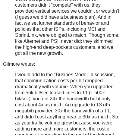
customers didn't "compete" with us, they
provided vertical services we couldn't or wouldn't
(I guess we did have a business plan). And in
fact we set further standards of behavior and
policies that other ISPs, including MCI and
SprintLink, were obliged to match. Though some,
like Alternet and PSI, never did; they skimmed
the high-end deep-pockets customers, and we
got all the new growth.
Gilmore writes:
I would add to the "Busines Model" discussion,
that communication costs per-bit dropped
dramatically with volume. When you upgraded
from 56k bit/sec leased lines to T1 (1,500k
bit/sec), you got 24x the bandwidth but it only
cost about 4x as much. An upgrade to T3 (45
megabit) provided 30x the bandwidth of a T1,
and didn't cost anything near to 30x as much. So,
as your traffic volume grew because you were
adding more and more customers, the cost of
your basic connection to the rest of the Internet