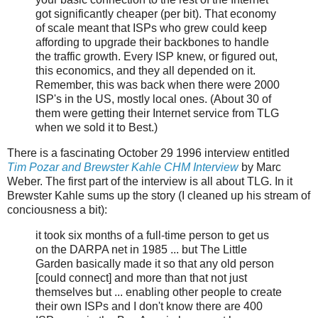
got significantly cheaper (per bit). That economy
of scale meant that ISPs who grew could keep
affording to upgrade their backbones to handle
the traffic growth. Every ISP knew, or figured out,
this economics, and they all depended on it.
Remember, this was back when there were 2000
ISP's in the US, mostly local ones. (About 30 of
them were getting their Internet service from TLG
when we sold it to Best.)
There is a fascinating October 29 1996 interview entitled
Tim Pozar and Brewster Kahle CHM Interview
by Marc
Weber. The first part of the interview is all about TLG. In it
Brewster Kahle sums up the story (I cleaned up his stream of
conciousness a bit):
it took six months of a full-time person to get us
on the DARPA net in 1985 ... but The Little
Garden basically made it so that any old person
[could connect] and more than that not just
themselves but ... enabling other people to create
their own ISPs and I don't know there are 400