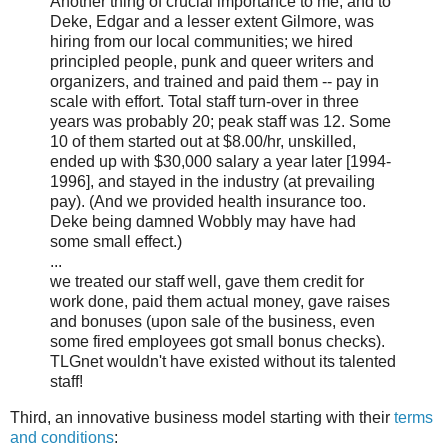
Another thing of crucial importance to me, and to
Deke, Edgar and a lesser extent Gilmore, was
hiring from our local communities; we hired
principled people, punk and queer writers and
organizers, and trained and paid them -- pay in
scale with effort. Total staff turn-over in three
years was probably 20; peak staff was 12. Some
10 of them started out at $8.00/hr, unskilled,
ended up with $30,000 salary a year later [1994-
1996], and stayed in the industry (at prevailing
pay). (And we provided health insurance too.
Deke being damned Wobbly may have had
some small effect.)
...
we treated our staff well, gave them credit for
work done, paid them actual money, gave raises
and bonuses (upon sale of the business, even
some fired employees got small bonus checks).
TLGnet wouldn't have existed without its talented
staff!
Third, an innovative business model starting with their
terms
and conditions
: