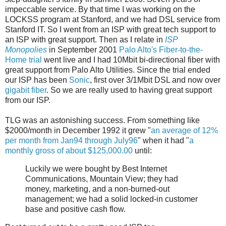
impeccable service. By that time I was working on the
LOCKSS program at Stanford, and we had DSL service from
Stanford IT. So I went from an ISP with great tech support to
an ISP with great support. Then as I relate in
ISP
Monopolies
in September 2001
Palo Alto's Fiber-to-the-
Home trial
went live and I had 10Mbit bi-directional fiber with
great support from Palo Alto Utilities. Since the trial ended
our ISP has been
Sonic
, first over 3/1Mbit DSL and now over
gigabit fiber
. So we are really used to having great support
from our ISP.
TLG was an astonishing success. From something like
$2000/month in December 1992 it grew "
an average of 12%
per month from Jan94 through July96
" when it had "
a
monthly gross of about $125,000.00
until:
Luckily we were bought by Best Internet
Communications, Mountain View; they had
money, marketing, and a non-burned-out
management; we had a solid locked-in customer
base and positive cash flow.