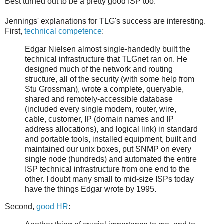
Best turned out to be a pretty good ISP too.
Jennings' explanations for TLG's success are interesting.
First,
technical competence
:
Edgar Nielsen almost single-handedly built the
technical infrastructure that TLGnet ran on. He
designed much of the network and routing
structure, all of the security (with some help from
Stu Grossman), wrote a complete, queryable,
shared and remotely-accessible database
(included every single modem, router, wire,
cable, customer, IP (domain names and IP
address allocations), and logical link) in standard
and portable tools, installed equipment, built and
maintained our unix boxes, put SNMP on every
single node (hundreds) and automated the entire
ISP technical infrastructure from one end to the
other. I doubt many small to mid-size ISPs today
have the things Edgar wrote by 1995.
Second,
good HR
: