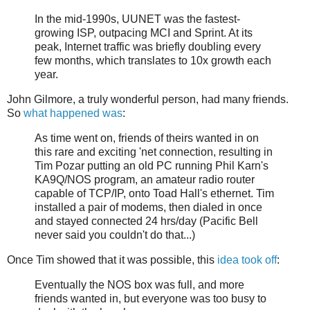
In the mid-1990s, UUNET was the fastest-
growing ISP, outpacing MCI and Sprint. At its
peak, Internet traffic was briefly doubling every
few months, which translates to 10x growth each
year.
John Gilmore, a truly wonderful person, had many friends.
So
what happened was
:
As time went on, friends of theirs wanted in on
this rare and exciting 'net connection, resulting in
Tim Pozar putting an old PC running Phil Karn's
KA9Q/NOS program, an amateur radio router
capable of TCP/IP, onto Toad Hall's ethernet. Tim
installed a pair of modems, then dialed in once
and stayed connected 24 hrs/day (Pacific Bell
never said you couldn't do that...)
Once Tim showed that it was possible, this
idea took off
:
Eventually the NOS box was full, and more
friends wanted in, but everyone was too busy to