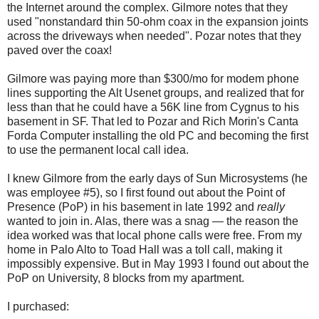
the Internet around the complex. Gilmore notes that they
used "nonstandard thin 50-ohm coax in the expansion joints
across the driveways when needed". Pozar notes that they
paved over the coax!
Gilmore was paying more than $300/mo for modem phone
lines supporting the Alt Usenet groups, and realized that for
less than that he could have a 56K line from Cygnus to his
basement in SF. That led to Pozar and Rich Morin's Canta
Forda Computer installing the old PC and becoming the first
to use the permanent local call idea.
I knew Gilmore from the early days of Sun Microsystems (he
was employee #5), so I first found out about the Point of
Presence (PoP) in his basement in late 1992 and
really
wanted to join in. Alas, there was a snag — the reason the
idea worked was that local phone calls were free. From my
home in Palo Alto to Toad Hall was a toll call, making it
impossibly expensive. But in May 1993 I found out about the
PoP on University, 8 blocks from my apartment.
I purchased: