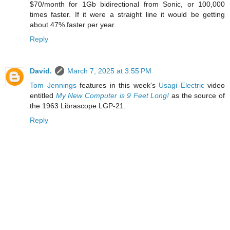
$70/month for 1Gb bidirectional from Sonic, or 100,000
times faster. If it were a straight line it would be getting
about 47% faster per year.
Reply
David.
March 7, 2025 at 3:55 PM
Tom Jennings
features in this week's
Usagi Electric
video
entitled
My New Computer is 9 Feet Long!
as the source of
the 1963 Librascope LGP-21.
Reply