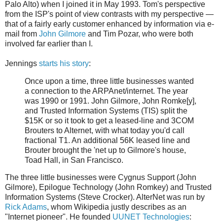
Palo Alto) when I joined it in May 1993. Tom's perspective
from the ISP's point of view contrasts with my perspective —
that of a fairly early customer enhanced by information via e-
mail from
John Gilmore
and Tim Pozar, who were both
involved far earlier than I.
Jennings
starts his story
:
Once upon a time, three little businesses wanted
a connection to the ARPAnet/internet. The year
was 1990 or 1991. John Gilmore, John Romke[y],
and Trusted Information Systems (TIS) split the
$15K or so it took to get a leased-line and 3COM
Brouters to Alternet, with what today you'd call
fractional T1. An additional 56K leased line and
Brouter brought the 'net up to Gilmore's house,
Toad Hall, in San Francisco.
The three little businesses were Cygnus Support (John
Gilmore), Epilogue Technology (John Romkey) and Trusted
Information Systems (Steve Crocker). AlterNet was run by
Rick Adams
, whom Wikipedia justly describes as an
"Internet pioneer". He founded
UUNET Technologies
: