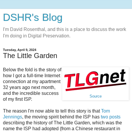
DSHR's Blog
I'm David Rosenthal, and this is a place to discuss the work
I'm doing in Digital Preservation.
Tuesday, April 9, 2024
The Little Garden
Below the fold is the story of
how I got a full-time Internet
connection at my apartment
32 years ago next month,
and the incredible success
Source
of my first ISP.
The reason I'm now able to tell this story is that
Tom
Jennings
, the moving spirit behind the ISP has
two
posts
describing the history of The Little Garden, which was the
name the ISP had adopted (from a Chinese restaurant in