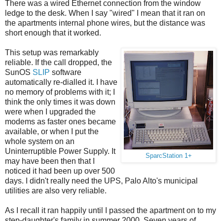
There was a wired Ethernet connection from the window
ledge to the desk. When I say "wired" I mean that it ran on
the apartments internal phone wires, but the distance was
short enough that it worked.
This setup was remarkably
reliable. If the call dropped, the
SunOS
SLIP
software
automatically re-dialled it. I have
no memory of problems with it; I
think the only times it was down
were when I upgraded the
modems as faster ones became
available, or when I put the
whole system on an
Uninterruptible Power Supply. It
SparcStation 1+
may have been then that I
noticed it had been up over 500
days. I didn't really need the UPS, Palo Alto's municipal
utilities are also very reliable.
As I recall it ran happily until I passed the apartment on to my
step-daughter's family in summer 2000. Seven years of