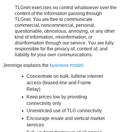
TLGnet exercises no control whatsoever over the
content of the information passing through
TLGnet. You are free to communicate
commercial, noncommercial, personal,
questionable, obnoxious, annoying, or any other
kind of information, misinformation, or
disinformation through our service. You are fully
responsible for the privacy of, content of, and
liability for your own communications.
Jennings explains the
business model
:
Concentrate on bulk, fulltime internet
access (leased-line and Frame
Relay)
Keep prices low by providing
connectivity only
Unrestricted use of TLG connectivity
Encourage resale and vertical-market
services