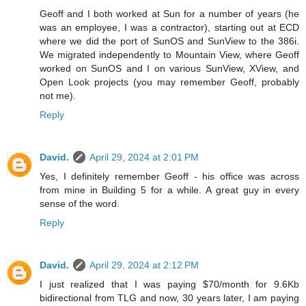
Geoff and I both worked at Sun for a number of years (he
was an employee, I was a contractor), starting out at ECD
where we did the port of SunOS and SunView to the 386i.
We migrated independently to Mountain View, where Geoff
worked on SunOS and I on various SunView, XView, and
Open Look projects (you may remember Geoff, probably
not me).
Reply
David.
April 29, 2024 at 2:01 PM
Yes, I definitely remember Geoff - his office was across
from mine in Building 5 for a while. A great guy in every
sense of the word.
Reply
David.
April 29, 2024 at 2:12 PM
I just realized that I was paying $70/month for 9.6Kb
bidirectional from TLG and now, 30 years later, I am paying