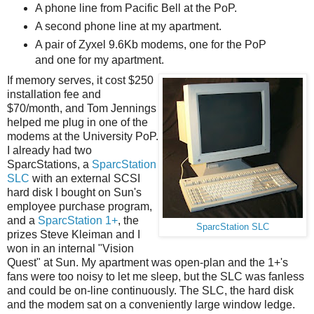
A phone line from Pacific Bell at the PoP.
A second phone line at my apartment.
A pair of Zyxel 9.6Kb modems, one for the PoP
and one for my apartment.
If memory serves, it cost $250
installation fee and
$70/month, and Tom Jennings
helped me plug in one of the
modems at the University PoP.
I already had two
SparcStations, a
SparcStation
SLC
with an external SCSI
hard disk I bought on Sun's
employee purchase program,
and a
SparcStation 1+
, the
SparcStation SLC
prizes Steve Kleiman and I
won in an internal "Vision
Quest" at Sun. My apartment was open-plan and the 1+'s
fans were too noisy to let me sleep, but the SLC was fanless
and could be on-line continuously. The SLC, the hard disk
and the modem sat on a conveniently large window ledge.