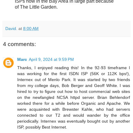
ISPs now in the Bay Area in large part because
of The Little Garden.
David.
at
8:00 AM
4 comments:
Marc
April 9, 2024 at 9:59 PM
Thanks, I enjoyed reading this! In the 92-93 timeframe I
was working for the first ISDN ISP (56K or 112K bps!),
Internex out of Menlo Park. It was started by two friends
from my college days, Bob Berger and Geoff White. I was
hired to try to figure out how to host commercial web sites
on the newfangled NCSA httpd server. Brian Behlendorf
worked there for a while before Organic and Apache. We
were acquainted with Brewster Kahle, who had servers
connected to our T2 and would wander by the office
periodically. Internex was eventually bought out by another
ISP, possibly Best Internet.