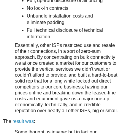
Full, up-front disclosure of all pricing
No lock-in contracts
Unbundle installation costs and
eliminate padding
Full technical disclosure of technical
information
Essentially, other ISPs restricted use and resale
of their connections, in a sort of zero-sum
approach. By concentrating on bulk connectivity
we at once created a market for our customers to
provide the vertical services we didn't want or
couldn't afford to provide, and built a hard-to-beat
solid rep that for a long while locked out direct
competitors to our core business; having our
prices online and breaking down the leased-line
costs and equipment gave us a major one-up
economically, technically, and in credible
reputation over nearly all other ISPs, big or small.
The
result was
:
Some thought us insane; but in fact our