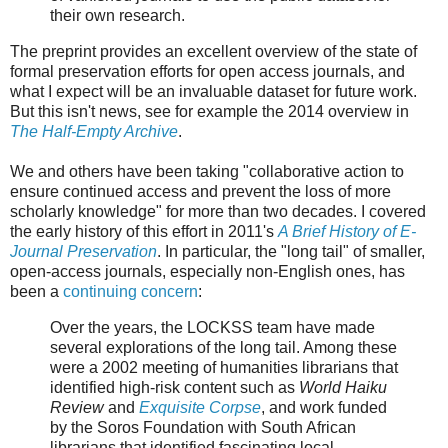
their own research.
The preprint provides an excellent overview of the state of
formal preservation efforts for open access journals, and
what I expect will be an invaluable dataset for future work.
But this isn't news, see for example the 2014 overview in
The Half-Empty Archive
.
We and others have been taking "collaborative action to
ensure continued access and prevent the loss of more
scholarly knowledge" for more than two decades. I covered
the early history of this effort in 2011's
A Brief History of E-
Journal Preservation
. In particular, the "long tail" of smaller,
open-access journals, especially non-English ones, has
been a
continuing concern
:
Over the years, the LOCKSS team have made
several explorations of the long tail. Among these
were a 2002 meeting of humanities librarians that
identified high-risk content such as
World Haiku
Review
and
Exquisite Corpse
, and work funded
by the Soros Foundation with South African
librarians that identified fascinating local