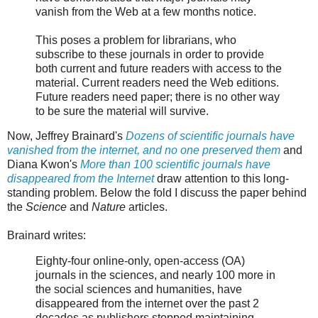
vanish from the Web at a few months notice.
This poses a problem for librarians, who
subscribe to these journals in order to provide
both current and future readers with access to the
material. Current readers need the Web editions.
Future readers need paper; there is no other way
to be sure the material will survive.
Now, Jeffrey Brainard's
Dozens of scientific journals have
vanished from the internet, and no one preserved them
and
Diana Kwon's
More than 100 scientific journals have
disappeared from the Internet
draw attention to this long-
standing problem. Below the fold I discuss the paper behind
the
Science
and
Nature
articles.
Brainard writes:
Eighty-four online-only, open-access (OA)
journals in the sciences, and nearly 100 more in
the social sciences and humanities, have
disappeared from the internet over the past 2
decades as publishers stopped maintaining