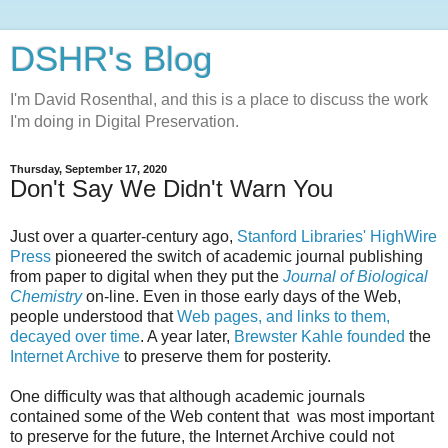
DSHR's Blog
I'm David Rosenthal, and this is a place to discuss the work
I'm doing in Digital Preservation.
Thursday, September 17, 2020
Don't Say We Didn't Warn You
Just over a quarter-century ago,
Stanford Libraries' HighWire
Press
pioneered the switch of academic journal publishing
from paper to digital when they put the
Journal of Biological
Chemistry
on-line. Even in those early days of the Web,
people understood that
Web pages, and links to them,
decayed over time
. A year later,
Brewster Kahle founded
the
Internet Archive
to preserve them for posterity.
One difficulty was that although academic journals
contained some of the Web content that was most important
to preserve for the future, the Internet Archive could not