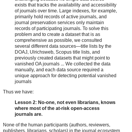
exists that tracks the availability and accessibility
of journals over time. Large indexes, for example,
primarily hold records of active journals, and
journal preservation services only maintain
records of participating journals. To solve this
problem and to create a dataset that is as
comprehensive as possible, we consulted
several different data sources—title lists by the
DOAJ, Ulrichsweb, Scopus title lists, and
previously created datasets that might point to
vanished OA journals ... We collected the data
manually, and each data source required a
unique approach for detecting potential vanished
journals
Thus we have:
Lesson 2: No-one, not even librarians, knows
where most of the at-risk open-access
journals are.
None of the human participants (authors, reviewers,
publishers, librarians, scholars) in the journal ecosystem