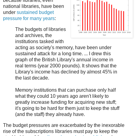
because libraries, even
national libraries, have been
under
sustained budget
pressure for many years
:
The budgets of libraries
and archives, the
institutions tasked with
acting as society's memory, have been under
sustained attack for a long time. ... I drew this
graph of the British Library's annual income in
real terms (year 2000 pounds). It shows that the
Library's income has declined by almost 45% in
the last decade.
Memory institutions that can purchase only half
what they could 10 years ago aren't likely to
greatly increase funding for acquiring new stuff;
it's going to be hard for them just to keep the stuff
(and the staff) they already have.
The budget pressures are exacerbated by the inexorable
rise of the subscriptions libraries must pay to keep the