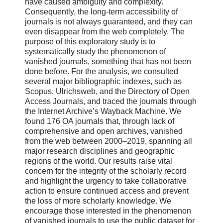
have caused ambiguity and complexity.
Consequently, the long-term accessibility of
journals is not always guaranteed, and they can
even disappear from the web completely. The
purpose of this exploratory study is to
systematically study the phenomenon of
vanished journals, something that has not been
done before. For the analysis, we consulted
several major bibliographic indexes, such as
Scopus, Ulrichsweb, and the Directory of Open
Access Journals, and traced the journals through
the Internet Archive’s Wayback Machine. We
found 176 OA journals that, through lack of
comprehensive and open archives, vanished
from the web between 2000–2019, spanning all
major research disciplines and geographic
regions of the world. Our results raise vital
concern for the integrity of the scholarly record
and highlight the urgency to take collaborative
action to ensure continued access and prevent
the loss of more scholarly knowledge. We
encourage those interested in the phenomenon
of vanished journals to use the public dataset for