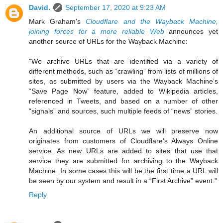
David.
September 17, 2020 at 9:23 AM
Mark Graham's
Cloudflare and the Wayback Machine,
joining forces for a more reliable Web
announces yet
another source of URLs for the Wayback Machine:
"We archive URLs that are identified via a variety of
different methods, such as “crawling” from lists of millions of
sites, as submitted by users via the Wayback Machine’s
“Save Page Now” feature, added to Wikipedia articles,
referenced in Tweets, and based on a number of other
“signals” and sources, such multiple feeds of “news” stories.
An additional source of URLs we will preserve now
originates from customers of Cloudflare’s Always Online
service. As new URLs are added to sites that use that
service they are submitted for archiving to the Wayback
Machine. In some cases this will be the first time a URL will
be seen by our system and result in a “First Archive” event."
Reply