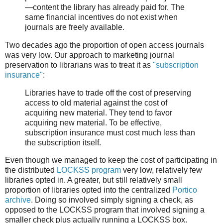
—content the library has already paid for. The
same financial incentives do not exist when
journals are freely available.
Two decades ago the proportion of open access journals
was very low. Our approach to marketing journal
preservation to librarians was to treat it as
"subscription
insurance"
:
Libraries have to trade off the cost of preserving
access to old material against the cost of
acquiring new material. They tend to favor
acquiring new material. To be effective,
subscription insurance must cost much less than
the subscription itself.
Even though we managed to keep the cost of participating in
the distributed
LOCKSS program
very low, relatively few
libraries opted in. A greater, but still relatively small
proportion of libraries opted into the centralized
Portico
archive
. Doing so involved simply signing a check, as
opposed to the LOCKSS program that involved signing a
smaller check plus actually running a LOCKSS box.