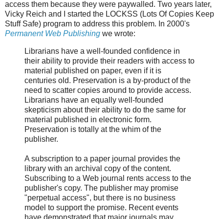
access them because they were paywalled. Two years later,
Vicky Reich and I started the LOCKSS (Lots Of Copies Keep
Stuff Safe) program to address this problem. In 2000's
Permanent Web Publishing
we wrote:
Librarians have a well-founded confidence in
their ability to provide their readers with access to
material published on paper, even if it is
centuries old. Preservation is a by-product of the
need to scatter copies around to provide access.
Librarians have an equally well-founded
skepticism about their ability to do the same for
material published in electronic form.
Preservation is totally at the whim of the
publisher.
A subscription to a paper journal provides the
library with an archival copy of the content.
Subscribing to a Web journal rents access to the
publisher's copy. The publisher may promise
"perpetual access", but there is no business
model to support the promise. Recent events
have demonstrated that major journals may