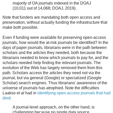
majority of OA journals indexed in the DOAJ
(10,011 out of 14,068; DOAJ, 2019).
Note that funders are mandating both open access and
preservation, without actually funding the infrastructure that
make both possible.
Even if funding were available for preserving open-access
journals, how would the at-risk journals be identified? In the
days of paper journals, librarians were in the path between
scholars and the articles they needed, both because the
librarians needed to know which journals to pay for, and the
scholars needed help finding the relevant journals. The
evolution of the Web has largely removed them from this
path. Scholars access the articles they need not via the
journal, but via general (Google) or specialized (Google
Scholar) search engines. Thus librarians' awareness of the
universe of journals has atrophied. Note the difficulties
Laakso
et al
had in
identifying open-access journals that had
died
:
A journal-level approach, on the other hand, is
challenging because no single data source