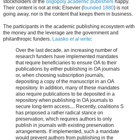
stockholders of the
oligopoly academic publishers
happy.
Their content is not at risk; Elsevier (
founded 1880
) is not
going away, nor is the content that keeps them in business.
The participants in the academic publishing ecosystem with
the money and the leverage are the government and
philanthropic funders.
Laasko
et al
write
:
Over the last decade, an increasing number of
research funders have implemented mandates
that require beneficiaries to ensure OA to their
publications by either publishing in OA journals
or, when choosing subscription journals,
depositing a copy of the manuscript in an OA
repository. In addition, many of these mandates
also require publications to be deposited in a
repository when publishing in OA journals to
secure long-term access.... Recently, coalitions S
has proposed a rather radical stance on
preservation, which requires authors to only
publish in journals with existing preservation
arrangements. If implemented, such a mandate
would prevent authors from publishing in the