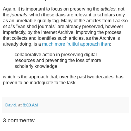
Again, it is important to focus on preserving the
articles
, not
the
journals
, which these days are relevant to scholars only
as an unreliable quality tag. Many of the articles from Laakso
et al
's "vanished journals" are already preserved, however
imperfectly, by the Internet Archive. Improving the process
that collects and identifies such articles, as the Archive is
already doing, is a
much more fruitful approach than
:
collaborative action in preserving digital
resources and preventing the loss of more
scholarly knowledge
which is the approach that, over the past two decades, has
proven to be inadequate to the task.
David.
at
8:00 AM
3 comments: