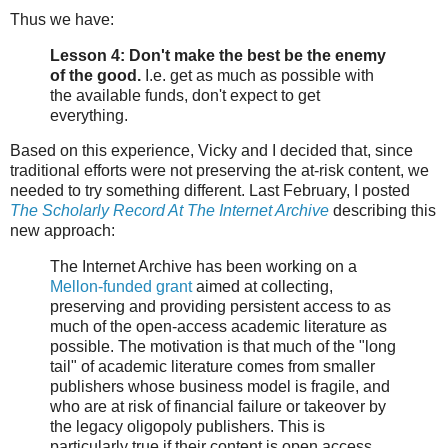
Thus we have:
Lesson 4: Don't make the best be the enemy
of the good.
I.e. get as much as possible with
the available funds, don't expect to get
everything.
Based on this experience, Vicky and I decided that, since
traditional efforts were not preserving the at-risk content, we
needed to try something different. Last February, I posted
The Scholarly Record At The Internet Archive
describing this
new approach:
The Internet Archive has been working on a
Mellon-funded grant
aimed at collecting,
preserving and providing persistent access to as
much of the open-access academic literature as
possible. The motivation is that much of the "long
tail" of academic literature comes from smaller
publishers whose business model is fragile, and
who are at risk of financial failure or takeover by
the legacy oligopoly publishers. This is
particularly true if their content is open access,