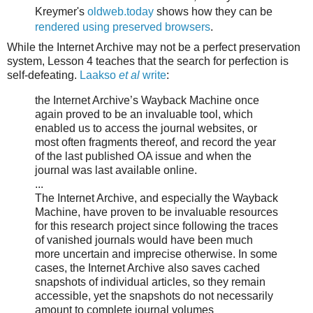
Kreymer's
oldweb.today
shows how they can be
rendered using preserved browsers
.
While the Internet Archive may not be a perfect preservation
system, Lesson 4 teaches that the search for perfection is
self-defeating.
Laakso
et al
write
:
the Internet Archive’s Wayback Machine once
again proved to be an invaluable tool, which
enabled us to access the journal websites, or
most often fragments thereof, and record the year
of the last published OA issue and when the
journal was last available online.
...
The Internet Archive, and especially the Wayback
Machine, have proven to be invaluable resources
for this research project since following the traces
of vanished journals would have been much
more uncertain and imprecise otherwise. In some
cases, the Internet Archive also saves cached
snapshots of individual articles, so they remain
accessible, yet the snapshots do not necessarily
amount to complete journal volumes