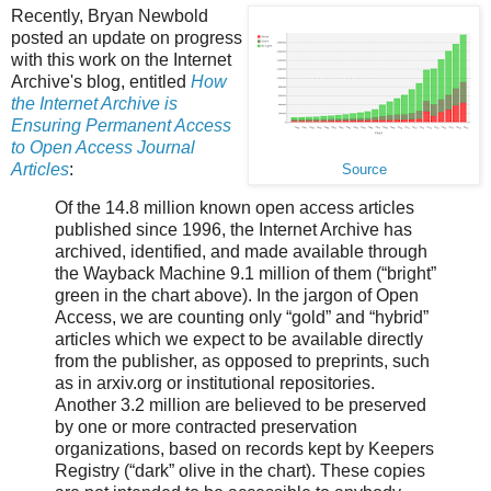
Recently, Bryan Newbold
posted an update on progress
with this work on the Internet
Archive's blog, entitled
How
the Internet Archive is
Ensuring Permanent Access
to Open Access Journal
Articles
:
Source
Of the 14.8 million known open access articles
published since 1996, the Internet Archive has
archived, identified, and made available through
the Wayback Machine 9.1 million of them (“bright”
green in the chart above). In the jargon of Open
Access, we are counting only “gold” and “hybrid”
articles which we expect to be available directly
from the publisher, as opposed to preprints, such
as in arxiv.org or institutional repositories.
Another 3.2 million are believed to be preserved
by one or more contracted preservation
organizations, based on records kept by Keepers
Registry (“dark” olive in the chart). These copies