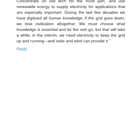
Concentrate on low tech for the most part, and use
renewable energy to supply electricity for applications that
are especially important. During the last few decades we
have digitized all human knowledge; if the grid goes down,
we lose civilization altogether. We must choose what
knowledge is essential and let the rest go, but that will take
a while; in the interim, we need electricity to keep the grid
up and running—and solar and wind can provide it."
Reply