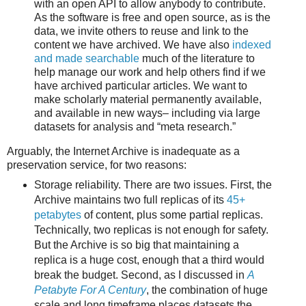
with an open API to allow anybody to contribute.
As the software is free and open source, as is the
data, we invite others to reuse and link to the
content we have archived. We have also
indexed
and made searchable
much of the literature to
help manage our work and help others find if we
have archived particular articles. We want to
make scholarly material permanently available,
and available in new ways– including via large
datasets for analysis and “meta research.”
Arguably, the Internet Archive is inadequate as a
preservation service, for two reasons:
Storage reliability. There are two issues. First, the
Archive maintains two full replicas of its
45+
petabytes
of content, plus some partial replicas.
Technically, two replicas is not enough for safety.
But the Archive is so big that maintaining a
replica is a huge cost, enough that a third would
break the budget. Second, as I discussed in
A
Petabyte For A Century
, the combination of huge
scale and long timeframe places datasets the