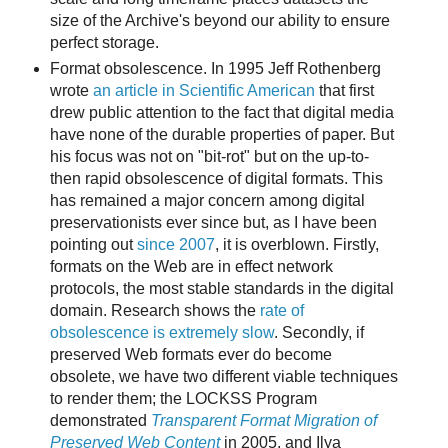
size of the Archive's beyond our ability to ensure
perfect storage.
Format obsolescence. In 1995 Jeff Rothenberg
wrote
an article in Scientific American
that first
drew public attention to the fact that digital media
have none of the durable properties of paper. But
his focus was not on "bit-rot" but on the up-to-
then rapid obsolescence of digital formats. This
has remained a major concern among digital
preservationists ever since but, as I have been
pointing out
since 2007
, it is overblown. Firstly,
formats on the Web are in effect network
protocols, the most stable standards in the digital
domain. Research shows the
rate of
obsolescence is extremely slow
. Secondly, if
preserved Web formats ever do become
obsolete, we have two different viable techniques
to render them; the LOCKSS Program
demonstrated
Transparent Format Migration of
Preserved Web Content
in 2005, and Ilya