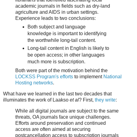
academic journals in fields such as dry-land
agriculture and AIDS in urban settings.
Experience leads to two conclusions:
Both subject and language
knowledge is important to identifying
the worthwhile long-tail content.
Long-tail content in English is likely to
be open access; in other languages
much more is subscription.
Both were part of the motivation behind the
LOCKSS Program's efforts
to implement
National
Hosting networks
.
What have we learned in the last two decades that
illuminates the work of Laakso
et al
? First,
they write
:
While all digital journals are subject to the same
threats, OA journals face unique challenges.
Efforts around preservation and continued
access are often aimed at securing
postcancellation access to subscription journals