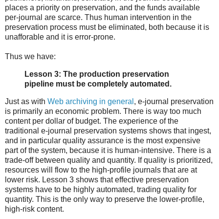
places a priority on preservation, and the funds available
per-journal are scarce. Thus human intervention in the
preservation process must be eliminated, both because it is
unafforable and it is error-prone.
Thus we have:
Lesson 3: The production preservation
pipeline must be completely automated.
Just as with
Web archiving in general
, e-journal preservation
is primarily an economic problem. There is way too much
content per dollar of budget. The experience of the
traditional e-journal preservation systems shows that ingest,
and in particular quality assurance is the most expensive
part of the system, because it is human-intensive. There is a
trade-off between quality and quantity. If quality is prioritized,
resources will flow to the high-profile journals that are at
lower risk. Lesson 3 shows that effective preservation
systems have to be highly automated, trading quality for
quantity. This is the only way to preserve the lower-profile,
high-risk content.