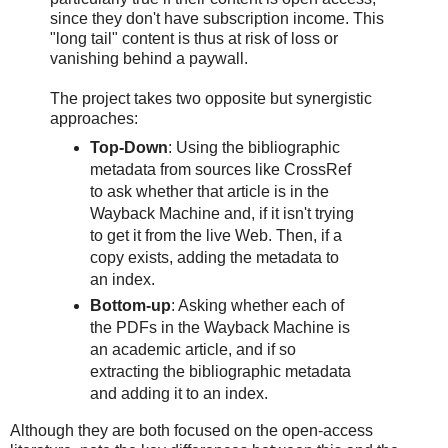
since they don't have subscription income. This
"long tail" content is thus at risk of loss or
vanishing behind a paywall.
The project takes two opposite but synergistic
approaches:
Top-Down
: Using the bibliographic
metadata from sources like CrossRef
to ask whether that article is in the
Wayback Machine and, if it isn't trying
to get it from the live Web. Then, if a
copy exists, adding the metadata to
an index.
Bottom-up
: Asking whether each of
the PDFs in the Wayback Machine is
an academic article, and if so
extracting the bibliographic metadata
and adding it to an index.
Although they are both focused on the open-access