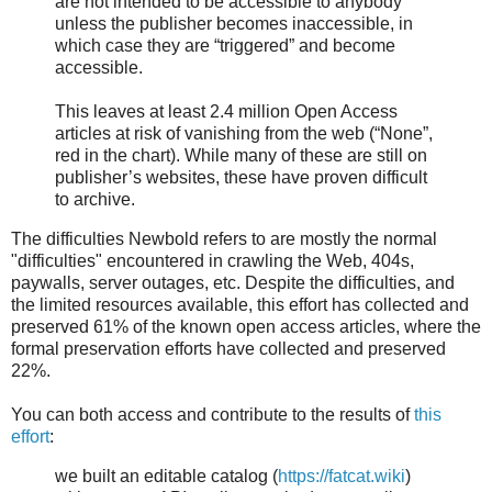
are not intended to be accessible to anybody
unless the publisher becomes inaccessible, in
which case they are “triggered” and become
accessible.
This leaves at least 2.4 million Open Access
articles at risk of vanishing from the web (“None”,
red in the chart). While many of these are still on
publisher’s websites, these have proven difficult
to archive.
The difficulties Newbold refers to are mostly the normal
"difficulties" encountered in crawling the Web, 404s,
paywalls, server outages, etc. Despite the difficulties, and
the limited resources available, this effort has collected and
preserved 61% of the known open access articles, where the
formal preservation efforts have collected and preserved
22%.
You can both access and contribute to the results of
this
effort
:
we built an editable catalog (
https://fatcat.wiki
)