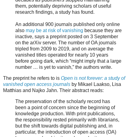
them, potentially depriving scholars of useful
research findings, a study has found.
An additional 900 journals published only online
also
may be at risk of vanishing
because they are
inactive, says a preprint posted on 3 September
on the arXiv server. The number of OA journals
tripled from 2009 to 2019, and on average the
vanished titles operated for nearly 10 years
before going dark, which “might imply that a large
number … is yet to vanish,” the authors write.
The preprint he refers to is
Open is not forever: a study of
vanished open access journals
by Mikael Laakso, Lisa
Matthias and Najko Jahn. Their abstract reads:
The preservation of the scholarly record has
been a point of concern since the beginning of
knowledge production. With print publications,
the responsibility rested primarily with librarians,
but the shift towards digital publishing and, in
particular, the introduction of open access (OA)