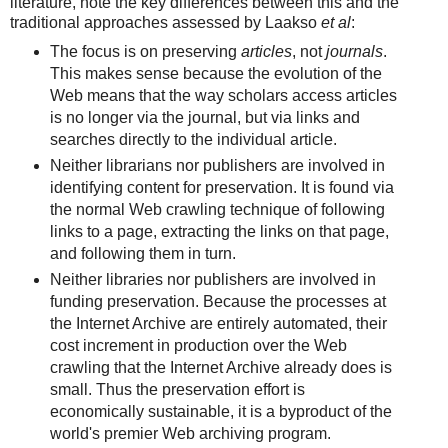
literature, note the key differences between this and the
traditional approaches assessed by Laakso
et al
:
The focus is on preserving
articles
, not
journals
.
This makes sense because the evolution of the
Web means that the way scholars access articles
is no longer via the journal, but via links and
searches directly to the individual article.
Neither librarians nor publishers are involved in
identifying content for preservation. It is found via
the normal Web crawling technique of following
links to a page, extracting the links on that page,
and following them in turn.
Neither libraries nor publishers are involved in
funding preservation. Because the processes at
the Internet Archive are entirely automated, their
cost increment in production over the Web
crawling that the Internet Archive already does is
small. Thus the preservation effort is
economically sustainable, it is a byproduct of the
world's premier Web archiving program.