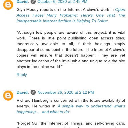
David.
October 6, 2020 at 2:48 PM
Glyn Moody reports on the Internet Archive's work in
Open
Access Faces Many Problems; Here's One That The
Indispensable Internet Archive Is Helping To Solve
:
"Although few people are aware of this project, it is vital
work. There is little point publishing open access titles,
theoretically available to all, if their holdings simply
disappear at some point in the future. The Internet Archive's
copies will ensure that doesn't happen. They are yet
another indication of the invaluable and unique role the site
plays in the online world."
Reply
David.
November 26, 2020 at 2:12 PM
Richard Heinberg is concerned with the future availability of
energy. He writes in
A simple way to understand what’s
happening … and what to do
:
"Forget 5G, the Internet of Things, and self-driving cars.