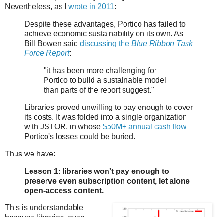
Nevertheless, as I
wrote in 2011
:
Despite these advantages, Portico has failed to
achieve economic sustainability on its own. As
Bill Bowen said
discussing the
Blue Ribbon Task
Force Report
:
"it has been more challenging for
Portico to build a sustainable model
than parts of the report suggest."
Libraries proved unwilling to pay enough to cover
its costs. It was folded into a single organization
with JSTOR, in whose
$50M+ annual cash
flow
Portico's losses could be buried.
Thus we have:
Lesson 1: libraries won't pay enough to
preserve even subscription content, let alone
open-access content.
This is understandable