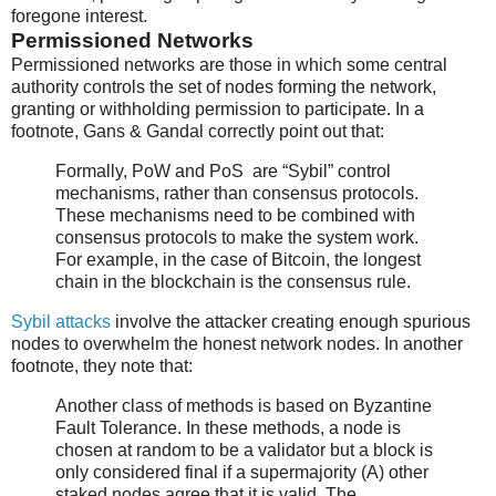
foregone interest.
Permissioned Networks
Permissioned networks are those in which some central
authority controls the set of nodes forming the network,
granting or withholding permission to participate. In a
footnote, Gans & Gandal correctly point out that:
Formally, PoW and PoS are “Sybil” control
mechanisms, rather than consensus protocols.
These mechanisms need to be combined with
consensus protocols to make the system work.
For example, in the case of Bitcoin, the longest
chain in the blockchain is the consensus rule.
Sybil attacks
involve the attacker creating enough spurious
nodes to overwhelm the honest network nodes. In another
footnote, they note that:
Another class of methods is based on Byzantine
Fault Tolerance. In these methods, a node is
chosen at random to be a validator but a block is
only considered final if a supermajority (A) other
staked nodes agree that it is valid. The