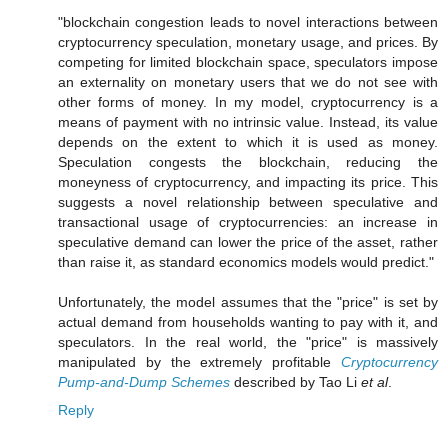
"blockchain congestion leads to novel interactions between
cryptocurrency speculation, monetary usage, and prices. By
competing for limited blockchain space, speculators impose
an externality on monetary users that we do not see with
other forms of money. In my model, cryptocurrency is a
means of payment with no intrinsic value. Instead, its value
depends on the extent to which it is used as money.
Speculation congests the blockchain, reducing the
moneyness of cryptocurrency, and impacting its price. This
suggests a novel relationship between speculative and
transactional usage of cryptocurrencies: an increase in
speculative demand can lower the price of the asset, rather
than raise it, as standard economics models would predict."
Unfortunately, the model assumes that the "price" is set by
actual demand from households wanting to pay with it, and
speculators. In the real world, the "price" is massively
manipulated by the extremely profitable
Cryptocurrency
Pump-and-Dump Schemes
described by Tao Li
et al
.
Reply