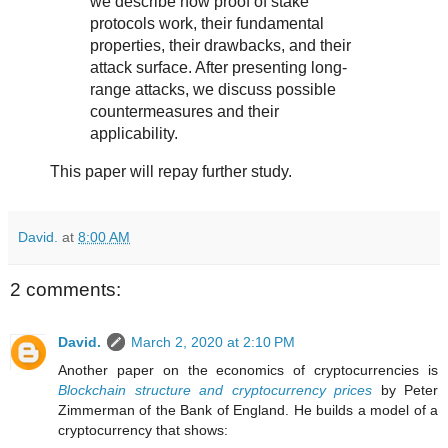
we describe how proof of stake
protocols work, their fundamental
properties, their drawbacks, and their
attack surface. After presenting long-
range attacks, we discuss possible
countermeasures and their
applicability.
This paper will repay further study.
David.
at
8:00 AM
2 comments:
David.
March 2, 2020 at 2:10 PM
Another paper on the economics of cryptocurrencies is
Blockchain structure and cryptocurrency prices
by Peter
Zimmerman of the Bank of England. He builds a model of a
cryptocurrency that shows: