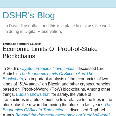
DSHR's Blog
I'm David Rosenthal, and this is a place to discuss the work
I'm doing in Digital Preservation.
Thursday, February 13, 2020
Economic Limits Of Proof-of-Stake
Blockchains
In 2018's
Cryptocurrencies Have Limits
I discussed Eric
Budish's
The Economic Limits Of Bitcoin And The
Blockchain
, an important analysis of the economics of two
kinds of "51% attack" on Bitcoin and other cryptocurrencies
based on "Proof-of-Work" (PoW) blockchains. Among other
things,
Budish shows that
, for safety, the value of
transactions in a block must be low relative to the fees in the
block plus the reward for mining the block. In last year's
The
Economics Of Bitcoin Transactions
I discussed Raphael
Auer's
Beyond the doomsday economics of “proof-of-work”