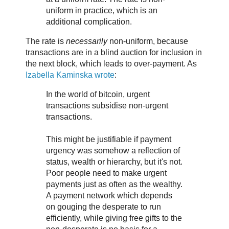
uniform in practice, which is an
additional complication.
The rate is
necessarily
non-uniform, because
transactions are in a blind auction for inclusion in
the next block, which leads to over-payment. As
Izabella Kaminska wrote
:
In the world of bitcoin, urgent
transactions subsidise non-urgent
transactions.
This might be justifiable if payment
urgency was somehow a reflection of
status, wealth or hierarchy, but it's not.
Poor people need to make urgent
payments just as often as the wealthy.
A payment network which depends
on gouging the desperate to run
efficiently, while giving free gifts to the