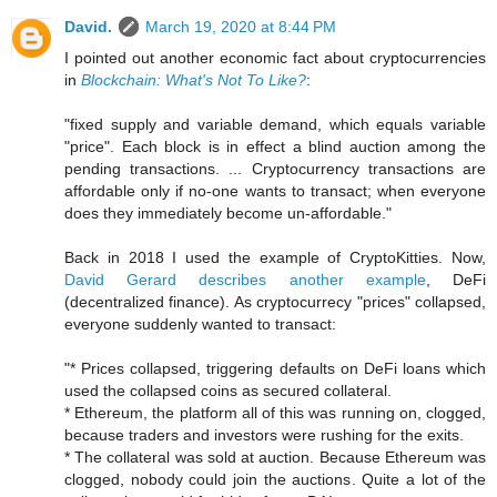
David.
March 19, 2020 at 8:44 PM
I pointed out another economic fact about cryptocurrencies
in
Blockchain: What's Not To Like?
:
"fixed supply and variable demand, which equals variable
"price". Each block is in effect a blind auction among the
pending transactions. ... Cryptocurrency transactions are
affordable only if no-one wants to transact; when everyone
does they immediately become un-affordable."
Back in 2018 I used the example of CryptoKitties. Now,
David Gerard describes another example
, DeFi
(decentralized finance). As cryptocurrecy "prices" collapsed,
everyone suddenly wanted to transact:
"* Prices collapsed, triggering defaults on DeFi loans which
used the collapsed coins as secured collateral.
* Ethereum, the platform all of this was running on, clogged,
because traders and investors were rushing for the exits.
* The collateral was sold at auction. Because Ethereum was
clogged, nobody could join the auctions. Quite a lot of the