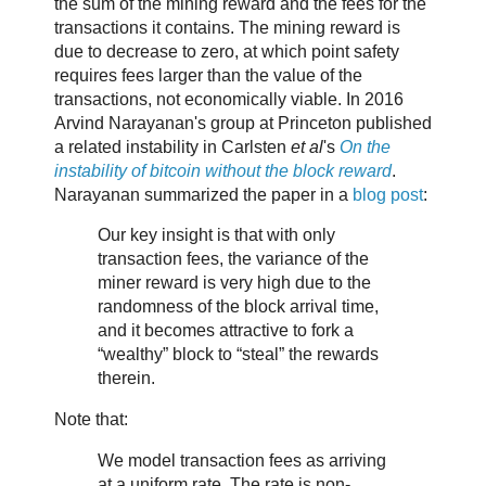
the sum of the mining reward and the fees for the
transactions it contains. The mining reward is
due to decrease to zero, at which point safety
requires fees larger than the value of the
transactions, not economically viable. In 2016
Arvind Narayanan's group at Princeton published
a related instability in Carlsten
et al
's
On the
instability of bitcoin without the block reward
.
Narayanan summarized the paper in a
blog post
:
Our key insight is that with only
transaction fees, the variance of the
miner reward is very high due to the
randomness of the block arrival time,
and it becomes attractive to fork a
“wealthy” block to “steal” the rewards
therein.
Note that:
We model transaction fees as arriving
at a uniform rate. The rate is non-