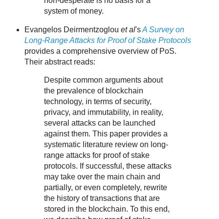
non-desperate is no basis for a
system of money.
Evangelos Deirmentzoglou
et al
's
A Survey on
Long-Range Attacks for Proof of Stake Protocols
provides a comprehensive overview of PoS.
Their abstract reads:
Despite common arguments about
the prevalence of blockchain
technology, in terms of security,
privacy, and immutability, in reality,
several attacks can be launched
against them. This paper provides a
systematic literature review on long-
range attacks for proof of stake
protocols. If successful, these attacks
may take over the main chain and
partially, or even completely, rewrite
the history of transactions that are
stored in the blockchain. To this end,