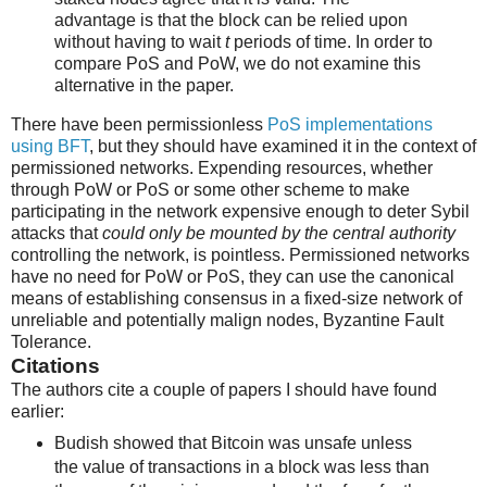
advantage is that the block can be relied upon
without having to wait
t
periods of time. In order to
compare PoS and PoW, we do not examine this
alternative in the paper.
There have been permissionless
PoS implementations
using BFT
, but they should have examined it in the context of
permissioned networks. Expending resources, whether
through PoW or PoS or some other scheme to make
participating in the network expensive enough to deter Sybil
attacks that
could only be mounted by the central authority
controlling the network, is pointless. Permissioned networks
have no need for PoW or PoS, they can use the canonical
means of establishing consensus in a fixed-size network of
unreliable and potentially malign nodes, Byzantine Fault
Tolerance.
Citations
The authors cite a couple of papers I should have found
earlier:
Budish showed that Bitcoin was unsafe unless
the value of transactions in a block was less than