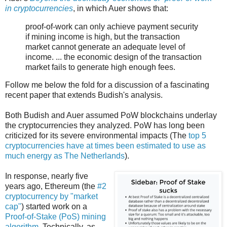
in cryptocurrencies
, in which Auer shows that:
proof-of-work can only achieve payment security
if mining income is high, but the transaction
market cannot generate an adequate level of
income. ... the economic design of the transaction
market fails to generate high enough fees.
Follow me below the fold for a discussion of a fascinating
recent paper that extends Budish's analysis.
Both Budish and Auer assumed PoW blockchains underlay
the cryptocurrencies they analyzed. PoW has long been
criticized for its severe environmental impacts (The
top 5
cryptocurrencies have at times been estimated to use as
much energy as The Netherlands
).
In response, nearly five
years ago, Ethereum (the
#2
cryptocurrency by "market
cap"
) started work on a
Proof-of-Stake (PoS) mining
algorithm
. Technically, as