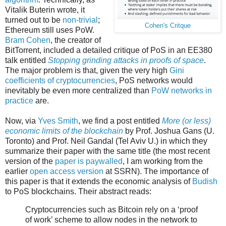
Vitalik Buterin wrote, it
turned out to be
non-trivial
;
Cohen's Critque
Ethereum still uses PoW.
Bram Cohen
, the creator of
BitTorrent, included a detailed critique of PoS in an EE380
talk entitled
Stopping grinding attacks in proofs of space
.
The major problem is that, given the very high
Gini
coefficients of cryptocurrencies
, PoS networks would
inevitably be even more centralized than
PoW networks in
practice
are.
Now, via
Yves Smith
, we find a post entitled
More (or less)
economic limits of the blockchain
by Prof. Joshua Gans (U.
Toronto) and Prof. Neil Gandal (Tel Aviv U.) in which they
summarize their paper with the same title (the most recent
version of the
paper is paywalled
, I am working from the
earlier
open access version
at SSRN). The importance of
this paper is that it extends the economic analysis of
Budish
to PoS blockchains. Their abstract reads:
Cryptocurrencies such as Bitcoin rely on a ‘proof
of work’ scheme to allow nodes in the network to