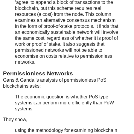
‘agree’ to append a block of transactions to the
blockchain, but this scheme requires real
resources (a cost) from the node. This column
examines an alternative consensus mechanism
in the form of proof-of-stake protocols. It finds that
an economically sustainable network will involve
the same cost, regardless of whether it is proof of
work or proof of stake. It also suggests that
permissioned networks will not be able to
economise on costs relative to permissionless
networks.
Permissionless Networks
Gans & Gandal's analysis of permissionless PoS
blockchains asks:
The economic question is whether PoS type
systems can perform more efficiently than PoW
systems.
They show,
using the methodology for examining blockchain