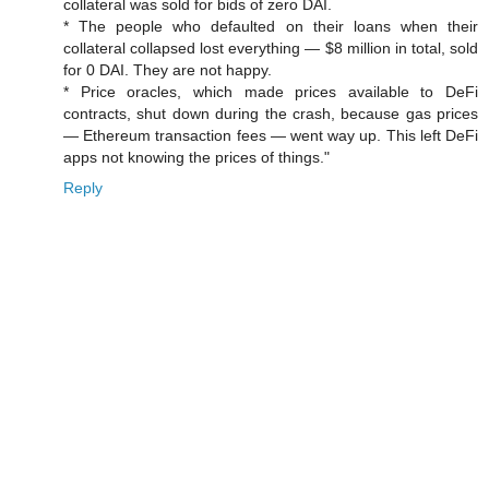
collateral was sold for bids of zero DAI.
* The people who defaulted on their loans when their
collateral collapsed lost everything — $8 million in total, sold
for 0 DAI. They are not happy.
* Price oracles, which made prices available to DeFi
contracts, shut down during the crash, because gas prices
— Ethereum transaction fees — went way up. This left DeFi
apps not knowing the prices of things."
Reply