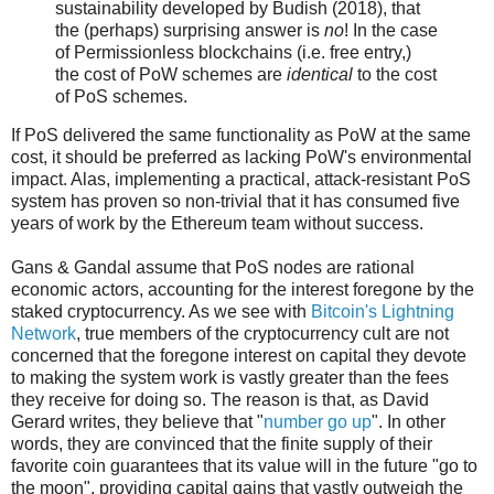
sustainability developed by Budish (2018), that
the (perhaps) surprising answer is
no
! In the case
of Permissionless blockchains (i.e. free entry,)
the cost of PoW schemes are
identical
to the cost
of PoS schemes.
If PoS delivered the same functionality as PoW at the same
cost, it should be preferred as lacking PoW's environmental
impact. Alas, implementing a practical, attack-resistant PoS
system has proven so non-trivial that it has consumed five
years of work by the Ethereum team without success.
Gans & Gandal assume that PoS nodes are rational
economic actors, accounting for the interest foregone by the
staked cryptocurrency. As we see with
Bitcoin's Lightning
Network
, true members of the cryptocurrency cult are not
concerned that the foregone interest on capital they devote
to making the system work is vastly greater than the fees
they receive for doing so. The reason is that, as David
Gerard writes, they believe that "
number go up
". In other
words, they are convinced that the finite supply of their
favorite coin guarantees that its value will in the future "go to
the moon", providing capital gains that vastly outweigh the