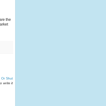
are the
arket
 Or Shut
 write it