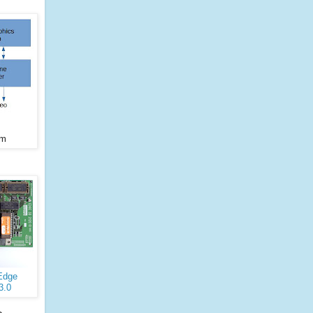
am
Edge
3.0