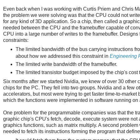
Even back when I was working with Curtis Priem and Chris 
the problem we were solving was that the CPU could not write 
for any kind of 3D application. So a chip, then called a graph
needed between the CPU and the framebuffer capable of conve
CPU into a large number of writes to the framebuffer. Designs
constraints:
The limited bandwidth of the bus carrying instructions fr
about how we addressed this constraint in
Engineering 
The limited write bandwidth of the framebuffer.
The limited transistor budget imposed by the chip's cost t
Six months after we started Nvidia, we knew of over 30 other c
chips for the PC. They fell into two groups. Nvidia and a few
accelerators, but most were trying to get faster time-to-marke
which the functions were implemented in software running on 
One problem for the programmable companies was that the tra
graphic chip's CPU's fetch, decode, execute system were not a
graphics functions, such as matrix multiply. A second problem
needed to fetch its instructions forming the program that defi