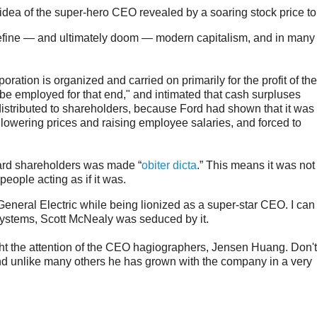
idea of the super-hero CEO revealed by a soaring stock price to
efine — and ultimately doom — modern capitalism, and in many
oration is organized and carried on primarily for the profit of the
o be employed for that end," and intimated that cash surpluses
distributed to shareholders, because Ford had shown that it was
lowering prices and raising employee salaries, and forced to
ward shareholders was made “
obiter dicta
.” This means it was not
people acting as if it was.
neral Electric while being lionized as a super-star CEO. I can t
systems, Scott McNealy was seduced by it.
ht the attention of the CEO hagiographers, Jensen Huang. Don'
nd unlike many others he has grown with the company in a very