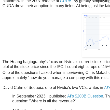
platform with the 2007 release of
CUDA
. By greatly simplifyi
CUDA drove their adoption in many fields, AI being just the lat
The Huang hagiography's focus on Nvidia's current stock price i
plot of the stock price since the IPO. I count eight drops of 45
One of the questions I asked when interviewing Chris Malach
approximately "how do you manage a company with this much vola
David Cahn of Sequoia, one of Nvidia's two VCs, writes in
AI’
In September 2023, I published
AI’s $200B Question
. Th
question: “Where is all the revenue?”