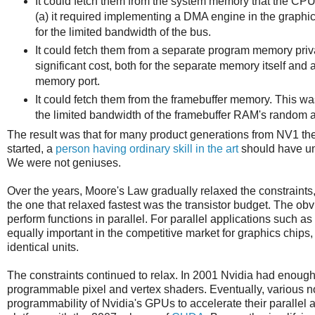
It could fetch them from the system memory that the CPU 
(a) it required implementing a DMA engine in the graph
for the limited bandwidth of the bus.
It could fetch them from a separate program memory priva
significant cost, both for the separate memory itself and 
memory port.
It could fetch them from the framebuffer memory. This w
the limited bandwidth of the framebuffer RAM's random a
The result was that for many product generations from NV1 the 
started, a
person having ordinary skill in the art
should have und
We were not geniuses.
Over the years, Moore's Law gradually relaxed the constraints
the one that relaxed fastest was the transistor budget. The obvi
perform functions in parallel. For parallel applications such 
equally important in the competitive market for graphics chip
identical units.
The constraints continued to relax. In 2001 Nvidia had enough
programmable pixel and vertex shaders. Eventually, various n
programmability of Nvidia's GPUs to accelerate their parallel a