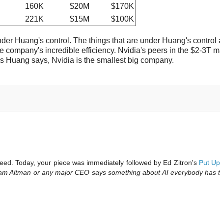
160K
$20M
$170K
221K
$15M
$100K
under Huang's control. The things that are under Huang's control 
e company's incredible efficiency. Nvidia's peers in the $2-3T m
 Huang says, Nvidia is the smallest big company.
feed. Today, your piece was immediately followed by Ed Zitron's
Put Up
am Altman or any major CEO says something about AI everybody has to