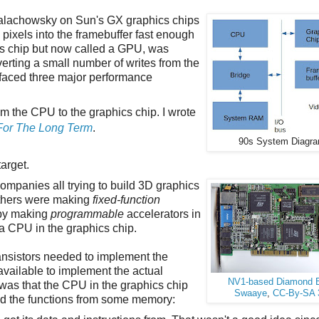
Malachowsky on Sun's GX graphics chips
pixels into the framebuffer fast enough
ics chip but now called a GPU, was
rting a small number of writes from the
 faced three major performance
om the CPU to the graphics chip. I wrote
For The Long Term
.
90s System Diagr
arget.
ompanies all trying to build 3D graphics
 others were making
fixed-function
t by making
programmable
accelerators in
a CPU in the graphics chip.
nsistors needed to implement the
vailable to implement the actual
NV1-based Diamond 
 was that the CPU in the graphics chip
Swaaye
,
CC-By-SA 
ned the functions from some memory: