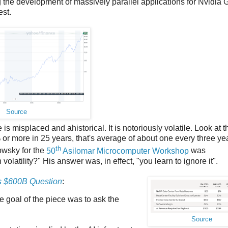
ng the development of massively parallel applications for Nvidia
est.
Source
s misplaced and ahistorical. It is notoriously volatile. Look at t
% or more in 25 years, that's average of about one every three ye
th
owsky for the
50
Asilomar Microcomputer Workshop
was
tility?" His answer was, in effect, "you learn to ignore it".
s $600B Question
:
e goal of the piece was to ask the
Source