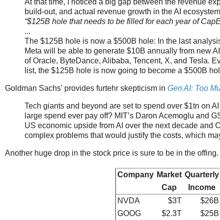
At that time, I noticed a big gap between the revenue exp
build-out, and actual revenue growth in the AI ecosystem,
“$125B hole that needs to be filled for each year of CapEx
...
The $125B hole is now a $500B hole: In the last analysi
Meta will be able to generate $10B annually from new A
of Oracle, ByteDance, Alibaba, Tencent, X, and Tesla. E
list, the $125B hole is now going to become a $500B hol
Goldman Sachs' provides furtehr skepticism in
Gen AI: Too Mu
Tech giants and beyond are set to spend over $1tn on AI cap
large spend ever pay off? MIT’s Daron Acemoglu and GS’
US economic upside from AI over the next decade and Cov
complex problems that would justify the costs, which ma
Another huge drop in the stock price is sure to be in the offin
Company
Market
Quarterly
Cap
Income
NVDA
$3T
$26B
GOOG
$2.3T
$25B