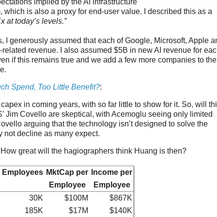
ectations implied by the AI infrastructure
 which is also a proxy for end-user value. I described this as a
 at today’s levels.”
s, I generously assumed that each of Google, Microsoft, Apple a
I-related revenue. I also assumed $5B in new AI revenue for ea
ven if this remains true and we add a few more companies to the
e.
ch Spend, Too Little Benefit?
:
ex in coming years, with so far little to show for it. So, will th
 Jim Covello are skeptical, with Acemoglu seeing only limited
ello arguing that the technology isn’t designed to solve the
y not decline as many expect.
g. How great will the hagiographers think Huang is then?
Employees
MktCap per
Income per
Employee
Employee
30K
$100M
$867K
185K
$17M
$140K