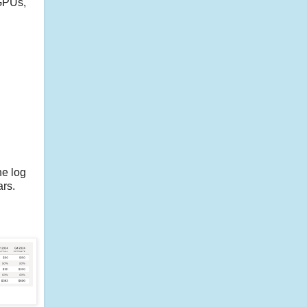
 GPUs,
he log
ars.