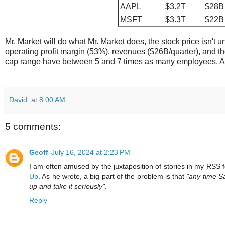
AAPL
$3.2T
$28B
MSFT
$3.3T
$22B
Mr. Market will do what Mr. Market does, the stock price isn't 
operating profit margin (53%), revenues ($26B/quarter), and th
cap range have between 5 and 7 times as many employees. As
David.
at
8:00 AM
5 comments:
Geoff
July 16, 2024 at 2:23 PM
I am often amused by the juxtaposition of stories in my RSS 
Up
. As he wrote, a big part of the problem is that
"any time S
up and take it seriously"
.
Reply