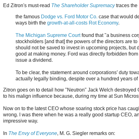
Ed Zitron's must-read
The Shareholder Supremacy
traces the 
the famous
Dodge vs. Ford Motor Co.
case that would d
ways birth the
growth-at-all-costs Rot Economy
.
The Michigan Supreme Court
found that "a business corp
stockholders [and that] the powers of the directors are t
should not be saved to invest in upcoming projects, but 
good at making money. Ford was directly forbidden from 
issue a dividend.
To be clear, the statement around corporations’ duty to
actually legally binding, despite over a hundred years of 
Zitron goes on to detail how "Neutron" Jack Welch destroyed Ge
to his malign influence because, during my time at Sun Micro
Now on to the latest CEO whose soaring stock price has caug
wrong. I was there when he was a really good startup CEO, a
impressive way.
In
The Envy of Everyone
, M. G. Siegler remarks on: