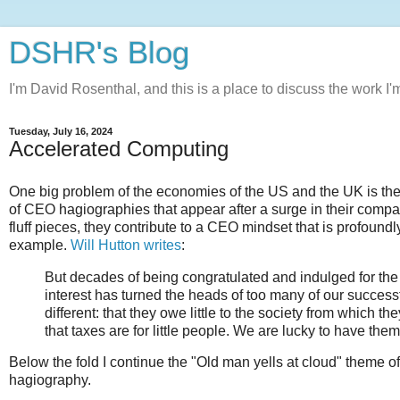
DSHR's Blog
I'm David Rosenthal, and this is a place to discuss the work I'
Tuesday, July 16, 2024
Accelerated Computing
One big problem of the economies of the US and the UK is the 
of CEO hagiographies that appear after a surge in their compa
fluff pieces, they contribute to a CEO mindset that is profound
example.
Will Hutton writes
:
But decades of being congratulated and indulged for the r
interest has turned the heads of too many of our successfu
different: that they owe little to the society from which 
that taxes are for little people. We are lucky to have the
Below the fold I continue the "Old man yells at cloud" theme o
hagiography.