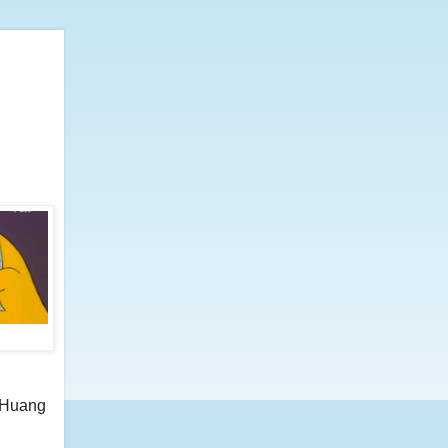
n Huang