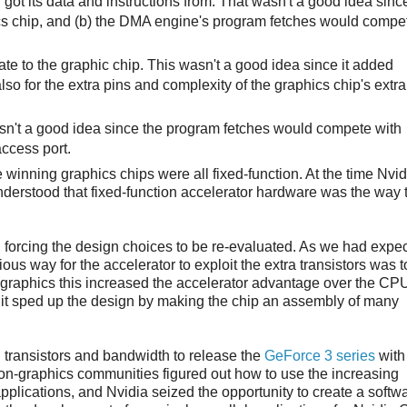
got its data and instructions from. That wasn't a good idea sinc
ics chip, and (b) the DMA engine's program fetches would compe
te to the graphic chip. This wasn't a good idea since it added
also for the extra pins and complexity of the graphics chip's extra
asn't a good idea since the program fetches would compete with
ccess port.
winning graphics chips were all fixed-function. At the time Nvi
erstood that fixed-function accelerator hardware was the way t
, forcing the design choices to be re-evaluated. As we had expe
ous way for the accelerator to exploit the extra transistors was t
as graphics this increased the accelerator advantage over the CP
s, it sped up the design by making the chip an assembly of many
 transistors and bandwidth to release the
GeForce 3 series
with
on-graphics communities figured out how to use the increasing
pplications, and Nvidia seized the opportunity to create a softw