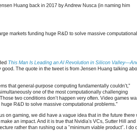
ensen Huang back in 2017 by Andrew Nusca (in naming him
large markets funding huge R&D to solve massive computationa
tled
This Man Is Leading an AI Revolution in Silicon Valley—An
y good. The quote in the tweet is from Jensen Huang talking abo
ems that general-purpose computing fundamentally couldn’t,”
imultaneously one of the most computationally challenging
 Those two conditions don’t happen very often. Video games wa
ng huge R&D to solve massive computational problems.”
cus on gaming, we did have a vague idea that in the future there
ake an impact. And it is true that Nvidia's VCs, Sutter Hill and
ecture rather than rushing out a "minimum viable product". I do 