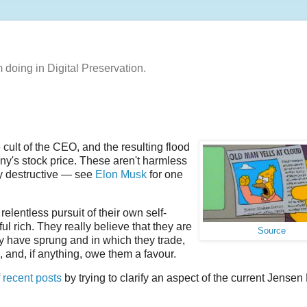
m doing in Digital Preservation.
cult of the CEO, and the resulting flood
ny's stock price. These aren't harmless
ly destructive — see
Elon Musk
for one
elentless pursuit of their own self-
l rich. They really believe that they are
Source
they have sprung and in which they trade,
m, and, if anything, owe them a favour.
f
recent
posts
by trying to clarify an aspect of the current Jense