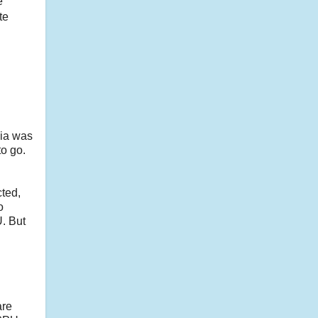
e
te
dia was
o go.
cted,
o
U. But
are