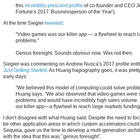
this
incredibly prescient profile
of co-founder and CEO J
Fortune's 2017 'Businessperson of the Year').
At the time Siegler
tweeted
:
“Video games was our killer app — a flywheel to reach 
problems.”
Genius foresight. Sounds obvious now. Was not then.
Siegler was commenting on Andrew Nusca's 2017 profile enti
Just Getting Started
. As Huang hagiography goes, it was prett
early days:
“We believed this model of computing could solve probl
Huang says. “We also observed that video games were s
problems and would have incredibly high sales volume.
our killer app—a flywheel to reach large markets fundi
I don't disagree with what Huang said. Despite the need to fo
be other application areas in which custom accelerators could m
Sequoia, gave us the time to develop a multi-generation archit
with the idea that this was "genius foresight".