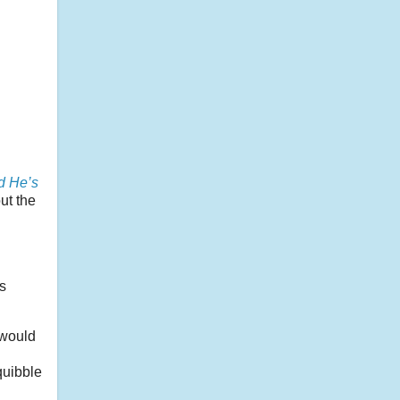
l
d He’s
ut the
s
 would
quibble