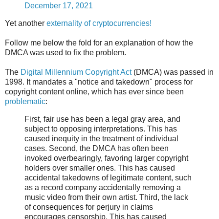
December 17, 2021
Yet another
externality of cryptocurrencies!
Follow me below the fold for an explanation of how the
DMCA was used to fix the problem.
The
Digital Millennium Copyright Act
(DMCA) was passed in
1998. It mandates a "notice and takedown" process for
copyright content online, which has ever since been
problematic
:
First, fair use has been a legal gray area, and
subject to opposing interpretations. This has
caused inequity in the treatment of individual
cases. Second, the DMCA has often been
invoked overbearingly, favoring larger copyright
holders over smaller ones. This has caused
accidental takedowns of legitimate content, such
as a record company accidentally removing a
music video from their own artist. Third, the lack
of consequences for perjury in claims
encourages censorship. This has caused