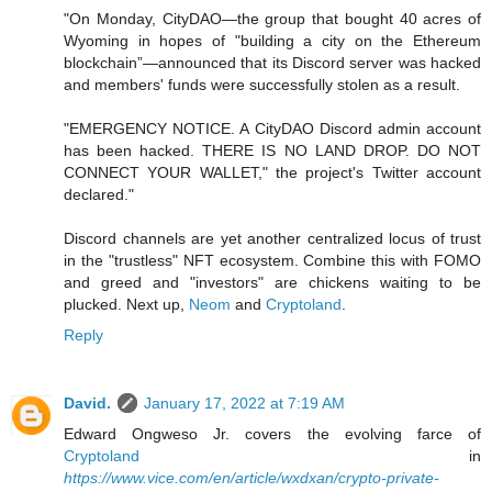
"On Monday, CityDAO—the group that bought 40 acres of
Wyoming in hopes of "building a city on the Ethereum
blockchain”—announced that its Discord server was hacked
and members' funds were successfully stolen as a result.
"EMERGENCY NOTICE. A CityDAO Discord admin account
has been hacked. THERE IS NO LAND DROP. DO NOT
CONNECT YOUR WALLET," the project's Twitter account
declared."
Discord channels are yet another centralized locus of trust
in the "trustless" NFT ecosystem. Combine this with FOMO
and greed and "investors" are chickens waiting to be
plucked. Next up,
Neom
and
Cryptoland
.
Reply
David.
January 17, 2022 at 7:19 AM
Edward Ongweso Jr. covers the evolving farce of
Cryptoland
in
https://www.vice.com/en/article/wxdxan/crypto-private-