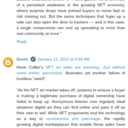
of a persistent weakness in the growing NFT economy,
where surprise drops have primed buyers to move fast or
risk missing out. But the same techniques that hype up a
sale can also open the door to hackers — and in this case,
a single compromise can end up spreading to more than
one community at once."
Reply
David.
January 12, 2022 at 9:56 AM
Kevin Collier's
NFT art sales are booming. Just without
some artists' permission.
illustrates yet another failure of
trustless "web3":
"As the NFT art market takes off, systems to ensure a buyer
is making a legitimate purchase of digital ownership have
failed to keep up. Anonymous thieves now regularly steal
whatever digital art they can find online and pass it off as
their own to sell. While NFT proponents tout the technology
as a way to
revolutionize arts patronage
, the rapidly
growing digital marketplaces that enable those sales have