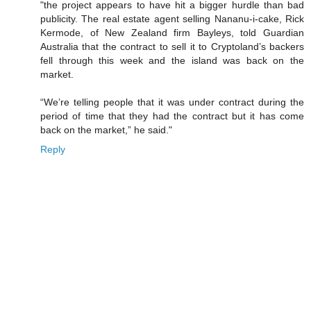
"the project appears to have hit a bigger hurdle than bad
publicity. The real estate agent selling Nananu-i-cake, Rick
Kermode, of New Zealand firm Bayleys, told Guardian
Australia that the contract to sell it to Cryptoland’s backers
fell through this week and the island was back on the
market.
“We’re telling people that it was under contract during the
period of time that they had the contract but it has come
back on the market,” he said."
Reply