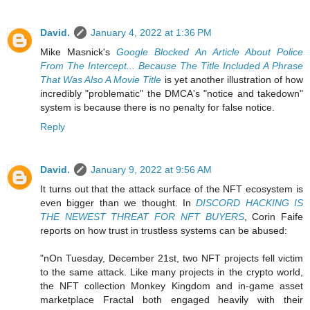
David.
January 4, 2022 at 1:36 PM
Mike Masnick's
Google Blocked An Article About Police
From The Intercept... Because The Title Included A Phrase
That Was Also A Movie Title
is yet another illustration of how
incredibly "problematic" the DMCA's "notice and takedown"
system is because there is no penalty for false notice.
Reply
David.
January 9, 2022 at 9:56 AM
It turns out that the attack surface of the NFT ecosystem is
even bigger than we thought. In
DISCORD HACKING IS
THE NEWEST THREAT FOR NFT BUYERS
, Corin Faife
reports on how trust in trustless systems can be abused:
"nOn Tuesday, December 21st, two NFT projects fell victim
to the same attack. Like many projects in the crypto world,
the NFT collection Monkey Kingdom and in-game asset
marketplace Fractal both engaged heavily with their