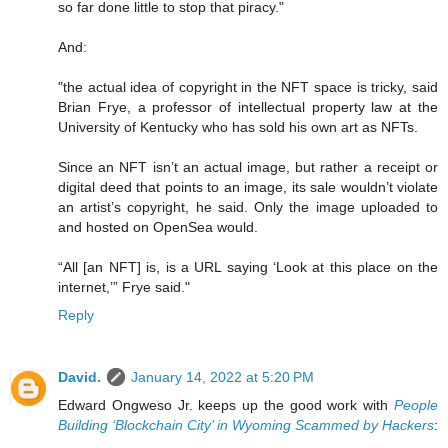
so far done little to stop that piracy."
And:
"the actual idea of copyright in the NFT space is tricky, said
Brian Frye, a professor of intellectual property law at the
University of Kentucky who has sold his own art as NFTs.
Since an NFT isn’t an actual image, but rather a receipt or
digital deed that points to an image, its sale wouldn’t violate
an artist’s copyright, he said. Only the image uploaded to
and hosted on OpenSea would.
“All [an NFT] is, is a URL saying ‘Look at this place on the
internet,’” Frye said."
Reply
David.
January 14, 2022 at 5:20 PM
Edward Ongweso Jr. keeps up the good work with
People
Building ‘Blockchain City’ in Wyoming Scammed by Hackers
: