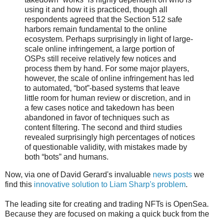
using it and how it is practiced, though all
respondents agreed that the Section 512 safe
harbors remain fundamental to the online
ecosystem. Perhaps surprisingly in light of large-
scale online infringement, a large portion of
OSPs still receive relatively few notices and
process them by hand. For some major players,
however, the scale of online infringement has led
to automated, “bot”-based systems that leave
little room for human review or discretion, and in
a few cases notice and takedown has been
abandoned in favor of techniques such as
content filtering. The second and third studies
revealed surprisingly high percentages of notices
of questionable validity, with mistakes made by
both “bots” and humans.
Now, via one of David Gerard's invaluable
news posts
we
find this
innovative solution to Liam Sharp's problem
.
The leading site for creating and trading NFTs is OpenSea.
Because they are focused on making a quick buck from the