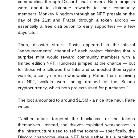
communities through Discord chat servers. Both projects
were about to distribute rewards to their community
members: Monkey Kingdom through an NFT presale on the
day of the 21st and Fractal through a token airdrop —
essentially a free distribution to early supporters — a few
days later.
Then, disaster struck. Posts appeared in the official
“announcements” channel of each project claiming that a
surprise mint would reward community members with a
limited edition NFT. Hundreds jumped at the chance — but
for those who followed the links and connected their crypto
wallets, a costly surprise was waiting. Rather than receiving
an NFT, wallets were being drained of the Solana
cryptocurrency, which both projects used for purchases."
The loot amounted to around $1.5M - a nice little haul. Faife
writes:
"Neither attack targeted the blockchain or the tokens
themselves. Instead, the thieves exploited weaknesses in
the infrastructure used to sell the tokens — specifically, the
Discord chatrooms where NFT fans gather. It’s a reminder