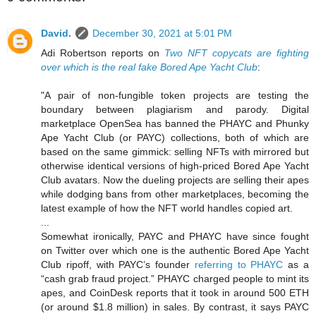
David.
December 30, 2021 at 5:01 PM
Adi Robertson reports on
Two NFT copycats are fighting
over which is the real fake Bored Ape Yacht Club
:
"A pair of non-fungible token projects are testing the
boundary between plagiarism and parody. Digital
marketplace OpenSea has banned the PHAYC and Phunky
Ape Yacht Club (or PAYC) collections, both of which are
based on the same gimmick: selling NFTs with mirrored but
otherwise identical versions of high-priced Bored Ape Yacht
Club avatars. Now the dueling projects are selling their apes
while dodging bans from other marketplaces, becoming the
latest example of how the NFT world handles copied art.
...
Somewhat ironically, PAYC and PHAYC have since fought
on Twitter over which one is the authentic Bored Ape Yacht
Club ripoff, with PAYC’s founder
referring to PHAYC
as a
“cash grab fraud project.” PHAYC charged people to mint its
apes, and CoinDesk reports that it took in around 500 ETH
(or around $1.8 million) in sales. By contrast, it says PAYC