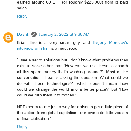
earned around 60 ETH (or roughly $225,000) from its paid
sales."
Reply
David.
January 2, 2022 at 9:38 AM
Brian Eno is a very smart guy, and
Evgeny Morozov's
interview with him
is a must-read:
"I see a set of solutions but I don’t know what problems they
exist to solve other than 'How can we use these to absorb
all this spare money that’s washing around?'. Most of the
conversation I hear is asking the question ‘What could we
do with these technologies?': which doesn’t mean 'how
could we change the world into a better place?' but 'How
could we turn them into money?'.
...
NFTs seem to me just a way for artists to get a little piece of
the action from global capitalism, our own cute little version
of financialisation."
Reply