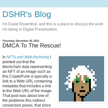
DSHR's Blog
I'm David Rosenthal, and this is a place to discuss the work
I'm doing in Digital Preservation.
Thursday, December 30, 2021
DMCA To The Rescue!
In
NFTs and Web Archiving
I
pointed out that the
blockchain data representing
an NFT of an image such as
this CryptoPunk is typically a
link to a Web URL containing
metadata that includes a link
to the Web URL of the image.
That post was about one of
the problems this indirect
connection poses, that since