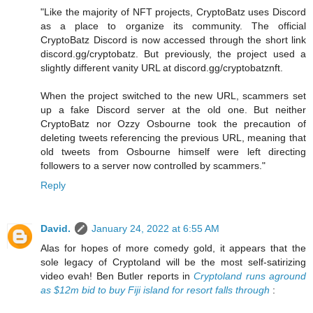
"Like the majority of NFT projects, CryptoBatz uses Discord
as a place to organize its community. The official
CryptoBatz Discord is now accessed through the short link
discord.gg/cryptobatz. But previously, the project used a
slightly different vanity URL at discord.gg/cryptobatznft.
When the project switched to the new URL, scammers set
up a fake Discord server at the old one. But neither
CryptoBatz nor Ozzy Osbourne took the precaution of
deleting tweets referencing the previous URL, meaning that
old tweets from Osbourne himself were left directing
followers to a server now controlled by scammers."
Reply
David.
January 24, 2022 at 6:55 AM
Alas for hopes of more comedy gold, it appears that the
sole legacy of Cryptoland will be the most self-satirizing
video evah! Ben Butler reports in
Cryptoland runs aground
as $12m bid to buy Fiji island for resort falls through
: