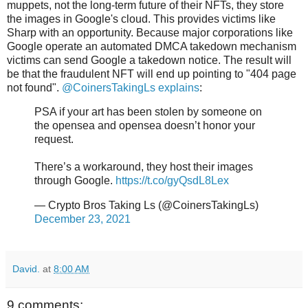
muppets, not the long-term future of their NFTs, they store
the images in Google's cloud. This provides victims like
Sharp with an opportunity. Because major corporations like
Google operate an automated DMCA takedown mechanism
victims can send Google a takedown notice. The result will
be that the fraudulent NFT will end up pointing to "404 page
not found".
@CoinersTakingLs explains
:
PSA if your art has been stolen by someone on
the opensea and opensea doesn’t honor your
request.
There’s a workaround, they host their images
through Google.
https://t.co/gyQsdL8Lex
— Crypto Bros Taking Ls (@CoinersTakingLs)
December 23, 2021
David.
at
8:00 AM
9 comments: