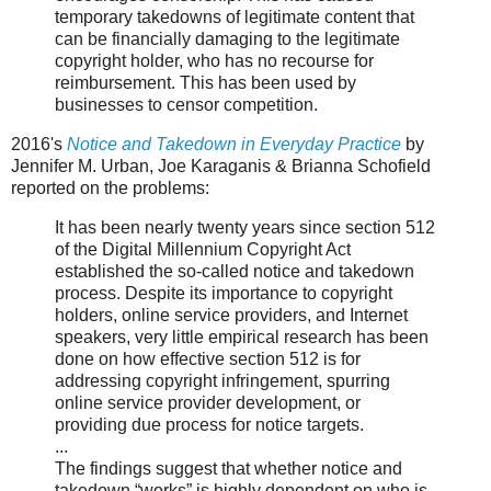
temporary takedowns of legitimate content that
can be financially damaging to the legitimate
copyright holder, who has no recourse for
reimbursement. This has been used by
businesses to censor competition.
2016's
Notice and Takedown in Everyday Practice
by
Jennifer M. Urban, Joe Karaganis & Brianna Schofield
reported on the problems:
It has been nearly twenty years since section 512
of the Digital Millennium Copyright Act
established the so-called notice and takedown
process. Despite its importance to copyright
holders, online service providers, and Internet
speakers, very little empirical research has been
done on how effective section 512 is for
addressing copyright infringement, spurring
online service provider development, or
providing due process for notice targets.
...
The findings suggest that whether notice and
takedown “works” is highly dependent on who is