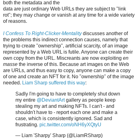
both the metadata and the
data are just ordinary Web URLs they are subject to "link
rot"; they may change or vanish at any time for a wide variety
of reasons.
I Confess To Right-Clicker-Mentality
discusses another of
the problems this indirect connection causes, namely that
trying to create "ownership", artificial scarcity, of an image
represented by a Web URL is futile. Anyone can create their
own copy from the URL. Miscreants are now exploiting
en
masse
the inverse of this. Because art images on the Web
are URLs, and thus easy to copy, anyone can make a copy
of one and create an NFT for it. No "ownership" of the image
needed.
Liam Sharp suffered this way
:
Sadly I'm going to have to completely shut down
my entire
@DeviantArt
gallery as people keep
stealing my art and making NFTs. I can't - and
shouldn't have to - report each one and make a
case, which is consistently ignored. Sad and
frustrating.
pic.twitter.com/oNH6yXQtyU
— Liam 'Sharpy' Sharp (@LiamRSharp)