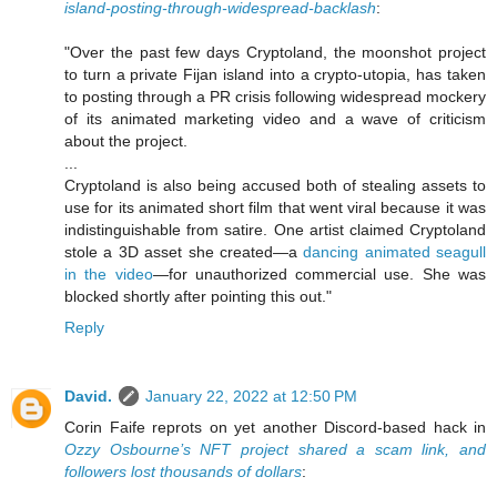
island-posting-through-widespread-backlash
:
"Over the past few days Cryptoland, the moonshot project
to turn a private Fijan island into a crypto-utopia, has taken
to posting through a PR crisis following widespread mockery
of its animated marketing video and a wave of criticism
about the project.
...
Cryptoland is also being accused both of stealing assets to
use for its animated short film that went viral because it was
indistinguishable from satire. One artist claimed Cryptoland
stole a 3D asset she created—a
dancing animated seagull
in the video
—for unauthorized commercial use. She was
blocked shortly after pointing this out."
Reply
David.
January 22, 2022 at 12:50 PM
Corin Faife reprots on yet another Discord-based hack in
Ozzy Osbourne’s NFT project shared a scam link, and
followers lost thousands of dollars
: