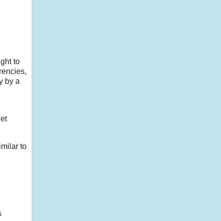
ught to
rencies,
y by a
get
imilar to
s