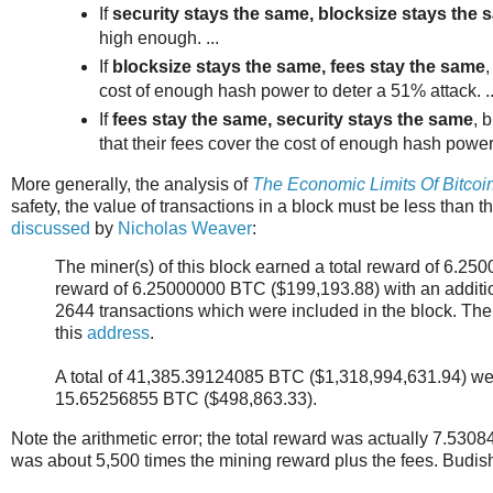
If
security stays the same, blocksize stays the 
high enough. ...
If
blocksize stays the same, fees stay the same
,
cost of enough hash power to deter a 51% attack. ..
If
fees stay the same, security stays the same
, 
that their fees cover the cost of enough hash power 
More generally, the analysis of
The Economic Limits Of Bitcoi
safety, the value of transactions in a block must be less than 
discussed
by
Nicholas Weaver
:
The miner(s) of this block earned a total reward of 6.2
reward of 6.25000000 BTC ($199,193.88) with an additi
2644 transactions which were included in the block. Th
this
address
.
A total of 41,385.39124085 BTC ($1,318,994,631.94) were
15.65256855 BTC ($498,863.33).
Note the arithmetic error; the total reward was actually 7.530
was about 5,500 times the mining reward plus the fees. Budish