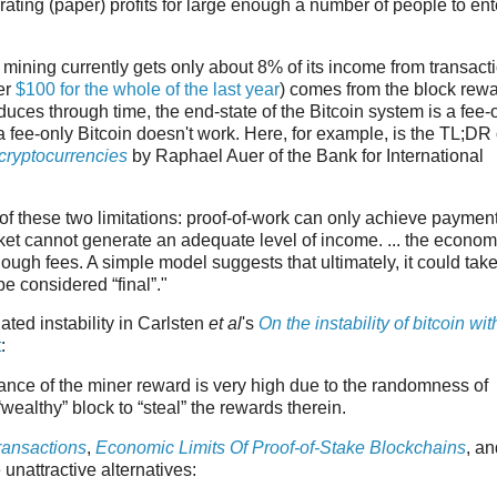
ating (paper) profits for large enough a number of people to ent
in mining currently gets only about 8% of its income from transact
er
$100 for the whole of the last year
) comes from the block rewar
educes through time, the end-state of the Bitcoin system is a fee-
fee-only Bitcoin doesn't work. Here, for example, is the TL;DR 
cryptocurrencies
by Raphael Auer of the Bank for International
of these two limitations: proof-of-work can only achieve paymen
rket cannot generate an adequate level of income. ... the econom
nough fees. A simple model suggests that ultimately, it could tak
e considered “final”."
ted instability in Carlsten
et al
's
On the instability of bitcoin wit
t
:
ariance of the miner reward is very high due to the randomness of
 “wealthy” block to “steal” the rewards therein.
ransactions
,
Economic Limits Of Proof-of-Stake Blockchains
, an
unattractive alternatives: