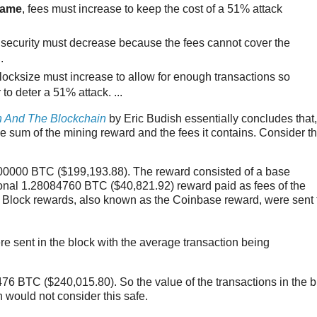
same
, fees must increase to keep the cost of a 51% attack
 security must decrease because the fees cannot cover the
.
blocksize must increase to allow for enough transactions so
to deter a 51% attack. ...
n And The Blockchain
by Eric Budish essentially concludes that,
the sum of the mining reward and the fees it contains. Consider t
5000000 BTC ($199,193.88). The reward consisted of a base
onal 1.28084760 BTC ($40,821.92) reward paid as fees of the
e Block rewards, also known as the Coinbase reward, were sent 
 sent in the block with the average transaction being
8476 BTC ($240,015.80). So the value of the transactions in the 
 would not consider this safe.