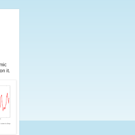
omic
n it.