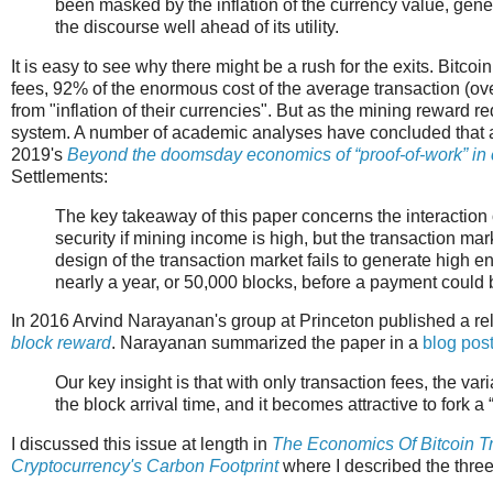
been masked by the inflation of the currency value, gener
the discourse well ahead of its utility.
It is easy to see why there might be a rush for the exits. Bitco
fees, 92% of the enormous cost of the average transaction (ov
from "inflation of their currencies". But as the mining reward r
system. A number of academic analyses have concluded that a 
2019's
Beyond the doomsday economics of “proof-of-work” in 
Settlements:
The key takeaway of this paper concerns the interaction 
security if mining income is high, but the transaction ma
design of the transaction market fails to generate high e
nearly a year, or 50,000 blocks, before a payment could b
In 2016 Arvind Narayanan's group at Princeton published a rela
block reward
. Narayanan summarized the paper in a
blog pos
Our key insight is that with only transaction fees, the v
the block arrival time, and it becomes attractive to fork a
I discussed this issue at length in
The Economics Of Bitcoin T
Cryptocurrency's Carbon Footprint
where I described the three 