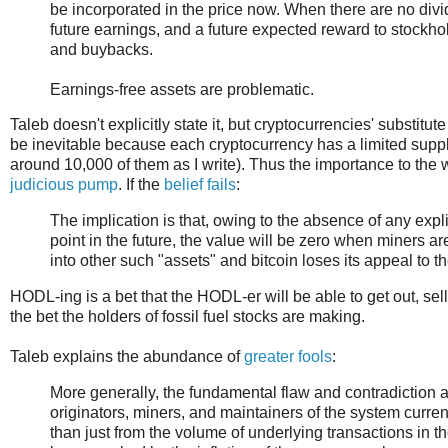
be incorporated in the price now. When there are no divid
future earnings, and a future expected reward to stockhold
and buybacks.
Earnings-free assets are problematic.
Taleb doesn't explicitly state it, but cryptocurrencies' substitute
be inevitable because each cryptocurrency has a limited supply 
around 10,000 of them as I write). Thus the importance to the
judicious pump
. If the
belief fails
:
The implication is that, owing to the absence of any explic
point in the future, the value will be zero when miners a
into other such "assets" and bitcoin loses its appeal to 
HODL-ing is a bet that the HODL-er will be able to get out, selli
the bet the holders of fossil fuel stocks are making.
Taleb explains the abundance of
greater fools
:
More generally, the fundamental flaw and contradiction at
originators, miners, and maintainers of the system current
than just from the volume of underlying transactions in t