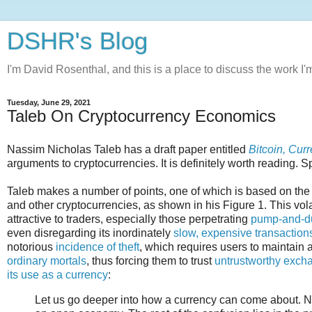
DSHR's Blog
I'm David Rosenthal, and this is a place to discuss the work I'
Tuesday, June 29, 2021
Taleb On Cryptocurrency Economics
Nassim Nicholas Taleb has a draft paper entitled
Bitcoin, Cur
arguments to cryptocurrencies. It is definitely worth reading. 
Taleb makes a number of points, one of which is based on the c
and other cryptocurrencies, as shown in his Figure 1. This vol
attractive to traders, especially those perpetrating
pump-and-
even disregarding its inordinately
slow, expensive transaction
notorious
incidence of theft
, which requires users to maintain a
ordinary mortals
, thus forcing them to trust
untrustworthy exch
its use as a currency
:
Let us go deeper into how a currency can come about. No 