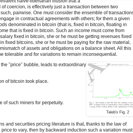
valent naïve-libertarian illusion that a
f coercion, is effectively just a transaction between two
 such, pairwise. One must consider the ensemble of transaction
ngage in contractual agreements with others; for them a given
ds denominated in bitcoin (that is, fixed in bitcoin, floating in
ome that is fixed in bitcoin. Such an income must come from
lary fixed in bitcoin, she or he must be getting revenues fixed 
 in fixed bitcoins, she or he must be paying for the raw material,
mismatch of assets and obligations on a balance sheet. All this
be tolerable and for variations to remain inconsequential.
 the "price" bubble, leads to extraordinary
ion of bitcoin took place.
e of such miners for perpetuity.
Taleb's Fig. 2
ns and securities pricing literature is that, thanks to the law of
 price to vary, then by backward induction such a variation must