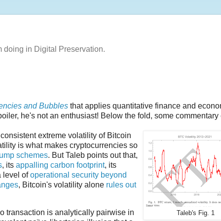
m doing in Digital Preservation.
rencies and Bubbles
that applies quantitative finance and econ
Spoiler, he's not an enthusiast! Below the fold, some commentary o
onsistent extreme volatility of Bitcoin
atility is what makes cryptocurrencies so
dump schemes
. But Taleb points out that,
s
, its
appalling carbon footprint
, its
 level of
operational security beyond
anges
, Bitcoin's volatility alone
rules out
transaction is analytically pairwise in
Taleb's Fig. 1