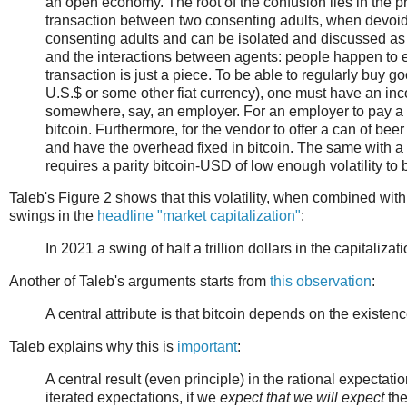
an open economy. The root of the confusion lies in the pre
transaction between two consenting adults, when devoid o
consenting adults and can be isolated and discussed as
and the interactions between agents: people happen to e
transaction is just a piece. To be able to regularly buy goo
U.S.$ or some other fiat currency), one must have an inc
somewhere, say, an employer. For an employer to pay a sa
bitcoin. Furthermore, for the vendor to offer a can of beer
and have the overhead fixed in bitcoin. The same with a 
requires a parity bitcoin-USD of low enough volatility to 
Taleb's Figure 2 shows that this volatility, when combined with
swings in the
headline "market capitalization"
:
In 2021 a swing of half a trillion dollars in the capitalizat
Another of Taleb's arguments starts from
this observation
:
A central attribute is that bitcoin depends on the existenc
Taleb explains why this is
important
:
A central result (even principle) in the rational expectatio
iterated expectations, if we
expect that we will expect
the