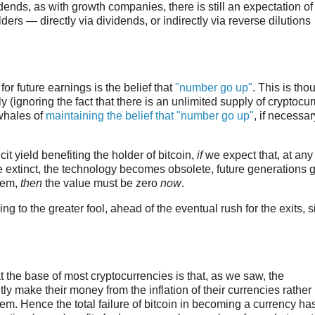
ends, as with growth companies, there is still an expectation of
ers — directly via dividends, or indirectly via reverse dilutions
 for future earnings is the belief that
"number go up"
. This is tho
(ignoring the fact that there is an unlimited supply of cryptocur
 whales of
maintaining the belief that "number go up"
, if necessar
it yield benefiting the holder of bitcoin,
if
we expect that, at any
re extinct, the technology becomes obsolete, future generations 
them,
then
the value must be zero
now
.
ng to the greater fool, ahead of the eventual rush for the exits, s
 the base of most cryptocurrencies is that, as we saw, the
ly make their money from the inflation of their currencies rather
hem. Hence the total failure of bitcoin in becoming a currency ha