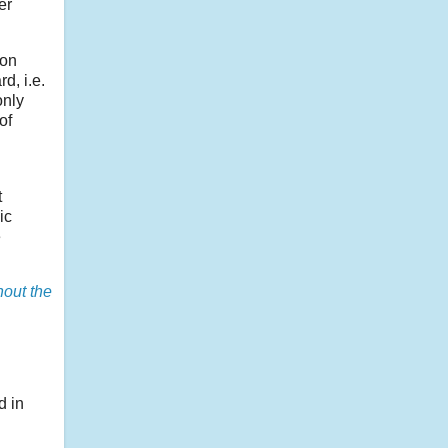
er
ion
d, i.e.
only
of
t
ic
e
hout the
d in