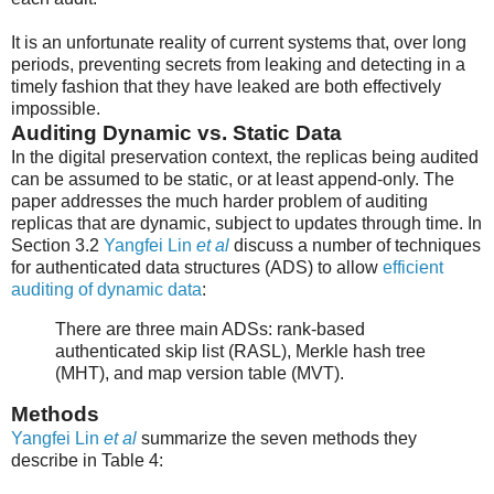
It is an unfortunate reality of current systems that, over long
periods, preventing secrets from leaking and detecting in a
timely fashion that they have leaked are both effectively
impossible.
Auditing Dynamic vs. Static Data
In the digital preservation context, the replicas being audited
can be assumed to be static, or at least append-only. The
paper addresses the much harder problem of auditing
replicas that are dynamic, subject to updates through time. In
Section 3.2
Yangfei Lin
et al
discuss a number of techniques
for authenticated data structures (ADS) to allow
efficient
auditing of dynamic data
:
There are three main ADSs: rank-based
authenticated skip list (RASL), Merkle hash tree
(MHT), and map version table (MVT).
Methods
Yangfei Lin
et al
summarize the seven methods they
describe in Table 4: