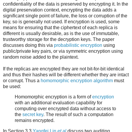
confidentiality of the data is preserved by encrypting it. In the
digital preservation context, encrypting the data adds a
significant single point of failure, the loss or corruption of the
key, so is generally not used. If encryption is used, some
means for ensuring that the ciphertext of each replica is
different is usually desirable, as is the use of immutable,
trustworthy storage for the decryption keys. The paper
discusses doing this via
probabilistic encryption
using
public/private key pairs, or via symmetric encryption using
random noise added to the plaintext.
If the replicas are encrypted they are not bit-for-bit identical
and thus their hashes will be different whether they are intact
or corrupt. Thus a
homomorphic encryption algorithm
must
be used:
Homomorphic encryption is a form of
encryption
with an additional evaluation capability for
computing over encrypted data without access to
the
secret key
. The result of such a computation
remains encrypted.
In Section 3.3
Yangfei Lin
et al
discuss two auditing