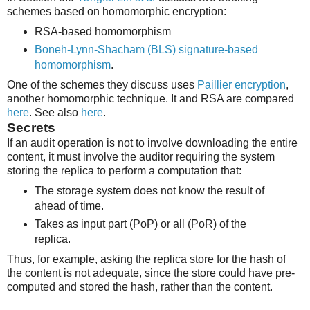
schemes based on homomorphic encryption:
RSA-based homomorphism
Boneh-Lynn-Shacham (BLS) signature-based
homomorphism
.
One of the schemes they discuss uses
Paillier encryption
,
another homomorphic technique. It and RSA are compared
here
. See also
here
.
Secrets
If an audit operation is not to involve downloading the entire
content, it must involve the auditor requiring the system
storing the replica to perform a computation that:
The storage system does not know the result of
ahead of time.
Takes as input part (PoP) or all (PoR) of the
replica.
Thus, for example, asking the replica store for the hash of
the content is not adequate, since the store could have pre-
computed and stored the hash, rather than the content.