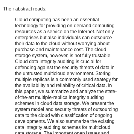
Their abstract reads:
Cloud computing has been an essential
technology for providing on‐demand computing
resources as a service on the Internet. Not only
enterprises but also individuals can outsource
their data to the cloud without worrying about
purchase and maintenance cost. The cloud
storage system, however, is not fully trustable.
Cloud data integrity auditing is crucial for
defending against the security threats of data in
the untrusted multicloud environment. Storing
multiple replicas is a commonly used strategy for
the availability and reliability of critical data. In
this paper, we summarize and analyze the state‐
of‐the‐art multiple‐replica integrity auditing
schemes in cloud data storage. We present the
system model and security threats of outsourcing
data to the cloud with classification of ongoing
developments. We also summarize the existing
data integrity auditing schemes for multicloud
data storage. The important open issues and