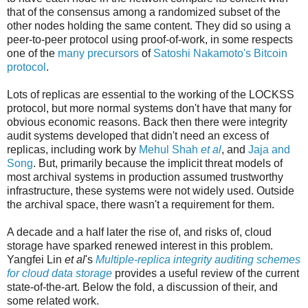
that of the consensus among a randomized subset of the
other nodes holding the same content. They did so using a
peer-to-peer protocol using proof-of-work, in some respects
one of the
many precursors
of
Satoshi Nakamoto's Bitcoin
protocol
.
Lots of replicas are essential to the working of the LOCKSS
protocol, but more normal systems don't have that many for
obvious economic reasons. Back then there were integrity
audit systems developed that didn't need an excess of
replicas, including work by
Mehul Shah
et al
, and
Jaja and
Song
. But, primarily because the implicit threat models of
most archival systems in production assumed trustworthy
infrastructure, these systems were not widely used. Outside
the archival space, there wasn't a requirement for them.
A decade and a half later the rise of, and risks of, cloud
storage have sparked renewed interest in this problem.
Yangfei Lin
et al
's
Multiple‐replica integrity auditing schemes
for cloud data storage
provides a useful review of the current
state-of-the-art. Below the fold, a discussion of their, and
some related work.