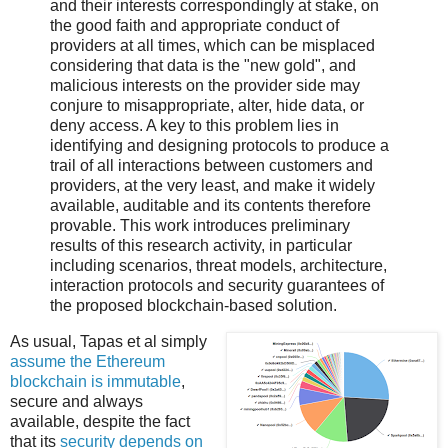
and their interests correspondingly at stake, on
the good faith and appropriate conduct of
providers at all times, which can be misplaced
considering that data is the "new gold", and
malicious interests on the provider side may
conjure to misappropriate, alter, hide data, or
deny access. A key to this problem lies in
identifying and designing protocols to produce a
trail of all interactions between customers and
providers, at the very least, and make it widely
available, auditable and its contents therefore
provable. This work introduces preliminary
results of this research activity, in particular
including scenarios, threat models, architecture,
interaction protocols and security guarantees of
the proposed blockchain-based solution.
As usual, Tapas et al simply
assume the Ethereum
blockchain is immutable
,
secure and always
available, despite the fact
that its
security depends on