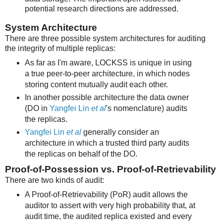
potential research directions are addressed.
System Architecture
There are three possible system architectures for auditing
the integrity of multiple replicas:
As far as I'm aware, LOCKSS is unique in using
a true peer-to-peer architecture, in which nodes
storing content mutually audit each other.
In another possible architecture the data owner
(DO in
Yangfei Lin
et al
's nomenclature) audits
the replicas.
Yangfei Lin
et al
generally consider an
architecture in which a trusted third party audits
the replicas on behalf of the DO.
Proof-of-Possession vs. Proof-of-Retrievability
There are two kinds of audit:
A Proof-of-Retrievability (PoR) audit allows the
auditor to assert with very high probability that, at
audit time, the audited replica existed and every