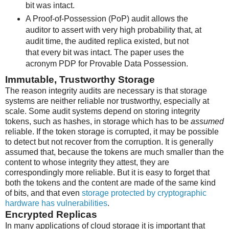
bit was intact.
A Proof-of-Possession (PoP) audit allows the
auditor to assert with very high probability that, at
audit time, the audited replica existed, but not
that every bit was intact. The paper uses the
acronym PDP for Provable Data Possession.
Immutable, Trustworthy Storage
The reason integrity audits are necessary is that storage
systems are neither reliable nor trustworthy, especially at
scale. Some audit systems depend on storing integrity
tokens, such as hashes, in storage which has to be
assumed
reliable. If the token storage is corrupted, it may be possible
to detect but not recover from the corruption. It is generally
assumed that, because the tokens are much smaller than the
content to whose integrity they attest, they are
correspondingly more reliable. But it is easy to forget that
both the tokens and the content are made of the same kind
of bits, and that even
storage protected by cryptographic
hardware has vulnerabilities
.
Encrypted Replicas
In many applications of cloud storage it is important that