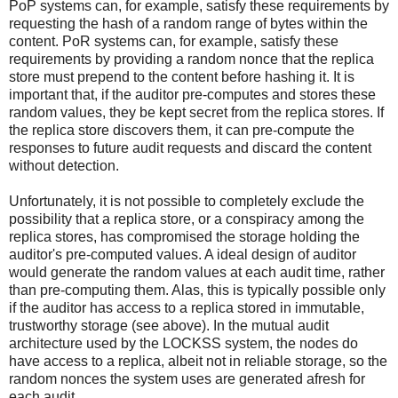
PoP systems can, for example, satisfy these requirements by
requesting the hash of a random range of bytes within the
content. PoR systems can, for example, satisfy these
requirements by providing a random nonce that the replica
store must prepend to the content before hashing it. It is
important that, if the auditor pre-computes and stores these
random values, they be kept secret from the replica stores. If
the replica store discovers them, it can pre-compute the
responses to future audit requests and discard the content
without detection.
Unfortunately, it is not possible to completely exclude the
possibility that a replica store, or a conspiracy among the
replica stores, has compromised the storage holding the
auditor's pre-computed values. A ideal design of auditor
would generate the random values at each audit time, rather
than pre-computing them. Alas, this is typically possible only
if the auditor has access to a replica stored in immutable,
trustworthy storage (see above). In the mutual audit
architecture used by the LOCKSS system, the nodes do
have access to a replica, albeit not in reliable storage, so the
random nonces the system uses are generated afresh for
each audit.