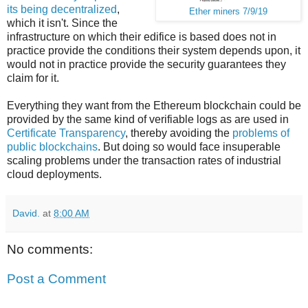
its being decentralized
,
Ether miners 7/9/19
which it isn't. Since the
infrastructure on which their edifice is based does not in
practice provide the conditions their system depends upon, it
would not in practice provide the security guarantees they
claim for it.
Everything they want from the Ethereum blockchain could be
provided by the same kind of verifiable logs as are used in
Certificate Transparency
, thereby avoiding the
problems of
public blockchains
. But doing so would face insuperable
scaling problems under the transaction rates of industrial
cloud deployments.
David.
at
8:00 AM
No comments:
Post a Comment