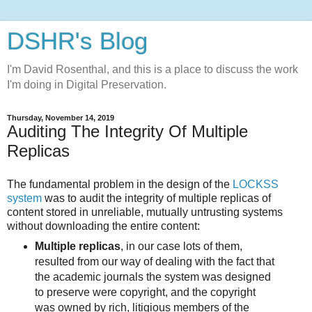
DSHR's Blog
I'm David Rosenthal, and this is a place to discuss the work
I'm doing in Digital Preservation.
Thursday, November 14, 2019
Auditing The Integrity Of Multiple
Replicas
The fundamental problem in the design of the
LOCKSS
system
was to audit the integrity of multiple replicas of
content stored in unreliable, mutually untrusting systems
without downloading the entire content:
Multiple replicas
, in our case lots of them,
resulted from our way of dealing with the fact that
the academic journals the system was designed
to preserve were copyright, and the copyright
was owned by rich, litigious members of the