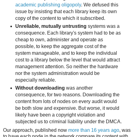
academic publishing oligopoly
. We defused this
issue by insisting that each library keep its own
copy of the content to which it subscribed.
Unreliable, mutually untrusting
systems was a
consequence. Each library's system had to be as
cheap to own, administer and operate as
possible, to keep the aggregate cost of the
system manageable, and to keep the individual
cost to a library below the level that would attract
management attention. So neither the hardware
nor the system administration would be
especially reliable.
Without downloading
was another
consequence, for two reasons. Downloading the
content from lots of nodes on every audit would
be both slow and expensive. But worse, it would
likely have been a copyright violation and
subjected us to criminal liability under the DMCA.
Our approach, published now
more than 16 years ago
, was
to have each node in the network compare its content with