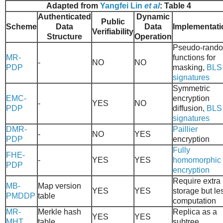
Adapted from
Yangfei Lin
et al
: Table 4
Authenticated
Dynamic
Public
Scheme
Data
Data
Implementati
Verifiability
Structure
Operation
Pseudo-rand
MR-
functions for
-
NO
NO
PDP
masking,
BLS
signatures
Symmetric
EMC-
encryption
-
YES
NO
PDP
diffusion,
BLS
signatures
DMR-
Paillier
-
NO
YES
PDP
encryption
Fully
FHE-
-
YES
YES
homomorphic
PDP
encryption
Require extra
MB-
Map version
YES
YES
storage but le
PMDDP
table
computation
MR-
Merkle hash
Replica as a
YES
YES
MHT
table
subtree