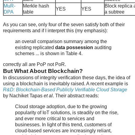
MuR-
Merkle hash
Block replica 
YES
YES
DPA
table
a subtree
As you can see, only four of the seven satisfy both of their
requirements and if I interpret this (my emphasis):
an overall comparison summary among the
existing replicated
data possession
auditing
schemes ... is shown in Table 4.
correctly all are PoP not PoR.
But What About Blockchain?
In discussions of integrity verification these days, the idea of
using a blockchain is inevitably raised. A recent example is
R&D: Blockchain-Based Publicly Verifiable Cloud Storage
by Nachiket Tapas
et al
. Their abstract reads:
Cloud storage adoption, due to the growing
popularity of IoT solutions, is steadily on the rise,
and ever more critical to services and
businesses. In light of this trend, customers of
cloud-based services are increasingly reliant,