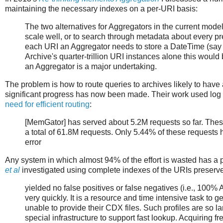
maintaining the necessary indexes on a per-URI basis:
The two alternatives for Aggregators in the current model
scale well, or to search through metadata about every pr
each URI an Aggregator needs to store a DateTime (say
Archive's quarter-trillion URI instances alone this would
an Aggregator is a major undertaking.
The problem is how to route queries to archives likely to have
significant progress has now been made. Their work used log
need for efficient routing
:
[MemGator] has served about 5.2M requests so far. Thes
a total of 61.8M requests. Only 5.44% of these requests 
error
Any system in which almost 94% of the effort is wasted has a 
et al
investigated using complete indexes of the URIs preserve
yielded no false positives or false negatives (i.e., 100%
very quickly. It is a resource and time intensive task to
unable to provide their CDX files. Such profiles are so lar
special infrastructure to support fast lookup. Acquiring 