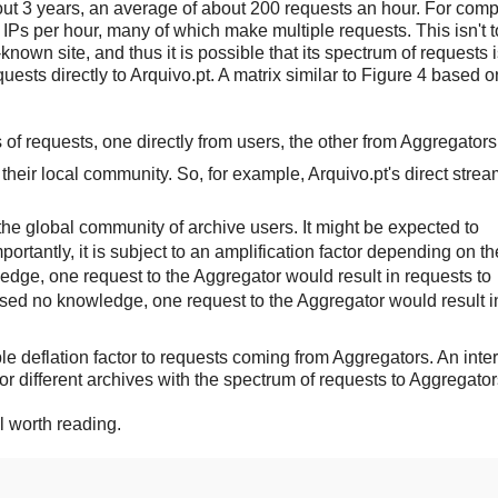
t 3 years, an average of about 200 requests an hour. For comp
IPs per hour, many of which make multiple requests. This isn't t
known site, and thus it is possible that its spectrum of requests i
ests directly to Arquivo.pt. A matrix similar to Figure 4 based o
 of requests, one directly from users, the other from Aggregators
their local community. So, for example, Arquivo.pt's direct strea
the global community of archive users. It might be expected to
ortantly, it is subject to an amplification factor depending on th
ledge, one request to the Aggregator would result in requests to
 used no knowledge, one request to the Aggregator would result i
ble deflation factor to requests coming from Aggregators. An inte
r different archives with the spectrum of requests to Aggregator
ll worth reading.