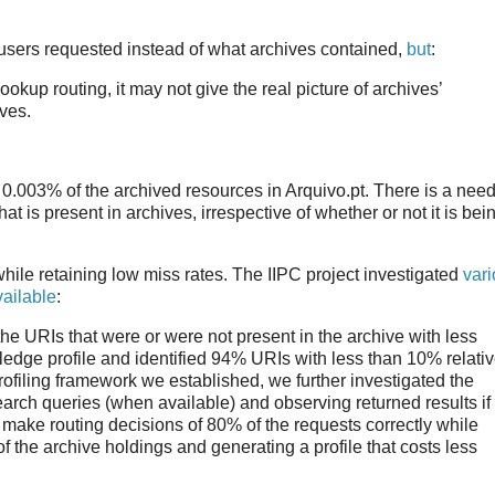
sers requested instead of what archives contained,
but
:
kup routing, it may not give the real picture of archives’
ives.
 0.003% of the archived resources in Arquivo.pt. There is a nee
t is present in archives, irrespective of whether or not it is bei
hile retaining low miss rates. The IIPC project investigated
var
vailable
:
the URIs that were or were not present in the archive with less
edge profile and identified 94% URIs with less than 10% relati
rofiling framework we established, we further investigated the
 search queries (when available) and observing returned results if
make routing decisions of 80% of the requests correctly while
the archive holdings and generating a profile that costs less