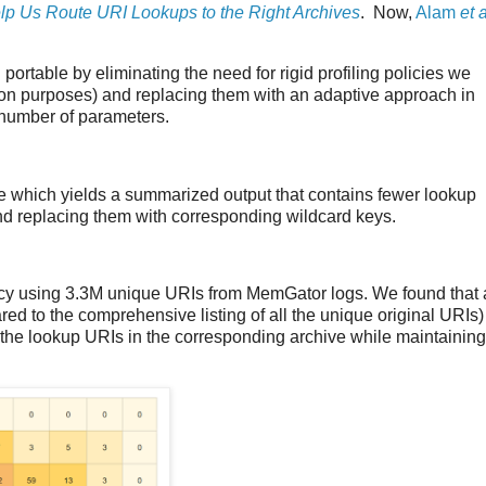
p Us Route URI Lookups to the Right Archives
. Now,
Alam
et a
d portable by eliminating the need for rigid profiling policies we
ation purposes) and replacing them with an adaptive approach in
a number of parameters.
which yields a summarized output that contains fewer lookup
nd replacing them with corresponding wildcard keys.
y using 3.3M unique URIs from MemGator logs. We found that 
 to the comprehensive listing of all the unique original URIs)
f the lookup URIs in the corresponding archive while maintaining