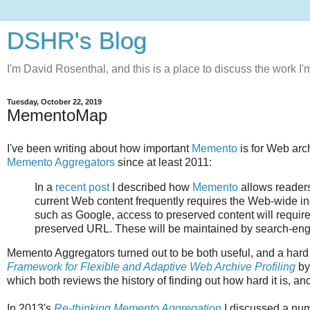
DSHR's Blog
I'm David Rosenthal, and this is a place to discuss the work I'
Tuesday, October 22, 2019
MementoMap
I've been writing about how important
Memento
is for Web arc
Memento Aggregators
since at least 2011:
In a
recent post
I described how
Memento
allows readers
current Web content frequently requires the Web-wide 
such as Google, access to preserved content will require
preserved URL. These will be maintained by search-engi
Memento Aggregators turned out to be both useful, and a hard
Framework for Flexible and Adaptive Web Archive Profiling
by
which both reviews the history of finding out how hard it is, and
In 2013's
Re-thinking Memento Aggregation
I discussed a num