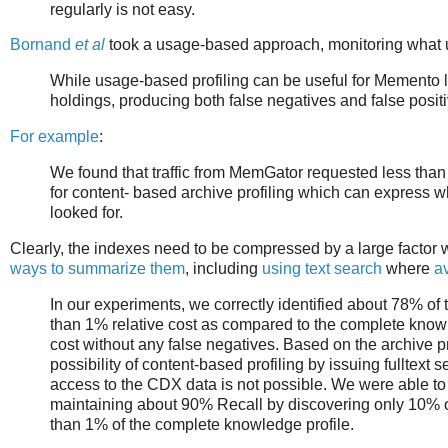
regularly is not easy.
Bornand
et al
took a usage-based approach, monitoring what u
While usage-based profiling can be useful for Memento loo
holdings, producing both false negatives and false posit
For example
:
We found that traffic from MemGator requested less than
for content- based archive profiling which can express wha
looked for.
Clearly, the indexes need to be compressed by a large factor w
ways to summarize them
, including
using text search
where
a
In our experiments, we correctly identified about 78% of 
than 1% relative cost as compared to the complete knowl
cost without any false negatives. Based on the archive p
possibility of content-based profiling by issuing fulltext
access to the CDX data is not possible. We were able to 
maintaining about 90% Recall by discovering only 10% of 
than 1% of the complete knowledge profile.