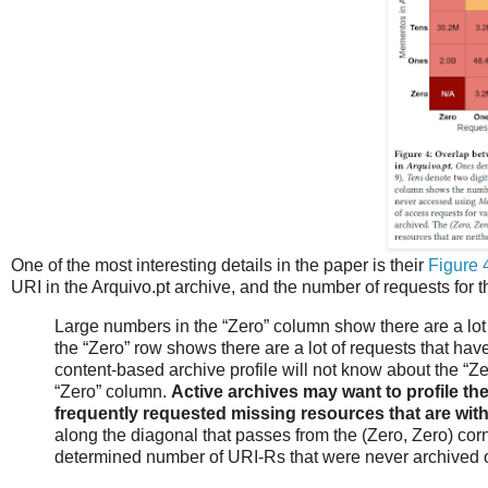
One of the most interesting details in the paper is their
Figure 
URI in the Arquivo.pt archive, and the number of requests for 
Large numbers in the “Zero” column show there are a lot
the “Zero” row shows there are a lot of requests that have
content-based archive profile will not know about the “Ze
“Zero” column.
Active archives may want to profile the
frequently requested missing resources that are with
along the diagonal that passes from the (Zero, Zero) corn
determined number of URI-Rs that were never archived 