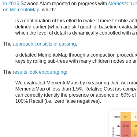
In 2016
Sawood Alam reported on progress with
Memento: Hel
on MementoMap
, which:
is a continuation of this effort to make it more flexible an
defined earlier (which are still good for baseline evalu
which the level of detail is dynamically controlled with 
The
approach consists of passing
:
a detailed MementoMap through a compaction procedure 
keys by rolling sub-trees with many children nodes up a
The
results look encouraging
:
We evaluated MementoMaps by measuring their Accurac
MementoMap of less than 1.5% Relative Cost (as compared
can correctly identify the presence or absence of 60% o
100% Recall (i.e., zero false negatives).