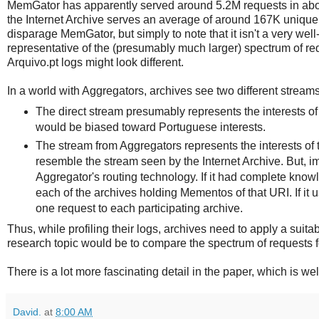
MemGator has apparently served around 5.2M requests in abou
the Internet Archive serves an average of around 167K unique 
disparage MemGator, but simply to note that it isn't a very well-
representative of the (presumably much larger) spectrum of requ
Arquivo.pt logs might look different.
In a world with Aggregators, archives see two different streams
The direct stream presumably represents the interests of 
would be biased toward Portuguese interests.
The stream from Aggregators represents the interests of 
resemble the stream seen by the Internet Archive. But, imp
Aggregator's routing technology. If it had complete know
each of the archives holding Mementos of that URI. If it
one request to each participating archive.
Thus, while profiling their logs, archives need to apply a suita
research topic would be to compare the spectrum of requests fo
There is a lot more fascinating detail in the paper, which is we
David.
at
8:00 AM