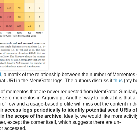
4
, a matrix of the relationship between the number of Mementos 
that URI in the MemGator logs. The authors discuss it
thus
(my bo
 of mementos that are never requested from MemGator. Similarly
 zero mementos in Arquivo.pt. Another way to look at it is that a
ro” row and a usage-based profile will miss out the content in t
ir access logs periodically to identify potential seed URIs of
in the scope of the archive
. Ideally, we would like more activit
er, except the corner itself, which suggests there are un-
or accessed.