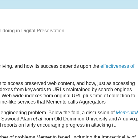
m doing in Digital Preservation.
hiving, and how its success depends upon the
effectiveness of
 to access preserved web content, and how, just as accessing
indexes from keywords to URLs maintained by search engines
 Web-wide indexes from original URL plus time of collection to
ne-like services that Memento calls Aggregators
 engineering problem. Below the fold, a discussion of
Memento
 Sawood Alam
et al
from Old Dominion University and Arquivo.p
 reports on fairly encouraging progress in attacking it.
ber of problems Memento faced, including the impracticality of