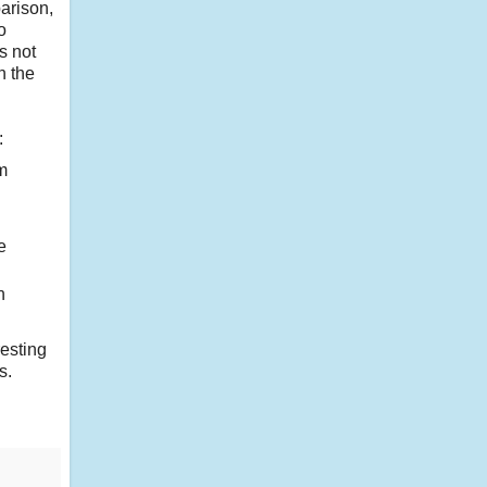
arison,
o
s not
n the
:
m
e
n
resting
s.