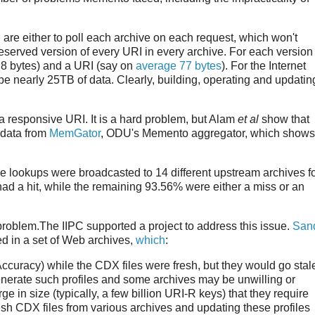
 are either to poll each archive on each request, which won't
eserved version of every URI in every archive. For each version 
 8 bytes) and a URI (say on
average 77 bytes
). For the Internet
 be nearly 25TB of data. Clearly, building, operating and updatin
 a responsive URI. It is a hard problem, but Alam
et al
show that
 data from
MemGator
, ODU's Memento aggregator, which shows
e lookups were broadcasted to 14 different upstream archives f
had a hit, while the remaining 93.56% were either a miss or an
problem.The IIPC supported a project to address this issue.
San
d in a set of Web archives,
which
:
 Accuracy) while the CDX files were fresh, but they would go stal
 generate such profiles and some archives may be unwilling or
ge in size (typically, a few billion URI-R keys) that they require
fresh CDX files from various archives and updating these profiles