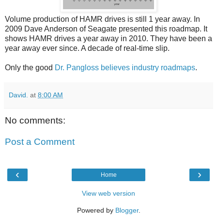
Volume production of HAMR drives is still 1 year away. In
2009 Dave Anderson of Seagate presented this roadmap. It
shows HAMR drives a year away in 2010. They have been a
year away ever since. A decade of real-time slip.
Only the good
Dr. Pangloss believes industry roadmaps
.
David.
at
8:00 AM
No comments:
Post a Comment
‹
›
Home
View web version
Powered by
Blogger
.