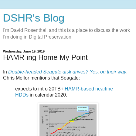
DSHR's Blog
I'm David Rosenthal, and this is a place to discuss the work
I'm doing in Digital Preservation.
Wednesday, June 19, 2019
HAMR-ing Home My Point
In
Double-headed Seagate disk drives? Yes, on their way
,
Chris Mellor mentions that Seagate:
expects to intro 20TB+
HAMR-based nearline
HDDs
in calendar 2020.