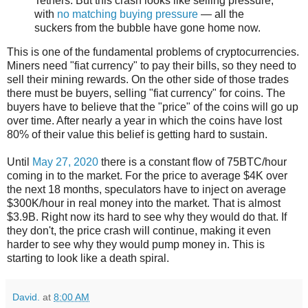
Tethers. But this crash looks like selling pressure,
with
no matching buying pressure
— all the
suckers from the bubble have gone home now.
This is one of the fundamental problems of cryptocurrencies.
Miners need "fiat currency" to pay their bills, so they need to
sell their mining rewards. On the other side of those trades
there must be buyers, selling "fiat currency" for coins. The
buyers have to believe that the "price" of the coins will go up
over time. After nearly a year in which the coins have lost
80% of their value this belief is getting hard to sustain.
Until
May 27, 2020
there is a constant flow of 75BTC/hour
coming in to the market. For the price to average $4K over
the next 18 months, speculators have to inject on average
$300K/hour in real money into the market. That is almost
$3.9B. Right now its hard to see why they would do that. If
they don't, the price crash will continue, making it even
harder to see why they would pump money in. This is
starting to look like a death spiral.
David.
at
8:00 AM