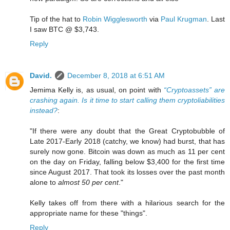
Tip of the hat to
Robin Wigglesworth
via
Paul Krugman
. Last
I saw BTC @ $3,743.
Reply
David.
December 8, 2018 at 6:51 AM
Jemima Kelly is, as usual, on point with
“Cryptoassets” are
crashing again. Is it time to start calling them cryptoliabilities
instead?
:
"If there were any doubt that the Great Cryptobubble of
Late 2017-Early 2018 (catchy, we know) had burst, that has
surely now gone. Bitcoin was down as much as 11 per cent
on the day on Friday, falling below $3,400 for the first time
since August 2017. That took its losses over the past month
alone to
almost 50 per cent
."
Kelly takes off from there with a hilarious search for the
appropriate name for these "things".
Reply