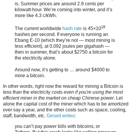
is. Summer prices are around 2.9 cents per
kilowatt-hour. We’re coming into winter, and it’s
more like 4.3 c/kWh.
18
The current worldwide
hash rate
is 45×10
hashes per second. If everyone is running an
Ebang E-10 (which they’re not — most mining is
less efficient), at 0.092 joules per gigahash —
then in summer, that’s about $2750 a bitcoin for
the electricity alone.
Around now, it’s getting to … around $4000 to
mine a bitcoin.
In other words, right now the reward for mining a Bitcoin is
less than the electricity costs
even if you're using the most
efficient miner in the market on cheap Chinese power
. Let
alone the capital cost of the miner which has to be amortized
over say a year, and the other costs such as space, cooling,
staff, bandwidth, etc.
Gerard writes
:
you can’t pay power bills with bitcoins, or