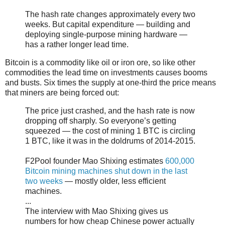
The hash rate changes approximately every two
weeks. But capital expenditure — building and
deploying single-purpose mining hardware —
has a rather longer lead time.
Bitcoin is a commodity like oil or iron ore, so like other
commodities the lead time on investments causes booms
and busts. Six times the supply at one-third the price means
that miners are being forced out:
The price just crashed, and the hash rate is now
dropping off sharply. So everyone’s getting
squeezed — the cost of mining 1 BTC is circling
1 BTC, like it was in the doldrums of 2014-2015.
F2Pool founder Mao Shixing estimates
600,000
Bitcoin mining machines shut down in the last
two weeks
— mostly older, less efficient
machines.
...
The interview with Mao Shixing gives us
numbers for how cheap Chinese power actually