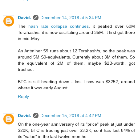
David.
December 14, 2018 at 5:34 PM
The
hash rate collapse continues
. it peaked over 60M
Terahash/s, it is now oscillating around 35M. It first got there
in mid-May.
An Antminer S9 runs about 12 Terahash/s, so the peak was
around 5M S9-equivalents. Currently about 3M of them. So
the equivalent of 2M of them, maybe $2B-worth, got
trashed.
BTC is still heading down - last I saw was $3252, around
where it was early August.
Reply
David.
December 15, 2018 at 4:42 PM
On the one-year anniversary of its "price" peak at just under
$20K, BTC is trading just over $3.2K, so it has lost 84% of
its "value" in the last twelve months.