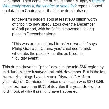
December. Then came the dump. Hannah Murphy's
Bitcoin:
Who really owns it, the whales or small fry?
reports, based
on data from Chainalysis, that in the dump phase:
longer-term holders sold at least $30 billion worth
of bitcoin to new speculators over the December
to April period, with half of this movement taking
place in December alone.
“This was an exceptional transfer of wealth,” says
Philip Gradwell, Chainalysis’ chief economist,
who dubs the past six months as bitcoin’s
“liquidity event”.
This dump drove the "price" down to the mid-$6K region by
mid-June, where it stayed until mid-November. But in the last
two weeks, things have become "dynamic". At 4pm
yesterday on Coinbase the price of a bitcoin was $3718.96.
It has lost more than 80% of its value this year. Below the
fold, I look at why this might have happened.