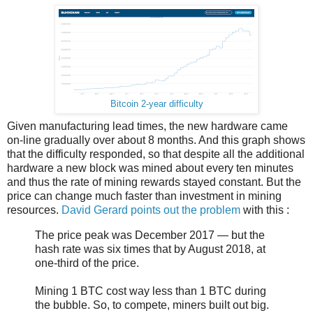
Bitcoin 2-year difficulty
Given manufacturing lead times, the new hardware came
on-line gradually over about 8 months. And this graph shows
that the difficulty responded, so that despite all the additional
hardware a new block was mined about every ten minutes
and thus the rate of mining rewards stayed constant. But the
price can change much faster than investment in mining
resources.
David Gerard points out the problem
with this :
The price peak was December 2017 — but the
hash rate was six times that by August 2018, at
one-third of the price.
Mining 1 BTC cost way less than 1 BTC during
the bubble. So, to compete, miners built out big.