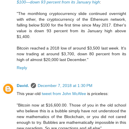
$100—down 93 percent from its January high
:
"The monthlong cryptocurrency slide continued overnight
with ether, the cryptocurrency of the Ethereum network,
falling below $100 for the first time since May 2017. Ether's
value is down 93 percent from its January high above
$1,400.
Bitcoin reached a 2018 low of around $3,500 last week. It's
now trading at around $3,700, down 80 percent from its
high of almost $20,000 last December."
Reply
David.
December 7, 2018 at 1:30 PM
This year-old
tweet from John McAfee
is priceless:
"Bitcoin now at $16,600.00. Those of you in the old school
who believe this is a bubble simply have not understood the
new mathematics of the Blockchain, or you did not cared
enough to try. Bubbles are mathematically impossible in this
new paradigm. So are corrections and all else"