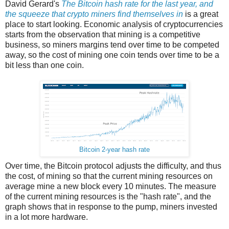
David Gerard's
The Bitcoin hash rate for the last year, and
the squeeze that crypto miners find themselves in
is a great
place to start looking. Economic analysis of cryptocurrencies
starts from the observation that mining is a competitive
business, so miners margins tend over time to be competed
away, so the cost of mining one coin tends over time to be a
bit less than one coin.
Bitcoin 2-year hash rate
Over time, the Bitcoin protocol adjusts the difficulty, and thus
the cost, of mining so that the current mining resources on
average mine a new block every 10 minutes. The measure
of the current mining resources is the "hash rate", and the
graph shows that in response to the pump, miners invested
in a lot more hardware.