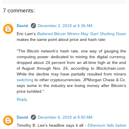
7 comments:
David.
December 2, 2018 at 6:36 AM
Eric Lam's
Battered Bitcoin Miners May Start Shutting Down
makes the same point about price and hash rate:
"The Bitcoin network’s hash rate, one way of gauging the
computing power dedicated to mining the digital currency,
dropped about 24 percent from an all-time high at the end
of August through Nov. 24, according to Blockchain.com.
While the decline may have partially resulted from miners
switching
to other cryptocurrencies, JPMorgan Chase & Co.
says some in the industry are losing money after Bitcoin’s
price tumbled."
Reply
David.
December 6, 2018 at 8:50 AM
Timothy B. Lee's headline says it all -
Ethereum falls below