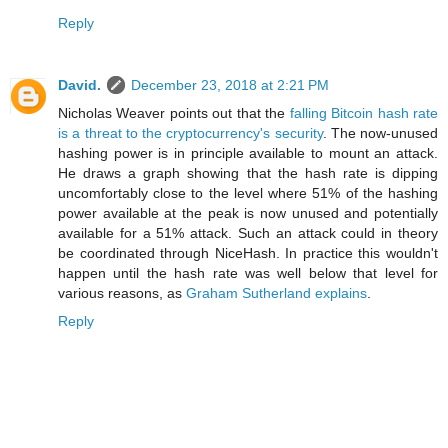
Reply
David.
December 23, 2018 at 2:21 PM
Nicholas Weaver points out that the
falling Bitcoin hash rate
is a threat to the cryptocurrency's security
. The now-unused
hashing power is in principle available to mount an attack.
He draws a graph showing that the hash rate is dipping
uncomfortably close to the level where 51% of the hashing
power available at the peak is now unused and potentially
available for a 51% attack. Such an attack could in theory
be coordinated through NiceHash. In practice this wouldn't
happen until the hash rate was well below that level for
various reasons, as
Graham Sutherland explains
.
Reply