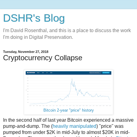
DSHR's Blog
I'm David Rosenthal, and this is a place to discuss the work
I'm doing in Digital Preservation.
Tuesday, November 27, 2018
Cryptocurrency Collapse
Bitcoin 2-year "price" history
In the second half of last year Bitcoin experienced a massive
pump-and-dump. The (
heavily manipulated
) "price" was
pumped from under $2K in mid-July to almost $20K in mid-