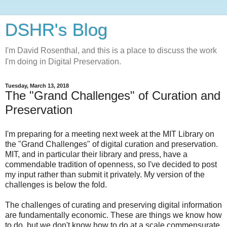
DSHR's Blog
I'm David Rosenthal, and this is a place to discuss the work
I'm doing in Digital Preservation.
Tuesday, March 13, 2018
The "Grand Challenges" of Curation and
Preservation
I'm preparing for a meeting next week at the MIT Library on
the "Grand Challenges" of digital curation and preservation.
MIT, and in particular their library and press, have a
commendable tradition of openness, so I've decided to post
my input rather than submit it privately. My version of the
challenges is below the fold.
The challenges of curating and preserving digital information
are fundamentally economic. These are things we know how
to do, but we don't know how to do at a scale commensurate