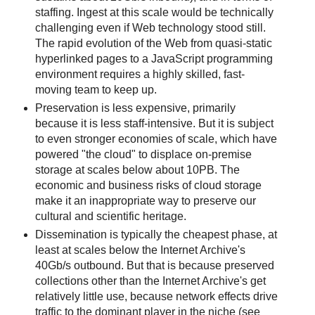
staffing. Ingest at this scale would be technically
challenging even if Web technology stood still.
The rapid evolution of the Web from quasi-static
hyperlinked pages to a JavaScript programming
environment requires a highly skilled, fast-
moving team to keep up.
Preservation is less expensive, primarily
because it is less staff-intensive. But it is subject
to even stronger economies of scale, which have
powered "the cloud" to displace on-premise
storage at scales below about 10PB. The
economic and business risks of cloud storage
make it an inappropriate way to preserve our
cultural and scientific heritage.
Dissemination is typically the cheapest phase, at
least at scales below the Internet Archive's
40Gb/s outbound. But that is because preserved
collections other than the Internet Archive's get
relatively little use, because network effects drive
traffic to the dominant player in the niche (see