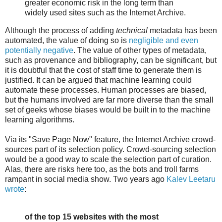
greater economic risk in the long term than
widely used sites such as the Internet Archive.
Although the process of adding
technical
metadata has been
automated, the value of doing so is
negligible and even
potentially negative
. The value of other types of metadata,
such as provenance and bibliography, can be significant, but
it is doubtful that the cost of staff time to generate them is
justified. It can be argued that machine learning could
automate these processes. Human processes are biased,
but the humans involved are far more diverse than the small
set of geeks whose biases would be built in to the machine
learning algorithms.
Via its "Save Page Now" feature, the Internet Archive crowd-
sources part of its selection policy. Crowd-sourcing selection
would be a good way to scale the selection part of curation.
Alas, there are risks here too, as the bots and troll farms
rampant in social media show. Two years ago
Kalev Leetaru
wrote
:
of the top 15 websites with the most