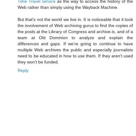
Time Travel service
as the way to access the history of the
Web rather than simply using the
Wayback Machine
.
But that's not the world we live in. It is noticeable that it took
the involvement of Web archiving gurus to find the copies of
the posts at the Library of Congress and archive.is, and of a
team at Old Dominion to analyze and explain the
differences and gaps. If we're going to continue to have
multiple Web archives the public and especially journalists
need to be educated in how to use them. If they aren't used
they won't be funded.
Reply