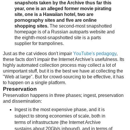
snapshots taken by the Archive thus far this
year, one is an alleged former movie pirating
site, one is a Hawaiian hotel, two are
pornography sites and five are online
shopping sites.
The second-most snapshotted
homepage is of a Russian autoparts website and
the eighth-most-snapshotted site is a parts
supplier for trampolines.
Just as the cat videos don't impair
YouTube's pedagogy
,
these facts don't impair the Internet Archive's usefulness. Its
highly automated collection process may collect a lot of
unimportant stuff, but it is the best we have at collecting the
"Web at large". But for crowd-sourcing to be effective, it has
to happen on a single platform.
Preservation
Preservation happens in three phases; ingest, preservation
and dissemination:
Ingest is the most expensive phase, and it is
subject to strong economies of scale, both in
terms of infrastructure (the Internet Archive
sustains about 20Gb/s inbound), and in terms of