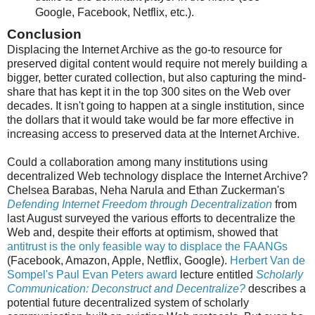
Google, Facebook, Netflix, etc.).
Conclusion
Displacing the Internet Archive as the go-to resource for
preserved digital content would require not merely building a
bigger, better curated collection, but also capturing the mind-
share that has kept it in the top 300 sites on the Web over
decades. It isn't going to happen at a single institution, since
the dollars that it would take would be far more effective in
increasing access to preserved data at the Internet Archive.
Could a collaboration among many institutions using
decentralized Web technology displace the Internet Archive?
Chelsea Barabas, Neha Narula and Ethan Zuckerman's
Defending Internet Freedom through Decentralization
from
last August surveyed the various efforts to decentralize the
Web and, despite their efforts at optimism, showed that
antitrust is the only feasible way to displace the FAANGs
(Facebook, Amazon, Apple, Netflix, Google).
Herbert Van de
Sompel's Paul Evan Peters award
lecture entitled
Scholarly
Communication: Deconstruct and Decentralize?
describes a
potential future decentralized system of scholarly