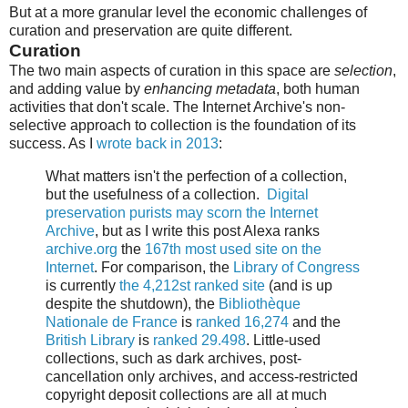
But at a more granular level the economic challenges of
curation and preservation are quite different.
Curation
The two main aspects of curation in this space are
selection
,
and adding value by
enhancing metadata
, both human
activities that don't scale. The Internet Archive's non-
selective approach to collection is the foundation of its
success. As I
wrote back in 2013
:
What matters isn't the perfection of a collection,
but the usefulness of a collection.
Digital
preservation purists may scorn the Internet
Archive
, but as I write this post Alexa ranks
archive.org
the
167th most used site on the
Internet
. For comparison, the
Library of Congress
is currently
the 4,212st ranked site
(and is up
despite the shutdown), the
Bibliothèque
Nationale de France
is
ranked 16,274
and the
British Library
is
ranked 29.498
. Little-used
collections, such as dark archives, post-
cancellation only archives, and access-restricted
copyright deposit collections are all at much