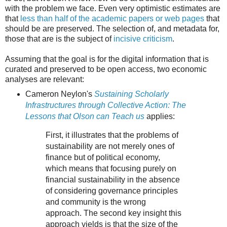
with the problem we face. Even very optimistic estimates are
that
less than half of the academic papers or web pages
that
should be are preserved. The selection of, and metadata for,
those that are is the subject of
incisive criticism
.
Assuming that the goal is for the digital information that is
curated and preserved to be open access, two economic
analyses are relevant:
Cameron Neylon's
Sustaining Scholarly
Infrastructures through Collective Action: The
Lessons that Olson can Teach us
applies:
First, it illustrates that the problems of
sustainability are not merely ones of
finance but of political economy,
which means that focusing purely on
financial sustainability in the absence
of considering governance principles
and community is the wrong
approach. The second key insight this
approach yields is that the size of the