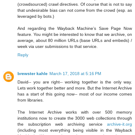
(crowdsourced) crawl directives. Of course that is not to say
that undesirable bias can not come from the crowd (esp. as
leveraged by bots.)
And regarding the Wayback Machine’s Save Page Now
feature. You might be interested to know that we archive, on
average, about 80 million URLs (base URLs and embeds) /
week via user submissions to that service.
Reply
brewster kahle
March 17, 2018 at 5:16 PM
David-- you are right-- working together is the only way.
Lets work together better and more. But the Internet Archive
has a start of this going now-- most of our income comes
from libraries.
The Internet Archive works with over 500 memory
institutions now to create the 3000 web collections through
the subscription web archiving service
archive-it.org
(including most everything being visible in the Wayback