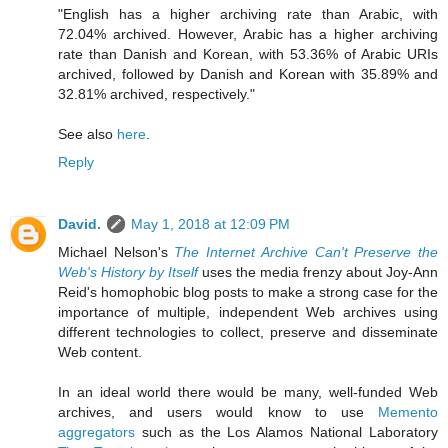
"English has a higher archiving rate than Arabic, with
72.04% archived. However, Arabic has a higher archiving
rate than Danish and Korean, with 53.36% of Arabic URIs
archived, followed by Danish and Korean with 35.89% and
32.81% archived, respectively."
See also
here
.
Reply
David.
May 1, 2018 at 12:09 PM
Michael Nelson's
The Internet Archive Can't Preserve the
Web's History by Itself
uses the media frenzy about Joy-Ann
Reid's homophobic blog posts to make a strong case for the
importance of multiple, independent Web archives using
different technologies to collect, preserve and disseminate
Web content.
In an ideal world there would be many, well-funded Web
archives, and users would know to use
Memento
aggregators
such as the Los Alamos National Laboratory