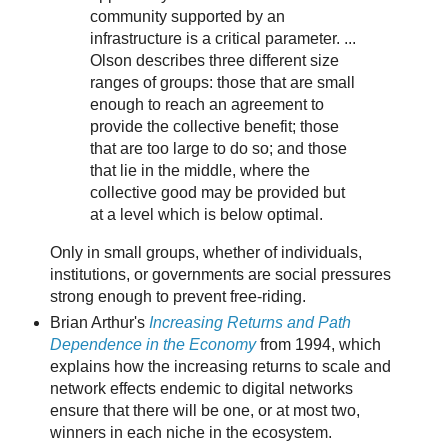
community supported by an
infrastructure is a critical parameter. ...
Olson describes three different size
ranges of groups: those that are small
enough to reach an agreement to
provide the collective benefit; those
that are too large to do so; and those
that lie in the middle, where the
collective good may be provided but
at a level which is below optimal.
Only in small groups, whether of individuals,
institutions, or governments are social pressures
strong enough to prevent free-riding.
Brian Arthur's
Increasing Returns and Path
Dependence in the Economy
from 1994, which
explains how the increasing returns to scale and
network effects endemic to digital networks
ensure that there will be one, or at most two,
winners in each niche in the ecosystem.