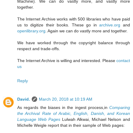
Machine). We can do vastly more, and vastly more
together.
The Internet Archive works with 500 libraries who have paid
us to digitize their books. These go in
archive.org
and
openlibrary.org
. Again we can do vastly more and together.
We have worked through the copyright balance through
respect and trade-offs.
The Internet Archive is willing and interested. Please
contact
us
Reply
David.
March 20, 2018 at 10:19 AM
As regards the biases in the ingest process,in
Comparing
the Archival Rate of Arabic, English, Danish, and Korean
Language Web Pages
Lulwah Alkwai, Michael Nelson and
Michelle Weigle report that in their sample of Web pages: