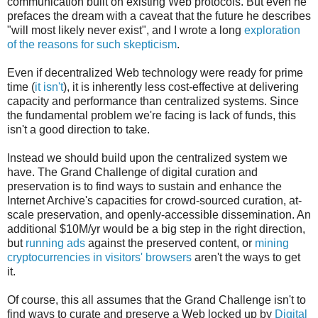
communication built on existing Web protocols. But even he
prefaces the dream with a caveat that the future he describes
"will most likely never exist", and I wrote a long
exploration
of the reasons for such skepticism
.
Even if decentralized Web technology were ready for prime
time (
it isn't
), it is inherently less cost-effective at delivering
capacity and performance than centralized systems. Since
the fundamental problem we're facing is lack of funds, this
isn't a good direction to take.
Instead we should build upon the centralized system we
have. The Grand Challenge of digital curation and
preservation is to find ways to sustain and enhance the
Internet Archive's capacities for crowd-sourced curation, at-
scale preservation, and openly-accessible dissemination. An
additional $10M/yr would be a big step in the right direction,
but
running ads
against the preserved content, or
mining
cryptocurrencies in visitors' browsers
aren't the ways to get
it.
Of course, this all assumes that the Grand Challenge isn't to
find ways to curate and preserve a Web locked up by
Digital