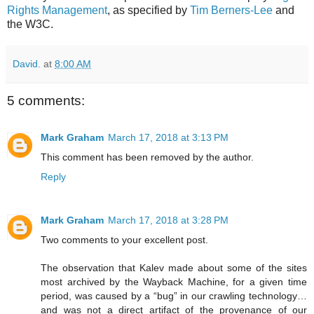
Rights Management
, as specified by
Tim Berners-Lee
and
the W3C.
David.
at
8:00 AM
5 comments:
Mark Graham
March 17, 2018 at 3:13 PM
This comment has been removed by the author.
Reply
Mark Graham
March 17, 2018 at 3:28 PM
Two comments to your excellent post.
The observation that Kalev made about some of the sites
most archived by the Wayback Machine, for a given time
period, was caused by a “bug” in our crawling technology…
and was not a direct artifact of the provenance of our