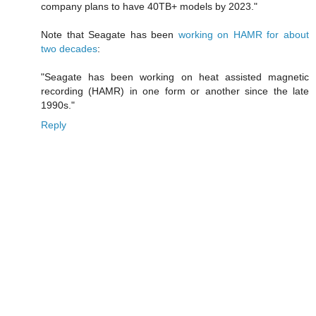
company plans to have 40TB+ models by 2023."
Note that Seagate has been
working on HAMR for about
two decades
:
"Seagate has been working on heat assisted magnetic
recording (HAMR) in one form or another since the late
1990s."
Reply