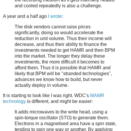
and cooled repeatedly is also a challenge.
A year and a half ago
I wrote
:
The disk vendors cannot raise prices
significantly, doing so would accelerate the
reduction in unit volume. Thus their income will
decrease, and thus their ability to finance the
investments needed to get HAMR and then BPM
into the market. The longer they delay these
investments, the more difficult it becomes to
afford them. Thus it is possible that HAMR and
likely that BPM will be "stranded technologies",
advances we know how to build, but never
actually deploy in volume.
It is starting to look like I was right. WDC's
MAMR
technology
is different, and might be easier:
It adds microwaves to the write head, using a
spin-torque oscillator (STO) to generate them.
Electrons in a magnetised area have a spin state,
tending to spin one way or another. By applying