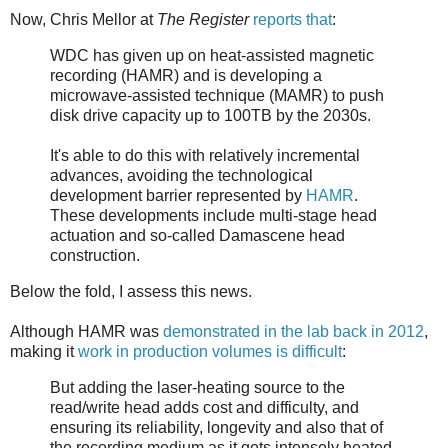
Now, Chris Mellor at
The Register
reports that
:
WDC has given up on heat-assisted magnetic
recording (HAMR) and is developing a
microwave-assisted technique (MAMR) to push
disk drive capacity up to 100TB by the 2030s.
It's able to do this with relatively incremental
advances, avoiding the technological
development barrier represented by
HAMR
.
These developments include multi-stage head
actuation and so-called Damascene head
construction.
Below the fold, I assess this news.
Although HAMR was
demonstrated in the lab back in 2012
,
making it
work in production volumes is difficult
:
But adding the laser-heating source to the
read/write head adds cost and difficulty, and
ensuring its reliability, longevity and also that of
the recording medium as it gets intensely heated