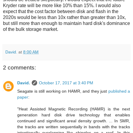
Kryder rate will be more like 10% than 15%. I would also
expect that the cost factor between disk and flash in the
2020s would be less than 10x rather than greater than 10x,
but still more than enough to maintain hard disk's dominance
of the bulk storage market.
David.
at
8:00 AM
2 comments:
David.
October 17, 2017 at 3:40 PM
Seagate is still working on HAMR, and they just
published a
paper
:
"Heat Assisted Magnetic Recording (HAMR) is the next
generation hard disk drive technology that enables
continued and significant areal density growth. ... In SMR,
the tracks are written sequentially in bands with the tracks
intentionally overlapping like shingles on a roof. In this