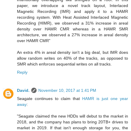
paper, we introduce a novel track layout, Interlaced
Magnetic Recording (IMR) and apply it to a HAMR
recording system. With Heat Assisted Interlaced Magnetic
Recording (HIMR), we observed a 31% increase in areal
density over HAMR CMR whereas in a HAMR SMR
architecture, we observed a 27% increase in areal density
over HAMR CMR"
An extra 4% in areal density isn't a big deal, but IMR does
allow random writes on 40% of the tracks, as opposed to
SMR which enforces sequential writes on all tracks.
Reply
David.
November 10, 2017 at 1:41 PM
Seagate continues to claim that
HAMR is just one year
away
:
"Seagate claimed the new HDDs will debut to the market in
2018, and the company has plans to bring 20TB+ drives to
market in 2019. If that isn't enough storage for you, the