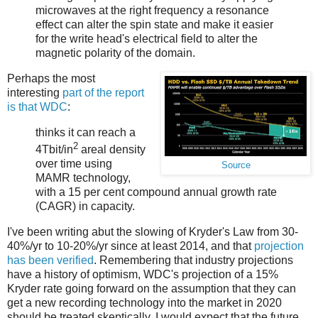
microwaves at the right frequency a resonance
effect can alter the spin state and make it easier
for the write head's electrical field to alter the
magnetic polarity of the domain.
Perhaps the most
interesting
part of the report
is that WDC
:
thinks it can reach a
2
4Tbit/in
areal density
over time using
Source
MAMR technology,
with a 15 per cent compound annual growth rate
(CAGR) in capacity.
I've been writing abut the slowing of Kryder's Law from 30-
40%/yr to 10-20%/yr since at least 2014, and that
projection
has been verified
. Remembering that industry projections
have a history of optimism, WDC's projection of a 15%
Kryder rate going forward on the assumption that they can
get a new recording technology into the market in 2020
should be treated skeptically. I would expect that the future