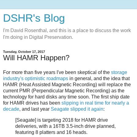
DSHR's Blog
I'm David Rosenthal, and this is a place to discuss the work
I'm doing in Digital Preservation.
Tuesday, October 17, 2017
Will HAMR Happen?
For more than five years I've been skeptical of the
storage
industry's optimistic roadmaps
in general, and the idea that
HAMR (Heat Assisted Magnetic Recording) will replace the
current PMR (Perpendicular Magnetic Recording) as the
technology for hard disks any time soon. The first ship date
for HAMR drives has been
slipping in real time for nearly a
decade
, and last year
Seagate slipped it again
:
[Seagate] is targeting 2018 for HAMR drive
deliveries, with a 16TB 3.5-inch drive planned,
featuring 8 platters and 16 heads.