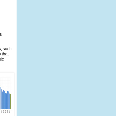
g
s
s, such
 that
gic