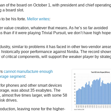
an of the board on October 1, with president and chief operatin
 a board slot.
to be his forte.
Mellor writes
:
r value creation, whatever that means. As he’s so far avoided
than if it were playing Trivial Pursuit, we don’t have high hope
ustry, similar to problems it has faced in other two-vendor area
s historically poor performance against Nvidia. The record shows
 of critical components, will support the weaker player by strate
ors
cannot manufacture enough
torage segment
:
 for phones and other smart devices
storage, was about 35 exabytes. The
almost five times larger, with some 58
isk drives.
oduction, leaving none for the higher-