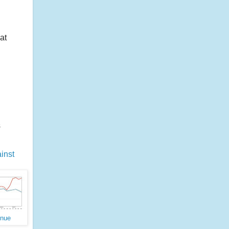
at
s
inst
enue