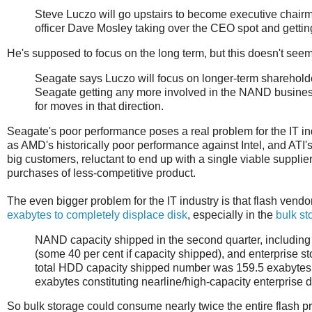
Steve Luczo will go upstairs to become executive chairm
officer Dave Mosley taking over the CEO spot and getting
He's supposed to focus on the long term, but this doesn't seem 
Seagate says Luczo will focus on longer-term shareholde
Seagate getting any more involved in the NAND business 
for moves in that direction.
Seagate's poor performance poses a real problem for the IT ind
as AMD's historically poor performance against Intel, and ATI'
big customers, reluctant to end up with a single viable supplier
purchases of less-competitive product.
The even bigger problem for the IT industry is that flash vend
exabytes to completely displace disk
, especially in the
bulk s
NAND capacity shipped in the second quarter, including
(some 40 per cent if capacity shipped), and enterprise 
total HDD capacity shipped number was 159.5 exabytes, 
exabytes constituting nearline/high-capacity enterprise d
So bulk storage could consume nearly twice the entire flash pr