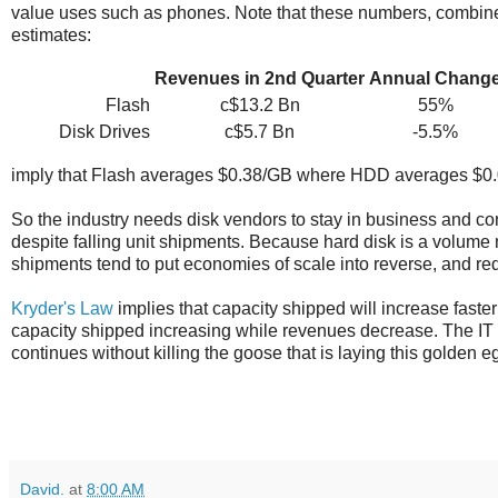
value uses such as phones. Note that these numbers, combin
estimates:
Revenues in 2nd Quarter
Annual Chang
Flash
c$13.2 Bn
55%
Disk Drives
c$5.7 Bn
-5.5%
imply that Flash averages $0.38/GB where HDD averages $0.0
So the industry needs disk vendors to stay in business and cont
despite falling unit shipments. Because hard disk is a volume 
shipments tend to put economies of scale into reverse, and redu
Kryder's Law
implies that capacity shipped will increase fast
capacity shipped increasing while revenues decrease. The IT i
continues without killing the goose that is laying this golden e
David.
at
8:00 AM