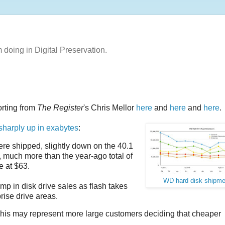
m doing in Digital Preservation.
orting from
The Register
's Chris Mellor
here
and
here
and
here
.
sharply up in exabytes
:
ere shipped, slightly down on the 40.1
, much more than the year-ago total of
e at $63.
WD hard disk shipme
mp in disk drive sales as flash takes
ise drive areas.
This may represent more large customers deciding that cheaper