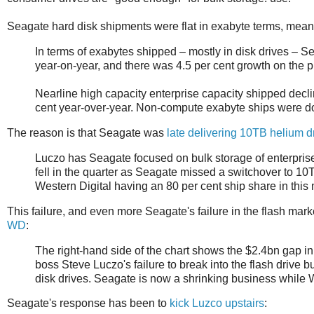
Seagate hard disk shipments were flat in exabyte terms, mea
In terms of exabytes shipped – mostly in disk drives – S
year-on-year, and there was 4.5 per cent growth on the p
Nearline high capacity enterprise capacity shipped decl
cent year-over-year. Non-compute exabyte ships were do
The reason is that Seagate was
late delivering 10TB helium d
Luczo has Seagate focused on bulk storage of enterprise
fell in the quarter as Seagate missed a switchover to 10
Western Digital having an 80 per cent ship share in this 
This failure, and even more Seagate's failure in the flash mar
WD
:
The right-hand side of the chart shows the $2.4bn gap in 
boss Steve Luczo's failure to break into the flash drive b
disk drives. Seagate is now a shrinking business while 
Seagate's response has been to
kick Luzco upstairs
: