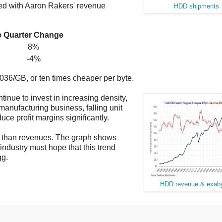
ed with Aaron Rakers' revenue
HDD shipments
e
Quarter Change
8%
-4%
36/GB, or ten times cheaper per byte.
inue to invest in increasing density,
manufacturing business, falling unit
ce profit margins significantly.
er than revenues. The graph shows
ndustry must hope that this trend
gg.
HDD revenue & exab