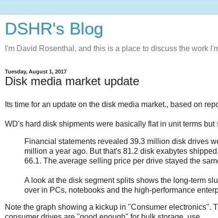
DSHR's Blog
I'm David Rosenthal, and this is a place to discuss the work I'
Tuesday, August 1, 2017
Disk media market update
Its time for an update on the disk media market., based on rep
WD's hard disk shipments were basically flat in unit terms but
Financial statements revealed 39.3 million disk drives w
million a year ago. But that's 81.2 disk exabytes shipped
66.1. The average selling price per drive stayed the sam
A look at the disk segment splits shows the long-term slu
over in PCs, notebooks and the high-performance enterpr
Note the graph showing a kickup in "Consumer electronics". 
consumer drives are "good enough" for bulk storage. use.