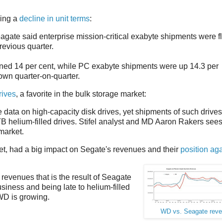
ning a
decline in unit terms
:
eagate said enterprise mission-critical exabyte shipments were fl
revious quarter.
ined 14 per cent, while PC exabyte shipments were up 14.3 per
wn quarter-on-quarter.
rives
, a favorite in the bulk storage market:
 data on high-capacity disk drives, yet shipments of such drives
TB helium-filled drives. Stifel analyst and MD Aaron Rakers see
market.
ket, had a big impact on Segate's revenues and their
position aga
revenues that is the result of Seagate
usiness and being late to helium-filled
WD is growing.
WD vs. Seagate rev