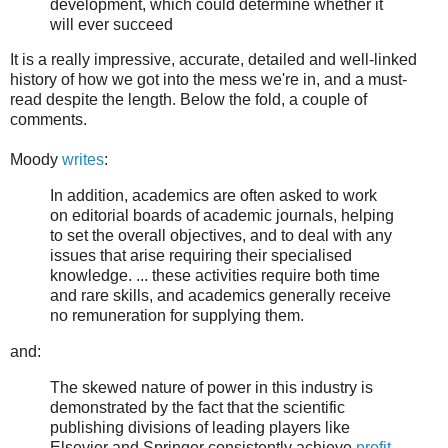
development, which could determine whether it
will ever succeed
It is a really impressive, accurate, detailed and well-linked
history of how we got into the mess we're in, and a must-
read despite the length. Below the fold, a couple of
comments.
Moody
writes
:
In addition, academics are often asked to work
on editorial boards of academic journals, helping
to set the overall objectives, and to deal with any
issues that arise requiring their specialised
knowledge. ... these activities require both time
and rare skills, and academics generally receive
no remuneration for supplying them.
and:
The skewed nature of power in this industry is
demonstrated by the fact that the scientific
publishing divisions of leading players like
Elsevier and Springer consistently achieve
profit