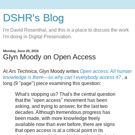
DSHR's Blog
I'm David Rosenthal, and this is a place to discuss the work
I'm doing in Digital Preservation.
Monday, June 20, 2016
Glyn Moody on Open Access
At
Ars Technica
, Glyn Moody writes
Open access: All human
knowledge is there—so why can’t everybody access it?
, a
long (9 "page") piece examining this question:
What's stopping us? That's the central question
that the "open access" movement has been
asking, and trying to answer, for the last two
decades. Although tremendous progress has
been made, with more knowledge freely
available now than ever before, there are signs
that open access is at a critical point in its