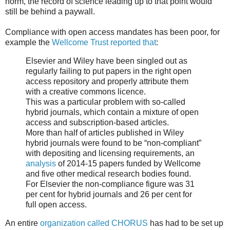
norm, the record of science leading up to that point would
still be behind a paywall.
Compliance with open access mandates has been poor, for
example the
Wellcome Trust reported that
:
Elsevier and Wiley have been singled out as
regularly failing to put papers in the right open
access repository and properly attribute them
with a creative commons licence.
This was a particular problem with so-called
hybrid journals, which contain a mixture of open
access and subscription-based articles.
More than half of articles published in Wiley
hybrid journals were found to be “non-compliant”
with depositing and licensing requirements, an
analysis
of 2014-15 papers funded by Wellcome
and five other medical research bodies found.
For Elsevier the non-compliance figure was 31
per cent for hybrid journals and 26 per cent for
full open access.
An entire
organization called CHORUS
has had to be set up