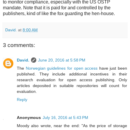
to monitor compliance, especially with the US OSTP
mandate. Note that it is paid for and controlled by the
publishers, kind of like the fox guarding the hen-house.
David.
at
8:00 AM
3 comments:
David.
June 20, 2016 at 5:58 PM
The
Norwegian guidelines for open access
have just been
published. They include additional incentives in their
research evaluation for open access publishing. Only
articles deposited in suitable repositories will count for
evaluation.
Reply
Anonymous
July 16, 2016 at 5:43 PM
Moody also wrote, near the end: "As the price of storage