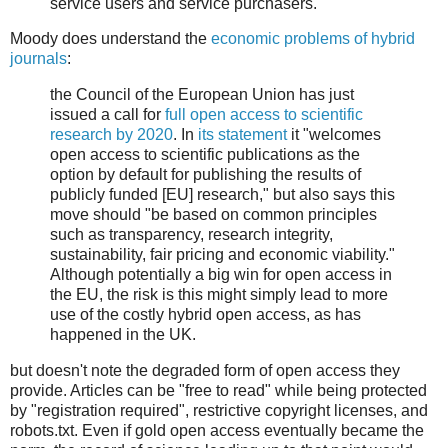
service users and service purchasers.
Moody does understand the
economic problems of hybrid
journals
:
the Council of the European Union has just
issued a call for
full open access to scientific
research by 2020
. In
its statement
it "welcomes
open access to scientific publications as the
option by default for publishing the results of
publicly funded [EU] research," but also says this
move should "be based on common principles
such as transparency, research integrity,
sustainability, fair pricing and economic viability."
Although potentially a big win for open access in
the EU, the risk is this might simply lead to more
use of the costly hybrid open access, as has
happened in the UK.
but doesn't note the degraded form of open access they
provide. Articles can be "free to read" while being protected
by "registration required", restrictive copyright licenses, and
robots.txt. Even if gold open access eventually became the