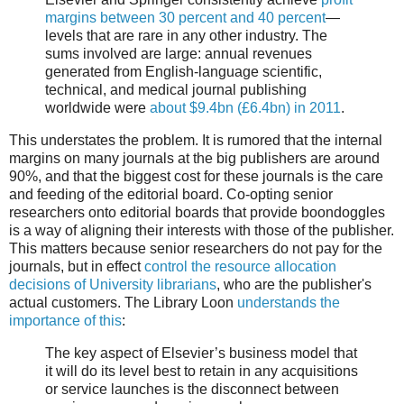
margins between 30 percent and 40 percent
—
levels that are rare in any other industry. The
sums involved are large: annual revenues
generated from English-language scientific,
technical, and medical journal publishing
worldwide were
about $9.4bn (£6.4bn) in 2011
.
This understates the problem. It is rumored that the internal
margins on many journals at the big publishers are around
90%, and that the biggest cost for these journals is the care
and feeding of the editorial board. Co-opting senior
researchers onto editorial boards that provide boondoggles
is a way of aligning their interests with those of the publisher.
This matters because senior researchers do not pay for the
journals, but in effect
control the resource allocation
decisions of University librarians
, who are the publisher's
actual customers. The Library Loon
understands the
importance of this
:
The key aspect of Elsevier’s business model that
it will do its level best to retain in any acquisitions
or service launches is the disconnect between