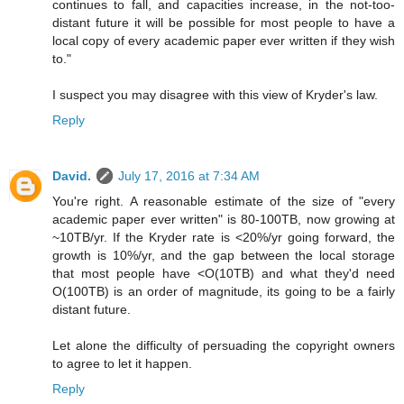
continues to fall, and capacities increase, in the not-too-
distant future it will be possible for most people to have a
local copy of every academic paper ever written if they wish
to."
I suspect you may disagree with this view of Kryder's law.
Reply
David.
July 17, 2016 at 7:34 AM
You're right. A reasonable estimate of the size of "every
academic paper ever written" is 80-100TB, now growing at
~10TB/yr. If the Kryder rate is <20%/yr going forward, the
growth is 10%/yr, and the gap between the local storage
that most people have <O(10TB) and what they'd need
O(100TB) is an order of magnitude, its going to be a fairly
distant future.
Let alone the difficulty of persuading the copyright owners
to agree to let it happen.
Reply