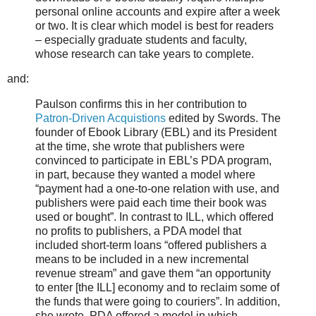
personal online accounts and expire after a week
or two. It is clear which model is best for readers
– especially graduate students and faculty,
whose research can take years to complete.
and:
Paulson confirms this in her contribution to
Patron-Driven Acquistions
edited by Swords. The
founder of Ebook Library (EBL) and its President
at the time, she wrote that publishers were
convinced to participate in EBL’s PDA program,
in part, because they wanted a model where
“payment had a one-to-one relation with use, and
publishers were paid each time their book was
used or bought”. In contrast to ILL, which offered
no profits to publishers, a PDA model that
included short-term loans “offered publishers a
means to be included in a new incremental
revenue stream” and gave them “an opportunity
to enter [the ILL] economy and to reclaim some of
the funds that were going to couriers”. In addition,
she wrote, PDA offered a model in which