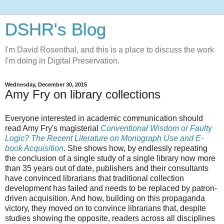
DSHR's Blog
I'm David Rosenthal, and this is a place to discuss the work
I'm doing in Digital Preservation.
Wednesday, December 30, 2015
Amy Fry on library collections
Everyone interested in academic communication should
read Amy Fry's magisterial
Conventional Wisdom or Faulty
Logic? The Recent Literature on Monograph Use and E-
book Acquisition
. She shows how, by endlessly repeating
the conclusion of a single study of a single library now more
than 35 years out of date, publishers and their consultants
have convinced librarians that traditional collection
development has failed and needs to be replaced by patron-
driven acquisition. And how, building on this propaganda
victory, they moved on to convince librarians that, despite
studies showing the opposite, readers across all disciplines