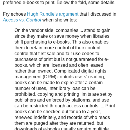
preferred e-books to print. Below the fold, some details.
Fry echoes
Hugh Rundle's argument
that I discussed in
Access vs. Control
when she writes:
On the vendor side, companies ... stand to gain
since they make or save money when libraries
shift purchasing to e-books. This also enables
them to retain more control of their content,
control that first sale and fair use cedes to
purchasers of print but is not guaranteed for e-
books, which are licensed and often leased
rather than owned. Complicated digital rights
management (DRM) controls users’ reading,
books can be made to expire after a certain
number of uses, interlibrary loan can be
prohibited, copying and printing limits are set by
publishers and enforced by platforms, and use
can be restricted through access controls. ... Print
books can be checked out for up to a year,
renewed indefinitely, and records of who reads
them are purged after they are returned, but
downloads of e-books usually require multiple