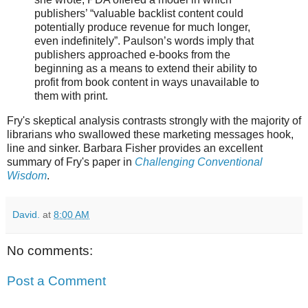
publishers’ “valuable backlist content could
potentially produce revenue for much longer,
even indefinitely”. Paulson’s words imply that
publishers approached e-books from the
beginning as a means to extend their ability to
profit from book content in ways unavailable to
them with print.
Fry's skeptical analysis contrasts strongly with the majority of
librarians who swallowed these marketing messages hook,
line and sinker. Barbara Fisher provides an excellent
summary of Fry's paper in
Challenging Conventional
Wisdom
.
David.
at
8:00 AM
No comments:
Post a Comment