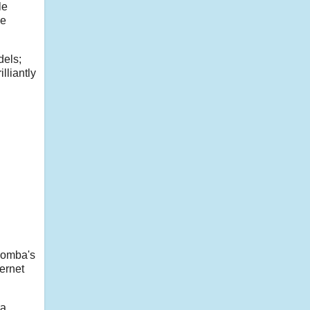
le
ce
dels;
lliantly
Roomba's
ernet
ra