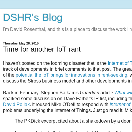
DSHR's Blog
I'm David Rosenthal, and this is a place to discuss the work I'
Thursday, May 28, 2015
Time for another IoT rant
I haven't posted on the looming disaster that is the
Internet of
track of developments in brief comments to that post. The great
of the
potential the IoT brings for innovations in rent-seeking
, 
discuss the Stross business model and other developments in 
Back in February, Stephen Balkam's
Guardian
article
What wil
sparked some discussion on Dave Farber's IP list, including t
David Pollak
. It roused Mike O'Dell to respond with
Internet o
problems underlying the Internet of Things. Just go read it. Mik
The PKDick excerpt cited about a shakedown by a door lock