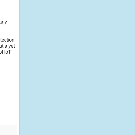
;
 any
tection
t a yet
of IoT