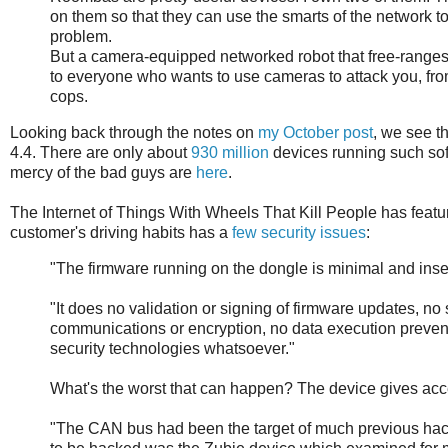
on them so that they can use the smarts of the network to
problem.
But a camera-equipped networked robot that free-range
to everyone who wants to use cameras to attack you, fr
cops.
Looking back through the notes on
my October post
, we see t
4.4. There are only about
930 million
devices running such soft
mercy of the bad guys are
here
.
The Internet of Things With Wheels That Kill People has feature
customer's driving habits has a
few security issues
:
"The firmware running on the dongle is minimal and inse
"It does no validation or signing of firmware updates, no
communications or encryption, no data execution preventio
security technologies whatsoever."
What's the worst that can happen? The device gives acc
"The CAN bus had been the target of much previous hack