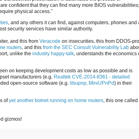
are confident that they can find many more BIOS vulnerabilities
equire physical access."
ties
, and any others it can find, against computers, phones and
ost security services have similar authority.
iter, and this from
Veracode
on insecurities, this from DDOS-pro
me routers
, and this
from the SEC Consult Vulnerability Lab
abou
port, unlike the
industry happy-talk
, understands the economics 
een on keeping development costs as low as possible and is
ipset manufacturers (e.g.
Realtek CVE-2014-8361 - detailed
luded open-source software (e.g.
libupnp, MiniUPnPd
) in their
ls of
yet another botnet running on home routers
, this one called
led gizmos!