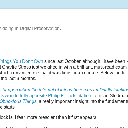
m doing in Digital Preservation.
 Things You Don't Own
since last October, although I have been
 Charlie Stross just weighed in with a brilliant, must-read exam
which convinced me that it was time for an update. Below the fold
the last 8 months.
l happen when the internet of things becomes artificially intellig
his
wonderfully apposite Philip K. Dick citation
from Ian Stedman
f Obnoxious Things
, a really important insight into the fundament
e starts:
 is, I fear, more prescient than it first appears.