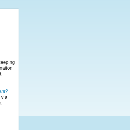
 keeping
ination
, I
ent?
 via
al