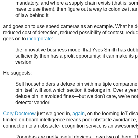
mandatory, and where a supply chain exists (that is: s
have to use them), then figure out a way to colonize it a
of law behind it.
and goes on to use speed cameras as an example. What he doesn
reduced cost of detection, reduced possibility of contest, redu
goes on to
incorporate
:
the innovative business model that Yves Smith has dubb
sufficiently then has a profit opportunity; it can make its 
version.
He suggests:
Sell householders a deluxe bin with multiple compartments
bin itself will sort which section it belongs in. Over a ye
deluxe bin in avoided fines—but we don't care, we're no
detector vendor!
Cory Doctorow
just weighed in,
again
, on the looming IoT disa
limited on-board intelligence means poor obstacle avoidance,
connection to an obstacle-recognition service is an awesomel
Roombas are pretty useful devices. I own two of them. T