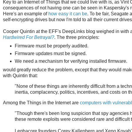
Key to an Internet of Things that we could live with is, as Vint 
consequences of not having one can be seen in Kaspersky's r
Here's an example of
how easy it can be
. To be fair, Seagate
self-encrypting drives but now I'm told to all their current drives
Cooper Quintin at the EFF's DeepLinks blog weighed in with a t
Hardwired For Betrayal?
. The three principles:
Firmware must be properly audited.
Firmware updates must be signed.
We need a mechanism for verifying installed firmware.
would greatly reduce the problem, except that they would mak
with Quintin that:
"None of these things are inherently difficult from a tec
inertia, complacency, politics, incentives, and costs on 
Among the Things in the Internet are
computers with vulnerab
"Though there's been long suspicion that spy agencies
these remote exploits were considered rare and difficult t
Legbacore founders Corey Kallenberg and Xeno Kovah's 