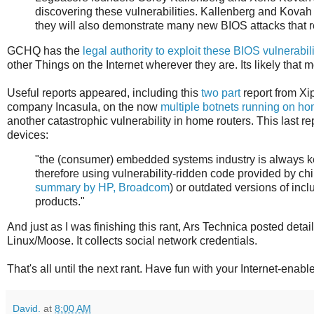
discovering these vulnerabilities. Kallenberg and Kovah 
they will also demonstrate many new BIOS attacks that r
GCHQ has the
legal authority to exploit these BIOS vulnerabili
other Things on the Internet wherever they are. Its likely that m
Useful reports appeared, including this
two
part
report from Xip
company Incasula, on the now
multiple botnets running on ho
another catastrophic vulnerability in home routers. This last re
devices:
"the (consumer) embedded systems industry is always k
therefore using vulnerability-ridden code provided by ch
summary by HP, Broadcom
) or outdated versions of inc
products."
And just as I was finishing this rant, Ars Technica posted detai
Linux/Moose. It collects social network credentials.
That's all until the next rant. Have fun with your Internet-enab
David.
at
8:00 AM