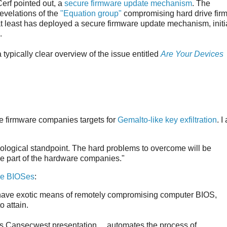
Cerf pointed out, a
secure firmware update mechanism
. The
evelations of the
"Equation group"
compromising hard drive fir
 at least has deployed a secure firmware update mechanism, initia
.
ypically clear overview of the issue entitled
Are Your Devices
e firmware companies targets for
Gemalto-like key exfiltration
. I
hnological standpoint. The hard problems to overcome will be
the part of the hardware companies."
le BIOSes
:
 have exotic means of remotely compromising computer BIOS,
o attain.
Cansecwest presentation ... automates the process of