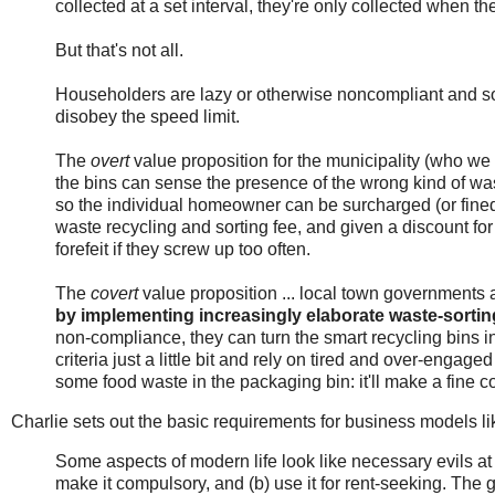
collected at a set interval, they're only collected when they
But that's not all.
Householders are lazy or otherwise noncompliant and so
disobey the speed limit.
The
overt
value proposition for the municipality (who we ar
the bins can sense the presence of the wrong kind of wa
so the individual homeowner can be surcharged (or fine
waste recycling and sorting fee, and given a discount fo
forefeit if they screw up too often.
The
covert
value proposition ... local town governments a
by implementing increasingly elaborate waste-sortin
non-compliance, they can turn the smart recycling bins 
criteria just a little bit and rely on tired and over-engaged
some food waste in the packaging bin: it'll make a fine co
Charlie sets out the basic requirements for business models lik
Some aspects of modern life look like necessary evils at 
make it compulsory, and (b) use it for rent-seeking. The go