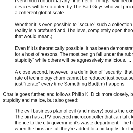
I very much doubt that any "Internet of Things" will beco
devices will be co-opted by The Bad Guys who will proce
a coherent global scale.
Whether it is even possible to "secure" such a collectio
reality is a profound and, I believe, completely open theo
that would mean.)
Even if it is theoretically possible, it has been demonstr
for a host of reasons. The most benign fall under the rub
stupidity" while others will be aggressively malicious. ...
A close second, however, is a definition of "security" th
rate of technology churn cannot be reduced just because w
just "iterate" every time Something Bad(tm) happens.
Charlie goes further, and follows Philip K. Dick more closely, 
stupidity and malice, but also greed:
The evil business plan of evil (and misery) posits the ex
The bin has a PV powered microcontroller that can talk t
thence to the city government's waste department. The ho
when the bins are full they're added to a pickup list for 