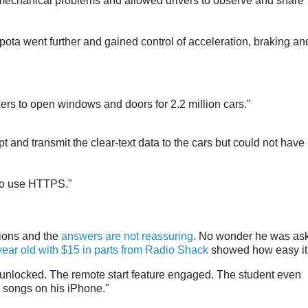
mechanical problems and allowed drivers to observe and share
ota went further and gained control of acceleration, braking an
rs to open windows and doors for 2.2 million cars."
t and transmit the clear-text data to the cars but could not have
 to use HTTPS."
ions and the
answers are not reassuring
. No wonder he was as
year old with $15 in parts from Radio Shack
showed how easy it
 unlocked. The remote start feature engaged. The student even
om songs on his iPhone."