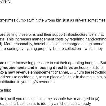
're full.
metimes dump stuff in the wrong bin, just as drivers sometimes
e selling these bins and their support infrastructure to) is that
ste. This increases management costs by requiring hand-sorting
d). More reasonably, households can be charged a high annual
r pre-sorting everything properly, before collection—which they
re under increasing pressure to cut their operating budgets. But
g requirements and imposing direct fines
on households for
into a new revenue enhancement channel, ... Churn the recyclin
 citizens to accidentally toss a piece of plastic in the metal bin, o
ntribution to your city's revenue!
e this:
first, until you realize that some asshole has managed to (a)
al of this business is to identify a niche that is already