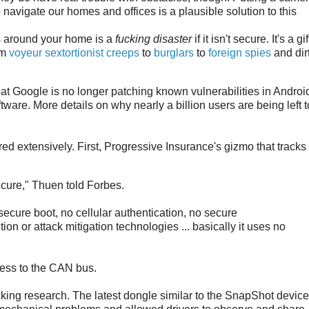
 navigate our homes and offices is a plausible solution to this
s around your home is a
fucking disaster
if it isn't secure. It's a gif
om
voyeur sextortionist creeps
to
burglars
to
foreign spies
and dir
hat Google is no longer patching known vulnerabilities in Androi
ware. More details on why nearly a billion users are being left t
d extensively. First, Progressive Insurance's gizmo that tracks 
cure," Thuen told Forbes.
 secure boot, no cellular authentication, no secure
n or attack mitigation technologies ... basically it uses no
ess to the CAN bus.
ing research. The latest dongle similar to the SnapShot device