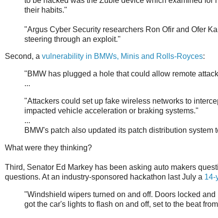
to be hacked was the Zubie device which examined for 
their habits."
"Argus Cyber Security researchers Ron Ofir and Ofer Kap
steering through an exploit."
Second, a
vulnerability in BMWs, Minis and Rolls-Royces
:
"BMW has plugged a hole that could allow remote attacke
...
"Attackers could set up fake wireless networks to intercep
impacted vehicle acceleration or braking systems."
...
BMW's patch also updated its patch distribution system
What were they thinking?
Third, Senator Ed Markey has been asking auto makers quest
questions. At an industry-sponsored hackathon last July a
14-
"Windshield wipers turned on and off. Doors locked and
got the car's lights to flash on and off, set to the beat fr