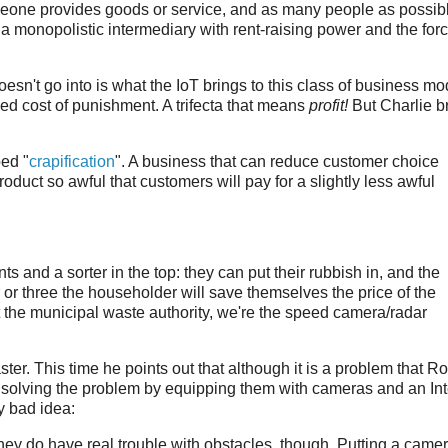
omeone provides goods or service, and as many people as possib
s a monopolistic intermediary with rent-raising power and the for
't go into is what the IoT brings to this class of business mo
ced cost of punishment. A trifecta that means
profit!
But Charlie bri
ed "
crapification
". A business that can reduce customer choice
product so awful that customers will pay for a slightly less awful
 and a sorter in the top: they can put their rubbish in, and the
ar or three the householder will save themselves the price of the
t the municipal waste authority, we're the speed camera/radar
ster. This time he points out that although it is a problem that 
 solving the problem by equipping them with cameras and an Int
y bad idea:
hey do have real trouble with obstacles, though. Putting a came