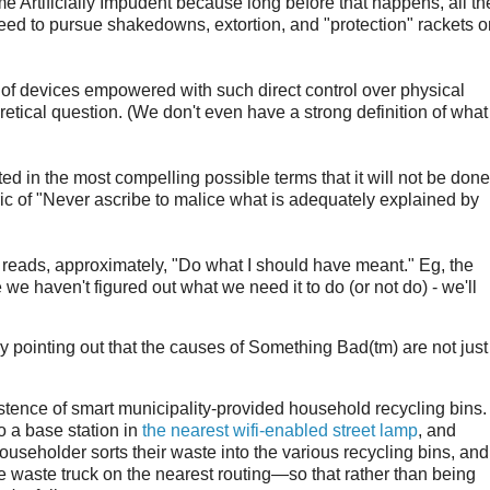
me Artificially Impudent because long before that happens, all th
ed to pursue shakedowns, extortion, and "protection" rackets o
n of devices empowered with such direct control over physical
retical question. (We don't even have a strong definition of what
ated in the most compelling possible terms that it will not be done
ric of "Never ascribe to malice what is adequately explained by
at reads, approximately, "Do what I should have meant." Eg, the
e haven't figured out what we need it to do (or not do) - we'll
by pointing out that the causes of Something Bad(tm) are not just
istence of smart municipality-provided household recycling bins. .
o a base station in
the nearest wifi-enabled street lamp
, and
useholder sorts their waste into the various recycling bins, and
the waste truck on the nearest routing—so that rather than being