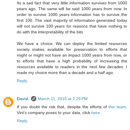
Its a sad fact that very little information survives from 1000
years ago. The same will be said 1000 years from now. In
order to survive 1000 years information has to survive the
first 100. The vast majority of information generated today
will not survive 100 years for reasons that have nothing to
do with the interpretability of the bits.
We have a choice. We can deploy the limited resources
society makes available for preservation to efforts that
might or might not have an impact 1000 years from now, or
to efforts that have a high probability of increasing the
resources available to readers in the next few decades. I
made my choice more than a decade and a half ago.
Reply
David.
March 11, 2015 at 2:29 PM
If you doubt the risk that, despite the efforts of
this team
,
Vint's company poses to your data, click
here
.
Reply