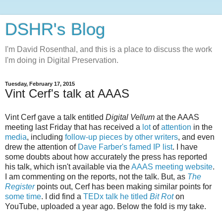
DSHR's Blog
I'm David Rosenthal, and this is a place to discuss the work
I'm doing in Digital Preservation.
Tuesday, February 17, 2015
Vint Cerf's talk at AAAS
Vint Cerf gave a talk entitled
Digital Vellum
at the AAAS
meeting last Friday that has received a
lot
of
attention
in the
media
, including
follow-up pieces by other writers
, and even
drew the attention of
Dave Farber's famed IP list
. I have
some doubts about how accurately the press has reported
his talk, which isn't available via the
AAAS meeting website
.
I am commenting on the reports, not the talk. But, as
The
Register
points out, Cerf has been making similar points for
some time
. I did find a
TEDx talk he titled
Bit Rot
on
YouTube, uploaded a year ago. Below the fold is my take.