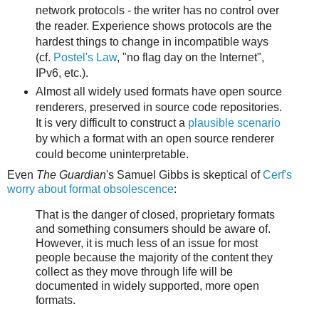
network protocols - the writer has no control over
the reader. Experience shows protocols are the
hardest things to change in incompatible ways
(cf.
Postel's Law
, "no flag day on the Internet",
IPv6, etc.).
Almost all widely used formats have open source
renderers, preserved in source code repositories.
It is very difficult to construct a
plausible scenario
by which a format with an open source renderer
could become uninterpretable.
Even
The Guardian
's Samuel Gibbs is skeptical of
Cerf's
worry about format obsolescence
:
That is the danger of closed, proprietary formats
and something consumers should be aware of.
However, it is much less of an issue for most
people because the majority of the content they
collect as they move through life will be
documented in widely supported, more open
formats.