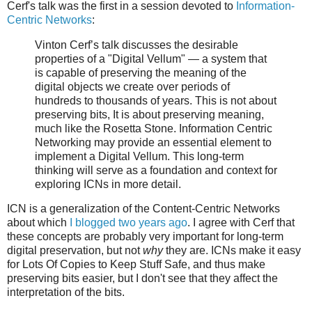
Cerf's talk was the first in a session devoted to
Information-
Centric Networks
:
Vinton Cerf’s talk discusses the desirable
properties of a "Digital Vellum" — a system that
is capable of preserving the meaning of the
digital objects we create over periods of
hundreds to thousands of years. This is not about
preserving bits, It is about preserving meaning,
much like the Rosetta Stone. Information Centric
Networking may provide an essential element to
implement a Digital Vellum. This long-term
thinking will serve as a foundation and context for
exploring ICNs in more detail.
ICN is a generalization of the Content-Centric Networks
about which
I blogged two years ago
. I agree with Cerf that
these concepts are probably very important for long-term
digital preservation, but not
why
they are. ICNs make it easy
for Lots Of Copies to Keep Stuff Safe, and thus make
preserving bits easier, but I don't see that they affect the
interpretation of the bits.