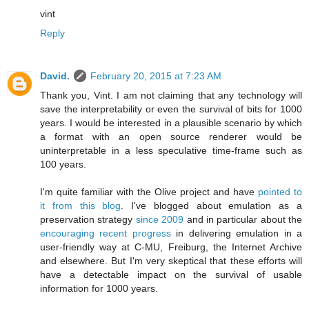
vint
Reply
David.
February 20, 2015 at 7:23 AM
Thank you, Vint. I am not claiming that any technology will
save the interpretability or even the survival of bits for 1000
years. I would be interested in a plausible scenario by which
a format with an open source renderer would be
uninterpretable in a less speculative time-frame such as
100 years.
I'm quite familiar with the Olive project and have
pointed to
it from this blog
. I've blogged about emulation as a
preservation strategy
since 2009
and in particular about the
encouraging recent progress
in delivering emulation in a
user-friendly way at C-MU, Freiburg, the Internet Archive
and elsewhere. But I'm very skeptical that these efforts will
have a detectable impact on the survival of usable
information for 1000 years.