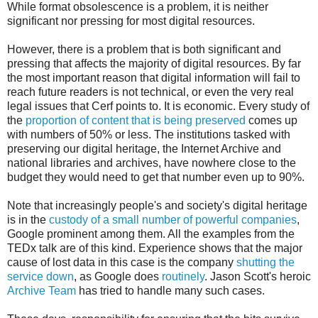
While format obsolescence is a problem, it is neither
significant nor pressing for most digital resources.
However, there is a problem that is both significant and
pressing that affects the majority of digital resources. By far
the most important reason that digital information will fail to
reach future readers is not technical, or even the very real
legal issues that Cerf points to. It is economic. Every study of
the
proportion of content that is being preserved
comes up
with numbers of 50% or less. The institutions tasked with
preserving our digital heritage, the Internet Archive and
national libraries and archives, have nowhere close to the
budget they would need to get that number even up to 90%.
Note that increasingly people's and society's digital heritage
is in the
custody of a small number of powerful companies
,
Google prominent among them. All the examples from the
TEDx talk are of this kind. Experience shows that the major
cause of lost data in this case is the company
shutting the
service down
, as Google does
routinely
. Jason Scott's heroic
Archive Team
has tried to handle many such cases.