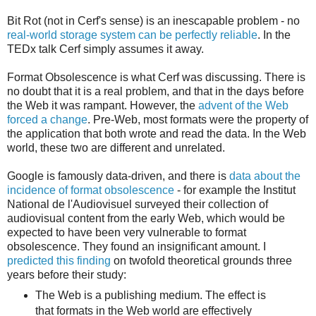
Bit Rot (not in Cerf's sense) is an inescapable problem - no
real-world storage system can be perfectly reliable
. In the
TEDx talk Cerf simply assumes it away.
Format Obsolescence is what Cerf was discussing. There is
no doubt that it is a real problem, and that in the days before
the Web it was rampant. However, the
advent of the Web
forced a change
. Pre-Web, most formats were the property of
the application that both wrote and read the data. In the Web
world, these two are different and unrelated.
Google is famously data-driven, and there is
data about the
incidence of format obsolescence
- for example the Institut
National de l'Audiovisuel surveyed their collection of
audiovisual content from the early Web, which would be
expected to have been very vulnerable to format
obsolescence. They found an insignificant amount. I
predicted this finding
on twofold theoretical grounds three
years before their study:
The Web is a publishing medium. The effect is
that formats in the Web world are effectively