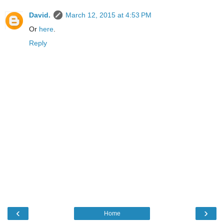
David.
March 12, 2015 at 4:53 PM
Or
here
.
Reply
‹
›
Home