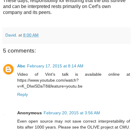
These days, responsibility for ensuring that the bits survive
and can be interpreted rests primarily on Cerf's own
company and its peers.
David.
at
8:00 AM
5 comments:
Abc
February 17, 2015 at 8:14 AM
Video of Vint's talk is available online at
https://www.youtube.com/watch?
v=K_DIwiSDaT8&feature=youtu.be
Reply
Anonymous
February 20, 2015 at 3:56 AM
Even open source may not save correct interpretability of
bits after 1000 years. Please see the OLIVE project at CMU.