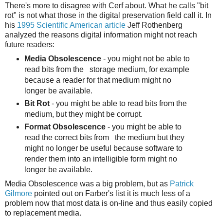
There's more to disagree with Cerf about. What he calls "bit
rot" is not what those in the digital preservation field call it. In
his
1995 Scientific American article
Jeff Rothenberg
analyzed the reasons digital information might not reach
future readers:
Media Obsolescence
- you might not be able to
read bits from the storage medium, for example
because a reader for that medium might no
longer be available.
Bit Rot
- you might be able to read bits from the
medium, but they might be corrupt.
Format Obsolescence
- you might be able to
read the correct bits from the medium but they
might no longer be useful because software to
render them into an intelligible form might no
longer be available.
Media Obsolescence was a big problem, but as
Patrick
Gilmore
pointed out on Farber's list it is much less of a
problem now that most data is on-line and thus easily copied
to replacement media.