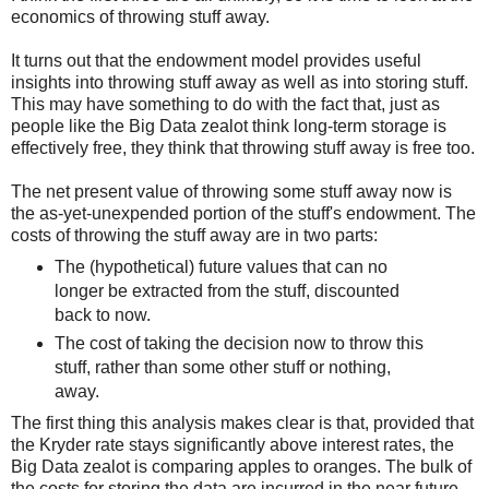
economics of throwing stuff away.
It turns out that the endowment model provides useful
insights into throwing stuff away as well as into storing stuff.
This may have something to do with the fact that, just as
people like the Big Data zealot think long-term storage is
effectively free, they think that throwing stuff away is free too.
The net present value of throwing some stuff away now is
the as-yet-unexpended portion of the stuff's endowment. The
costs of throwing the stuff away are in two parts:
The (hypothetical) future values that can no
longer be extracted from the stuff, discounted
back to now.
The cost of taking the decision now to throw this
stuff, rather than some other stuff or nothing,
away.
The first thing this analysis makes clear is that, provided that
the Kryder rate stays significantly above interest rates, the
Big Data zealot is comparing apples to oranges. The bulk of
the costs for storing the data are incurred in the near future.