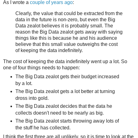
As I wrote a
couple of years ago
:
Clearly, the value that could be extracted from the
data in the future is non-zero, but even the Big
Data zealot believes it is probably small. The
reason the Big Data zealot gets away with saying
things like this is because he and his audience
believe that this small value outweighs the cost
of keeping the data indefinitely.
The cost of keeping the data indefinitely went up a lot. So
one of four things needs to happen:
The Big Data zealot gets their budget increased
by a lot.
The Big Data zealot gets a lot better at turning
dross into gold.
The Big Data zealot decides that the data he
collects doesn't need to be nearly as big.
The Big Data zealot starts throwing away lots of
the stuff he has collected.
I think the first three are all unlikely, so it is time to look at the