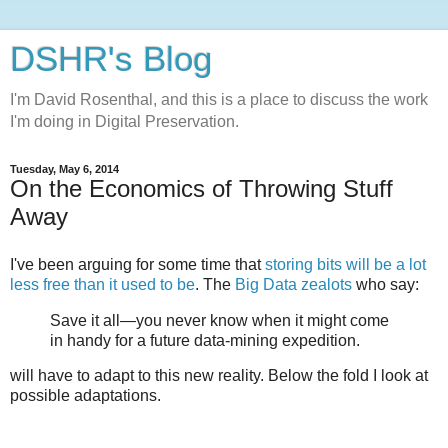
DSHR's Blog
I'm David Rosenthal, and this is a place to discuss the work
I'm doing in Digital Preservation.
Tuesday, May 6, 2014
On the Economics of Throwing Stuff
Away
I've been arguing for some time that
storing bits will be a lot
less free than it used to be
. The
Big Data zealots
who say:
Save it all—you never know when it might come
in handy for a future data-mining expedition.
will have to adapt to this new reality. Below the fold I look at
possible adaptations.