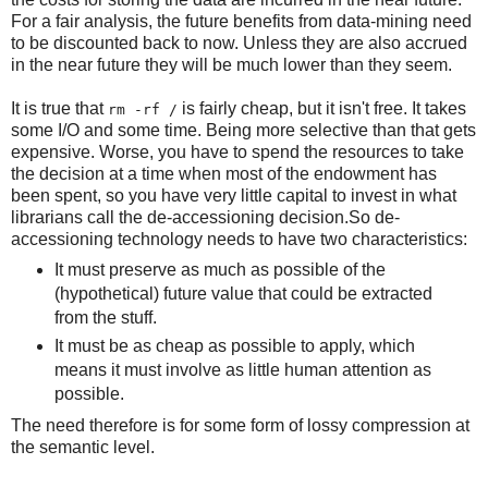
For a fair analysis, the future benefits from data-mining need
to be discounted back to now. Unless they are also accrued
in the near future they will be much lower than they seem.
It is true that
is fairly cheap, but it isn't free. It takes
rm -rf /
some I/O and some time. Being more selective than that gets
expensive. Worse, you have to spend the resources to take
the decision at a time when most of the endowment has
been spent, so you have very little capital to invest in what
librarians call the de-accessioning decision.So de-
accessioning technology needs to have two characteristics:
It must preserve as much as possible of the
(hypothetical) future value that could be extracted
from the stuff.
It must be as cheap as possible to apply, which
means it must involve as little human attention as
possible.
The need therefore is for some form of lossy compression at
the semantic level.