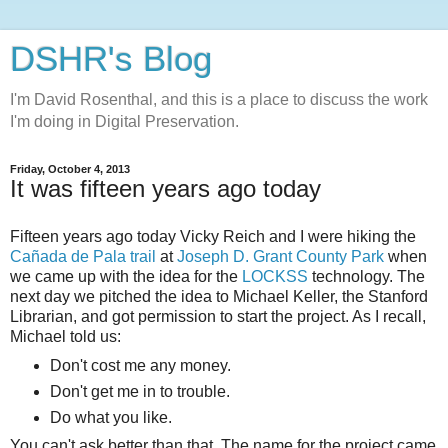
DSHR's Blog
I'm David Rosenthal, and this is a place to discuss the work
I'm doing in Digital Preservation.
Friday, October 4, 2013
It was fifteen years ago today
Fifteen years ago today Vicky Reich and I were hiking the
Cañada de Pala trail
at
Joseph D. Grant County Park
when
we came up with the idea for the
LOCKSS
technology. The
next day we pitched the idea to Michael Keller, the Stanford
Librarian, and got permission to start the project. As I recall,
Michael told us:
Don't cost me any money.
Don't get me in to trouble.
Do what you like.
You can't ask better than that. The name for the project came