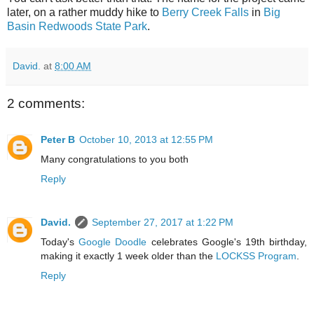
later, on a rather muddy hike to
Berry Creek Falls
in
Big
Basin Redwoods State Park
.
David.
at
8:00 AM
2 comments:
Peter B
October 10, 2013 at 12:55 PM
Many congratulations to you both
Reply
David.
September 27, 2017 at 1:22 PM
Today's
Google Doodle
celebrates Google's 19th birthday,
making it exactly 1 week older than the
LOCKSS Program
.
Reply