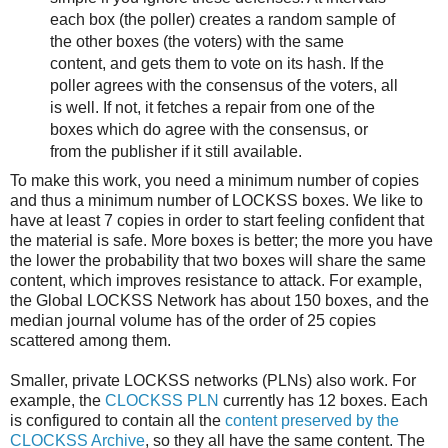
each box (the poller) creates a random sample of
the other boxes (the voters) with the same
content, and gets them to vote on its hash. If the
poller agrees with the consensus of the voters, all
is well. If not, it fetches a repair from one of the
boxes which do agree with the consensus, or
from the publisher if it still available.
To make this work, you need a minimum number of copies
and thus a minimum number of LOCKSS boxes. We like to
have at least 7 copies in order to start feeling confident that
the material is safe. More boxes is better; the more you have
the lower the probability that two boxes will share the same
content, which improves resistance to attack. For example,
the Global LOCKSS Network has about 150 boxes, and the
median journal volume has of the order of 25 copies
scattered among them.
Smaller, private LOCKSS networks (PLNs) also work. For
example, the
CLOCKSS PLN
currently has 12 boxes. Each
is configured to contain all the
content preserved by the
CLOCKSS Archive
, so they all have the same content. The