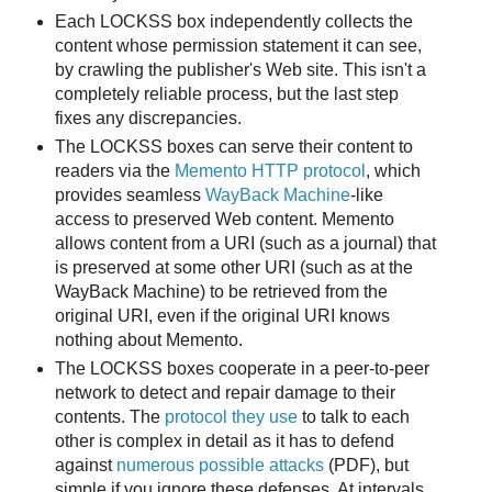
Each LOCKSS box independently collects the
content whose permission statement it can see,
by crawling the publisher's Web site. This isn't a
completely reliable process, but the last step
fixes any discrepancies.
The LOCKSS boxes can serve their content to
readers via the
Memento HTTP protocol
, which
provides seamless
WayBack Machine
-like
access to preserved Web content. Memento
allows content from a URI (such as a journal) that
is preserved at some other URI (such as at the
WayBack Machine) to be retrieved from the
original URI, even if the original URI knows
nothing about Memento.
The LOCKSS boxes cooperate in a peer-to-peer
network to detect and repair damage to their
contents. The
protocol they use
to talk to each
other is complex in detail as it has to defend
against
numerous possible attacks
(PDF), but
simple if you ignore these defenses. At intervals