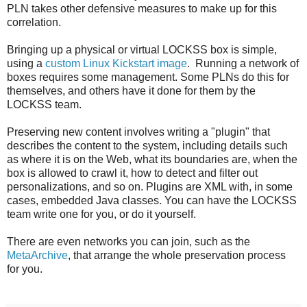
PLN takes other defensive measures to make up for this
correlation.
Bringing up a physical or virtual LOCKSS box is simple,
using a
custom Linux Kickstart image
. Running a network of
boxes requires some management. Some PLNs do this for
themselves, and others have it done for them by the
LOCKSS team.
Preserving new content involves writing a "plugin" that
describes the content to the system, including details such
as where it is on the Web, what its boundaries are, when the
box is allowed to crawl it, how to detect and filter out
personalizations, and so on. Plugins are XML with, in some
cases, embedded Java classes. You can have the LOCKSS
team write one for you, or do it yourself.
There are even networks you can join, such as the
MetaArchive
, that arrange the whole preservation process
for you.