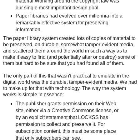
material.Working around the copyright law was
our single most important design goal.
Paper libraries had evolved over millennia into a
remarkably effective system for preserving
information.
The paper library system created lots of copies of material to
be preserved, on durable, somewhat tamper-evident media,
and scattered them around the world in such a way as to
make it easy to find (and potentially alter or destroy) some of
them but hard to be sure that you had found all of them.
The only part of this that wasn't practical to emulate in the
digital world was the durable, tamper-evident media. We had
to make up for that with technology. The way the system
works is simple in essence:
The publisher grants permission on their Web
site, either via a Creative Commons license, or
by an explicit statement that LOCKSS has
permission to collect and preserve it. For
subscription content, this must be some place
that only subscribers can see.