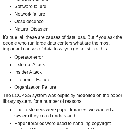
Software failure
Network failure
Obsolescence
Natural Disaster
It's true, all these are causes of data loss. But if you ask the
people who run large data centers what are the most
important causes of data loss, you get a list like this:
Operator error
External Attack
Insider Attack
Economic Failure
Organization Failure
The LOCKSS system was explicitly modelled on the paper
library system, for a number of reasons:
The customers were paper libraries; we wanted a
system they could understand.
Paper libraries were used to handling copyright