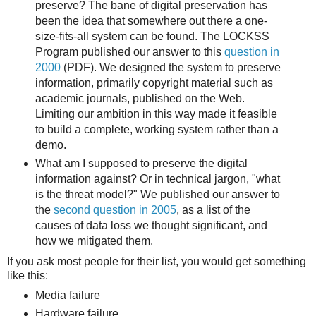
preserve? The bane of digital preservation has
been the idea that somewhere out there a one-
size-fits-all system can be found. The LOCKSS
Program published our answer to this
question in
2000
(PDF). We designed the system to preserve
information, primarily copyright material such as
academic journals, published on the Web.
Limiting our ambition in this way made it feasible
to build a complete, working system rather than a
demo.
What am I supposed to preserve the digital
information against? Or in technical jargon, "what
is the threat model?" We published our answer to
the
second question in 2005
, as a list of the
causes of data loss we thought significant, and
how we mitigated them.
If you ask most people for their list, you would get something
like this:
Media failure
Hardware failure