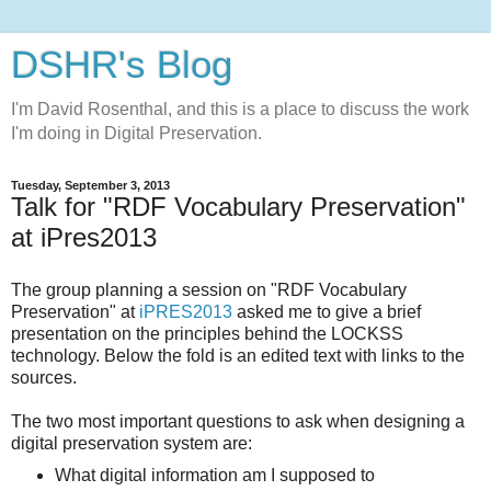
DSHR's Blog
I'm David Rosenthal, and this is a place to discuss the work
I'm doing in Digital Preservation.
Tuesday, September 3, 2013
Talk for "RDF Vocabulary Preservation"
at iPres2013
The group planning a session on "RDF Vocabulary
Preservation" at
iPRES2013
asked me to give a brief
presentation on the principles behind the LOCKSS
technology. Below the fold is an edited text with links to the
sources.
The two most important questions to ask when designing a
digital preservation system are:
What digital information am I supposed to