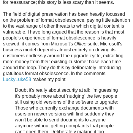
for reassurance; this story is less scary than it seems.
The field of digital preservation has been heavily focussed
on the problem of format obsolescence, paying little attention
to the vast range of other threats to which digital content is
vulnerable. I have long argued that the reason is that most
people's experience of format obsolescence is heavily
skewed; it comes from Microsoft's
Office
suite. Microsoft's
business model depends almost entirely on driving its
customers endlessly around the upgrade cycle, extracting
more money from their existing customer base each time
around the loop. They do this by deliberately introducing
gratuitous format obsolescence. In the comments
LuckyLuke58
makes my point:
Doubt it's really about security at all; I'm guessing
it's probably more about 'nudging' the few people
still using old versions of the software to upgrade:
Those who currently exchange documents with
users on newer versions will find suddenly they
won't be able to send documents to anyone
anymore without getting complaints that people
can't open them. Deliberately making it too