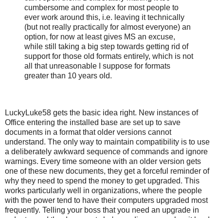
cumbersome and complex for most people to
ever work around this, i.e. leaving it technically
(but not really practically for almost everyone) an
option, for now at least gives MS an excuse,
while still taking a big step towards getting rid of
support for those old formats entirely, which is not
all that unreasonable I suppose for formats
greater than 10 years old.
LuckyLuke58 gets the basic idea right. New instances of
Office entering the installed base are set up to save
documents in a format that older versions cannot
understand. The only way to maintain compatibility is to use
a deliberately awkward sequence of commands and ignore
warnings. Every time someone with an older version gets
one of these new documents, they get a forceful reminder of
why they need to spend the money to get upgraded. This
works particularly well in organizations, where the people
with the power tend to have their computers upgraded most
frequently. Telling your boss that you need an upgrade in