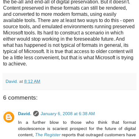
the be-all and end-all of digital preservation. But it doesn't.
Content preserved in these formats can still be rendered,
and converted to more modern formats, using easily
available tools. There are at least two ways to do this - open
source tools, and emulated environments running preserved
Microsoft tools. Its hard to construct a scenario in which
either would stop working in the foreseeable future. And
what has happened is not typical of formats in general, its
typical of Microsoft. It is true that access to older content will
be a little less convenient, but that is what Microsoft is trying
to achieve.
David.
at
8:12 AM
6 comments:
David.
January 6, 2008 at 6:38 AM
In a further blow to those who think that format
obsolescence is scariest prospect for the future of digital
content,
The Register
reports that outraged customers have