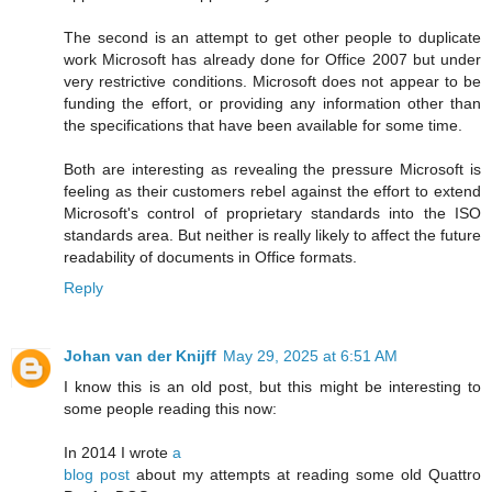
The second is an attempt to get other people to duplicate
work Microsoft has already done for Office 2007 but under
very restrictive conditions. Microsoft does not appear to be
funding the effort, or providing any information other than
the specifications that have been available for some time.
Both are interesting as revealing the pressure Microsoft is
feeling as their customers rebel against the effort to extend
Microsoft's control of proprietary standards into the ISO
standards area. But neither is really likely to affect the future
readability of documents in Office formats.
Reply
Johan van der Knijff
May 29, 2025 at 6:51 AM
I know this is an old post, but this might be interesting to
some people reading this now:
In 2014 I wrote
a
blog post
about my attempts at reading some old Quattro