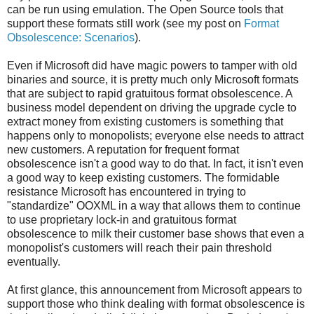
can be run using emulation. The Open Source tools that
support these formats still work (see my post on
Format
Obsolescence: Scenarios
).
Even if Microsoft did have magic powers to tamper with old
binaries and source, it is pretty much only Microsoft formats
that are subject to rapid gratuitous format obsolescence. A
business model dependent on driving the upgrade cycle to
extract money from existing customers is something that
happens only to monopolists; everyone else needs to attract
new customers. A reputation for frequent format
obsolescence isn't a good way to do that. In fact, it isn't even
a good way to keep existing customers. The formidable
resistance Microsoft has encountered in trying to
"standardize" OOXML in a way that allows them to continue
to use proprietary lock-in and gratuitous format
obsolescence to milk their customer base shows that even a
monopolist's customers will reach their pain threshold
eventually.
At first glance, this announcement from Microsoft appears to
support those who think dealing with format obsolescence is