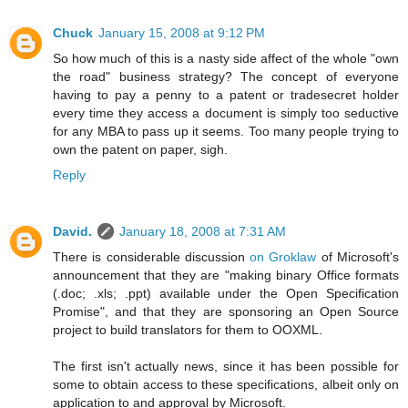
Chuck
January 15, 2008 at 9:12 PM
So how much of this is a nasty side affect of the whole "own
the road" business strategy? The concept of everyone
having to pay a penny to a patent or tradesecret holder
every time they access a document is simply too seductive
for any MBA to pass up it seems. Too many people trying to
own the patent on paper, sigh.
Reply
David.
January 18, 2008 at 7:31 AM
There is considerable discussion
on Groklaw
of Microsoft's
announcement that they are "making binary Office formats
(.doc; .xls; .ppt) available under the Open Specification
Promise", and that they are sponsoring an Open Source
project to build translators for them to OOXML.
The first isn't actually news, since it has been possible for
some to obtain access to these specifications, albeit only on
application to and approval by Microsoft.