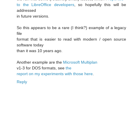
to the LibreOffice developers
, so hopefully this will be
addressed
in future versions.
So this appears to be a rare (I think?) example of a legacy
file
format that is easier to read with modern / open source
software today
than it was 10 years ago.
Another example are the
Microsoft Multiplan
v1-3 for DOS formats, see
the
report on my experiments with those here
.
Reply