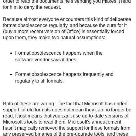
order to read the documents he's sending you makes it hard
for him to deny the request.
Because almost everyone encounters this kind of deliberate
format obsolescence regularly, and because the cure for it
(buy a more recent version of Office) is essentially forced
upon them, they make two natural assumptions:
Format obsolescence happens when the
software vendor says it does.
Format obsolescence happens frequently and
regularly to all formats.
Both of these are wrong. The fact that Microsoft has ended
support for old formats does not mean they can no longer be
read. It just means that you can't use up-to-date versions of
Microsoft's tools to read them. Microsoft's annoucement
hasn't magically removed the support for these formats from
any preserved binaries of the pre-upgrade tools, and these