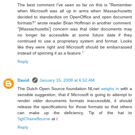
The best comment I've seen so far on this is "Remember
when Microsoft was all up in arms when Massachusetts
decided to standardize on OpenOffice and open document
formats?" wrote reader Brian Hoffman in another comment.
"[Massachusetts'] concern was that older documents may
no longer be accessible at some future date if they
continued to use a proprietary system and format. Looks
like they were right and Microsoft should be embarrassed
instead of spinning it as a feature."
Reply
David.
January 15, 2008 at 6:52 AM
The Dutch Open Source foundation NLnet
weighs in
with a
sensible suggestion, that if Microsoft is going to attempt to
render older documents formats inaccessible, it should
release the specifications for those formats so that others
can make up the deficiency. Tip of the hat to
SgtChaireBourne
at /.
Reply