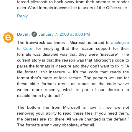
forced Microsoft to back away from their attempt to render
older Word formats inaccessible to users of the Office suite.
Reply
David.
January 7, 2008 at 8:03 PM
The trainwreck continues - Microsoft is forced to
apologize
to Corel
for implying that the reason support for their
formats was disabled was that they were "insecure". The
current story is that the reason was that Microsoft's code to
parse the formats is insecure and they don't want to fix it. "A
file format isn't insecure -- it's the code that reads the
format that's more or less secure. The parsers we use for
these older formats aren't as robust as the code we've
written more recently, which is part of our decision to
disable them by default."
The bottom line from Microsoft is now "... we are not
removing your ability to read these files. If you need them,
the parsers are still there. All we've changed is the default."
The formats aren't very obsolete, after all.