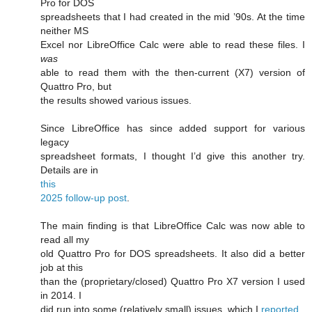
Pro for DOS
spreadsheets that I had created in the mid ’90s. At the time
neither MS
Excel nor LibreOffice Calc were able to read these files. I
was
able to read them with the then-current (X7) version of
Quattro Pro, but
the results showed various issues.
Since LibreOffice has since added support for various
legacy
spreadsheet formats, I thought I’d give this another try.
Details are in
this
2025 follow-up post
.
The main finding is that LibreOffice Calc was now able to
read all my
old Quattro Pro for DOS spreadsheets. It also did a better
job at this
than the (proprietary/closed) Quattro Pro X7 version I used
in 2014. I
did run into some (relatively small) issues, which I
reported