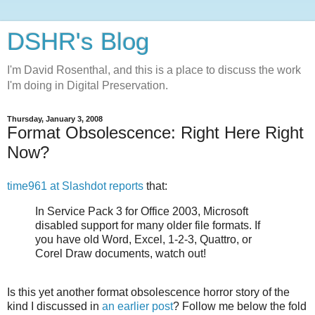
DSHR's Blog
I'm David Rosenthal, and this is a place to discuss the work
I'm doing in Digital Preservation.
Thursday, January 3, 2008
Format Obsolescence: Right Here Right
Now?
time961 at Slashdot reports
that:
In Service Pack 3 for Office 2003, Microsoft
disabled support for many older file formats. If
you have old Word, Excel, 1-2-3, Quattro, or
Corel Draw documents, watch out!
Is this yet another format obsolescence horror story of the
kind I discussed in
an earlier post
? Follow me below the fold