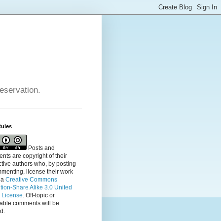
reservation.
Rules
Posts and
ts are copyright of their
tive authors who, by posting
menting, license their
work
 a
Creative Commons
ution-Share Alike 3.0 United
s License
. Off-topic or
table comments will be
d.