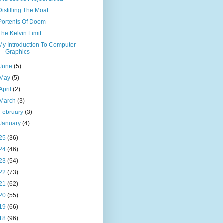
Distilling The Moat
Portents Of Doom
The Kelvin Limit
My Introduction To Computer
Graphics
June
(5)
May
(5)
April
(2)
March
(3)
February
(3)
January
(4)
25
(36)
24
(46)
23
(54)
22
(73)
21
(62)
20
(55)
19
(66)
18
(96)