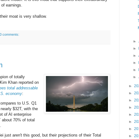
k of earnings.
their moat is very shallow.
0 comments:
►
►
►
►
m
►
ion of totally
►
d Kim Khan reported on
►
20
es total addressable
►
20
U.S. economy
:
►
20
compares to U.S. Q1
►
20
nearly $32T, with the
t of AI enterprise
►
20
T about 70% of total
►
20
.
►
20
ust aren't this good, but their projections of their Total
►
20