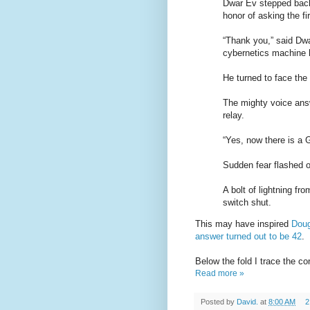
Dwar Ev stepped back
honor of asking the fi
“Thank you,” said Dwar
cybernetics machine 
He turned to face the
The mighty voice answ
relay.
“Yes, now there is a 
Sudden fear flashed o
A bolt of lightning f
switch shut.
This may have inspired
Doug
answer turned out to be 42
.
Below the fold I trace the c
Read more »
Posted by
David.
at
8:00 AM
2