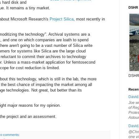
 hard disk and
e. It remains a tiny market.
DSHR
 about Microsoft Research's
Project Silica
, most recently in
moditizing the technology". Archival systems are a
t, and one on which companies are loath to spend
there aren't going to be a vast number of Silica write
mers for systems like Silica are the large cloud
 reluctant to commit their archives to technology
r. Unless a mass-market application for femtosecond
ope for cost reduction is limited.
DSHR
bout this technology, which is still in the lab, the more
as the best chance of impacting the market among all
Recen
rage technologies. Not great, but better than its
David
Joe wi
 eight major reasons for my opinion.
of Reg
Protes
 the project and an assessment.
Astou
David
@Chris
o comments:
one vi