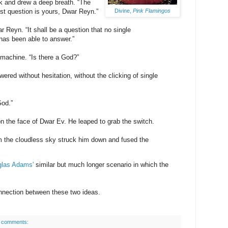
 and drew a deep breath. “The
Divine,
Pink Flamingos
rst question is yours, Dwar Reyn.”
 Reyn. “It shall be a question that no single
has been able to answer.”
 machine. “Is there a God?”
ered without hesitation, without the clicking of single
God.”
n the face of Dwar Ev. He leaped to grab the switch.
rom the cloudless sky struck him down and fused the
las Adams'
similar but much longer scenario in which the
onnection between these two ideas.
 comments: