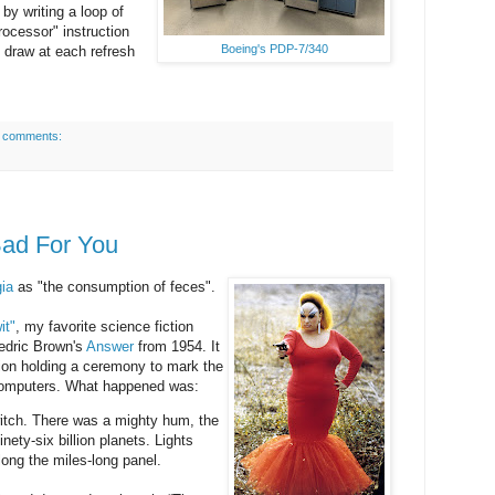
by writing a loop of
processor" instruction
Boeing's PDP-7/340
to draw at each refresh
 comments:
Bad For You
ia
as "the consumption of feces".
it"
, my favorite science fiction
redric Brown's
Answer
from 1954. It
ation holding a ceremony to mark the
r computers. What happened was:
itch. There was a mighty hum, the
nety-six billion planets. Lights
long the miles-long panel.