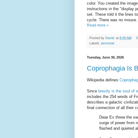
color. You created the image 
instructions in the "display 
set. These told it the lines 
cycle. There was no mouse.
Read more »
Posted by
David.
at
8:00 AM
3
Labels:
personal
Tuesday, June 30, 2026
Coprophagia Is 
Wikipedia defines
Coprophag
Since
brevity is the soul of w
includes the 254 words of F
describes a galactic civiliz
final connection of all thei
Dwar Ev threw the sw
surge of power from ni
flashed and quieted a