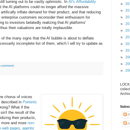
ill turning out to be vastly optimistic. In
AI's Affordability
►
20
 the AI platforms could no longer afford the massive
►
20
artifically inflate demand for their product, and that reducing
 enterprise customers reconsider their enthusiasm for
►
20
ng to investors belatedly realizing that AI platforms'
►
20
thus their valuations are totally implausible.
►
20
►
20
ne of the many signs that the AI bubble is about to deflate.
cessarily incomplete list of them, which I will try to update as
►
20
►
20
►
20
►
20
 comment:
►
20
LOCKS
collec
Archiv
the chorus of voices
 I described in
Portents
Subsc
wrong? What if the
n't the result of the
P
dizing their products,
s more and more
non-
A
p web pages
,
agentic