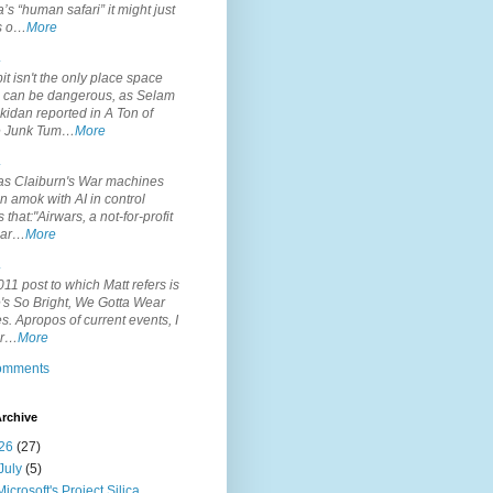
’s “human safari” it might just
is o…
More
.
it isn't the only place space
s can be dangerous, as Selam
idan reported in A Ton of
 Junk Tum…
More
.
s Claiburn's War machines
n amok with AI in control
s that:"Airwars, a not-for-profit
par…
More
.
11 post to which Matt refers is
's So Bright, We Gotta Wear
. Apropos of current events, I
or…
More
comments
rchive
26
(27)
July
(5)
Microsoft's Project Silica