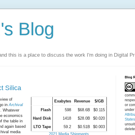
s Blog
nd this is a place to discuss the work I'm doing in Digital P
Blog 
t Silica
commen
view of
respec
Exabytes
Revenue
$/GB
go in
Archival
or com
Flash
598
$68.6B
$0.115
under
s
. Whatever
Attrib
the economics
Hard Disk
1418
$28.0B
$0.020
State
of the table in
unsui
and again based
LTO Tape
59.2
$0.51B
$0.003
delete
chival media
2021 Media Shipments