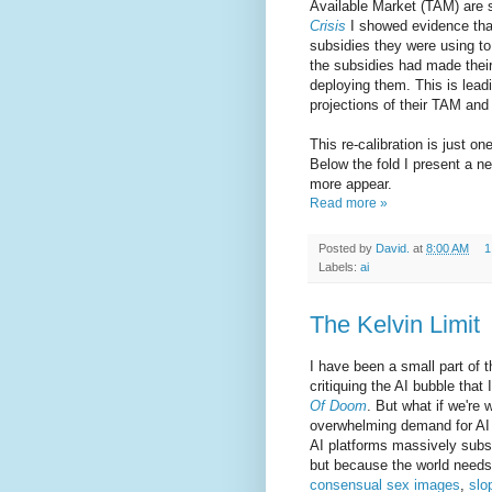
Available Market (TAM) are st
Crisis
I showed evidence that
subsidies they were using to 
the subsidies had made their
deploying them. This is leadi
projections of their TAM and 
This re-calibration is just o
Below the fold I present a ne
more appear.
Read more »
Posted by
David.
at
8:00 AM
1
Labels:
ai
The Kelvin Limit
I have been a small part of 
critiquing the AI bubble that
Of Doom
. But what if we're 
overwhelming demand for AI si
AI platforms massively subsi
but because the world need
consensual sex images
,
slo