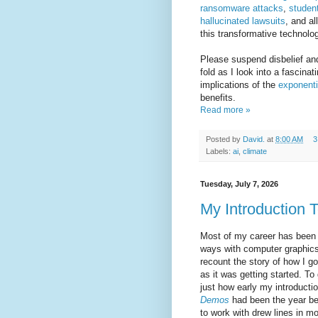
ransomware attacks
,
studen
hallucinated lawsuits
, and al
this transformative technolo
Please suspend disbelief an
fold as I look into a fascina
implications of the
exponenti
benefits.
Read more »
Posted by
David.
at
8:00 AM
3
Labels:
ai
,
climate
Tuesday, July 7, 2026
My Introduction 
Most of my career has been 
ways with computer graphics.
recount the story of how I got
as it was getting started. T
just how early my introduct
Demos
had been the year bef
to work with drew lines in m