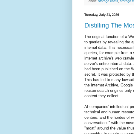
Labels:
storage costs
,
storage 
Tuesday, July 21, 2026
Distilling The Mo
The original function of a W
to queries by revealing the ap
internal data. This necessar
queries, for example from a 
internet archive's web crawle
server's entire internal data
had been published on the W
secret. It was protected by t
This has led to many lawsuit
the Internet Archive, Google 
reason search engines only d
content they collect.
AI companies' intellectual p
technical and human resource
centers, and the hordes of 
conversations" with the nas
"moat" around the value thus
competitor to create an equiv