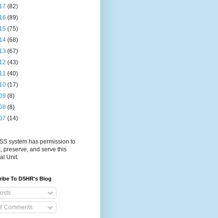
17
(82)
16
(89)
15
(75)
14
(68)
13
(67)
12
(43)
11
(40)
10
(17)
09
(8)
08
(8)
07
(14)
S system has permission to
t, preserve, and serve this
al Unit.
ribe To DSHR's Blog
osts
ll Comments