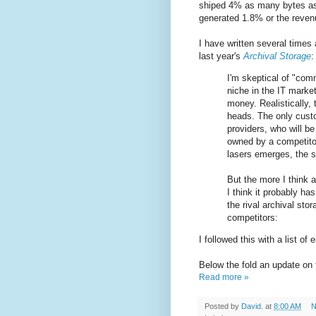
shiped 4% as many bytes as
generated 1.8% or the revenu
I have written several times
last year's
Archival Storage
:
I'm skeptical of "com
niche in the IT marke
money. Realistically, 
heads. The only custo
providers, who will be
owned by a competito
lasers emerges, the sc
But the more I think a
I think it probably h
the rival archival sto
competitors:
I followed this with a list of
Below the fold an update on
Read more »
Posted by
David.
at
8:00 AM
N