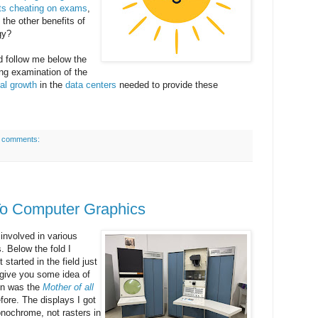
ts cheating on exams
,
l the other benefits of
gy?
d follow me below the
ting examination of the
al
growth
in the
data centers
needed to provide these
 comments:
To Computer Graphics
involved in various
 Below the fold I
 started in the field just
o give you some idea of
ion was the
Mother of all
ore. The displays I got
onochrome, not rasters in