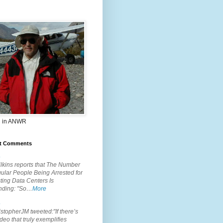
 in ANWR
t Comments
.
lkins reports that The Number
ular People Being Arrested for
ting Data Centers Is
nding: "So…
More
.
topherJM tweeted:"If there’s
deo that truly exemplifies