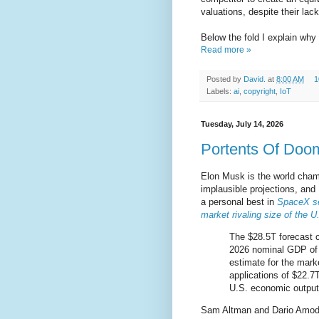
valuations, despite their lac
Below the fold I explain why 
Read more »
Posted by
David.
at
8:00 AM
1
Labels:
ai
,
copyright
,
IoT
Tuesday, July 14, 2026
Portents Of Doo
Elon Musk is the world champ
implausible projections, an
a personal best in
SpaceX se
market rivaling size of the 
The $28.5T forecast 
2026 nominal GDP of 
estimate for the marke
applications of $22.7
U.S. economic output
Sam Altman and Dario Amodei j