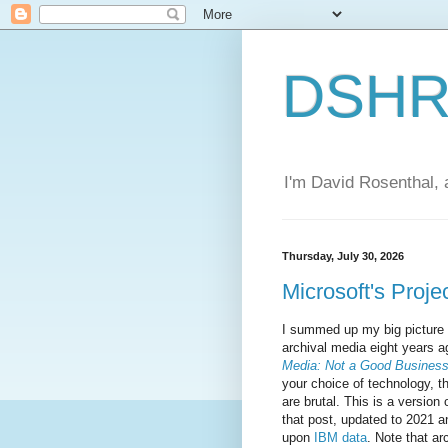
DSHR'
I'm David Rosenthal, a
Thursday, July 30, 2026
Microsoft's Projec
I summed up my big picture 
archival media eight years a
Media: Not a Good Busines
your choice of technology, 
are brutal. This is a version 
that post, updated to 2021 
upon
IBM data
. Note that ar