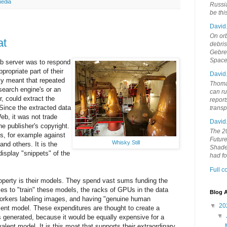
media
Russia
be th
David
On orb
at
debri
Gebrek
Space
eb server was to respond
propriate part of their
David
ily meant that repeated
Thoma
search engine's or an
can ru
r, could extract the
report
. Since the extracted data
trans
eb, it was not trade
David
he publisher's copyright.
The 20
s, for example against
Future
Whisky Still
and others. It is the
Shades
isplay "snippets" of the
had f
Full 
roperty is their models. They spend vast sums funding the
s to "train" these models, the racks of GPUs in the data
Blog A
workers labeling images, and having "genuine human
▼
20
cent model. These expenditures are thought to create a
▼
 generated, because it would be equally expensive for a
alent model. It is this moat that supports their extraordinary