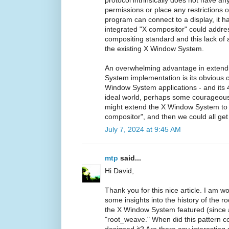
permissions or place any restrictions o
program can connect to a display, it has
integrated "X compositor" could addres
compositing standard and this lack of
the existing X Window System.
An overwhelming advantage in extendi
System implementation is its obvious c
Window System applications - and its 4
ideal world, perhaps some courageou
might extend the X Window System to i
compositor", and then we could all get 
July 7, 2024 at 9:45 AM
mtp
said...
Hi David,
Thank you for this nice article. I am w
some insights into the history of the ro
the X Window System featured (since a
"root_weave." When did this pattern 
designed it? Are there any interesting s