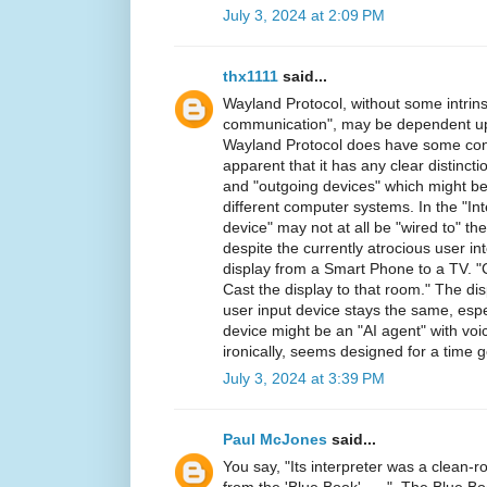
July 3, 2024 at 2:09 PM
thx1111
said...
Wayland Protocol, without some intrins
communication", may be dependent up
Wayland Protocol does have some concep
apparent that it has any clear distinc
and "outgoing devices" which might b
different computer systems. In the "Int
device" may not at all be "wired to" the
despite the currently atrocious user in
display from a Smart Phone to a TV. "C
Cast the display to that room." The di
user input device stays the same, espe
device might be an "AI agent" with voi
ironically, seems designed for a time 
July 3, 2024 at 3:39 PM
Paul McJones
said...
You say, "Its interpreter was a clean-
from the 'Blue Book', ... ". The Blue B