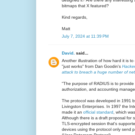
bitmaps that X featured?
Kind regards,
Matt
July 7, 2024 at 11:39 PM
David.
said...
Another illustration of how hard it is t
"just works" from Dan Goodin's
Hacker
attack to breach a huge number of ne
"The purpose of RADIUS is to provide c
authorization, and accounting manage
The protocol was developed in 1991 
Livingston Enterprises. In 1997 the In
made it an
official standard
, which wa
Although there is a draft proposal for 
TLS-encrypted session that's suppor
devices using the protocol only send p
(User Datagram Protocol).