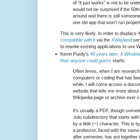
of "it just works" is not to be un
would not be surprised if the 50th
around and there is still someone 
one old app that won't run proper
This is very likely. In order to displac
compatible with it
via the
XWayland
serv
to rewrite existing applications to use W
Kevin Purdy's
40 years later, X Windo
than anyone could guess
starts:
Often times, when I am research
computers or coding that has be
while, I will come across a docu
website that tells me more about 
Wikipedia page or archive ever c
It's usually a PDF, though sometim
.edu subdirectory that starts wi
by a tilde (~) character. This is 
a professor, faced with the sam
after semester, has put together