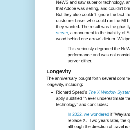
NeWS and saw superior technology, an 
that Adobe was selling, and couldn't br
But they also couldn't ignore the fact t
customer base, who could run the MIT
they wanted. The result was the ghastl
server
, a monument to the inability of S
wood behind one arrow" dictum. Wikip
This seriously degraded the NeW
performance and was not consid
server either.
Longevity
The anniversary bought forth several commen
longevity, including:
Richard Speed's
The X Window System i
aptly subtitled "Never underestimate th
technology" and concludes:
In 2022, we wondered
if "Wayland
replace X." Two years later, the qu
although the direction of travel is