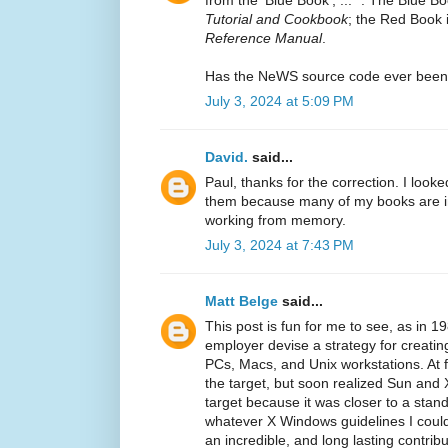
Tutorial and Cookbook
; the Red Book 
Reference Manual
.
Has the NeWS source code ever been
July 3, 2024 at 5:09 PM
David.
said...
Paul, thanks for the correction. I looke
them because many of my books are in
working from memory.
July 3, 2024 at 7:43 PM
Matt Belge
said...
This post is fun for me to see, as in 1
employer devise a strategy for creatin
PCs, Macs, and Unix workstations. At f
the target, but soon realized Sun an
target because it was closer to a sta
whatever X Windows guidelines I could
an incredible, and long lasting contrib