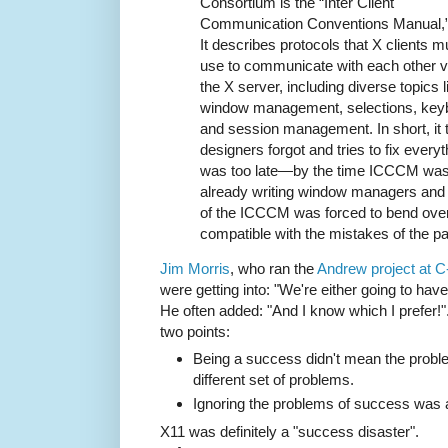
Consortium is the “Inter Client
Communication Conventions Manual,” 
It describes protocols that X clients m
use to communicate with each other v
the X server, including diverse topics l
window management, selections, key
and session management. In short, it t
designers forgot and tries to fix everyt
was too late—by the time ICCCM was 
already writing window managers and 
of the ICCCM was forced to bend ove
compatible with the mistakes of the pa
Jim Morris
, who ran the
Andrew project at 
were getting into: "We're either going to have
He often added: "And I know which I prefer!
two points:
Being a success didn't mean the probl
different set of problems.
Ignoring the problems of success was a
X11 was definitely a "success disaster".