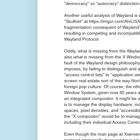
"democracy" vs "autocracy" distinction
Another useful analysis of Wayland is 
"Skullnet" at https://imgur.com/AIvLISX
fragmentation consequent of Wayland'
resulting in competing and incompatib
Wayland Protocol.
Oddly, what is missing from the Waylan
also what is missing from the X Wind
fault of the Wayland design philosophy 
imposes, by failing to distinguish and 
"access control lists" to "application w
screen real estate sort of the way Nor
foreign pop culture. Of course, the ot
Window System, given now 40 years afte
an integrated compositor. It might be s
is to manage the display hardware, inclu
spaces, pixel densities, and "accessibil
the "X compositor" would be to manage
including their individual Access Contr
Even though the man page at Xserver(1
protocol intrinsically does not have a