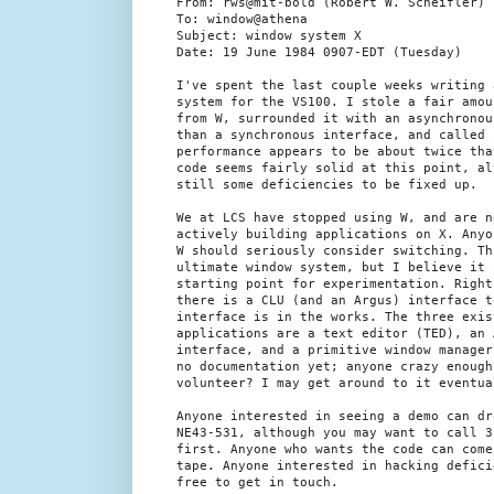
From: rws@mit-bold (Robert W. Scheifler)

To: window@athena

Subject: window system X

Date: 19 June 1984 0907-EDT (Tuesday)

I've spent the last couple weeks writing 
system for the VS100. I stole a fair amou
from W, surrounded it with an asynchronou
than a synchronous interface, and called 
performance appears to be about twice tha
code seems fairly solid at this point, al
still some deficiencies to be fixed up.

We at LCS have stopped using W, and are no
actively building applications on X. Anyo
W should seriously consider switching. Th
ultimate window system, but I believe it 
starting point for experimentation. Right
there is a CLU (and an Argus) interface t
interface is in the works. The three exist
applications are a text editor (TED), an 
interface, and a primitive window manager
no documentation yet; anyone crazy enough 
volunteer? I may get around to it eventual
Anyone interested in seeing a demo can dro
NE43-531, although you may want to call 3-
first. Anyone who wants the code can come
tape. Anyone interested in hacking defici