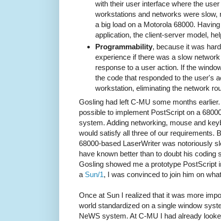
with their user interface where the use
workstations and networks were slow,
a big load on a Motorola 68000. Havin
application, the client-server model, he
Programmability
, because it was hard
experience if there was a slow network 
response to a user action. If the win
the code that responded to the user's a
workstation, eliminating the network rou
Gosling had left C-MU some months earlier.
possible to implement PostScript on a 6800
system. Adding networking, mouse and keyb
would satisfy all three of our requirements.
68000-based LaserWriter was notoriously slo
have known better than to doubt his coding s
Gosling showed me a prototype PostScript int
a
Sun/1
, I was convinced to join him on wh
Once at Sun I realized that it was more impo
world standardized on a single window syste
NeWS system. At C-MU I had already looked i