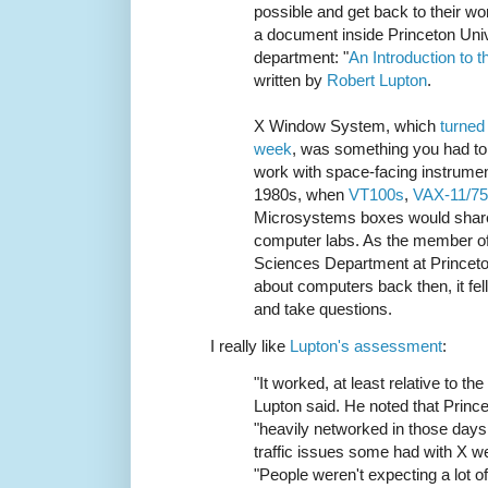
possible and get back to their wo
a document inside Princeton Univ
department: "
An Introduction to
written by
Robert Lupton
.
X Window System, which
turned 
week
, was something you had to
work with space-facing instrumen
1980s, when
VT100s
,
VAX-11/7
Microsystems boxes would share
computer labs. As the member of
Sciences Department at Princet
about computers back then, it fell
and take questions.
I really like
Lupton's assessment
:
"It worked, at least relative to th
Lupton said. He noted that Princ
"heavily networked in those days
traffic issues some had with X we
"People weren't expecting a lot o