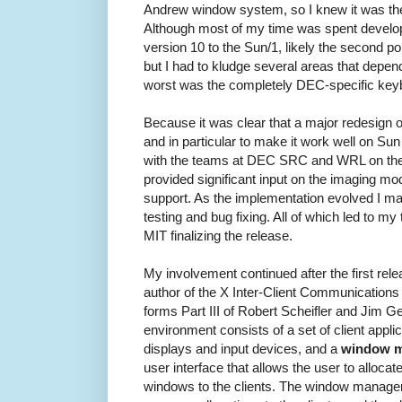
Andrew window system, so I knew it was the
Although most of my time was spent develop
version 10 to the Sun/1, likely the second p
but I had to kludge several areas that dep
worst was the completely DEC-specific key
Because it was clear that a major redesign 
and in particular to make it work well on Su
with the teams at DEC SRC and WRL on the 
provided significant input on the imaging mo
support. As the implementation evolved I mai
testing and bug fixing. All of which led to my t
MIT finalizing the release.
My involvement continued after the first rele
author of the X Inter-Client Communicatio
forms Part III of Robert Scheifler and Jim G
environment consists of a set of client appl
displays and input devices, and a
window 
user interface that allows the user to alloca
windows to the clients. The window manage