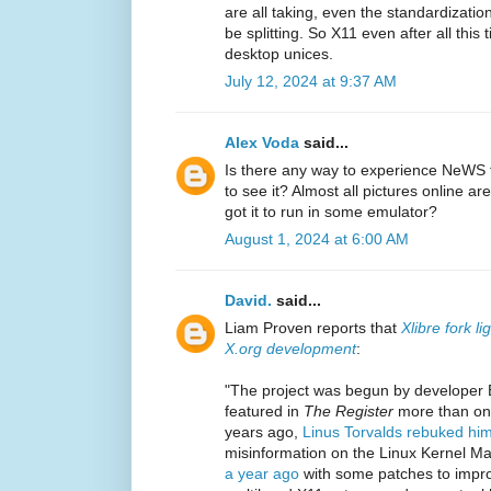
are all taking, even the standardizatio
be splitting. So X11 even after all this 
desktop unices.
July 12, 2024 at 9:37 AM
Alex Voda
said...
Is there any way to experience NeWS
to see it? Almost all pictures online ar
got it to run in some emulator?
August 1, 2024 at 6:00 AM
David.
said...
Liam Proven reports that
Xlibre fork l
X.org development
:
"The project was begun by developer 
featured in
The Register
more than onc
years ago,
Linus Torvalds rebuked hi
misinformation on the Linux Kernel Mai
a year ago
with some patches to impro