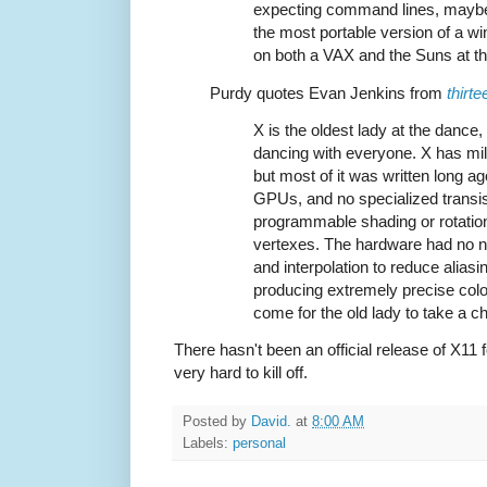
expecting command lines, maybe 
the most portable version of a w
on both a VAX and the Suns at the
Purdy quotes Evan Jenkins from
thirt
X is the oldest lady at the dance,
dancing with everyone. X has mill
but most of it was written long a
GPUs, and no specialized transis
programmable shading or rotation
vertexes. The hardware had no n
and interpolation to reduce aliasi
producing extremely precise col
come for the old lady to take a ch
There hasn't been an official release of X11 
very hard to kill off.
Posted by
David.
at
8:00 AM
Labels:
personal