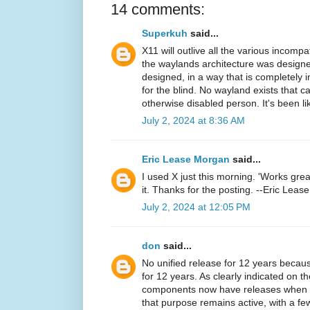
14 comments:
Superkuh
said...
X11 will outlive all the various incomp
the waylands architecture was designe
designed, in a way that is completely 
for the blind. No wayland exists that c
otherwise disabled person. It's been li
July 2, 2024 at 8:36 AM
Eric Lease Morgan
said...
I used X just this morning. 'Works great!
it. Thanks for the posting. --Eric Lea
July 2, 2024 at 12:05 PM
don
said...
No unified release for 12 years becaus
for 12 years. As clearly indicated on th
components now have releases when rel
that purpose remains active, with a f