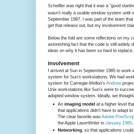
Scheifler was right that it was a "good startin
wasn't really a usable window system until 
September 1987. I was part of the team that 
get that release out, but my involvement star
Below the fold are some reflections on my c
astonishing fact that the code is still widel
ideas on why it has been so hard to replace.
Involvement
I arrived at Sun in September 1985 to work
system for Sun's workstations. We had wor
system for Carnegie-Mellon's
Andrew
projec
Unix workstations like Sun's were to succee
adopted window system. Ideally, we thought, 
An
imaging model
at a higher level tha
that applications didn't have to adapt t
The clear favorite was
Adobe PostScrip
the Apple LaserWriter in
January 1985
.
Networking
, so that applications cou