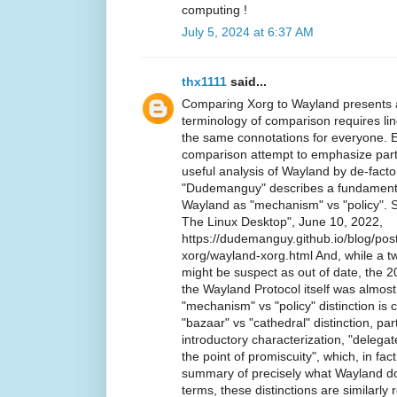
computing !
July 5, 2024 at 6:37 AM
thx1111
said...
Comparing Xorg to Wayland presents a
terminology of comparison requires li
the same connotations for everyone. E
comparison attempt to emphasize particu
useful analysis of Wayland by de-fac
"Dudemanguy" describes a fundamenta
Wayland as "mechanism" vs "policy". 
The Linux Desktop", June 10, 2022,
https://dudemanguy.github.io/blog/po
xorg/wayland-xorg.html And, while a t
might be suspect as out of date, the 2
the Wayland Protocol itself was almos
"mechanism" vs "policy" distinction is 
"bazaar" vs "cathedral" distinction, part
introductory characterization, "delega
the point of promiscuity", which, in fa
summary of precisely what Wayland do
terms, these distinctions are similarly