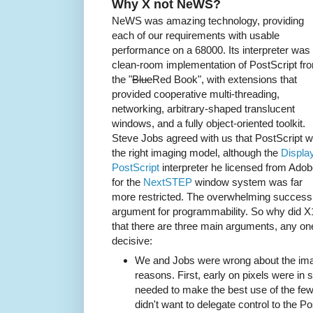
Why X not NeWS?
NeWS was amazing technology, providing
each of our requirements with usable
performance on a 68000. Its interpreter was
clean-room implementation of PostScript fr
the "
Blue
Red Book", with extensions that
provided cooperative multi-threading,
networking, arbitrary-shaped translucent
windows, and a fully object-oriented toolkit.
Steve Jobs agreed with us that PostScript 
the right imaging model, although the
Displa
PostScript
interpreter he licensed from Ado
for the
NextSTEP
window system was far
more restricted. The overwhelming success
argument for programmability. So why did X
that there are three main arguments, any o
decisive:
We and Jobs were wrong about the imag
reasons. First, early on pixels were in 
needed to make the best use of the fe
didn't want to delegate control to the Po