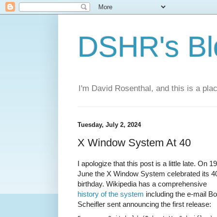
DSHR's Bl
I'm David Rosenthal, and this is a plac
Tuesday, July 2, 2024
X Window System At 40
I apologize that this post is a little late. On 19
June the X Window System celebrated its 4
birthday. Wikipedia has a comprehensive
history of the system
including the e-mail B
Scheifler sent announcing the first release: