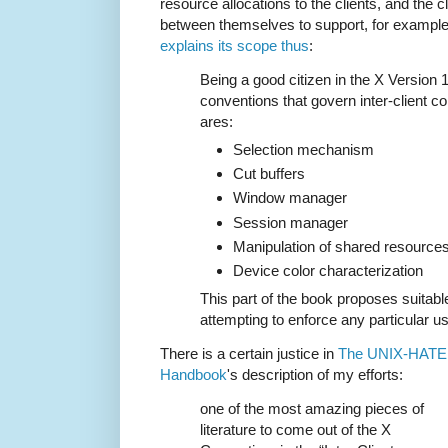
resource allocations to the clients, and the
between themselves to support, for example
explains its scope thus
:
Being a good citizen in the X Version 
conventions that govern inter-client c
ares:
Selection mechanism
Cut buffers
Window manager
Session manager
Manipulation of shared resource
Device color characterization
This part of the book proposes suitabl
attempting to enforce any particular us
There is a certain justice in
The UNIX-HAT
Handbook
's description of my efforts:
one of the most amazing pieces of
literature to come out of the X