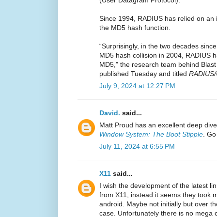
Since 1994, RADIUS has relied on an
the MD5 hash function.
...
“Surprisingly, in the two decades sin
MD5 hash collision in 2004, RADIUS 
MD5,” the research team behind Blas
published Tuesday and titled
RADIUS/
July 9, 2024 at 12:27 PM
David.
said...
Matt Proud has an excellent deep dive
Window System: The Boot Stipple
. Go 
July 11, 2024 at 6:55 PM
X11
said...
I wish the development of the latest li
from X11, instead it seems they took m
android. Maybe not initially but over th
case. Unfortunately there is no mega 