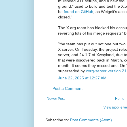
multihead X11 setups, and a new tool h
ground," used to build and test the X.o
be
found on GitHub
, as Weigelt's acc
closed."
The X.org team has blocked his accou
reverting lots of his merge requests" b
"the team has put out not one but two 
X server. On Tuesday, the project rele
server, and 24.1.7 of Xwayland, due t
that were discovered back in March, con
month. It seems they missed one. On
superseded by
xorg-server version 21
June 22, 2025 at 12:27 AM
Post a Comment
Newer Post
Home
View mobile ve
Subscribe to:
Post Comments (Atom)