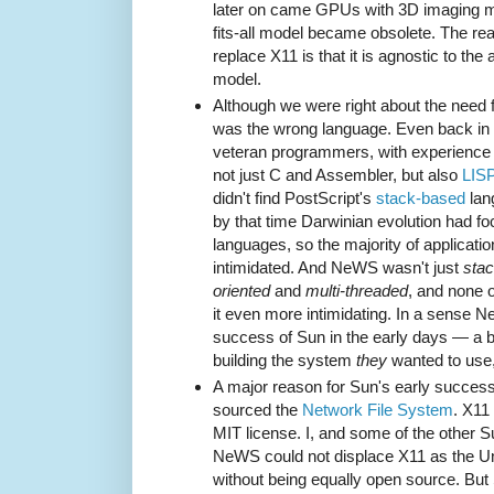
later on came GPUs with 3D imaging mo
fits-all model became obsolete. The re
replace X11 is that it is agnostic to the
model.
Although we were right about the need 
was the wrong language. Even back in 
veteran programmers, with experience 
not just C and Assembler, but also
LIS
didn't find PostScript's
stack-based
lan
by that time Darwinian evolution had f
languages, so the majority of applicat
intimidated. And NeWS wasn't just
stac
oriented
and
multi-threaded
, and none 
it even more intimidating. In a sense 
success of Sun in the early days — a b
building the system
they
wanted to use,
A major reason for Sun's early success 
sourced the
Network File System
. X11
MIT license. I, and some of the other 
NeWS could not displace X11 as the U
without being equally open source. Bu