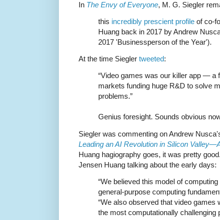
In
The Envy of Everyone
, M. G. Siegler rem
this
incredibly prescient profile
of co-f
Huang back in 2017 by Andrew Nusca 
2017 'Businessperson of the Year').
At the time Siegler
tweeted
:
“Video games was our killer app — a f
markets funding huge R&D to solve m
problems.”
Genius foresight. Sounds obvious now
Siegler was commenting on Andrew Nusca's 2
Leading an AI Revolution in Silicon Valley—
Huang hagiography goes, it was pretty good.
Jensen Huang talking about the early days:
“We believed this model of computing 
general-purpose computing fundamenta
“We also observed that video games 
the most computationally challenging