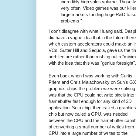
incredibly high sales volume. Those t
very often. Video games was our kille
large markets funding huge R&D to s
problems.”
I don't disagree with what Huang said. Desp
did have a vague idea that in the future ther
which custom accelerators could make an impa
VCs, Sutter Hill and Sequoia, gave us the ti
architecture rather than rushing out a "minim
with the idea that this was "genius foresight".
Even back when I was working with Curtis
Priem and Chris Malachowsky on Sun's GX
graphics chips the problem we were solving
was that the CPU could not write pixels into 
framebuffer fast enough for any kind of 3D
application. So a chip, then called a graphics
chip but now called a GPU, was needed
between the CPU and the framebuffer capab
of converting a small number of writes from 
CPU into a large number of writes to the