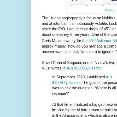
Source
The Huang hagiography's focus on Nvidia's c
and ahistorical. It is notoriously volatile. Loo
since the IPO. I count eight drops of 45% or
about one every three years. One of the que
th
Chris Malachowsky for the
50
Asilomar M
approximately "how do you manage a company
answer was, in effect, "you learn to ignore it"
David Cahn of Sequoia, one of Nvidia's two
VCs, writes in
AI’s $600B Question
:
In September 2023, I published
AI’s
$200B Question
. The goal of the piece
was to ask the question: “Where is all 
revenue?”
At that time, I noticed a big gap betw
implied by the AI infrastructure build-
in the AI ecosystem, which is also a p