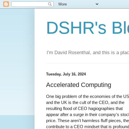
DSHR's Bl
I'm David Rosenthal, and this is a plac
Tuesday, July 16, 2024
Accelerated Computing
One big problem of the economies of the U
and the UK is the cult of the CEO, and the
resulting flood of CEO hagiographies that
appear after a surge in their company's stoc
price. These aren't harmless fluff pieces, th
contribute to a CEO mindset that is profound