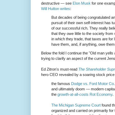
destructive — see
Elon Musk
for one examp
Will Hutton writes
:
But decades of being congratulated and
pursuit of their own self-interest has 
of our successful rich. They really beli
that they owe little to the society fr
in which they trade, that taxes are for 
have them, and, if anything, owe them
Below the fold I continue the "Old man yells
trying to clarify an aspect of the current J
Ed Zitron's must-read
The Shareholder Sup
hero CEO revealed by a soaring stock price 
the famous
Dodge vs. Ford Motor Co.
and ultimately doom — modern capital
the
growth-at-all-costs Rot Economy
.
The Michigan Supreme Court
found th
organized and carried on primarily for 