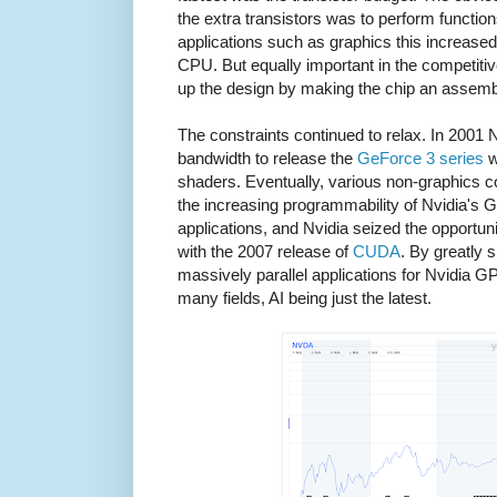
the extra transistors was to perform functions 
applications such as graphics this increase
CPU. But equally important in the competitiv
up the design by making the chip an assembl
The constraints continued to relax. In 2001 
bandwidth to release the
GeForce 3 series
w
shaders. Eventually, various non-graphics c
the increasing programmability of Nvidia's G
applications, and Nvidia seized the opportuni
with the 2007 release of
CUDA
. By greatly 
massively parallel applications for Nvidia 
many fields, AI being just the latest.