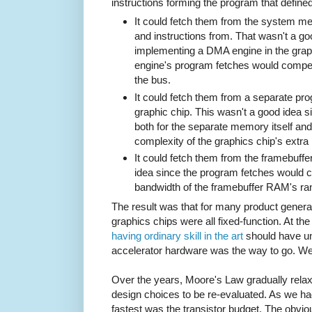
instructions forming the program that defin
It could fetch them from the system me
and instructions from. That wasn't a goo
implementing a DMA engine in the grap
engine's program fetches would compete
the bus.
It could fetch them from a separate pr
graphic chip. This wasn't a good idea si
both for the separate memory itself and 
complexity of the graphics chip's extr
It could fetch them from the framebuff
idea since the program fetches would c
bandwidth of the framebuffer RAM's r
The result was that for many product gener
graphics chips were all fixed-function. At th
having ordinary skill in the art
should have un
accelerator hardware was the way to go. We
Over the years, Moore's Law gradually relaxe
design choices to be re-evaluated. As we ha
fastest was the transistor budget. The obviou