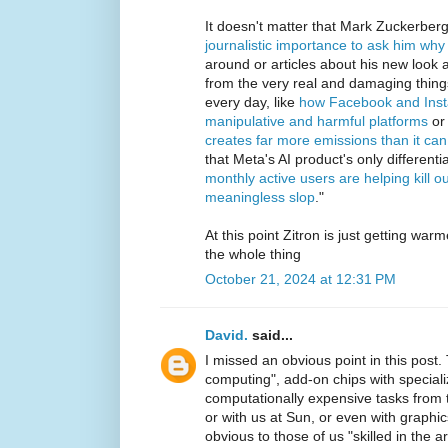
It doesn't matter that Mark Zuckerber
journalistic importance to ask him why 
around or articles about his new look ar
from the very real and damaging thin
every day, like
how Facebook and Insta
manipulative and harmful platforms
or
creates far more emissions than it ca
that Meta's AI product's only differenti
monthly active users are helping kill o
meaningless slop
."
At this point Zitron is just getting wa
the whole thing
October 21, 2024 at 12:31 PM
David.
said...
I missed an obvious point in this post.
computing", add-on chips with special
computationally expensive tasks from t
or with us at Sun, or even with graphic
obvious to those of us "skilled in the ar