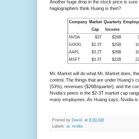
Another huge drop in the stock price is sure t
hagiographers think Huang is then?
Company
Market
Quarterly
Employ
Cap
Income
NVDA
$3T
$26B
GOOG
$2.3T
$25B
1
AAPL
$3.2T
$28B
1
MSFT
$3.3T
$22B
2
Mr. Market will do what Mr. Market does, the
control. The things that are under Huang's co
(53%), revenues ($26B/quarter), and the com
Nvidia's peers in the $2-3T market cap ran
many employees. As Huang says, Nvidia is 
Posted by
David.
at
8:00 AM
Labels:
ai
,
nvidia