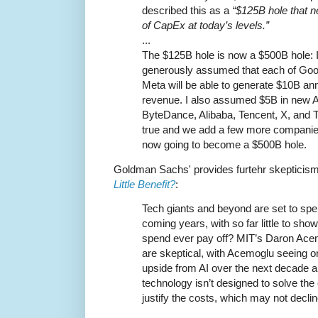
described this as a
“$125B hole that ne
of CapEx at today’s levels.”
...
The $125B hole is now a $500B hole: In
generously assumed that each of Goog
Meta will be able to generate $10B an
revenue. I also assumed $5B in new A
ByteDance, Alibaba, Tencent, X, and T
true and we add a few more companies 
now going to become a $500B hole.
Goldman Sachs' provides furtehr skepticis
Little Benefit?
:
Tech giants and beyond are set to spe
coming years, with so far little to show f
spend ever pay off? MIT’s Daron Ace
are skeptical, with Acemoglu seeing 
upside from AI over the next decade a
technology isn’t designed to solve th
justify the costs, which may not decl