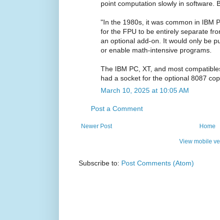
point computation slowly in software. 
"In the 1980s, it was common in IBM
for the FPU to be entirely separate fr
an optional add-on. It would only be 
or enable math-intensive programs.
The IBM PC, XT, and most compatible
had a socket for the optional 8087 cop
March 10, 2025 at 10:05 AM
Post a Comment
Newer Post
Home
View mobile ve
Subscribe to:
Post Comments (Atom)