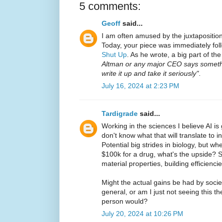
5 comments:
Geoff
said...
I am often amused by the juxtaposition
Today, your piece was immediately fol
Shut Up
. As he wrote, a big part of th
Altman or any major CEO says someth
write it up and take it seriously"
.
July 16, 2024 at 2:23 PM
Tardigrade
said...
Working in the sciences I believe AI is 
don't know what that will translate to 
Potential big strides in biology, but w
$100k for a drug, what's the upside? 
material properties, building efficiencie
Might the actual gains be had by socie
general, or am I just not seeing this t
person would?
July 20, 2024 at 10:26 PM