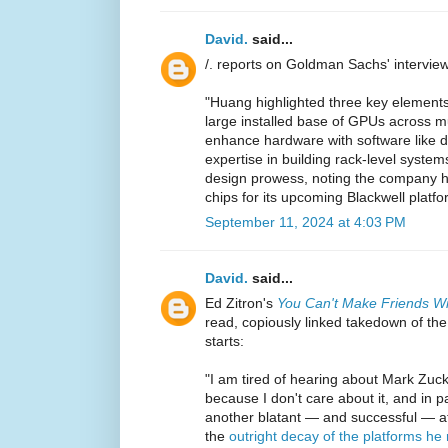
David.
said...
/. reports on Goldman Sachs' intervie
"Huang highlighted three key elements
large installed base of GPUs across mul
enhance hardware with software like do
expertise in building rack-level syste
design prowess, noting the company h
chips for its upcoming Blackwell platfo
September 11, 2024 at 4:03 PM
David.
said...
Ed Zitron's
You Can't Make Friends Wi
read, copiously linked takedown of the
starts:
"I am tired of hearing about Mark Zuck
because I don't care about it, and in p
another blatant — and successful — at
the
outright decay of the platforms he