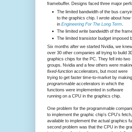
framebuffer. Designs faced three major perf
The limited bandwidth of the bus carry
to the graphics chip. I wrote about how
in
Engineering For The Long Term
.
The limited write bandwidth of the frame
The limited transistor budget imposed by
Six months after we started Nvidia, we knew
over 30 other companies all trying to build 3
graphics chips for the PC. They fell into two
groups. Nvidia and a few others were makin
fixed-function
accelerators, but most were
trying to get faster time-to-market by makin
programmable
accelerators in which the
functions were implemented in software
running on a CPU in the graphics chip.
One problem for the programmable companie
to implement the graphic chip's CPU's fetc
available to implement the actual graphics fu
second problem was that the CPU in the grap