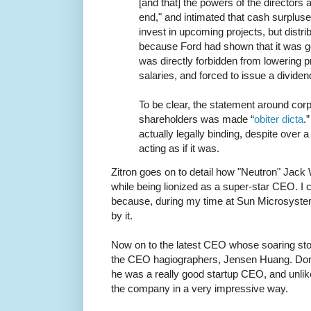
[and that] the powers of the directors 
end," and intimated that cash surplus
invest in upcoming projects, but distri
because Ford had shown that it was 
was directly forbidden from lowering 
salaries, and forced to issue a dividen
To be clear, the statement around corp
shareholders was made “
obiter dicta
.
actually legally binding, despite over 
acting as if it was.
Zitron goes on to detail how "Neutron" Jack
while being lionized as a super-star CEO. I c
because, during my time at Sun Microsyst
by it.
Now on to the latest CEO whose soaring stoc
the CEO hagiographers, Jensen Huang. Don'
he was a really good startup CEO, and unli
the company in a very impressive way.