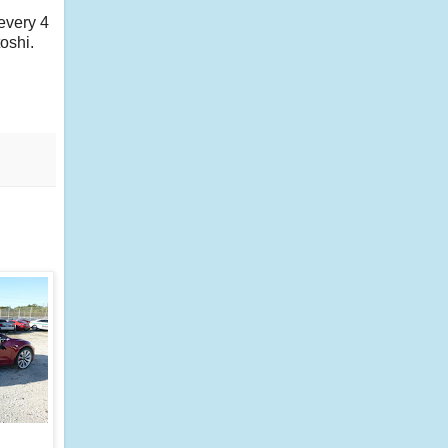
every 4
oshi.