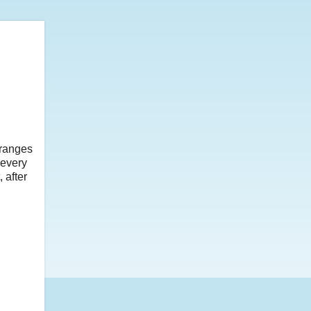
rranges
 every
 after