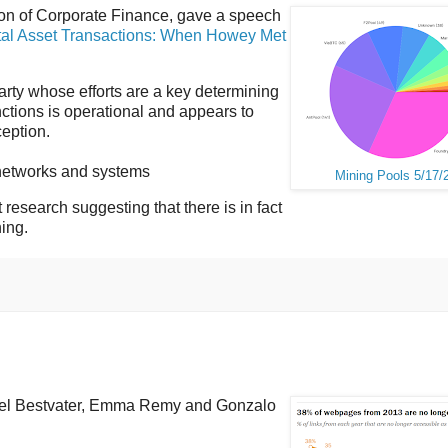
ion of Corporate Finance, gave a speech
tal Asset Transactions: When Howey Met
 party whose efforts are a key determining
nctions is operational and appears to
eption.
d networks and systems
Mining Pools 5/17/
t research suggesting that there is in fact
ning.
el Bestvater, Emma Remy and Gonzalo