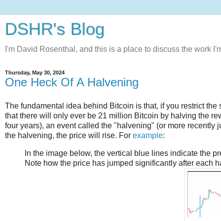
DSHR's Blog
I'm David Rosenthal, and this is a place to discuss the work I'
Thursday, May 30, 2024
One Heck Of A Halvening
The fundamental idea behind Bitcoin is that, if you restrict the
that there will only ever be 21 million Bitcoin by halving the 
four years), an event called the "halvening" (or more recently jus
the halvening, the price will rise. For
example
:
In the image below, the vertical blue lines indicate the 
Note how the price has jumped significantly after each h