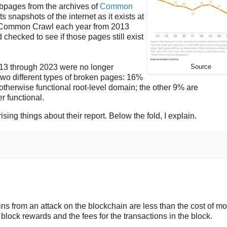
ebpages from the archives of
Common
ts snapshots of the internet as it exists at
by Common Crawl each year from 2013
hecked to see if those pages still exist
013 through 2023 were no longer
Source
 two different types of broken pages: 16%
otherwise functional root-level domain; the other 9% are
r functional.
ising things about their report. Below the fold, I explain.
ins from an attack on the blockchain are less than the cost of m
 block rewards and the fees for the transactions in the block.