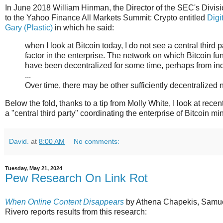
In June 2018 William Hinman, the Director of the SEC's Divis
to the Yahoo Finance All Markets Summit: Crypto entitled
Digi
Gary (Plastic)
in which he said:
when I look at Bitcoin today, I do not see a central third
factor in the enterprise. The network on which Bitcoin fu
have been decentralized for some time, perhaps from inc
...
Over time, there may be other sufficiently decentralize
Below the fold, thanks to a tip from Molly White, I look at recen
a "central third party" coordinating the enterprise of Bitcoin mi
David.
at
8:00 AM
No comments:
Tuesday, May 21, 2024
Pew Research On Link Rot
When Online Content Disappears
by Athena Chapekis, Samu
Rivero reports results from this research: