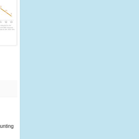
ounting