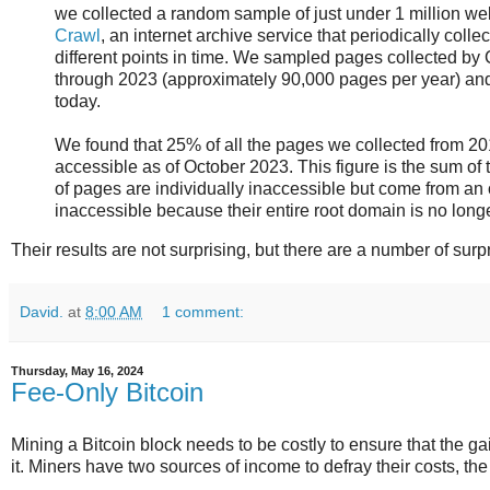
we collected a random sample of just under 1 million w
Crawl
, an internet archive service that periodically collec
different points in time. We sampled pages collected 
through 2023 (approximately 90,000 pages per year) and c
today.
We found that 25% of all the pages we collected from 2
accessible as of October 2023. This figure is the sum of
of pages are individually inaccessible but come from an 
inaccessible because their entire root domain is no longe
Their results are not surprising, but there are a number of surpr
David.
at
8:00 AM
1 comment:
Thursday, May 16, 2024
Fee-Only Bitcoin
Mining a Bitcoin block needs to be costly to ensure that the ga
it. Miners have two sources of income to defray their costs, the