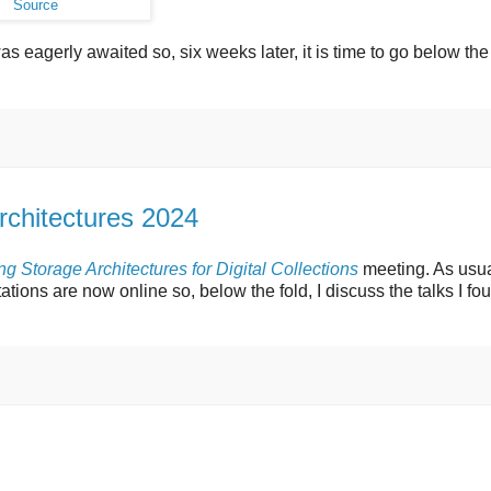
Source
 was eagerly awaited so, six weeks later, it is time to go below the
rchitectures 2024
g Storage Architectures for Digital Collections
meeting. As usua
tations are now online so, below the fold, I discuss the talks I fo