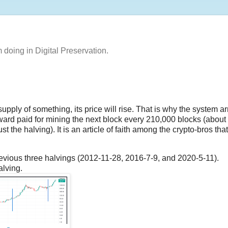
m doing in Digital Preservation.
 supply of something, its price will rise. That is why the system a
reward paid for mining the next block every 210,000 blocks (about
t the halving). It is an article of faith among the crypto-bros that,
previous three halvings (2012-11-28, 2016-7-9, and 2020-5-11).
alving.