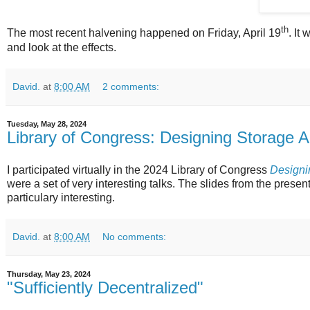
th
The most recent halvening happened on Friday, April 19
. It
and look at the effects.
David.
at
8:00 AM
2 comments:
Tuesday, May 28, 2024
Library of Congress: Designing Storage A
I participated virtually in the 2024 Library of Congress
Designin
were a set of very interesting talks. The slides from the presen
particulary interesting.
David.
at
8:00 AM
No comments:
Thursday, May 23, 2024
"Sufficiently Decentralized"