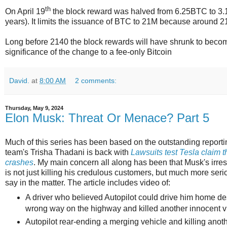
th
On April 19
the block reward was halved from 6.25BTC to 3.
years). It limits the issuance of BTC to 21M because around 214
Long before 2140 the block rewards will have shrunk to become 
significance of the change to a fee-only Bitcoin
David.
at
8:00 AM
2 comments:
Thursday, May 9, 2024
Elon Musk: Threat Or Menace? Part 5
Much of this series has been based on the outstanding reporti
team's Trisha Thadani is back with
Lawsuits test Tesla claim th
crashes
. My main concern all along has been that Musk's irre
is not just killing his credulous customers, but much more se
say in the matter. The article includes video of:
A driver who believed Autopilot could drive him home de
wrong way on the highway and killed another innocent vi
Autopilot rear-ending a merging vehicle and killing anoth