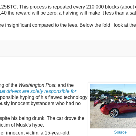
125BTC. This process is repeated every 210,000 blocks (about 
0 the reward will be zero; a halving will make it less than a sat
insignificant compared to the fees. Below the fold I look at the
ng of the
Washington Post
, and the
at drivers are solely responsible for
sponsible hyping of his flawed technology
riously innocent bystanders who had no
spite his being drunk. The car drove the
ctim of Musk's hype.
er innocent victim, a 15-year-old.
Source