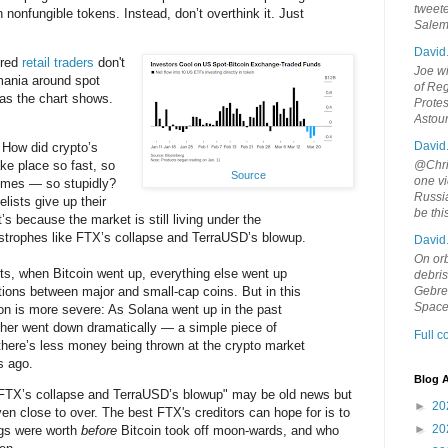
tweete
th nonfungible tokens. Instead, don’t overthink it. Just
Sale
David
ired
retail traders
don't
Joe wi
ania around spot
of Reg
as the chart shows.
Protes
Astou
David
 How did crypto’s
ke place so fast, so
@Chris
Source
one vi
times — so stupidly?
Russia
lists give up their
be th
t’s because the market is still living under the
strophes like FTX’s collapse and TerraUSD’s blowup.
David
On orb
ets, when Bitcoin went up, everything else went up
debri
tions between major and small-cap coins. But in this
Gebrek
Space
tion is more severe: As Solana went up in the past
ther went down dramatically — a simple piece of
Full 
here’s less money being thrown at the crypto market
s ago.
Blog A
 FTX’s collapse and TerraUSD’s blowup" may be old news but
►
20
even close to over. The best FTX's creditors can hope for is to
►
20
ngs were worth
before
Bitcoin took off moon-wards, and who