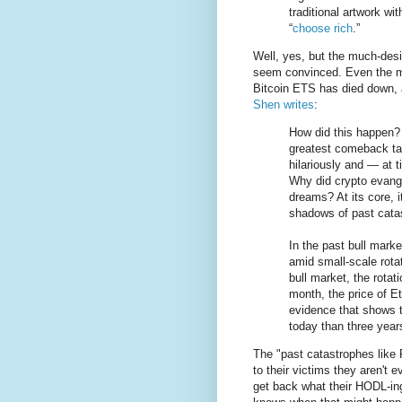
traditional artwork wi
“
choose rich
.”
Well, yes, but the much-des
seem convinced. Even the m
Bitcoin ETS has died down, 
Shen writes
:
How did this happen?
greatest comeback ta
hilariously and — at 
Why did crypto evange
dreams? At its core, i
shadows of past cata
In the past bull mark
amid small-scale rota
bull market, the rota
month, the price of E
evidence that shows t
today than three year
The "past catastrophes like
to their victims they aren't 
get back what their HODL-i