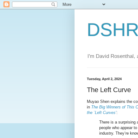
DSHR'
I'm David Rosenthal, a
Tuesday, April 2, 2024
The Left Curve
Muyao Shen explains the con
in
The Big Winners of This C
the `Left Curves’
:
There is a surprising 
people who appear to
industry. They’re know