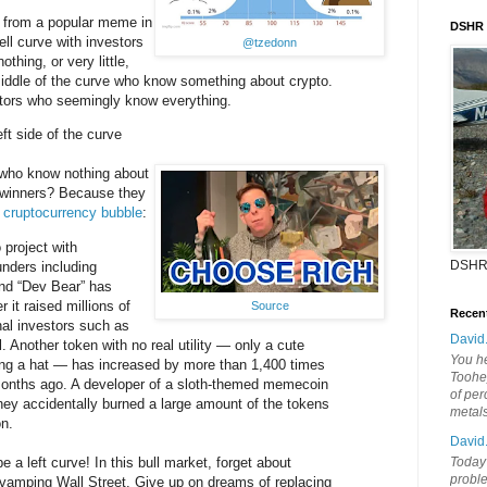
from a popular meme in
DSHR
ell curve with investors
@tzedonn
thing, or very little,
middle of the curve who know something about crypto.
stors who seemingly know everything.
eft side of the curve
who know nothing about
g winners? Because they
r
cruptocurrency bubble
:
 project with
DSHR
nders including
nd “Dev Bear” has
 it raised millions of
Source
Recen
onal investors such as
David
 Another token with no real utility — only a cute
You he
ing a hat — has increased by more than 1,400 times
Toohey
 months ago. A developer of a sloth-themed memecoin
of per
they accidentally burned a large amount of the tokens
metal
on.
David
e a left curve! In this bull market, forget about
Today'
probl
evamping Wall Street. Give up on dreams of replacing