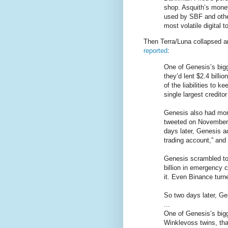
shop. Asquith’s money
used by SBF and other
most volatile digital 
Then Terra/Luna collapsed an
reported
:
One of Genesis’s big
they’d lent $2.4 bill
of the liabilities to 
single largest credito
Genesis also had mon
tweeted on November 
days later, Genesis a
trading account,” and 
Genesis scrambled to
billion in emergency 
it. Even Binance tur
So two days later, G
...
One of Genesis’s bigg
Winklevoss twins, tha