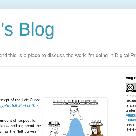
s Blog
nd this is a place to discuss the work I'm doing in Digital P
Blog 
commen
cept of the Left Curve
respec
rypto Bull Market Are
or com
under
Attrib
amount of respect for
State
unsui
 know nothing about the
delete
n as the “left curves.”