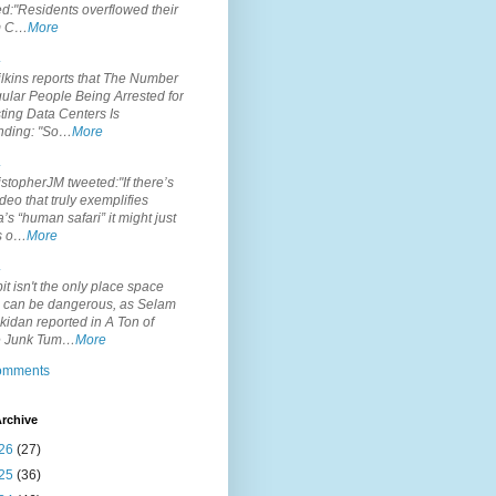
d:"Residents overflowed their
m C…
More
.
lkins reports that The Number
ular People Being Arrested for
ting Data Centers Is
nding: "So…
More
.
topherJM tweeted:"If there’s
deo that truly exemplifies
’s “human safari” it might just
is o…
More
.
it isn't the only place space
s can be dangerous, as Selam
idan reported in A Ton of
 Junk Tum…
More
comments
rchive
26
(27)
25
(36)