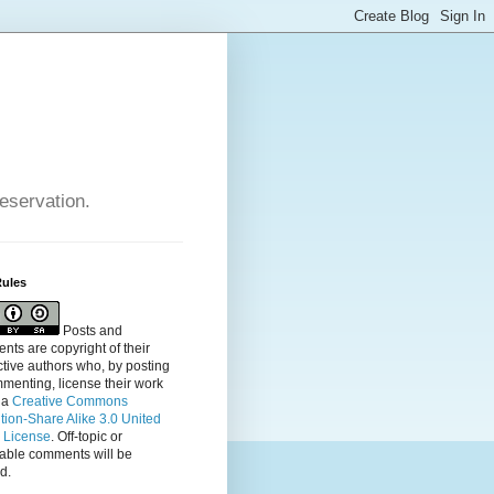
reservation.
Rules
Posts and
ts are copyright of their
tive authors who, by posting
menting, license their
work
 a
Creative Commons
ution-Share Alike 3.0 United
s License
. Off-topic or
table comments will be
d.