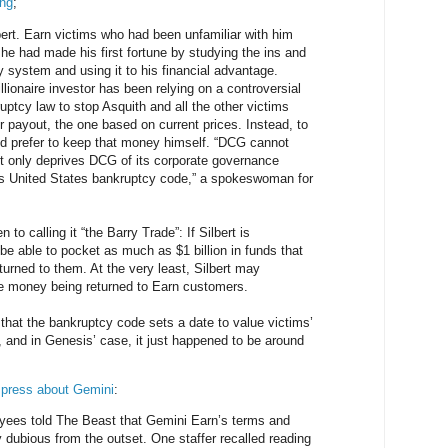
ing
;
ert. Earn victims who had been unfamiliar with him
 he had made his first fortune by studying the ins and
y system and using it to his financial advantage.
llionaire investor has been relying on a controversial
ruptcy law to stop Asquith and all the other victims
r payout, the one based on current prices. Instead, to
uld prefer to keep that money himself. “DCG cannot
ot only deprives DCG of its corporate governance
tes United States bankruptcy code,” a spokeswoman for
to calling it “the Barry Trade”: If Silbert is
be able to pocket as much as $1 billion in funds that
turned to them. At the very least, Silbert may
he money being returned to Earn customers.
is that the bankruptcy code sets a date to value victims’
s, and in Genesis’ case, it just happened to be around
e press about Gemini
:
ees told The Beast that Gemini Earn’s terms and
y dubious from the outset. One staffer recalled reading