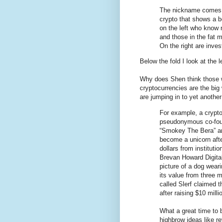
The nickname comes 
crypto that shows a b
on the left who know no
and those in the fat 
On the right are inve
Below the fold I look at the l
Why does Shen think those 
cryptocurrencies are the bi
are jumping in to yet anothe
For example, a crypto
pseudonymous co-fou
“Smokey The Bera” a
become a unicorn after
dollars from instituti
Brevan Howard Digital.
picture of a dog wear
its value from three
called Slerf claimed 
after raising $10 milli
What a great time to b
highbrow ideas like r