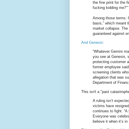
the fine print for the 
fucking kidding me?’”
Among those terms: C
basis,” which meant t
market collapse. The 
guaranteed against err
And Genesis
:
“Whatever Gemini may
you see at Genesis, 
protecting customer a
former employee said
screening clients who
allegation that was s
Department of Financi
This isn't a "past catastroph
A ruling isn’t expecte
victims have resigned
continues to fight. “
Everyone was celebrati
believe it when it’s i