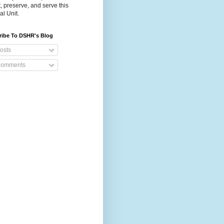
t, preserve, and serve this
al Unit.
ribe To DSHR's Blog
osts
omments