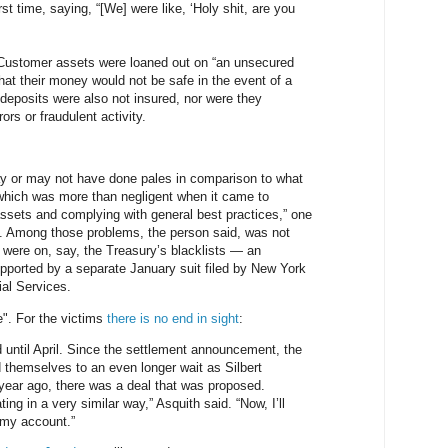
first time, saying, “[We] were like, ‘Holy shit, are you
ustomer assets were loaned out on “an unsecured
hat their money would not be safe in the event of a
deposits were also not insured, nor were they
ors or fraudulent activity.
 or may not have done pales in comparison to what
which was more than negligent when it came to
ssets and complying with general best practices,” one
. Among those problems, the person said, was not
 were on, say, the Treasury’s blacklists — an
upported by a separate January suit filed by New York
al Services.
e". For the victims
there is no end in sight
:
d until April. Since the settlement announcement, the
 themselves to an even longer wait as Silbert
A year ago, there was a deal that was proposed.
ng in a very similar way,” Asquith said. “Now, I’ll
n my account.”