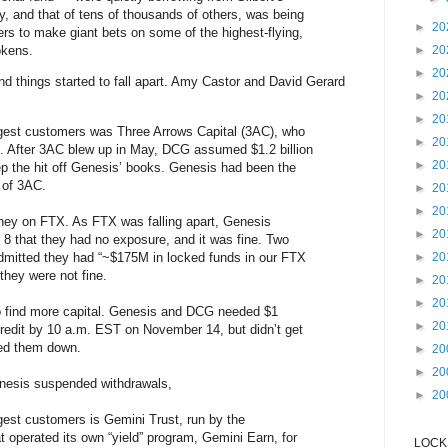
, and that of tens of thousands of others, was being
►
20
s to make giant bets on some of the highest-flying,
tokens.
►
20
►
20
d things started to fall apart. Amy Castor and David Gerard
►
20
►
20
gest customers was Three Arrows Capital (3AC), who
►
20
ion. After 3AC blew up in May, DCG assumed $1.2 billion
►
20
keep the hit off Genesis’ books. Genesis had been the
r of 3AC.
►
20
►
20
ey on FTX. As FTX was falling apart, Genesis
►
20
8 that they had no exposure, and it was fine. Two
dmitted they had “~$175M in locked funds in our FTX
►
20
they were not fine.
►
20
►
20
 find more capital. Genesis and DCG needed $1
►
20
credit by 10 a.m. EST on November 14, but didn’t get
ned them down.
►
20
►
20
enesis suspended withdrawals,
►
20
est customers is Gemini Trust, run by the
t operated its own “yield” program, Gemini Earn, for
LOCKS