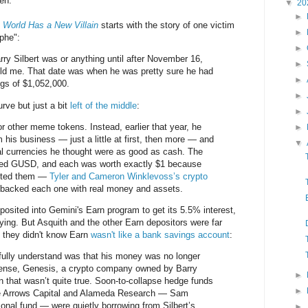
en.
▼
20
►
 World Has a New Villain
starts with the story of one victim
►
ophe":
►
rry Silbert was or anything until after November 16,
►
old me. That date was when he was pretty sure he had
►
ngs of $1,052,000.
►
rve but just a bit
left of the middle
:
►
or other meme tokens. Instead, earlier that year, he
►
his business — just a little at first, then more — and
▼
ital currencies he thought were as good as cash. The
alled GUSD, and each was worth exactly $1 because
nted them —
Tyler and Cameron Winklevoss’s crypto
acked each one with real money and assets.
sited into Gemini's Earn program to get its 5.5% interest,
ing. But Asquith and the other Earn depositors were far
t they didn't know Earn
wasn't like a bank savings account
:
fully understand was that his money was no longer
sense, Genesis, a crypto company owned by Barry
►
en that wasn’t quite true. Soon-to-collapse hedge funds
►
ee Arrows Capital and Alameda Research — Sam
nal fund — were quietly borrowing from Silbert’s
►