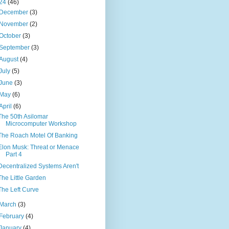
24
(46)
December
(3)
November
(2)
October
(3)
September
(3)
August
(4)
July
(5)
June
(3)
May
(6)
April
(6)
The 50th Asilomar
Microcomputer Workshop
The Roach Motel Of Banking
Elon Musk: Threat or Menace
Part 4
Decentralized Systems Aren't
The Little Garden
The Left Curve
March
(3)
February
(4)
January
(4)