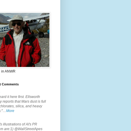
 in ANWR
t Comments
.
ard it here first. Ellsworth
 reports that Mars dust is full
chlorates, silica, and heavy
s:"…
More
.
s illustrations of AI's PR
em are:1) @WallStreetApes