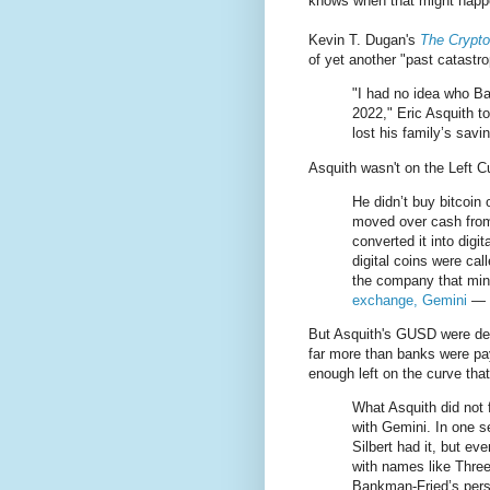
knows when that might happ
Kevin T. Dugan's
The Crypto
of yet another "past catastr
"I had no idea who Ba
2022," Eric Asquith t
lost his family’s savi
Asquith wasn't on the Left Cu
He didn’t buy bitcoin 
moved over cash from 
converted it into dig
digital coins were c
the company that mi
exchange, Gemini
— b
But Asquith's GUSD were depo
far more than banks were pay
enough left on the curve tha
What Asquith did not 
with Gemini. In one 
Silbert had it, but ev
with names like Thr
Bankman-Fried’s perso