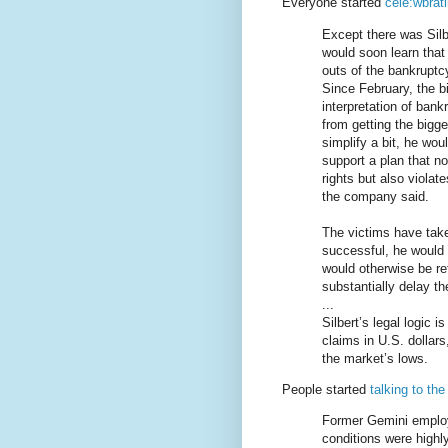
Everyone started
cele:wbrat
Except there was Silb
would soon learn that
outs of the bankruptc
Since February, the bi
interpretation of bank
from getting the bigge
simplify a bit, he wo
support a plan that n
rights but also viola
the company said.
The victims have taken 
successful, he would 
would otherwise be re
substantially delay t
...
Silbert’s legal logic 
claims in U.S. dollar
the market’s lows.
People started
talking to th
Former Gemini employ
conditions were highl