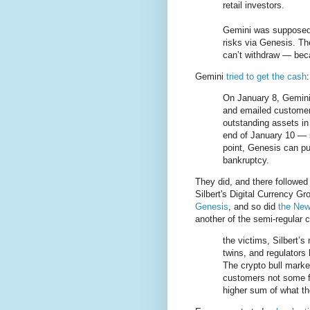
retail investors.
Gemini was supposed 
risks via Genesis. Th
can’t withdraw — bec
Gemini
tried to get the cash
:
On January 8, Gemini
and emailed customers
outstanding assets in
end of January 10 — so
point, Genesis can pul
bankruptcy.
They did, and there followed
Silbert's Digital Currency 
Genesis
, and so did
the New
another of the semi-regular c
the victims, Silbert’
twins, and regulators
The crypto bull marke
customers not some fr
higher sum of what th