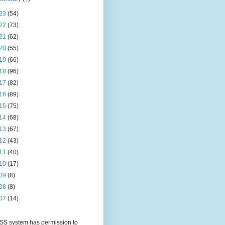
23
(54)
22
(73)
21
(62)
20
(55)
19
(66)
18
(96)
17
(82)
16
(89)
15
(75)
14
(68)
13
(67)
12
(43)
11
(40)
10
(17)
09
(8)
08
(8)
07
(14)
S system has permission to