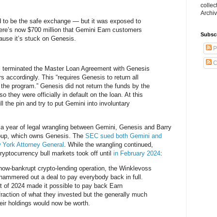
collec
Archiv
to be the safe exchange — but it was exposed to
ere’s now $700 million that Gemini Earn customers
Subsc
ause it’s stuck on Genesis.
P
C
 terminated the Master Loan Agreement with Genesis
 accordingly. This “requires Genesis to return all
 the program.” Genesis did not return the funds by the
 they were officially in default on the loan. At this
l the pin and try to put Gemini into involuntary
 a year of legal wrangling between Gemini, Genesis and Barry
Group, which owns Genesis. The
SEC sued both Gemini and
 York Attorney General
. While the wrangling continued,
ryptocurrency bull markets took off until
in February 2024
:
s now-bankrupt crypto-lending operation, the Winklevoss
 hammered out a deal to pay everybody back in full.
t of 2024 made it possible to pay back Earn
action of what they invested but the generally much
eir holdings would now be worth.