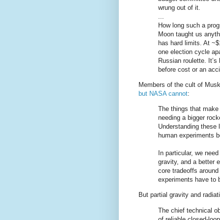
wrung out of it.
...
How long such a progr
Moon taught us anythi
has hard limits. At ~
one election cycle ap
Russian roulette. It’s
before cost or an acc
Members of the cult of Musk w
but NASA cannot
:
The things that make 
needing a bigger rock
Understanding these li
human experiments be
In particular, we need
gravity, and a better 
core tradeoffs aroun
experiments have to 
But partial gravity and radiat
The chief technical ob
of reliable closed-loo