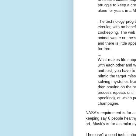
struggle to keep a cr
alone for years in a M
The technology progra
circular, with no benef
zookeeping. The web o
animal waste on the s
and there is little app
for free.
...
What makes life suppo
with each other and wi
unit test; you have t
mimic the target missi
solving mysteries lik
then praying on the n
process repeats until 
speaking), at which po
champagne.
NASA's requirement is for a 
keeping say 6 people healthy
art. Musk's is for a similar 
There isn't a good justifica