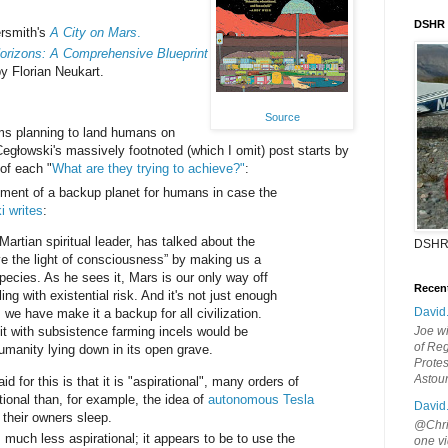
DSHR
rsmith's
A City on Mars
.
orizons: A Comprehensive Blueprint
y Florian Neukart.
Source
ms planning to land humans on
głowski's massively footnoted (which I omit) post starts by
of each "
What are they trying to achieve?"
:
hment of a backup planet for humans in case the
i writes
:
artian spiritual leader, has talked about the
DSHR
ve the light of consciousness” by making us a
pecies. As he sees it, Mars is our only way off
Recen
ing with existential risk. And it's not just enough
David
 we have make it a backup for all civilization.
 it with subsistence farming incels would be
Joe wi
of Reg
umanity lying down in its open grave.
Protes
Astou
d for this is that it is "aspirational", many orders of
ional than, for example, the idea of
autonomous Tesla
David
 their owners sleep.
@Chris
 much less aspirational; it appears to be to use the
one vi