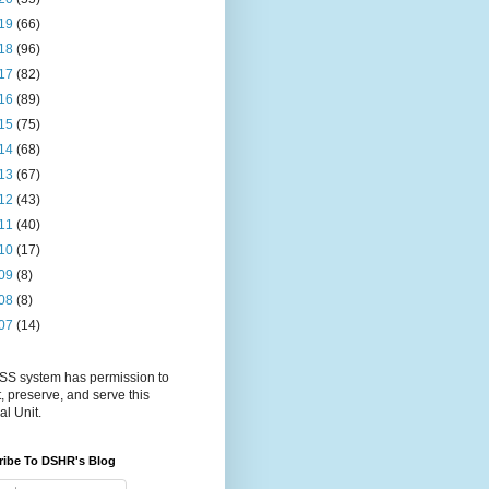
19
(66)
18
(96)
17
(82)
16
(89)
15
(75)
14
(68)
13
(67)
12
(43)
11
(40)
10
(17)
09
(8)
08
(8)
07
(14)
S system has permission to
t, preserve, and serve this
al Unit.
ribe To DSHR's Blog