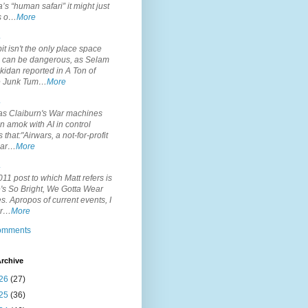
’s “human safari” it might just
is o…
More
.
it isn't the only place space
s can be dangerous, as Selam
idan reported in A Ton of
 Junk Tum…
More
.
s Claiburn's War machines
n amok with AI in control
s that:"Airwars, a not-for-profit
par…
More
.
11 post to which Matt refers is
's So Bright, We Gotta Wear
. Apropos of current events, I
or…
More
comments
rchive
26
(27)
25
(36)