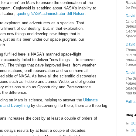
 for a man" on Mars to ensure the continuation of the
Russia
be th
ogram. Cegłowski is scathing about NASA's inability to
tification,
quoting NASA administrator Bill Nelson
:
David
On orb
 are explorers and adventurers as a species. That
debri
fulfilment of our destiny. But, in that exploration,
Gebrek
earn new things and develop new things that is
Space
, just as it’s been under our space program, our
David
rth.
Thoma
ng fulfilled here is NASA's manned space-flight
can ru
picuously failed to deliver "new things ... to improve
report
trans
rth". The things that
have
improved lives, from weather
ommunications, earth observation and so on have all
David
 side of NASA. As have all the scientific discoveries
The 20
sions such as Hubble and James Webb, and of greater
Future
tary missions such as Opportunity and Perseverance.
Shades
 the difference.
had f
anding on Mars is science, helping to answer the
Ultimate
Full 
se and Everything
by discovering life there, there are three big
Blog A
s increases the cost by at least a couple of orders of
►
20
 delays results by at least a couple of decades.
►
20