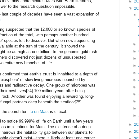
inevitably contaminates Mars with Earth lifeforms,
►
20
nswer to the research questiuon impossible.
▼
20
e last couple of decades have seen a vast expansion of
▼
h
:
ong suspected that the 12,000 or so known species of
raction of the total, with perhaps another hundred
e” species left to discover. But when new sequencing
►
ilable at the turn of the century, it showed the
►
ht be as high as one trillion. In the genomic gold rush
chers discovered not just dozens of unsuspected
►
wo entire new branches of life.
►
►
confirmed that earth’s crust is inhabited to a depth of
 biosphere’ of slow-living microbes nourished by
►
s and radioactive decay. One group of microbes was
►
 their best lives[24] 100 million years after being
►
 rock. Another was found enjoying a rewarding, long-
►
 fungal partners deep beneath the seafloor[25].
►
r the search for
life on Mars
is critical:
►
d to notice 99.999% of life on Earth until a few years
►
20
 has implications for Mars. The existence of a deep
►
20
r narrows the habitability gap between our planets to
bably doesn’t exist—there is likely at least one corner
►
20