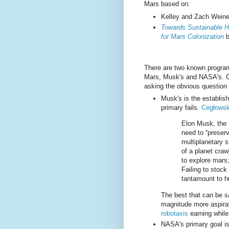
Mars based on:
Kelley and Zach Weine
Towards Sustainable H
for Mars Colonization
b
There are two known progra
Mars, Musk's and NASA's. Ce
asking the obvious question 
Musk's is the establis
primary fails.
Cegłowsk
Elon Musk, the M
need to “preser
multiplanetary s
of a planet crawl
to explore mars;
Failing to stock
tantamount to h
The best that can be sai
magnitude more aspirat
robotaxis
earning while
NASA's primary goal is