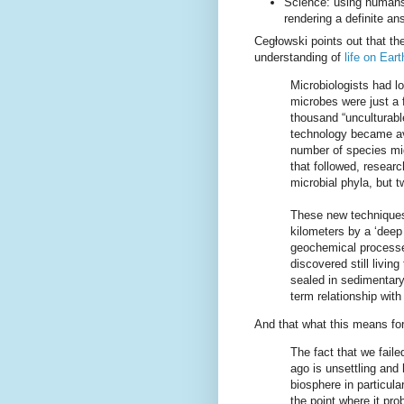
Science: using humans 
rendering a definite a
Cegłowski points out that th
understanding of
life on Eart
Microbiologists had l
microbes were just a f
thousand “unculturabl
technology became ava
number of species mig
that followed, resear
microbial phyla, but t
These new techniques 
kilometers by a ‘deep
geochemical processe
discovered still living
sealed in sedimentary
term relationship with
And that what this means fo
The fact that we faile
ago is unsettling and
biosphere in particula
the point where it pro