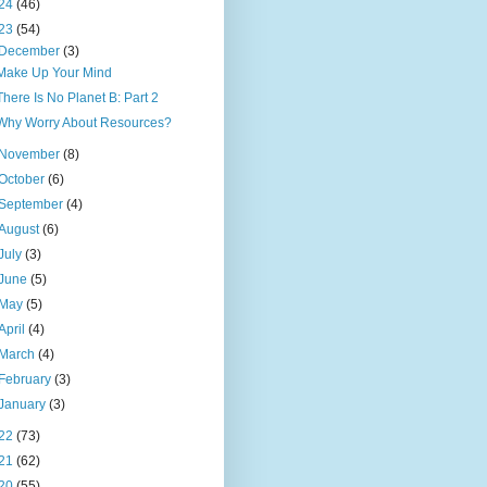
24
(46)
23
(54)
December
(3)
Make Up Your Mind
There Is No Planet B: Part 2
Why Worry About Resources?
November
(8)
October
(6)
September
(4)
August
(6)
July
(3)
June
(5)
May
(5)
April
(4)
March
(4)
February
(3)
January
(3)
22
(73)
21
(62)
20
(55)