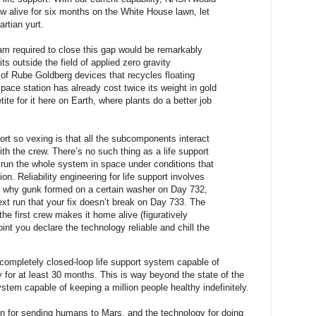
ew alive for six months on the White House lawn, let
artian yurt.
m required to close this gap would be remarkably
its outside the field of applied zero gravity
f Rube Goldberg devices that recycles floating
pace station has already cost twice its weight in gold
etite for it here on Earth, where plants do a better job
rt so vexing is that all the subcomponents interact
th the crew. There’s no such thing as a life support
o run the whole system in space under conditions that
on. Reliability engineering for life support involves
e why gunk formed on a certain washer on Day 732,
ext run that your fix doesn’t break on Day 733. The
the first crew makes it home alive (figuratively
int you declare the technology reliable and chill the
completely closed-loop life support system capable of
 for at least 30 months. This is way beyond the state of the
system capable of keeping a million people healthy indefinitely.
tion for sending humans to Mars, and the technology for doing