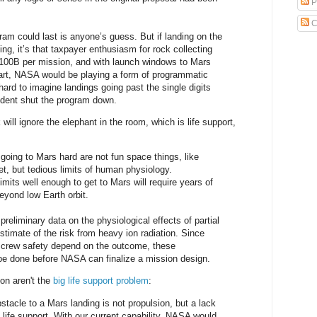
P
C
am could last is anyone’s guess. But if landing on the
ng, it’s that taxpayer enthusiasm for rock collecting
$100B per mission, and with launch windows to Mars
art, NASA would be playing a form of programmatic
 hard to imagine landings going past the single digits
ident shut the program down.
ill ignore the elephant in the room, which is life support,
going to Mars hard are not fun space things, like
et, but tedious limits of human physiology.
mits well enough to get to Mars will require years of
yond low Earth orbit.
 preliminary data on the physiological effects of partial
estimate of the risk from heavy ion radiation. Since
d crew safety depend on the outcome, these
be done before NASA can finalize a mission design.
ion aren't the
big life support problem
:
stacle to a Mars landing is not propulsion, but a lack
p life support. With our current capability, NASA would