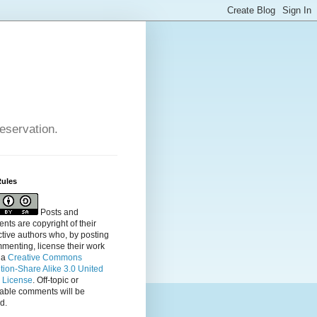
reservation.
Rules
Posts and
ts are copyright of their
tive authors who, by posting
menting, license their
work
 a
Creative Commons
ution-Share Alike 3.0 United
s License
. Off-topic or
table comments will be
d.