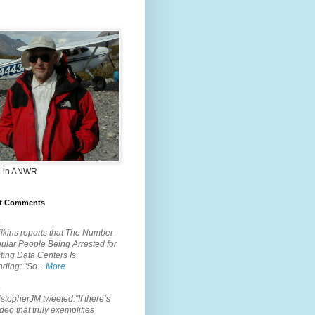
 in ANWR
t Comments
.
lkins reports that The Number
ular People Being Arrested for
ting Data Centers Is
nding: "So…
More
.
topherJM tweeted:"If there’s
deo that truly exemplifies