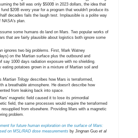
suming the bill was only $500B in 2023 dollars, the idea that
fund $20B every year for a program that wouldn't produce its
-half decades fails the laugh test. Implausible is a polite way
f NASA's plan.
 assume some humans do land on Mars. Two popular works of
rs that are fairly plausible about logistics both ignore some
an
ignores two big problems. First, Mark Watney
ays) on the Martian surface plus the outbound and
l of say 1000 days radiation exposure with no shielding.
 eating potatoes grown in a mixture of Martian soil and
's
Martian Trilogy
describes how Mars is terraformed,
 with a breathable atmosphere. He doesn't describe how
ented from leaking back into space.
rs' magnetic field caused it to lose its primordial
tic field, the same processes would require the terraformed
y resupplied from elsewhere. Providing Mars with a magnetic
eering problem.
nment for future human exploration on the surface of Mars:
 based on MSL/RAD dose measurements
by Jingnan Guo
et al