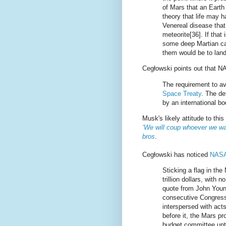
of Mars that an Earth
theory that life may ha
Venereal disease that
meteorite[36]. If that i
some deep Martian cav
them would be to land
Cegłowski points out that N
The requirement to av
Space Treaty
. The de
by an international 
Musk's likely attitude to this
‘We will coup whoever we wan
bros
.
Cegłowski has noticed
NASA 
Sticking a flag in the
trillion dollars, with 
quote from John Youn
consecutive Congresse
interspersed with act
before it, the Mars p
budget committee unti