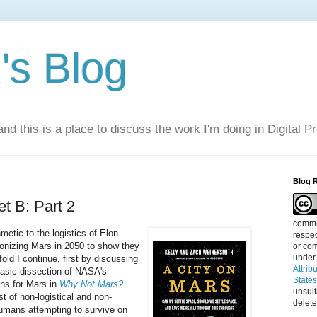
s Blog
nd this is a place to discuss the work I'm doing in Digital P
Blog 
t B: Part 2
commen
hmetic to the logistics of Elon
respec
lonizing Mars in 2050 to show they
or com
under
old I continue, first by discussing
Attrib
basic dissection of NASA's
State
ans for Mars in
Why Not Mars?
.
unsui
t of non-logistical and non-
delete
umans attempting to survive on