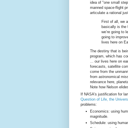
idea of "one small step
manned space-flight pr
articulate a rational jus
First of all, we
basically is the 
we’re going to l
going to improve
lives here on Ea
The destiny that is bei
program, which has cons
... our lives here on ea
forecasts, satellite c
come from the unmanned
from astronomical mis
relevance here, plane
Note how Nelson elides
If NASA's justification for l
Question of Life, the Univer
problems:
Economics: using human
magnitude.
Schedule: using humans