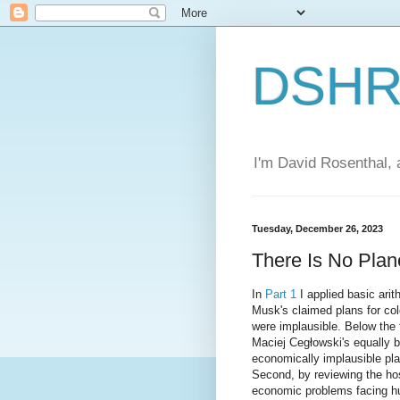
DSHR'
I'm David Rosenthal, a
Tuesday, December 26, 2023
There Is No Plane
In
Part 1
I applied basic arit
Musk's claimed plans for co
were implausible. Below the f
Maciej Cegłowski's equally 
economically implausible pl
Second, by reviewing the hos
economic problems facing h