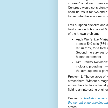
it doesn't exist yet. Even as
Congress would consistently 
headline result for two-and-a
to describe the economics o
Lets suspend disbelief and
hard science fiction about Ma
of the known problems:
Andy Weir's
The Marti
spends 549 sols (564 d
return trips, for a tota
Second, he survives by
human excrement.
Kim Stanley Robinson
including providing it
the atmosphere is prev
Problem 1: The collapse of Ma
atmosphere. Without a magne
atmosphere to be continuall
field is an interesting engin
Problem 2:
Radiation enviro
the current understanding
states: