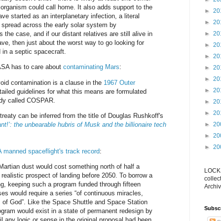
 organism could call home. It also adds support to the
►
20
ve started as an interplanetary infection, a literal
►
20
 spread across the early solar system by
s the case, and if our distant relatives are still alive in
►
20
e, then just about the worst way to go looking for
►
20
 in a septic spacecraft.
►
20
ASA has to care about
contaminating Mars
:
►
20
►
20
oid contamination is a clause in the
1967 Outer
►
20
tailed guidelines for what this means are formulated
body called COSPAR.
►
20
►
20
 treaty can be inferred from the title of Douglas Rushkoff's
t!’: the unbearable hubris of Musk and the billionaire tech
►
20
►
20
►
20
manned spaceflight's track record
:
 Martian dust would cost something north of half a
LOCKS
no realistic prospect of landing before 2050. To borrow a
collec
g, keeping such a program funded through fifteen
Archiv
s would require a series “of continuous miracles,
s of God”. Like the Space Shuttle and Space Station
Subsc
rogram would exist in a state of permanent redesign by
l any logic or sense in the original proposal had been