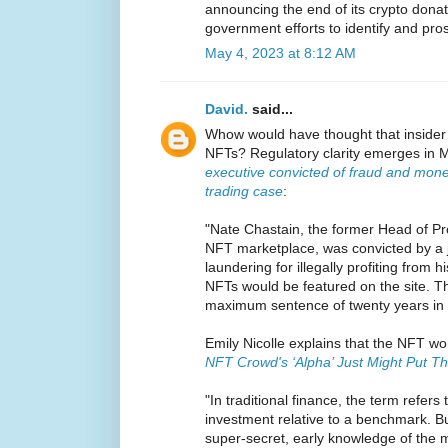
announcing the end of its crypto donati
government efforts to identify and pro
May 4, 2023 at 8:12 AM
David.
said...
Whow would have thought that insider 
NFTs? Regulatory clarity emerges in M
executive convicted of fraud and mone
trading case
:
"Nate Chastain, the former Head of P
NFT marketplace, was convicted by a 
laundering for illegally profiting from 
NFTs would be featured on the site. T
maximum sentence of twenty years in 
Emily Nicolle explains that the NFT wor
NFT Crowd's ‘Alpha’ Just Might Put Th
"In traditional finance, the term refers
investment relative to a benchmark. Bu
super-secret, early knowledge of the 