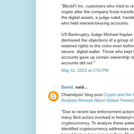
"BlockFi Inc. customers who tried to re
crypto after the company froze transfer
the digital assets, a judge ruled, handi
who held interest-bearing accounts.
US Bankruptcy Judge Michael Kaplan 
dismissed the objections of a group o
retained rights to the coins even befo
secure, digital wallet. Those who kept 
accounts gave up certain ownership rig
accounts did not."
May 11, 2023 at 2:52 PM
David.
said...
Chainalysis' blog post
Crypto and the 
Analysis Reveals About Global Fentan
"Due to recent law enforcement action
many illicit actors involved in fentanyl
cryptocurrency. To analyze these patte
identified cryptocurrency addresses a