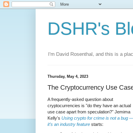
DSHR's Bl
I'm David Rosenthal, and this is a plac
Thursday, May 4, 2023
The Cryptocurrency Use Cas
A frequently-asked question about
cryptocurrencies is "do they have an actual
use case apart from speculation?" Jemima
Kelly's
Using crypto for crime is not a bug 
it’s an industry feature
starts: