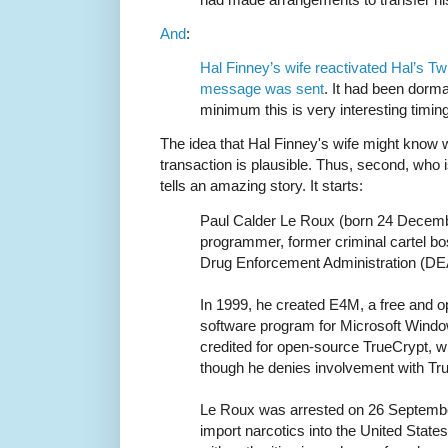
And
:
Hal Finney’s wife reactivated Hal’s Twi
message was sent
. It had been dorma
minimum this is very interesting timing
The idea that Hal Finney's wife might know w
transaction is plausible. Thus, second, who
tells an amazing story. It starts:
Paul Calder Le Roux (born 24 Decemb
programmer, former criminal cartel bo
Drug Enforcement Administration (DE
In 1999, he created E4M, a free and o
software program for Microsoft Wind
credited for open-source TrueCrypt, 
though he denies involvement with Tru
Le Roux was arrested on 26 Septembe
import narcotics into the United State