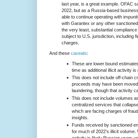
last year, is a great example. OFAC s
2022, but as a Russia-based busines
able to continue operating with impuni
with Garantex or any other sanctioned
the very least, substantial compliance 
subject to U.S. jurisdiction, including f
charges.
And these
caveats
:
These are lower bound estimates t
time as additional illicit activity i
This does not include off-chain cr
proceeds may have been moved i
laundering, though that activity ca
This does not include volumes a
centralized services that collaps
which are facing charges of fraud,
insights.
Funds received by sanctioned en
for much of 2022’s illicit volume.
activity is likely Russian users 