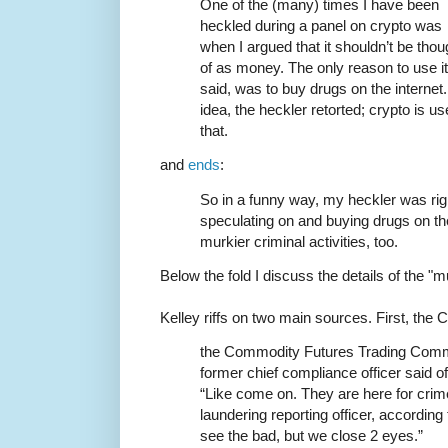
One of the (many) times I have been
heckled during a panel on crypto was
when I argued that it shouldn’t be thou
of as money. The only reason to use it 
said, was to buy drugs on the interne
idea, the heckler retorted; crypto is 
that.
and
ends
:
So in a funny way, my heckler was right
speculating on and buying drugs on the
murkier criminal activities, too.
Below the fold I discuss the details of the "mu
Kelley riffs on two main sources. First, the
the Commodity Futures Trading Commi
former chief compliance officer said 
“Like come on. They are here for cri
laundering reporting officer, accordin
see the bad, but we close 2 eyes.”