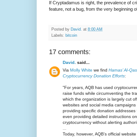
If Cryptadamus is right, the prevalence of c
feature, not a bug, from the very beginning of
Posted by
David.
at
8:00 AM
Labels:
bitcoin
17 comments:
David.
said...
Via
Molly White
we find
Hamas’ Al-Qas
Cryptocurrency Donation Efforts
:
"For years, AQB has used cryptocurre
raise funds while circumventing the tra
which the organization is largely cut of
websites and social media campaigns t
providing specific donation addresses
even providing detailed instructions 
cryptocurrency without alerting authori
...
Today, however, AQB’s official websi