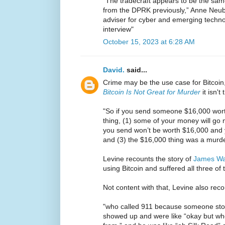
“The tradecraft appears to be the sam
from the DPRK previously,” Anne Neube
adviser for cyber and emerging techn
interview"
October 15, 2023 at 6:28 AM
David.
said...
Crime may be the use case for Bitcoin,
Bitcoin Is Not Great for Murder
it isn't 
"So if you send someone $16,000 worth
thing, (1) some of your money will go mi
you send won’t be worth $16,000 and 
and (3) the $16,000 thing was a murde
Levine recounts the story of
James W
using Bitcoin and suffered all three of
Not content with that, Levine also reco
"who called 911 because someone stole
showed up and were like “okay but w