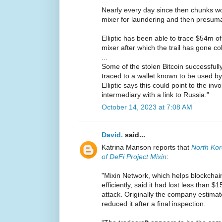
Nearly every day since then chunks wo
mixer for laundering and then presuma
Elliptic has been able to trace $54m of
mixer after which the trail has gone co
...
Some of the stolen Bitcoin successfull
traced to a wallet known to be used by
Elliptic says this could point to the in
intermediary with a link to Russia."
October 14, 2023 at 7:08 AM
David.
said...
Katrina Manson reports that
North Ko
of DeFi Project Mixin
:
"Mixin Network, which helps blockchai
efficiently, said it had lost less than 
attack. Originally the company estimate
reduced it after a final inspection.