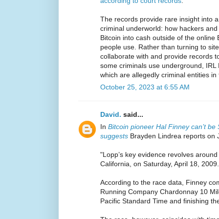
according to court records
.
The records provide rare insight into 
criminal underworld: how hackers and d
Bitcoin into cash outside of the online
people use. Rather than turning to sit
collaborate with and provide records t
some criminals use underground, IRL B
which are allegedly criminal entities in 
October 25, 2023 at 6:55 AM
David.
said...
In
Bitcoin pioneer Hal Finney can’t b
suggests
Brayden Lindrea reports on 
"Lopp’s key evidence revolves around 
California, on Saturday, April 18, 2009.
According to the race data, Finney co
Running Company Chardonnay 10 Miler
Pacific Standard Time and finishing th