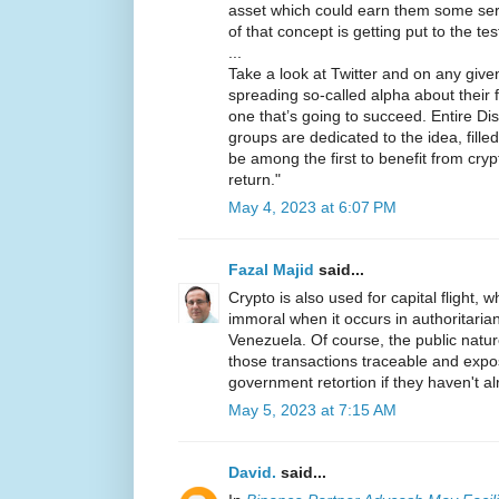
asset which could earn them some seri
of that concept is getting put to the te
...
Take a look at Twitter and on any given 
spreading so-called alpha about their f
one that’s going to succeed. Entire D
groups are dedicated to the idea, fill
be among the first to benefit from cry
return."
May 4, 2023 at 6:07 PM
Fazal Majid
said...
Crypto is also used for capital flight, wh
immoral when it occurs in authoritarian
Venezuela. Of course, the public natu
those transactions traceable and expo
government retortion if they haven't a
May 5, 2023 at 7:15 AM
David.
said...