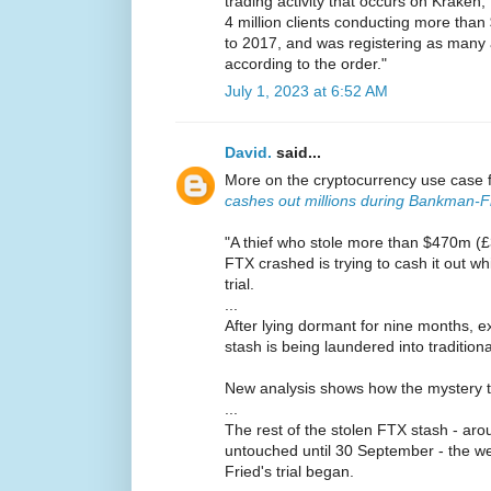
trading activity that occurs on Krake
4 million clients conducting more than 
to 2017, and was registering as many 
according to the order."
July 1, 2023 at 6:52 AM
David.
said...
More on the cryptocurrency use case 
cashes out millions during Bankman-Fri
"A thief who stole more than $470m (
FTX crashed is trying to cash it out w
trial.
...
After lying dormant for nine months, e
stash is being laundered into traditio
New analysis shows how the mystery thie
...
The rest of the stolen FTX stash - a
untouched until 30 September - the 
Fried's trial began.