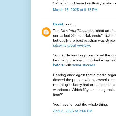
Satoshi-hood based on flimsy evidenc
March 18, 2025 at 8:18 PM
David.
said...
The
New York Times
published another
unmasked Satoshi Nakamoto" clickbait
but easily the best reaction was Bryce
bitcoin’s great mystery
:
"Alphaville has long considered the que
be one of the least important enigmas
before
with
some success
.
Hearing once again that a media organ
doxxed the person who spawned a mult
reporting industry had aroused in us 
weariness. Which fiftysomething male f
time?"
You have to read the whole thing.
April 8, 2026 at 7:00 PM