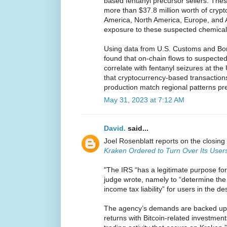
based fentanyl precursor sellers. Th
more than $37.8 million worth of crypt
America, North America, Europe, and A
exposure to these suspected chemica
Using data from U.S. Customs and Bor
found that on-chain flows to suspect
correlate with fentanyl seizures at th
that cryptocurrency-based transactions
production match regional patterns pre
May 31, 2023 at 7:12 AM
David.
said...
Joel Rosenblatt reports on the closing 
Kraken Ordered to Turn Over Its Users
"The IRS “has a legitimate purpose for
judge wrote, namely to “determine the 
income tax liability” for users in the d
The agency’s demands are backed up by
returns with Bitcoin-related investmen