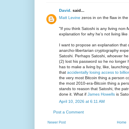
David.
said...
Matt Levine
zeros in on the flaw in the
"If you think Satoshi is any living no
explanation for why he’s not living like a
I want to propose an explanation that 
anarcho-libertarian cryptography expe
Satoshi. Perhaps Satoshi, whoever he i
(2) lost his password so he no longer 
has to make a living by, like, launchin
that
accidentally losing access to billio
the very most Bitcoin thing a person co
the most 2010-era-Bitcoin thing a pers
stands to reason that Satoshi, the patr
done it. What if
James Howells
is Sato
April 10, 2026 at 6:11 AM
Post a Comment
Newer Post
Home