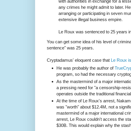
with authorities in exchange for a les
any crimes he might admit to later. H
arranging or participating in seven mur
extensive illegal business empire.
Le Roux was sentenced to 25 years in
You can get some idea of his level of criminal
sentence" was 25 years.
Cryptadamus' eloquent case that
Le Roux i
He was probably the author of
TrueCry
program, so had the necessary cryptog
As the mastermind of a major internatio
a pressing need for "a censorship-res
operates outside the traditional financia
At the time of Le Roux's arrest, Naka
was "worth" about $12.4M, not a signifi
mastermind of a major international cri
arrest, Le Roux couldn't access the sta
$30B. This would explain why the stas