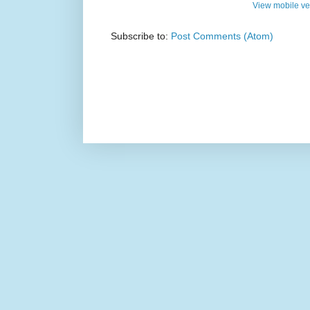
View mobile ve
Subscribe to:
Post Comments (Atom)