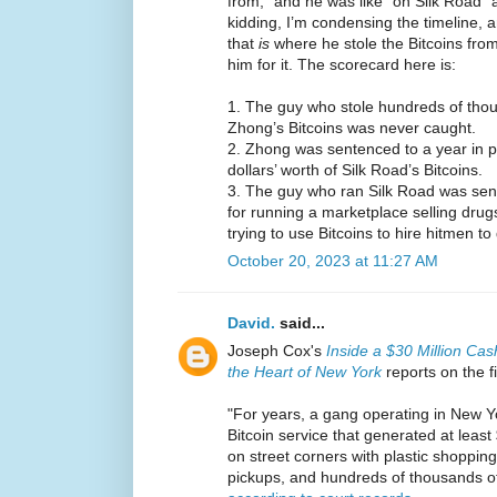
from,” and he was like “oh Silk Road” 
kidding, I’m condensing the timeline, a
that
is
where he stole the Bitcoins from
him for it. The scorecard here is:
1. The guy who stole hundreds of thous
Zhong’s Bitcoins was never caught.
2. Zhong was sentenced to a year in pri
dollars’ worth of Silk Road’s Bitcoins.
3. The guy who ran Silk Road was sente
for running a marketplace selling drugs
trying to use Bitcoins to hire hitmen 
October 20, 2023 at 11:27 AM
David.
said...
Joseph Cox's
Inside a $30 Million Cas
the Heart of New York
reports on the f
"For years, a gang operating in New Yo
Bitcoin service that generated at least
on street corners with plastic shopping
pickups, and hundreds of thousands of 