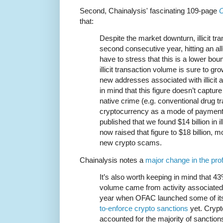
Second, Chainalysis' fascinating 109-page
C
that:
Despite the market downturn, illicit tr
second consecutive year, hitting an all
have to stress that this is a lower b
illicit transaction volume is sure to gr
new addresses associated with illicit 
in mind that this figure doesn’t captu
native crime (e.g. conventional drug tr
cryptocurrency as a mode of payment)
published that we found $14 billion in il
now raised that figure to $18 billion, m
new crypto scams.
Chainalysis notes a
major change in the prof
It’s also worth keeping in mind that 43%
volume came from activity associated w
year when OFAC launched some of i
to-enforce crypto sanctions
yet. Cryp
accounted for the majority of sanction