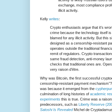
exchange, most compliance profes
illicit activity.
Kelly
writes
:
Crypto enthusiasts argue that it’s wron
crime because the technology itself is
blamed for any illicit activity. But this
designed as a censorship-resistant 
operates outside the traditional finan
remit of regulators. Crypto transaction
same fraud detection, anti-money laund
checks that traditional ones are. Opera
very raison d’être.
Why was Bitcoin, the first successful crypt
censorship-resistant payment mechanism"? It 
was because it emerged from the
cypherpun
culmination of long histories of
academic re
experiments
this is true. Crime was a raison
predecessors, such as
Liberty Reserve (20
Satoshi Is Revealed
Michel de Cryptadamus 