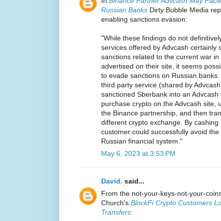
In
Binance Partner Advcash May Facili
Russian Banks
Dirty Bubble Media rep
enabling sanctions evasion:
"While these findings do not definitively
services offered by Advcash certainly 
sanctions related to the current war i
advertised on their site, it seems pos
to evade sanctions on Russian banks.
third party service (shared by Advcas
sanctioned Sberbank into an Advcash 
purchase crypto on the Advcash site, 
the Binance partnership, and then tran
different crypto exchange. By cashing b
customer could successfully avoid the
Russian financial system."
May 6, 2023 at 3:53 PM
David.
said...
From the not-your-keys-not-your-coi
Church's
BlockFi Crypto Customers Lo
Transfers
: