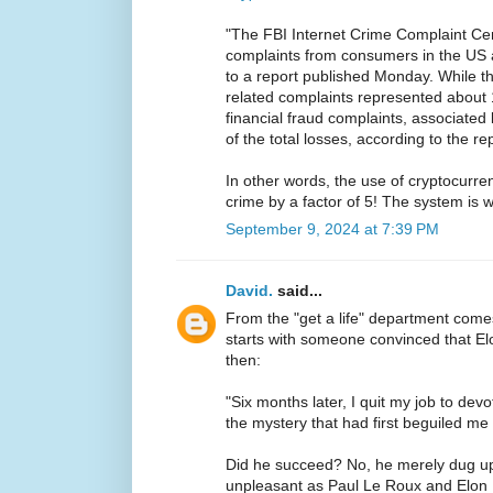
"The FBI Internet Crime Complaint Ce
complaints from consumers in the US 
to a report published Monday. While t
related complaints represented about 
financial fraud complaints, associate
of the total losses, according to the rep
In other words, the use of cryptocurren
crime by a factor of 5! The system is 
September 9, 2024 at 7:39 PM
David.
said...
From the "get a life" department com
starts with someone convinced that 
then:
"Six months later, I quit my job to devo
the mystery that had first beguiled me 
Did he succeed? No, he merely dug u
unpleasant as Paul Le Roux and Elon 