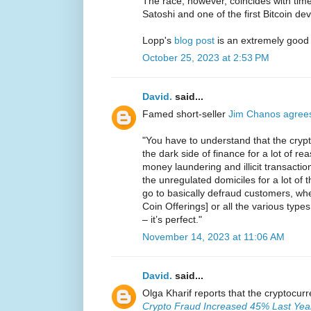
The race, however, coincides with ti
Satoshi and one of the first Bitcoin de
Lopp's
blog post
is an extremely good
October 25, 2023 at 2:53 PM
David.
said...
Famed short-seller
Jim Chanos agree
"You have to understand that the crypt
the dark side of finance for a lot of reas
money laundering and illicit transaction
the unregulated domiciles for a lot of
go to basically defraud customers, whet
Coin Offerings] or all the various types
– it’s perfect."
November 14, 2023 at 11:06 AM
David.
said...
Olga Kharif reports that the cryptocur
Crypto Fraud Increased 45% Last Year 