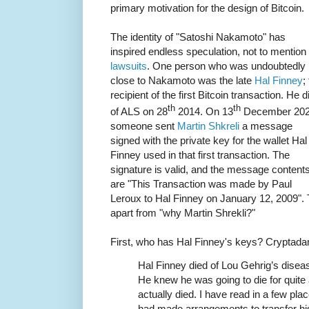
primary motivation for the design of Bitcoin.
The identity of "Satoshi Nakamoto" has
inspired endless speculation, not to mention
lawsuits
. One person who was undoubtedly
close to Nakamoto was the late
Hal Finney
;
recipient of the first Bitcoin transaction. He d
th
th
of ALS on 28
2014. On 13
December 20
someone sent
Martin Shkreli
a message
signed with the private key for the wallet Hal
Finney used in that first transaction. The
signature is valid, and the message content
are "This Transaction was made by Paul
Leroux to Hal Finney on January 12, 2009". 
apart from "why Martin Shrekli?"
First, who has Hal Finney's keys? Crypta
Hal Finney died of Lou Gehrig’s disease
He knew he was going to die for quite a
actually died. I have read in a few pl
had made arrangements to transfer his