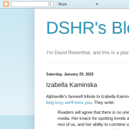
DSHR's Bl
I'm David Rosenthal, and this is a plac
Saturday, January 29, 2022
Izabella Kaminska
Alphaville
's farewell tribute to Izabella Kami
long Izzy, we’ll miss you
. They write:
Readers will agree that there is no one 
media. Her knack for spotting trends a
rest of us, and her ability to combine 