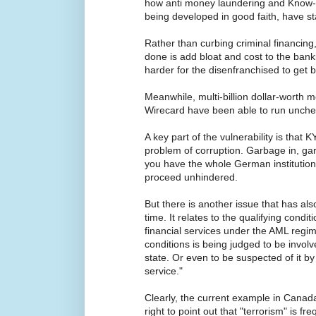
how anti money laundering and Know-
being developed in good faith, have st
Rather than curbing criminal financing
done is add bloat and cost to the bank
harder for the disenfranchised to get 
Meanwhile, multi-billion dollar-worth 
Wirecard have been able to run unche
A key part of the vulnerability is that K
problem of corruption. Garbage in, garb
you have the whole German institution
proceed unhindered.
But there is another issue that has a
time. It relates to the qualifying condit
financial services under the AML regime
conditions is being judged to be involve
state. Or even to be suspected of it b
service."
Clearly, the current example in Canad
right to point out that "terrorism" is f