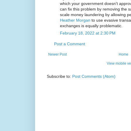
which your government doesn't approv
can fix this problem by removing the s
scale money laundering by allowing pe
Heather Morgan
to use evasive trans
exchanges is equally problematic.
February 18, 2022 at 2:30 PM
Post a Comment
Newer Post
Home
View mobile ve
Subscribe to:
Post Comments (Atom)