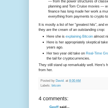
— from the power structures of classi
planning and Tom Cruise movies — wi
finance has long made her work a mus
everything from payments to crypto t
It is mostly a list of her "greatest hits", and
they are the cream of an outstanding crop:
Here she is
explaining Bitcoin
almost ni
Here is her appropriately skeptical tak
years ago.
Her two year old take on
Real-Time Gr
the tail for cryptocurrencies.
They still stand up remarkably well. Here's 
from her.
Posted by
David.
at
8:00 AM
Labels:
bitcoin
4 comments:
Geoff
said...