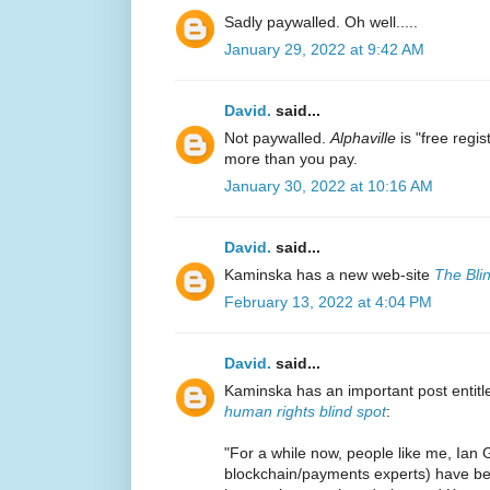
Sadly paywalled. Oh well.....
January 29, 2022 at 9:42 AM
David.
said...
Not paywalled.
Alphaville
is "free regi
more than you pay.
January 30, 2022 at 10:16 AM
David.
said...
Kaminska has a new web-site
The Bli
February 13, 2022 at 4:04 PM
David.
said...
Kaminska has an important post entit
human rights blind spot
:
"For a while now, people like me, Ian 
blockchain/payments experts) have be