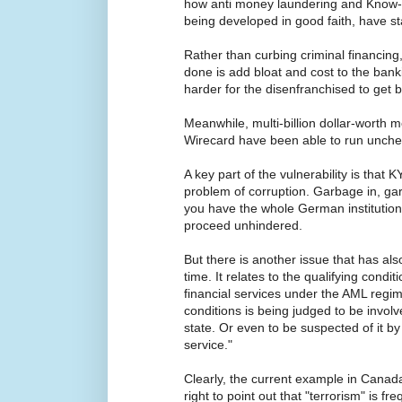
how anti money laundering and Know-
being developed in good faith, have st
Rather than curbing criminal financing
done is add bloat and cost to the bank
harder for the disenfranchised to get 
Meanwhile, multi-billion dollar-worth 
Wirecard have been able to run unche
A key part of the vulnerability is that K
problem of corruption. Garbage in, garb
you have the whole German institution
proceed unhindered.
But there is another issue that has a
time. It relates to the qualifying condit
financial services under the AML regime
conditions is being judged to be involve
state. Or even to be suspected of it b
service."
Clearly, the current example in Canad
right to point out that "terrorism" is f