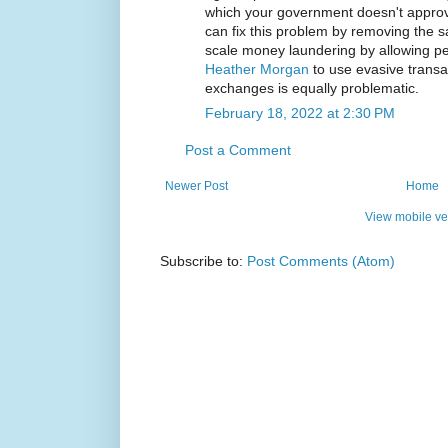
which your government doesn't approv
can fix this problem by removing the s
scale money laundering by allowing pe
Heather Morgan
to use evasive trans
exchanges is equally problematic.
February 18, 2022 at 2:30 PM
Post a Comment
Newer Post
Home
View mobile ve
Subscribe to:
Post Comments (Atom)