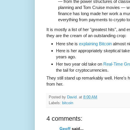
— from the power structures of classi
planning and Tom Cruise movies — wi
finance has long made her work a mus
everything from payments to crypto t
It is mostly a list of her "greatest hits", and
they are the cream of an outstanding crop:
Here she is
explaining Bitcoin
almost ni
Here is her appropriately skeptical tak
years ago.
Her two year old take on
Real-Time Gr
the tail for cryptocurrencies.
They still stand up remarkably well. Here's 
from her.
Posted by
David.
at
8:00 AM
Labels:
bitcoin
4 comments:
Geoff
said...