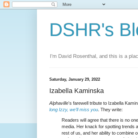
DSHR's Bl
I'm David Rosenthal, and this is a plac
Saturday, January 29, 2022
Izabella Kaminska
Alphaville
's farewell tribute to Izabella Kami
long Izzy, we’ll miss you
. They write:
Readers will agree that there is no one 
media. Her knack for spotting trends a
rest of us, and her ability to combine 