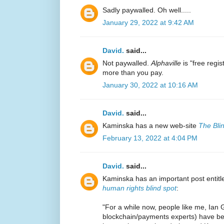
Sadly paywalled. Oh well.....
January 29, 2022 at 9:42 AM
David.
said...
Not paywalled.
Alphaville
is "free regi
more than you pay.
January 30, 2022 at 10:16 AM
David.
said...
Kaminska has a new web-site
The Bli
February 13, 2022 at 4:04 PM
David.
said...
Kaminska has an important post entit
human rights blind spot
:
"For a while now, people like me, Ian 
blockchain/payments experts) have be