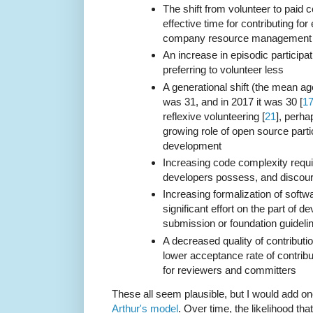
The shift from volunteer to paid c
effective time for contributing for
company resource management
An increase in episodic participat
preferring to volunteer less
A generational shift (the mean ag
was 31, and in 2017 it was 30 [
1
reflexive volunteering [
21
], perha
growing role of open source parti
development
Increasing code complexity requir
developers possess, and discou
Increasing formalization of softwa
significant effort on the part of d
submission or foundation guideli
A decreased quality of contributio
lower acceptance rate of contrib
for reviewers and committers
These all seem plausible, but I would add 
Arthur's model
. Over time, the likelihood th