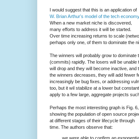
I would suggest that this is an application of
W. Brian Arthur's model of the tech econom
When a new market niche is discovered,
many efforts to address it will be started.
Over time increasing returns to scale (networ
perhaps only one, of them to dominate the n
The winners will probably grow to dominate 
(commits) rapidly. The losers will be unable 
will drop and they will become inactive, and
the winners decreases, they will add fewer f
increasingly be bug fixes, or addressing vulne
too, but it wil stabilize at a lower but consta
apply to a few large, aggregate projects such
Perhaps the most interesting graph is Fig. 6,
showing the population of open source proje
at different stages of their lifecycle through
time. The authors observe that:
we were able to confirm an exponentia