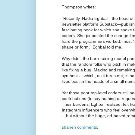
Thompson writes:
"Recently, Nadia Eghbal—the head of w
newsletter platform Substack—publishe
fascinating book for which she spoke 
coders. She pinpointed the change I'
hard the programmers worked, most “st
shape or form,” Eghbal told me.
Why didn't the barn-raising model pan 
that the random folks who pitch in mak
like fixing a bug. Making and remaking 
synthesis—which, as it turns out, is hard
lives best in the heads of a small num
Yet those poor top-level coders still n
contributions (to say nothing of reques
Their burdens, Eghbal realized, felt li
Instagram influencers who feel overwh
—but without the huge, ad-based remu
shanen comments
: