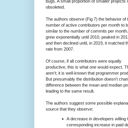
bugs. A small proportion of smaller projects 
obsoleted.
The authors observe (Fig 7) the behavior of 
number of active contributors per month to 
similar to the number of commits per month. 
grew exponentially until 2010, peaked in 201
and then declined until, in 2019, it matched t
rate from 2007.
Of course, if all contributors were equally
productive, this is what one would expect. 
aren't; it is well-known that programmer produc
But presumably the distribution doesn't cha
difference between the mean and median produ
leading to the same result.
The authors suggest some possible explanati
source that they observe:
A decrease in developers willing 
corresponding increase in paid 