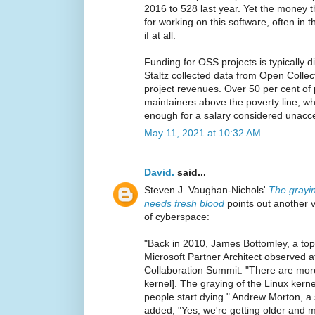
2016 to 528 last year. Yet the money 
for working on this software, often in 
if at all.
Funding for OSS projects is typically 
Staltz collected data from Open Colle
project revenues. Over 50 per cent of p
maintainers above the poverty line, w
enough for a salary considered unaccep
May 11, 2021 at 10:32 AM
David.
said...
Steven J. Vaughan-Nichols'
The grayi
needs fresh blood
points out another vu
of cyberspace:
"Back in 2010, James Bottomley, a top
Microsoft Partner Architect observed 
Collaboration Summit: "There are more
kernel]. The graying of the Linux kernel
people start dying." Andrew Morton, a 
added, "Yes, we're getting older and m