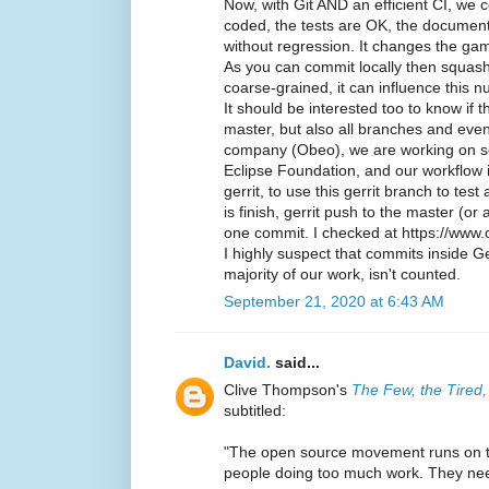
Now, with Git AND an efficient CI, we 
coded, the tests are OK, the documenta
without regression. It changes the ga
As you can commit locally then squas
coarse-grained, it can influence this 
It should be interested too to know if 
master, but also all branches and eve
company (Obeo), we are working on s
Eclipse Foundation, and our workflow i
gerrit, to use this gerrit branch to tes
is finish, gerrit push to the master (or 
one commit. I checked at https://www.
I highly suspect that commits inside Ge
majority of our work, isn't counted.
September 21, 2020 at 6:43 AM
David.
said...
Clive Thompson's
The Few, the Tired
subtitled:
"The open source movement runs on th
people doing too much work. They nee