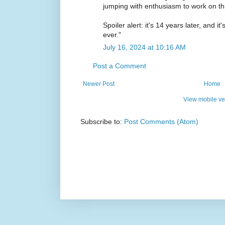
jumping with enthusiasm to work on thi
Spoiler alert: it's 14 years later, and i
ever."
July 16, 2024 at 10:16 AM
Post a Comment
Newer Post
Home
View mobile ve
Subscribe to:
Post Comments (Atom)