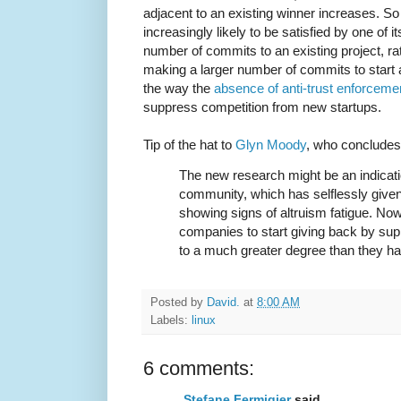
adjacent to an existing winner increases. S
increasingly likely to be satisfied by one of i
number of commits to an existing project, ra
making a larger number of commits to start a
the way the
absence of anti-trust enforceme
suppress competition from new startups.
Tip of the hat to
Glyn Moody
, who concludes
The new research might be an indicati
community, which has selflessly give
showing signs of altruism fatigue. No
companies to start giving back by sup
to a much greater degree than they ha
Posted by
David.
at
8:00 AM
Labels:
linux
6 comments:
Stefane Fermigier
said...