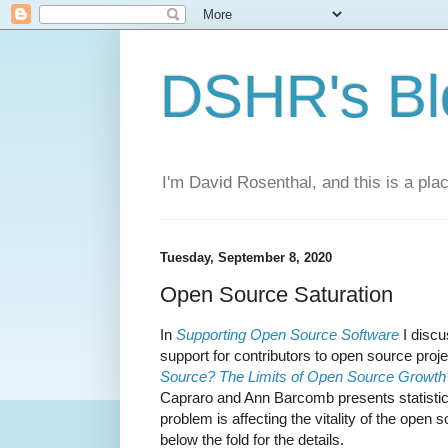
DSHR's Bl
I'm David Rosenthal, and this is a plac
Tuesday, September 8, 2020
Open Source Saturation
In
Supporting Open Source Software
I discu
support for contributors to open source proj
Source? The Limits of Open Source Growth
Capraro and Ann Barcomb presents statistica
problem is affecting the vitality of the ope
below the fold for the details.