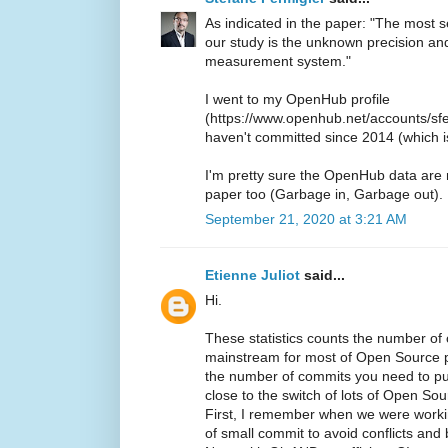
As indicated in the paper: "The most ser
our study is the unknown precision a
measurement system."
I went to my OpenHub profile
(https://www.openhub.net/accounts/sfer
haven't committed since 2014 (which is 
I'm pretty sure the OpenHub data are
paper too (Garbage in, Garbage out).
September 21, 2020 at 3:21 AM
Etienne Juliot
said...
Hi.
These statistics counts the number of 
mainstream for most of Open Source pr
the number of commits you need to pu
close to the switch of lots of Open Sour
First, I remember when we were worki
of small commit to avoid conflicts and