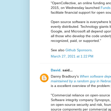
"OpenCollective, an online funding an
2015, on Wednesday launched
Funds
facilitate financial support for open so
Open source software is everywhere b
evenly distributed. Technology giants
Google, and Microsoft all depend upon
all those who develop the code underl
recognized, paid, or supported."
See also
Github Sponsors
.
March 27, 2021 at 1:22 PM
David.
said...
Danny Bradbury's
When software depe
maintained by a random guy in Nebras
is a excellent overview of the problem:
"Commercial reliance on open-source 
Software integrity company Synopsys, 
on open-source security and risk, fou
source components per commercial app