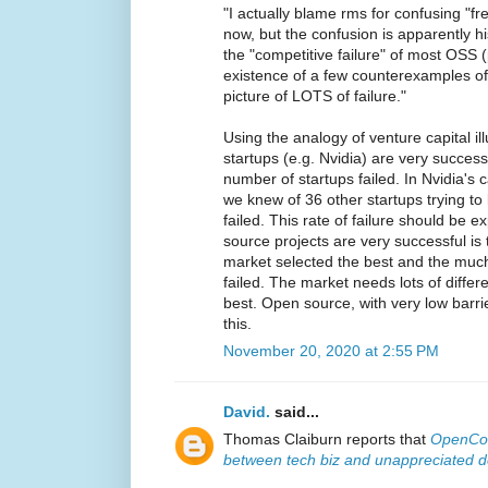
"I actually blame rms for confusing "fr
now, but the confusion is apparently hi
the "competitive failure" of most OSS 
existence of a few counterexamples of
picture of LOTS of failure."
Using the analogy of venture capital i
startups (e.g. Nvidia) are very succes
number of startups failed. In Nvidia's 
we knew of 36 other startups trying to 
failed. This rate of failure should be
source projects are very successful is t
market selected the best and the much
failed. The market needs lots of differen
best. Open source, with very low barrie
this.
November 20, 2020 at 2:55 PM
David.
said...
Thomas Claiburn reports that
OpenCol
between tech biz and unappreciated 