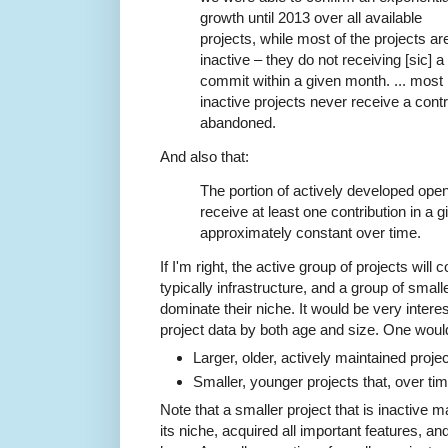
growth until 2013 over all available
projects, while most of the projects ar
inactive – they do not receiving [sic] a
commit within a given month. ... most
inactive projects never receive a contr
abandoned.
And also that:
The portion of actively developed ope
receive at least one contribution in a 
approximately constant over time.
If I'm right, the active group of projects will
typically infrastructure, and a group of smalle
dominate their niche. It would be very interes
project data by both age and size. One woul
Larger, older, actively maintained projec
Smaller, younger projects that, over ti
Note that a smaller project that is inactive 
its niche, acquired all important features, an