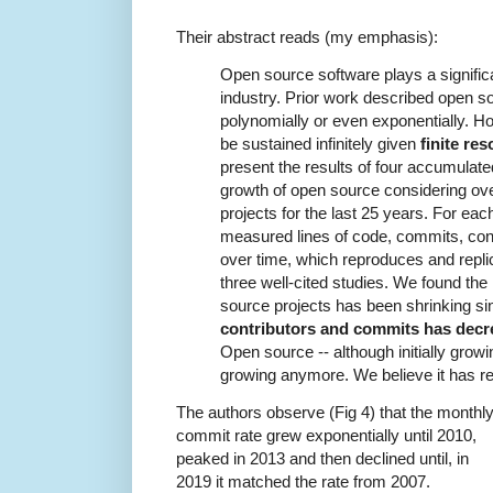
Their abstract reads (my emphasis):
Open source software plays a significa
industry. Prior work described open s
polynomially or even exponentially. 
be sustained infinitely given
finite re
present the results of four accumula
growth of open source considering ov
projects for the last 25 years. For eac
measured lines of code, commits, contr
over time, which reproduces and repl
three well-cited studies. We found th
source projects has been shrinking s
contributors and commits has decr
Open source -- although initially growin
growing anymore. We believe it has re
The authors observe (Fig 4) that the monthl
commit rate grew exponentially until 2010,
peaked in 2013 and then declined until, in
2019 it matched the rate from 2007.