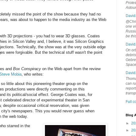
Protes
Astou
etely missed the point of the show because they had no
David
 years, was about to happen to the media industry as the Web
@Chris
one vi
Russia
with 3D projections - you had to wear 3D glasses. Coates
be th
ies in Silicon Valley and, I believe, it was Silicon Graphics
David
jections. Technically, the show was at the very outside edge
On orb
es were forgivable. But the technical stuff wasn't the point
debri
Gebrek
Space
ates and
Box Conspiracy
on the Web apart from the review
David
 Steve Mobia
, who writes:
Thoma
is so little about this pioneering theater group on the
can ru
report
s productions were directly commenting on this
trans
nd its political/social effect. George Coates was, for
 celebrated director of experimental theater in San
Full 
 despite occasional critical reservation, was given
e city's newspapers. This you would never guess when
Blog A
n the web today.
►
20
who starred in the
►
20