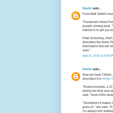
David.
said...
From Matt Taibbi's mu
"Facebook's News Feed
people coming back. "Th
interest is to get you to
Peter Eckersley, chief 
describes the News Fee
information that will r
says."
April 8, 2018 at 4:58 
David.
said...
Now we have Citizen,
describes it in
All the
"Analia Acevedo, a 22 
during her final year 
said, “most of the stud
“Sometimes it makes me
goes on,” she said. “
I’m always torn betwee