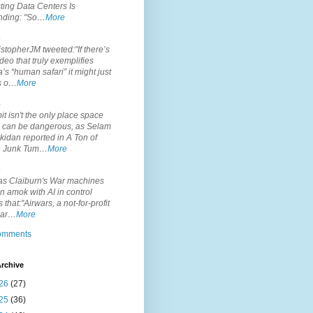
ting Data Centers Is
nding: "So…
More
.
topherJM tweeted:"If there’s
deo that truly exemplifies
’s “human safari” it might just
is o…
More
.
it isn't the only place space
s can be dangerous, as Selam
idan reported in A Ton of
 Junk Tum…
More
.
s Claiburn's War machines
n amok with AI in control
s that:"Airwars, a not-for-profit
par…
More
comments
rchive
26
(27)
25
(36)