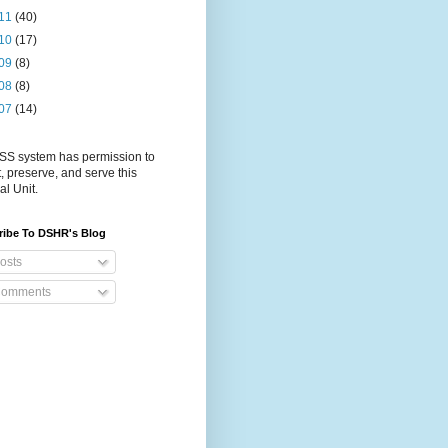
11
(40)
10
(17)
09
(8)
08
(8)
07
(14)
S system has permission to
t, preserve, and serve this
al Unit.
ribe To DSHR's Blog
osts
omments