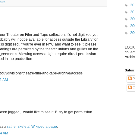
atre
►
20
►
20
►
20
►
20
►
20
our Theater on Film and Tape collection. It's not digitized yet,
obably will not be available for access outside the Library for
 is digitized. If you're ever in NYC and want to see it, please
LOCKS
rdings are permitted by the theater unions and guilds on the
collec
agreements. Viewing access might require direct permission
Archiv
ed in the production.
Subsc
bout/divisions/theatre-film-and-tape-archive/access
P
11 AM
C
 jogged, I would like to see it. I'll try to get permission
as a
rather skeletal Wikipedia page
.
54 AM