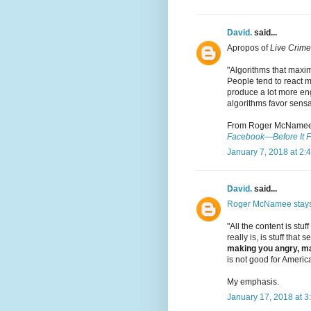
David.
said...
Apropos of
Live Crime
"Algorithms that maxi
People tend to react m
produce a lot more eng
algorithms favor sensa
From Roger McNamee
Facebook—Before It F
January 7, 2018 at 2:
David.
said...
Roger McNamee stay
"All the content is stuff
really is, is stuff that
making you angry, ma
is not good for America
My emphasis.
January 17, 2018 at 3