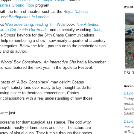
atre's Ground Floor
program.
DSHR
with the form of theatre, such as the
Royal National
and
Earthquakes in London
.
out
Web advertising
,
reading Tim Wu's
book
The Attention
le to Get Inside Our Heads
, and especially watching
Dude,
lie Stross' keynote for the 34th Chaos Communications
t help remembering a show I saw nearly a quarter of a century
 categories. Below the fold I pay tribute to the prophetic vision
 and its author.
 Works'
Box Conspiracy: An Interactive Sho
had a November
d was featured the next year in the Spoletto Festival.
DSHR
spects of “A Box Conspiracy” may delight Coates
Recen
ey’ll satisfy fans ever-ready to lay thought aside for
moving closer to theatrical conventions, Coates
David
r collaborators with a real understanding of how those
Today'
probl
tweete
 were just:
Sale
David
 screams for dramaturgical assistance. The odd witty
Joe wi
onsists mostly of lame puns and filler. The actors are
of Reg
 mercy of visual cues. They fumble through their paces