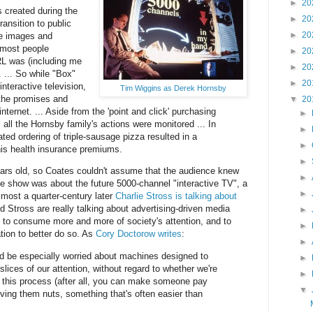
►
20
 created during the
►
20
transition to public
►
20
re images and
 most people
►
20
L was (including me
►
20
 ... So while "Box"
►
20
nteractive television,
Tim Wiggins as Derek Hornsby
 the promises and
▼
20
internet. ... Aside from the 'point and click' purchasing
►
all the Hornsby family's actions were monitored ... In
►
ted ordering of triple-sausage pizza resulted in a
►
his health insurance premiums.
►
ars old, so Coates couldn't assume that the audience knew
►
the show was about the future 5000-channel "interactive TV", a
►
most a quarter-century later
Charlie Stross is talking about
d Stross are really talking about advertising-driven media
►
 to consume more and more of society's attention, and to
►
tion to better do so. As
Cory Doctorow writes
:
►
d be especially worried about machines designed to
►
lices of our attention, without regard to whether we're
►
 this process (after all, you can make someone pay
▼
iving them nuts, something that's often easier than