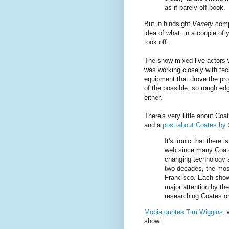
as if barely off-book.
But in hindsight
Variety
compl
idea of what, in a couple of
took off.
The show mixed live actors 
was working closely with tech
equipment that drove the pro
of the possible, so rough edg
either.
There's very little about Co
and a
post about Coates by
It's ironic that there 
web since many Coate
changing technology a
two decades, the most
Francisco. Each show,
major attention by th
researching Coates o
Mobia quotes Tim Wiggins
, 
show: