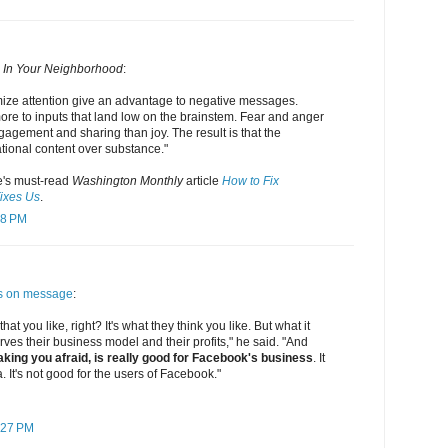
 In Your Neighborhood
:
mize attention give an advantage to negative messages.
ore to inputs that land low on the brainstem. Fear and anger
agement and sharing than joy. The result is that the
tional content over substance."
's must-read
Washington Monthly
article
How to Fix
ixes Us
.
48 PM
s on message
:
 that you like, right? It's what they think you like. But what it
 serves their business model and their profits," he said. "And
king you afraid, is really good for Facebook's business
. It
. It's not good for the users of Facebook."
:27 PM