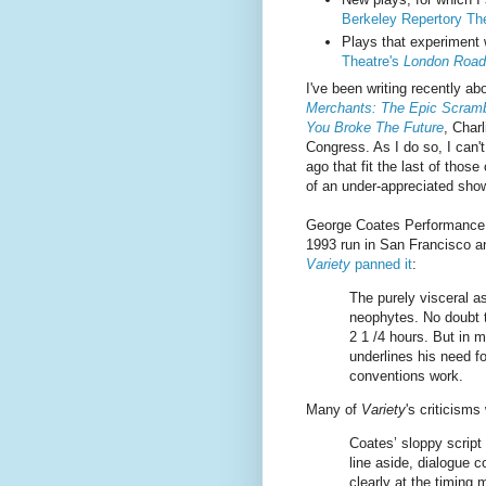
Berkeley Repertory The
Plays that experiment 
Theatre's
London Road
I've been writing recently ab
Merchants: The Epic Scramb
You Broke The Future
, Char
Congress. As I do so, I can'
ago that fit the last of those
of an under-appreciated show
George Coates Performance
1993 run in San Francisco an
Variety
panned it
:
The purely visceral a
neophytes. No doubt th
2 1 /4 hours. But in 
underlines his need fo
conventions work.
Many of
Variety
's criticisms
Coates’ sloppy script
line aside, dialogue c
clearly at the timing