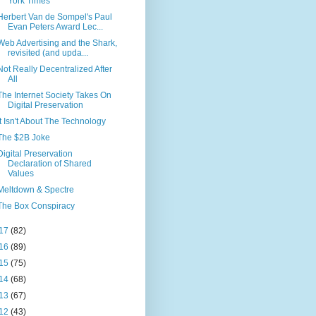
York Times
Herbert Van de Sompel's Paul
Evan Peters Award Lec...
Web Advertising and the Shark,
revisited (and upda...
Not Really Decentralized After
All
The Internet Society Takes On
Digital Preservation
It Isn't About The Technology
The $2B Joke
Digital Preservation
Declaration of Shared
Values
Meltdown & Spectre
The Box Conspiracy
17
(82)
16
(89)
15
(75)
14
(68)
13
(67)
12
(43)