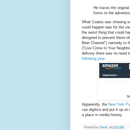
He traces the original 
forms to the advertis
What Coates was showing was 
could happen was for the vi
the worst thing that could h
designed to prevent these d
Beer Channel") narrowly to t
("Live Crime In Your Neighbo
delivery there was no need 
following year
.
St
Apparently, the
New York Pub
can digitize and put it up on
a place in media history.
Posted by
David.
at
8:00 AM