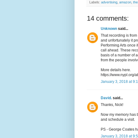
Labels:
advertising
,
amazon
,
the
14 comments:
Unknown
said...
That recording is from 
and unfortunately it pr
Performing Arts once it
call ahead. These reco
basis of a number of 
from the people involv
More details here.
https://www.nypl.org/a
January 3, 2018 at 9:
David.
said...
Thanks, Nick!
Now my memory has been
and schedule a visit.
PS - George Coates h
January 3, 2018 at 9: