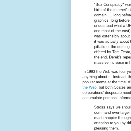
"Box Conspiracy" was
birth of the internet's 
domain, ... long befo
graphics, long before
understood what a UR
and most of the cast).
was ostensibly about i
it was actually about
pitfalls of the coming 
offered by Tom Testa, 
the end, Derek's repea
massive increase in 
In 1993 the Web was four ye
anything about it. Instead, 
popular meme at the time. Al
the Web
, but both Coates an
corporations' desperate need
accumulate personal informa
Stross says we shoul
command ever-larger s
made happier through
attention to you by dr
pleasing them.