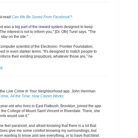
st-read
Can We Be Saved From Facebook?
:
 was a big part of the reward system designed to keep
e interest is not to inform you," [Dr. Ofir] Turel says. "The
 stay on the site."
computer scientist of the Electronic- Frontier Foundation,
d in even starker terms. "It's designed to match people to
einforce their existing prejudices, whatever those are," he
PM
 the
Live Crime In Your Neighborhood
app. John Herrman
 Crime, All the Time: How Citizen Works
:
year-old who lives in East Flatbush, Brooklyn, joined the app
at the College of Mount Saint Vincent in Riverdale. There, she
ents would use it.”
 feel paranoid, and afraid knowing that there is a lot that
It does give me some comfort knowing my surroundings, but
n wanting to know and see everything, or to have that blind