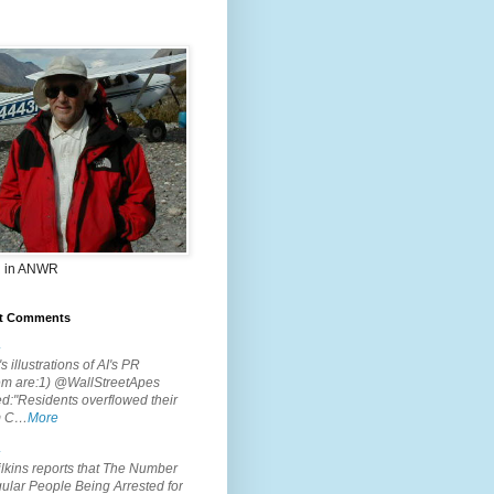
 in ANWR
t Comments
.
s illustrations of AI's PR
em are:1) @WallStreetApes
d:"Residents overflowed their
m C…
More
.
lkins reports that The Number
ular People Being Arrested for