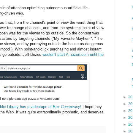
sin of attention-optimizing autonomous artificial life-
ing-driven web,
that, from the channel's point of view the worst thing that
ewer to change channels, and from the system's point of view
appen was for the viewer to go outside. So the content was
isasters by targeting channels ("My Favorite Mayhem", "The
he viewer, and by portraying outside the house as dangerous
rhood"). With point-and-click purchasing and almost instant
to go outside. Jeff Bezos
wouldn't start Amazon.com until the
►
20
ill no triple-sausage pizza at Amazon.com!
►
20
lic Library has a videotape of
Box Conspiracy
!
I hope they
►
20
 the Web. It was quite extraordinarily prophetic, and deserves
►
20
►
20
►
20