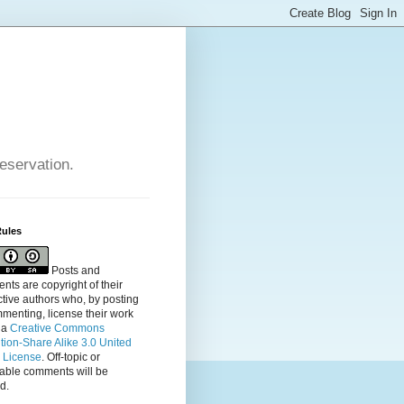
reservation.
Rules
Posts and
ts are copyright of their
tive authors who, by posting
menting, license their
work
 a
Creative Commons
ution-Share Alike 3.0 United
s License
. Off-topic or
table comments will be
d.