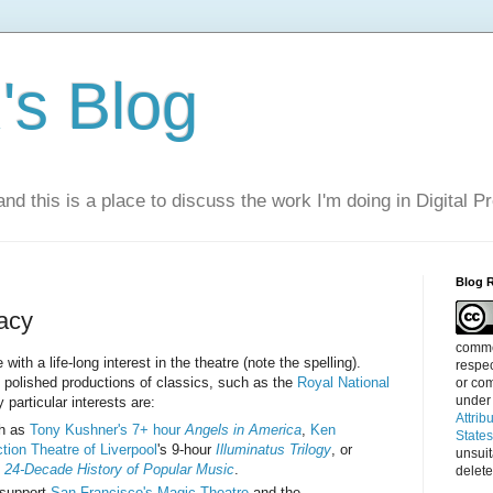
s Blog
nd this is a place to discuss the work I'm doing in Digital P
Blog 
acy
commen
ith a life-long interest in the theatre (note the spelling).
respec
e polished productions of classics, such as the
Royal National
or com
under
 particular interests are:
Attrib
ch as
Tony Kushner's 7+ hour
Angels in America
,
Ken
State
tion Theatre of Liverpool
's 9-hour
Illuminatus Trilogy
, or
unsui
 24-Decade History of Popular Music
.
delete
 support
San Francisco's Magic Theatre
and the