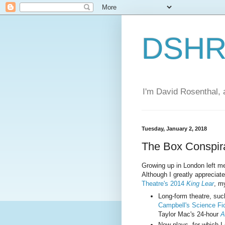
DSHR'
I'm David Rosenthal, a
Tuesday, January 2, 2018
The Box Conspir
Growing up in London left me w
Although I greatly appreciat
Theatre's 2014
King Lear
, my
Long-form theatre, su
Campbell's Science Fic
Taylor Mac's 24-hour
A
New plays, for which I