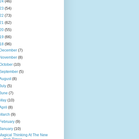
24
(46)
23
(54)
22
(73)
21
(62)
20
(55)
19
(66)
18
(96)
December
(7)
November
(8)
October
(10)
September
(5)
August
(8)
July
(5)
June
(7)
May
(10)
April
(8)
March
(9)
February
(9)
January
(10)
Magical Thinking At The New