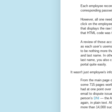
Each employee record
corresponding passwor
However, all one need
click on the employee’
that displays the ra
that HTML code was t
A review of those ac
as each user’s usern
to be nothing more than
and last name. In oth
last name, you also co
portal quite easily.
It wasn't just employee's inf
From the main page of
some 715 pages worth
had at one point over
email to dispute issue
person’s
DNI
— the Ar
again, in plain text. A
more than 14,000 suc