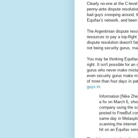
Clearly no-one at the C-level
penny-ante dispute resolution 
bad guys snooping around, t
Equifax's network, and been a
The Argentinian dispute reso
resources to pay a top-fligh
dispute resolution doesn't f
not being security gurus, ma
You may be thinking Equifax
right. It isn't possible for an
gurus who never make mistak
even security gurus make mis
of more than four days in pa
guys in
:
Information [Nike Zhe
a fix on March 6, sho
company using the sof
posted to FreeBuf.co
same day in Metasploi
scanning the internet
hit on an Equifax serv