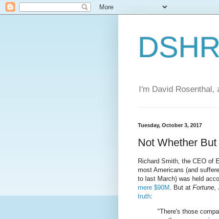
DSHR'
I'm David Rosenthal, a
Tuesday, October 3, 2017
Not Whether Bu
Richard Smith, the CEO of E
most Americans (and suffer
to last March) was held acco
mere $90M
. But at
Fortune
,
truth
:
"There's those compa