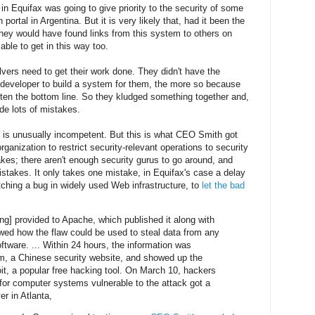
 in Equifax was going to give priority to the security of some
portal in Argentina. But it is very likely that, had it been the
hey would have found links from this system to others on
ble to get in this way too.
lvers need to get their work done. They didn't have the
t developer to build a system for them, the more so because
atten the bottom line. So they kludged something together and,
de lots of mistakes.
 is unusually incompetent. But this is what CEO Smith got
 organization to restrict security-relevant operations to security
es; there aren't enough security gurus to go around, and
takes. It only takes one mistake, in Equifax's case a delay
tching a bug in widely used Web infrastructure, to
let the bad
ng] provided to Apache, which published it along with
wed how the flaw could be used to steal data from any
tware. ... Within 24 hours, the information was
m, a Chinese security website, and showed up the
t, a popular free hacking tool. On March 10, hackers
 for computer systems vulnerable to the attack got a
er in Atlanta,