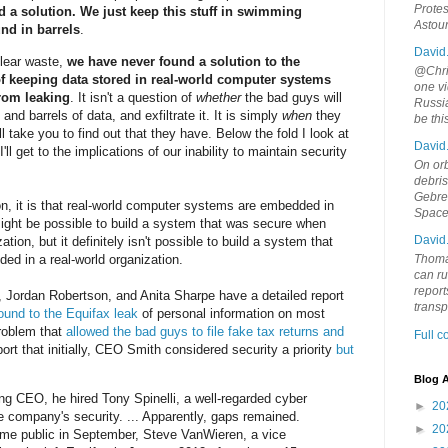
Protes
d a solution. We just keep this stuff in swimming
Astou
und in barrels
.
David
uclear waste,
we have never found a solution to the
@Chris
f keeping data stored in real-world computer systems
one vi
from leaking
. It isn't a question of
whether
the bad guys will
Russia
nd barrels of data, and exfiltrate it. It is simply
when
they
be th
ll take you to find out that they have. Below the fold I look at
David
I'll get to the implications of our inability to maintain security
On orb
debri
Gebrek
n, it is that real-world computer systems are embedded in
Space
 might be possible to build a system that was secure when
David
tion, but it definitely isn't possible to build a system that
d in a real-world organization.
Thoma
can ru
report
, Jordan Robertson, and Anita Sharpe have a detailed report
trans
ound to the Equifax leak
of personal information on most
problem that
allowed the bad guys to file fake tax returns and
Full 
ort that initially, CEO Smith considered security a priority
but
Blog A
ng CEO, he hired Tony Spinelli, a well-regarded cyber
►
20
he company's security. ... Apparently, gaps remained.
►
20
ame public in September, Steve VanWieren, a vice