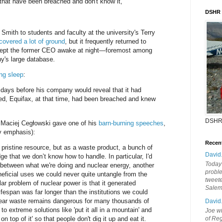
hat have been breached and don't know it,"
DSHR
Smith to students and faculty at the university's Terry
covered a lot of ground
, but it frequently returned to
 kept the former CEO awake at night—foremost among
's large database.
ng sleep
:
1 days before his company would reveal that it had
d, Equifax, at that time, had been breached and knew
DSHR
 Maciej Cegłowski gave one of his
barn-burning speeches
,
 emphasis):
Recen
 pristine resource, but as a waste product, a bunch of
David
dge that we don’t know how to handle. In particular, I'd
Today'
el between what we're doing and nuclear energy, another
probl
ficial uses we could never quite untangle from the
tweete
ar problem of nuclear power is that it generated
Sale
fespan was far longer than the institutions we could
clear waste remains dangerous for many thousands of
David
to extreme solutions like 'put it all in a mountain' and
Joe wi
on top of it' so that people don't dig it up and eat it.
of Reg