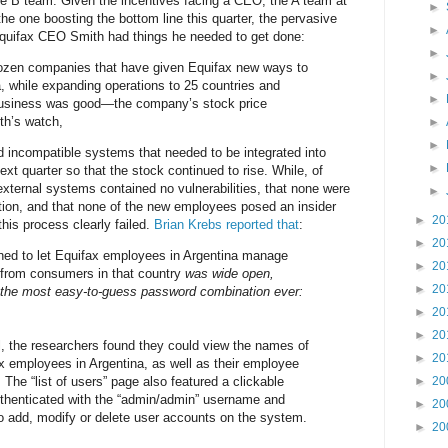
e B team. Given the incentives facing a CEO, the A team at
►
he one boosting the bottom line this quarter, the pervasive
►
 Equifax CEO Smith had things he needed to get done:
►
ozen companies that have given Equifax new ways to
►
, while expanding operations to 25 countries and
►
usiness was good—the company’s stock price
th’s watch,
►
►
 incompatible systems that needed to be integrated into
►
ext quarter so that the stock continued to rise. While, of
external systems contained no vulnerabilities, that none were
►
ation, and that none of the new employees posed an insider
►
20
this process clearly failed.
Brian Krebs reported that
:
►
20
gned to let Equifax employees in Argentina manage
►
20
s from consumers in that country
was wide open,
►
20
 the most easy-to-guess password combination ever:
►
20
►
20
l, the researchers found they could view the names of
►
20
 employees in Argentina, as well as their employee
The “list of users” page also featured a clickable
►
20
uthenticated with the “admin/admin” username and
►
20
o add, modify or delete user accounts on the system.
►
20