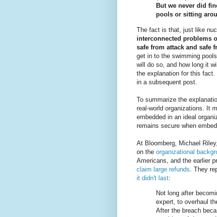
But we never did fin
pools or sitting aro
The fact is that, just like n
interconnected problems o
safe from attack and safe 
get in to the swimming pools a
will do so, and how long it wi
the explanation for this fact. 
in a subsequent post.
To summarize the explanatio
real-world organizations. It
embedded in an ideal organiza
remains secure when embedde
At Bloomberg, Michael Riley
on the
organizational backgr
Americans, and the earlier 
claim large refunds
. They rep
it didn't last
:
Not long after becomi
expert, to overhaul t
After the breach bec