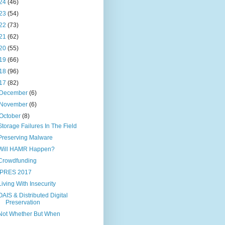
24
(46)
23
(54)
22
(73)
21
(62)
20
(55)
19
(66)
18
(96)
17
(82)
December
(6)
November
(6)
October
(8)
Storage Failures In The Field
Preserving Malware
Will HAMR Happen?
Crowdfunding
IPRES 2017
Living With Insecurity
OAIS & Distributed Digital
Preservation
Not Whether But When