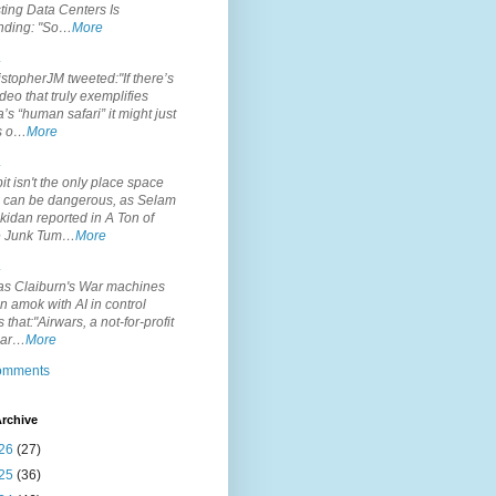
ting Data Centers Is
nding: "So…
More
.
topherJM tweeted:"If there’s
deo that truly exemplifies
’s “human safari” it might just
is o…
More
.
it isn't the only place space
s can be dangerous, as Selam
idan reported in A Ton of
 Junk Tum…
More
.
s Claiburn's War machines
n amok with AI in control
s that:"Airwars, a not-for-profit
par…
More
comments
rchive
26
(27)
25
(36)