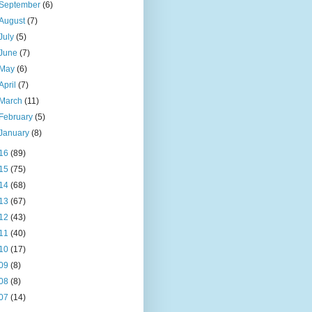
September
(6)
August
(7)
July
(5)
June
(7)
May
(6)
April
(7)
March
(11)
February
(5)
January
(8)
16
(89)
15
(75)
14
(68)
13
(67)
12
(43)
11
(40)
10
(17)
09
(8)
08
(8)
07
(14)