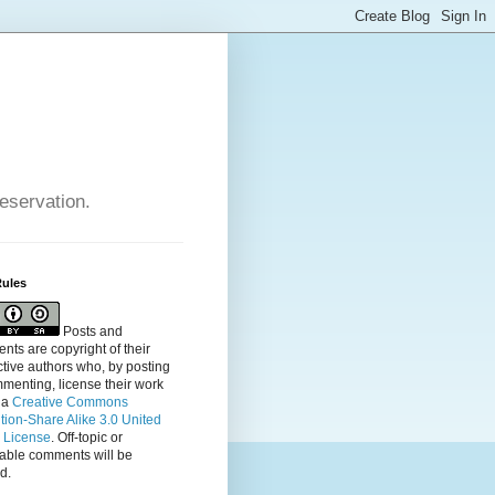
reservation.
Rules
Posts and
ts are copyright of their
tive authors who, by posting
menting, license their
work
 a
Creative Commons
ution-Share Alike 3.0 United
s License
. Off-topic or
table comments will be
d.