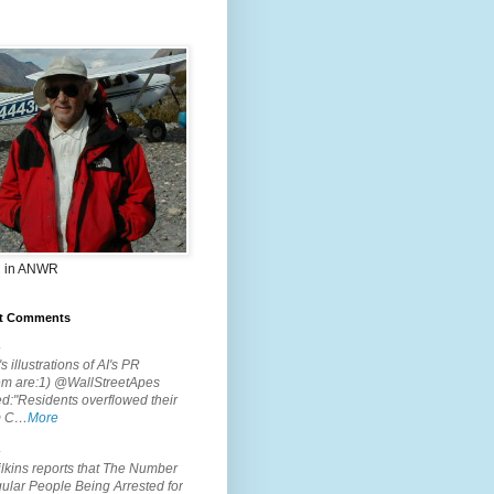
 in ANWR
t Comments
.
s illustrations of AI's PR
em are:1) @WallStreetApes
d:"Residents overflowed their
m C…
More
.
lkins reports that The Number
ular People Being Arrested for