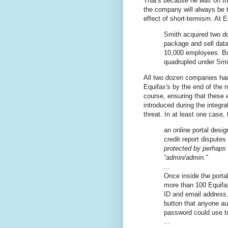
That's because he
was
on th
the company will always be t
effect of short-termism. At
Smith acquired two d
package and sell data
10,000 employees. B
quadrupled under Smi
All two dozen companies had
Equifax's by the end of the n
course, ensuring that these 
introduced during the integr
threat. In at least one case, 
an online portal desi
credit report dispute
protected by perhaps
“admin/admin.”
...
Once inside the porta
more than 100 Equifax
ID and email address. 
button that anyone a
password could use t
...