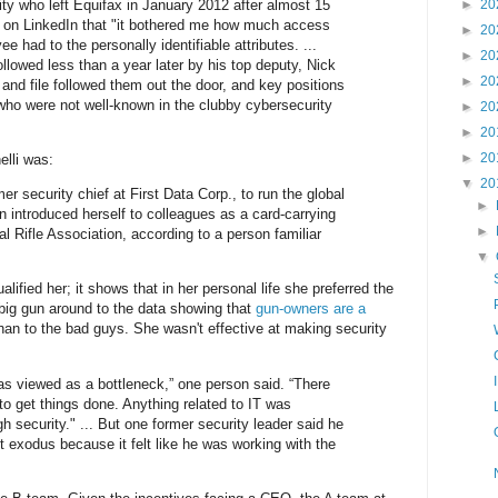
ity who left Equifax in January 2012 after almost 15
►
20
t on LinkedIn that "it bothered me how much access
►
20
e had to the personally identifiable attributes. ...
►
20
 followed less than a year later by his top deputy, Nick
►
20
nd file followed them out the door, and key positions
 who were not well-known in the clubby cybersecurity
►
20
►
20
►
20
elli was:
▼
20
r security chief at First Data Corp., to run the global
►
n introduced herself to colleagues as a card-carrying
►
l Rifle Association, according to a person familiar
▼
lified her; it shows that in her personal life she preferred the
 big gun around to the data showing that
gun-owners are a
han to the bad guys. She wasn't effective at making security
was viewed as a bottleneck,” one person said. “There
to get things done. Anything related to IT was
 security." ... But one former security leader said he
ent exodus because it felt like he was working with the