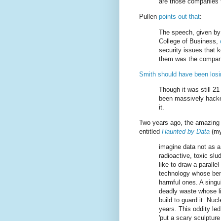
are those companies t
Pullen
points out that
:
The speech, given by 
College of Business,
security issues that
them was the company
Smith should have been losi
Though it was still 2
been massively hacke
it.
Two years ago, the amazing
entitled
Haunted by Data
(my
imagine data not as a
radioactive, toxic slu
like to draw a parall
technology whose bene
harmful ones. A singul
deadly waste whose li
build to guard it. Nu
years. This oddity led 
'put a scary sculpture 