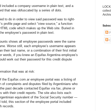
 included a company username in plain text, and a
LOCKS
d that was obfuscated by a series of dots.
collec
Archiv
ed to do in order to view said password was to right-
s profile page and select “view source,” a function
Subsc
w HTML code which makes up the Web site. Buried in
he employee’s password in plain text.
P
C
counts shows all employee passwords were the same
ame. Worse still, each employee’s username appears
 their last name, or a combination of their first initial
er words, if you knew an Equifax Argentina employee’s
uld work out their password for this credit dispute
ormation that was at risk:
 the Equifax.com.ar employee portal was a listing of
 of complaints and disputes filed by Argentinians who
 the past decade contacted Equifax via fax, phone or
s with their credit reports. The site also lists each
gentinian equivalent of the Social Security number —
ll told, this section of the employee portal included
h records.