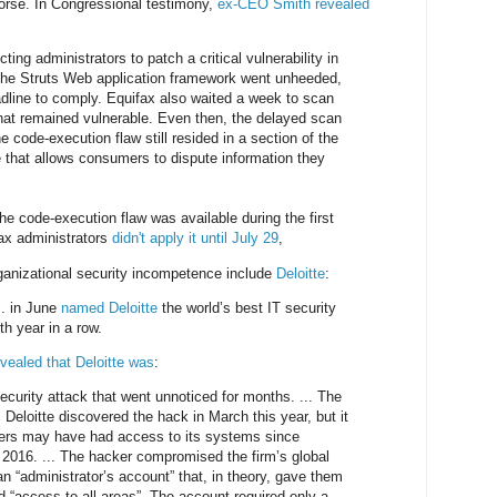
worse. In Congressional testimony,
ex-CEO Smith revealed
ting administrators to patch a critical vulnerability in
he Struts Web application framework went unheeded,
dline to comply. Equifax also waited a week to scan
that remained vulnerable. Even then, the delayed scan
he code-execution flaw still resided in a section of the
e that allows consumers to dispute information they
he code-execution flaw was available during the first
ax administrators
didn't apply it until July 29
,
ganizational security incompetence include
Deloitte
:
.. in June
named Deloitte
the world’s best IT security
th year in a row.
evealed that Deloitte was
:
ecurity attack that went unnoticed for months. ... The
Deloitte discovered the hack in March this year, but it
kers may have had access to its systems since
2016. ... The hacker compromised the firm’s global
n “administrator’s account” that, in theory, gave them
ed “access to all areas”. The account required only a