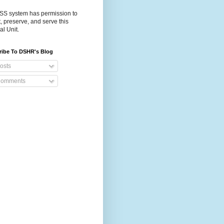
S system has permission to
t, preserve, and serve this
al Unit.
ribe To DSHR's Blog
osts
omments