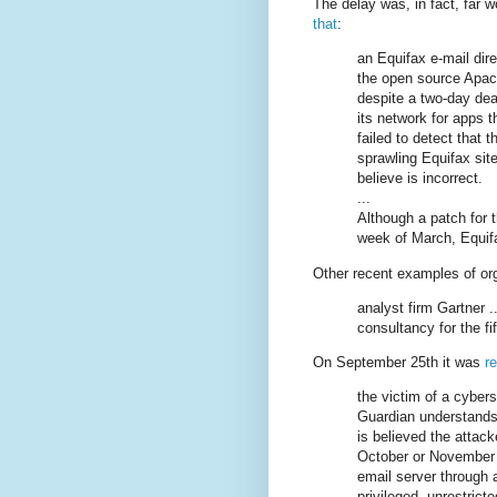
The delay was, in fact, far 
that
:
an Equifax e-mail direc
the open source Apac
despite a two-day dea
its network for apps 
failed to detect that t
sprawling Equifax sit
believe is incorrect.
...
Although a patch for t
week of March, Equif
Other recent examples of or
analyst firm Gartner .
consultancy for the fif
On September 25th it was
r
the victim of a cybers
Guardian understands 
is believed the attac
October or November 
email server through a
privileged, unrestrict