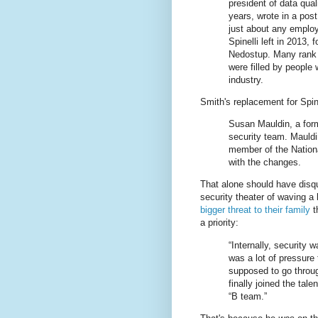
president of data qual
years, wrote in a pos
just about any employe
Spinelli left in 2013,
Nedostup. Many rank a
were filled by people
industry.
Smith's replacement for Spin
Susan Mauldin, a forme
security team. Mauldi
member of the Nationa
with the changes.
That alone should have disqua
security theater of waving a
bigger threat to their family
t
a priority:
“Internally, security 
was a lot of pressure 
supposed to go through
finally joined the tal
“B team.”