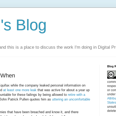
s Blog
nd this is a place to discuss the work I'm doing in Digital P
Blog 
t When
commen
quifax while the company leaked personal information on
respec
ed
at least one more leak
that was active for about a year up
or com
under
untable for these failings by being allowed to
retire with a
Attrib
 John Patrick Pullen quotes him as
uttering an uncomfortable
State
unsui
delete
nies that have been breached and know it, and there