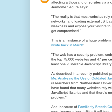
affecting a thousand or so sites via a
Jermome Segura says:
"The reality is that most websites rely
networks] and loading external JS [Jav
weakness and expose your visitors to ma
get compromised."
This is an instance of a huge problem
wrote back in March
:
"The web has a security problem: code 
the top 75,000 websites and 47 per cen
least one vulnerable JavaScript library
As described in a recently published p
Me: Analysing the Use of Outdated Jav
researchers from Northeastern Univers
have found that many websites rely wi
JavaScript libraries and that there's n
problem."
And, because of
Familiarity Breeds C
more known vulnerabilities it will have.