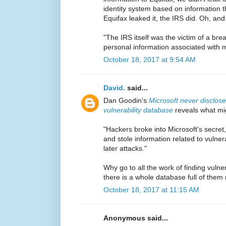
identity system based on information t
Equifax leaked it, the IRS did. Oh, and
"The IRS itself was the victim of a br
personal information associated with 
October 18, 2017 at 9:54 AM
David.
said...
Dan Goodin's
Microsoft never disclos
vulnerability database
reveals what mi
"Hackers broke into Microsoft's secret
and stole information related to vulnera
later attacks."
Why go to all the work of finding vulne
there is a whole database full of them 
October 18, 2017 at 11:15 AM
Anonymous said...