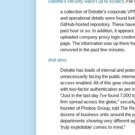
Deloitte's security wasn't up to scratch
. For
a collection of Deloitte's corporate 
and operational details were found lurk
GitHub-hosted repository. These have
past hour or so. In addition, it appear
uploaded company proxy login credenti
page. The information was up there f
removed in the past few minutes.
And also
:
Deloitte has loads of internal and poten
unnecessarily facing the public intern
access enabled. All of this gear should
with two-factor authentication as per in
“Just in the last day I’ve found 7,000 
firm spread across the globe,” securit
founder of Phobos Group, told
The Reg
dozens of business units around the p
departments showing very different ap
‘truly exploitable’ comes to mind.”