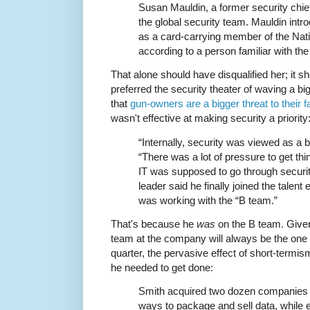
Susan Mauldin, a former security chief
the global security team. Mauldin intr
as a card-carrying member of the Natio
according to a person familiar with th
That alone should have disqualified her; it sh
preferred the security theater of waving a b
that
gun-owners are a bigger threat to their f
wasn't effective at making security a priority
“Internally, security was viewed as a 
“There was a lot of pressure to get thi
IT was supposed to go through security
leader said he finally joined the talent 
was working with the “B team.”
That's because he
was
on the B team. Given
team at the company will always be the one b
quarter, the pervasive effect of short-termi
he needed to get done:
Smith acquired two dozen companies 
ways to package and sell data, while 