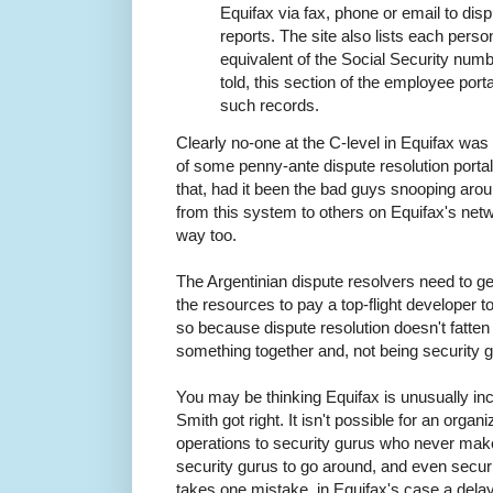
Equifax via fax, phone or email to disp
reports. The site also lists each perso
equivalent of the Social Security numbe
told, this section of the employee por
such records.
Clearly no-one at the C-level in Equifax was g
of some penny-ante dispute resolution portal i
that, had it been the bad guys snooping aro
from this system to others on Equifax's netwo
way too.
The Argentinian dispute resolvers need to ge
the resources to pay a top-flight developer t
so because dispute resolution doesn't fatten
something together and, not being security 
You may be thinking Equifax is unusually in
Smith got right. It isn't possible for an organi
operations to security gurus who never mak
security gurus to go around, and even secur
takes one mistake, in Equifax's case a delay