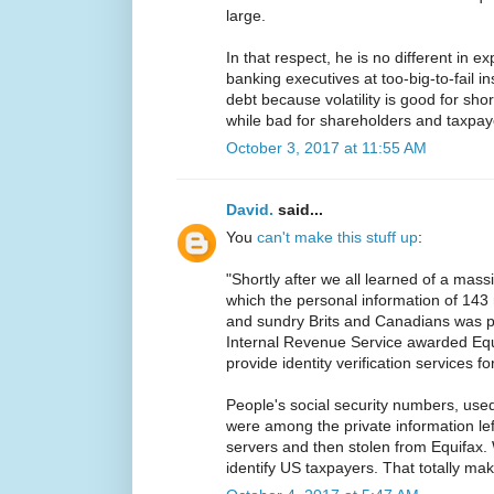
large.
In that respect, he is no different in ex
banking executives at too-big-to-fail i
debt because volatility is good for sho
while bad for shareholders and taxpay
October 3, 2017 at 11:55 AM
David.
said...
You
can't make this stuff up
:
"Shortly after we all learned of a mass
which the personal information of 143 
and sundry Brits and Canadians was p
Internal Revenue Service awarded Equi
provide identity verification services fo
People's social security numbers, used 
were among the private information le
servers and then stolen from Equifax.
identify US taxpayers. That totally ma