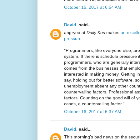
October 15, 2017 at 6:54 AM
David.
said...
angryea at
Daily Kos
makes
an excell
pressure
:
"Programmers, like everyone else, a
system. If there is schedule pressure 
programmers, who are generally interes
comes from the businesses that emplo
interested in making money. Getting i
say, holding out for better software, so
unemployment absent any other counte
countervailing factors. Professional as
factors. Counting on the good will of y
cases, a countervailing factor."
October 16, 2017 at 6:37 AM
David.
said...
This morning's bad news on the securi