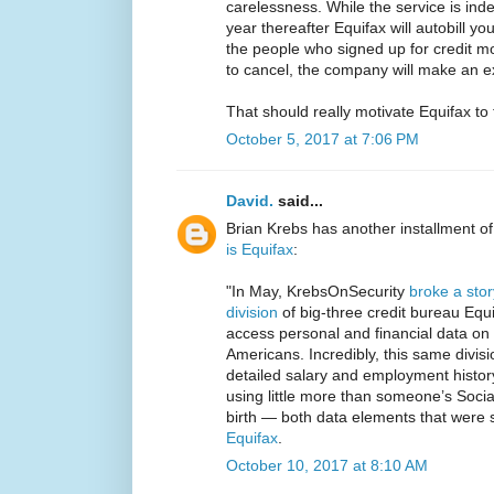
carelessness. While the service is indee
year thereafter Equifax will autobill y
the people who signed up for credit mo
to cancel, the company will make an e
That should really motivate Equifax to 
October 5, 2017 at 7:06 PM
David.
said...
Brian Krebs has another installment o
is Equifax
:
"In May, KrebsOnSecurity
broke a stor
division
of big-three credit bureau Equif
access personal and financial data o
Americans. Incredibly, this same divis
detailed salary and employment histor
using little more than someone’s Soci
birth — both data elements that were 
Equifax
.
October 10, 2017 at 8:10 AM