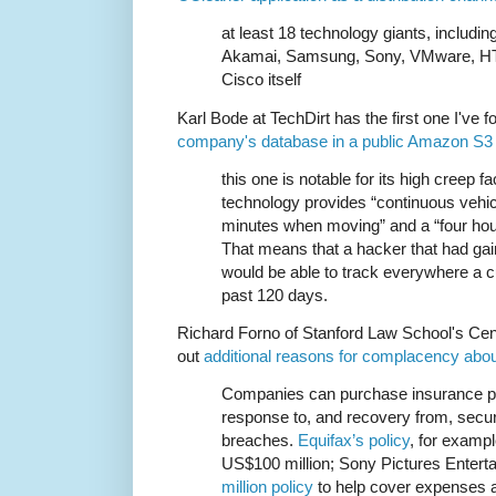
at least 18 technology giants, including
Akamai, Samsung, Sony, VMware, HT
Cisco itself
Karl Bode at TechDirt has the first one I've 
company's database in a public Amazon S3
this one is notable for its high creep f
technology provides “continuous vehic
minutes when moving” and a “four hou
That means that a hacker that had gai
would be able to track everywhere a c
past 120 days.
Richard Forno of Stanford Law School's Cent
out
additional reasons for complacency abou
Companies can purchase insurance pol
response to, and recovery from, securi
breaches.
Equifax’s policy
, for exampl
US$100 million; Sony Pictures Entert
million policy
to help cover expenses af