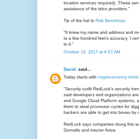
location services required). These serv
assistance of the telco providers."
Tip of the hat to
Rob Beschizza
:
"It knew my name and address and mo
to a few hundred feet's accuracy. I cer
to it."
October 16, 2017 at 6:57 AM
David.
said...
Today starts with
cryptocurrency minin
"Security outfit RedLock's security tr
said developers and organizations are
and Google Cloud Platform systems, al
them to steal processor cycles for diggi
hackers are able to get into boxes by u
RedLock says companies stung this w
Gemalto and insurer Aviva.