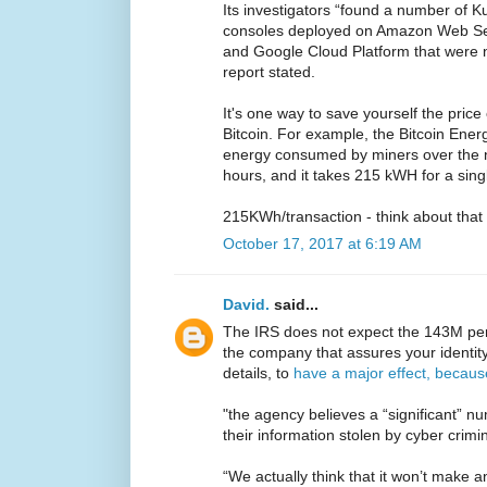
Its investigators “found a number of K
consoles deployed on Amazon Web Ser
and Google Cloud Platform that were 
report stated.
It's one way to save yourself the pric
Bitcoin. For example, the Bitcoin Ene
energy consumed by miners over the ne
hours, and it takes 215 kWH for a singl
215KWh/transaction - think about that
October 17, 2017 at 6:19 AM
David.
said...
The IRS does not expect the 143M pers
the company that assures your identit
details, to
have a major effect, becaus
"the agency believes a “significant” n
their information stolen by cyber crimin
“We actually think that it won’t make an