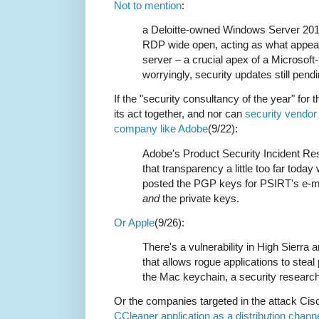
Not to mention
:
a Deloitte-owned Windows Server 2012
RDP wide open, acting as what appear
server – a crucial apex of a Microsof
worryingly, security updates still pendin
If the "security consultancy of the year" for t
its act together, and nor can
security vendo
company like Adobe
(9/22):
Adobe's Product Security Incident R
that transparency a little too far tod
posted the PGP keys for PSIRT's e-m
and
the private keys.
Or Apple
(9/26):
There's a vulnerability in High Sierra
that allows rogue applications to steal
the Mac keychain, a security researc
Or the companies targeted in the attack Cis
CCleaner application as a distribution chann