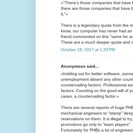
«"There's those companies that have 
there are those companies that have
it,"»
There is a legendary quote from the m
know, our computer has never had an 
friend commented on this "same for a
These are a much deeper quote and 
October 18, 2017 at 1:29 PM
Anonymous said...
«holding out for better software, soone
unemployment absent any other counte
countervailing factors. Professional as
factors. Counting on the good will of y
cases, a countervailing factor.»
There are several reports of huge PHB 
mechanical engineers to "stamp" desig
reservations on them. It is illegal to t
promotions go only to "team players".
Fortunately for PHBs a lot of enginee