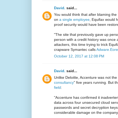
David.
said...
You would think that after blaming the
on
a single employee
, Equifax would ha
proof security would have been restor
"The site that previously gave up perso
person with a credit history was once 
attackers, this time trying to trick Equifa
crapware Symantec calls
Adware.Eor
October 12, 2017 at 12:08 PM
David.
said...
Unlike Deloitte, Accenture was not the 
consultancy
" five years running. But t
field
:
"Accenture has confirmed it inadvertent
data across four unsecured cloud serve
passwords and secret decryption keys t
considerable damage on the company 