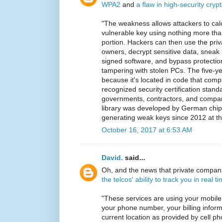
WPA2
and
a flaw in high-security cryp
"The weakness allows attackers to calc
vulnerable key using nothing more tha
portion. Hackers can then use the pri
owners, decrypt sensitive data, sneak m
signed software, and bypass protectio
tampering with stolen PCs. The five-yea
because it's located in code that compl
recognized security certification stan
governments, contractors, and compa
library was developed by German chi
generating weak keys since 2012 at the
October 16, 2017 at 6:53 AM
David.
said...
Oh, and the news that private compa
the telcos' ability to track you in real t
"These services are using your mobile
your phone number, your billing infor
current location as provided by cell 