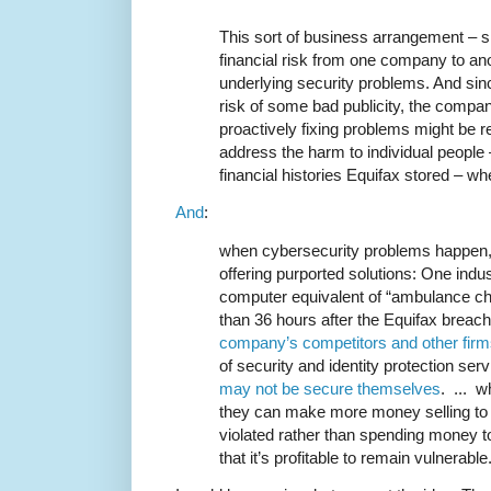
This sort of business arrangement – si
financial risk from one company to an
underlying security problems. And sinc
risk of some bad publicity, the compa
proactively fixing problems might be re
address the harm to individual people
financial histories Equifax stored – w
And
:
when cybersecurity problems happen
offering purported solutions: One indus
computer equivalent of “ambulance cha
than 36 hours after the Equifax breac
company’s competitors and other fir
of security and identity protection se
may not be secure themselves
. ... 
they can make more money selling to
violated rather than spending money to
that it’s profitable to remain vulnerable