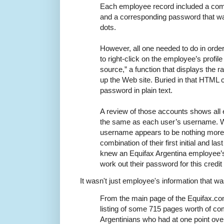
Each employee record included a comp
and a corresponding password that wa
dots.
However, all one needed to do in ord
to right-click on the employee’s profil
source,” a function that displays th
up the Web site. Buried in that HTML
password in plain text.
A review of those accounts shows al
the same as each user’s username. Wo
username appears to be nothing more t
combination of their first initial and la
knew an Equifax Argentina employee’s
work out their password for this credit 
It wasn't just employee's information that was
From the main page of the Equifax.co
listing of some 715 pages worth of com
Argentinians who had at one point ove