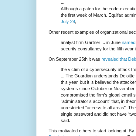
...
Although a patch for the code-executio
the first week of March, Equifax admi
July 29
,
Other recent examples of organizational se
analyst firm Gartner ... in June
named 
security consultancy for the fifth year 
On September 25th it was
revealed that Del
the victim of a cybersecurity attack t
... The Guardian understands Deloitte
this year, but it is believed the attac
systems since October or November 2
compromised the firm’s global email s
“administrator’s account” that, in theo
unrestricted “access to all areas”. Th
single password and did not have “two-
said.
This motivated others to start looking at. By