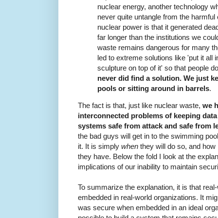
nuclear energy, another technology w
never quite untangle from the harmful 
nuclear power is that it generated de
far longer than the institutions we coul
waste remains dangerous for many tho
led to extreme solutions like 'put it all
sculpture on top of it' so that people don
never did find a solution. We just k
pools or sitting around in barrels
.
The fact is that, just like nuclear waste,
we h
interconnected problems of keeping data
systems safe from attack and safe from l
the bad guys will get in to the swimming pools
it. It is simply
when
they will do so, and how lo
they have. Below the fold I look at the explanati
implications of our inability to maintain secu
To summarize the explanation, it is that re
embedded in real-world organizations. It mig
was secure when embedded in an ideal organiza
possible to build a system that remains se