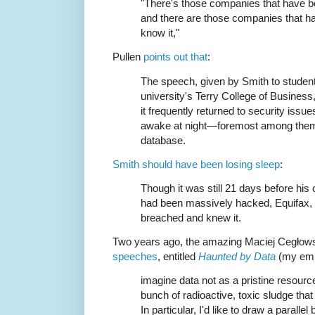
"There's those companies that have b
and there are those companies that h
know it,"
Pullen
points out that
:
The speech, given by Smith to student
university's Terry College of Business
it frequently returned to security iss
awake at night—foremost among them
database.
Smith should have been losing sleep
:
Though it was still 21 days before his
had been massively hacked, Equifax, a
breached and knew it.
Two years ago, the amazing Maciej Cegłows
speeches
, entitled
Haunted by Data
(my emp
imagine data not as a pristine resourc
bunch of radioactive, toxic sludge tha
In particular, I'd like to draw a parall