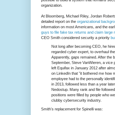
organization.
At Bloomberg, Michael Riley, Jordan Robert
detailed report on the
organizational backgro
information on most Americans, and the earl
guys to file fake tax returns and claim large
CEO Smith considered security a priority
but
Not long after becoming CEO, he hired 
regarded cyber expert, to overhaul the
Apparently, gaps remained. After the 
September, Steve VanWieren, a vice pr
left Equifax in January 2012 after almo
on LinkedIn that "it bothered me how
employee had to the personally identifiab
in 2013, followed less than a year late
Nedostup. Many rank and file followed
positions were filled by people who we
clubby cybersecurity industry.
Smith's replacement for Spinelli was: