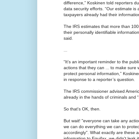
difference,” Koskinen told reporters du
data security efforts. “Our estimate is 
taxpayers already had their information
The IRS estimates that more than 100
their personally identifiable informatio
said.
...
“It’s an important reminder to the pub
actions that they can ... to make sure
protect personal information,” Koskin
in response to a reporter’s question.
The IRS commissioner advised America
already in the hands of criminals and “
So that's OK, then.
But wait! "everyone can take any actio
we can do everything we can to protec
accordingly". What exactly are these a
information to Equifax, we didn't leak i