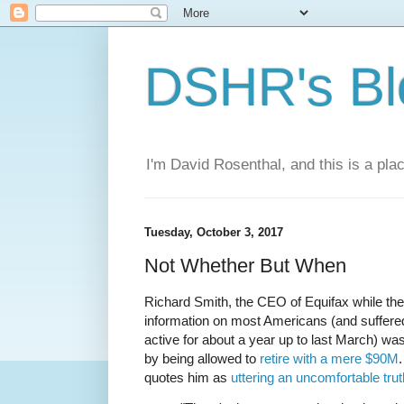
DSHR's Bl
I'm David Rosenthal, and this is a plac
Tuesday, October 3, 2017
Not Whether But When
Richard Smith, the CEO of Equifax while t
information on most Americans (and suffer
active for about a year up to last March) was
by being allowed to
retire with a mere $90M
quotes him as
uttering an uncomfortable trut