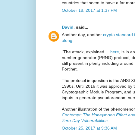
countries that seem to have a far more
October 18, 2017 at 1:37 PM
David.
said...
Another day, another
crypto standard 
along
:
"The attack, explained ...
here
, is in 
number generator (PRNG) protocol, de
still present in plenty including arou
Fortinet.
The protocol in question is the ANSI X
1990s. Until 2016 it was approved by
Cryptographic Module Program, and us
inputs to generate pseudorandom num
Another illustration of the phenomeno
Contempt: The Honeymoon Effect and 
Zero-Day Vulnerabilities
.
October 25, 2017 at 9:36 AM