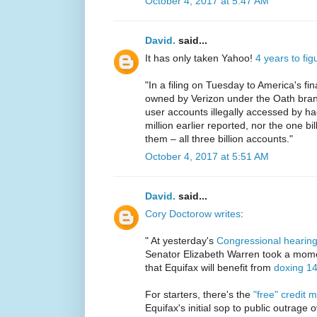
October 4, 2017 at 5:47 AM
David.
said...
It has only taken Yahoo!
4 years to fi
"In a filing on Tuesday to America's f
owned by Verizon under the Oath brand
user accounts illegally accessed by h
million earlier reported, nor the one bill
them – all three billion accounts."
October 4, 2017 at 5:51 AM
David.
said...
Cory Doctorow writes
:
" At yesterday's
Congressional hearing
Senator Elizabeth Warren took a mome
that Equifax will benefit from
doxing 1
For starters, there's the
"free" credit 
Equifax's initial sop to public outrage 