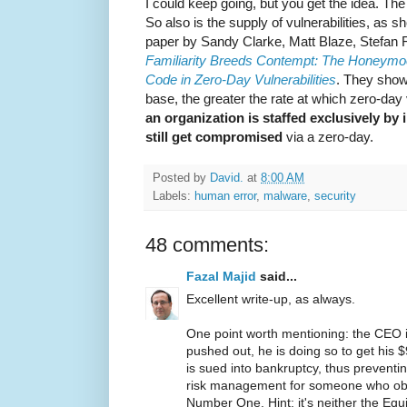
I could keep going, but you get the idea. Th
So also is the supply of vulnerabilities, as 
paper by Sandy Clarke, Matt Blaze, Stefan F
Familiarity Breeds Contempt: The Honeymoo
Code in Zero-Day Vulnerabilities
. They show
base, the greater the rate at which zero-day 
an organization is staffed exclusively by in
still get compromised
via a zero-day.
Posted by
David.
at
8:00 AM
Labels:
human error
,
malware
,
security
48 comments:
Fazal Majid
said...
Excellent write-up, as always.
One point worth mentioning: the CEO i
pushed out, he is doing so to get hi
is sued into bankruptcy, thus preventin
risk management for someone who obv
Number One. Hint: it's neither the Equi