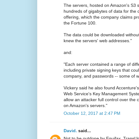
The servers, hosted on Amazon's S3 s
hundreds of gigabytes of data for the
offering, which the company claims pro
the Fortune 100.
The data could be downloaded withou
knew the servers' web addresses."
and:
"Each server contained a range of diffe
including private signing keys that co
company, and passwords -- some of whi
Vickery said he also found Accenture'
Web Service's Key Management System
allow an attacker full control over th
on Amazon's servers."
October 12, 2017 at 2:47 PM
David.
said...
Not to be outdone by Equifax, TransUn