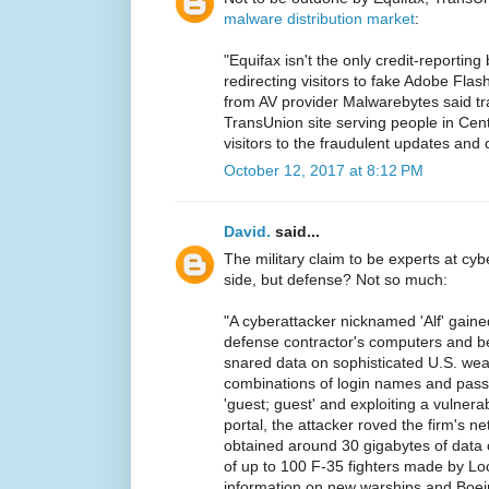
malware distribution market
:
"Equifax isn't the only credit-reportin
redirecting visitors to fake Adobe Flas
from AV provider Malwarebytes said t
TransUnion site serving people in Cent
visitors to the fraudulent updates and 
October 12, 2017 at 8:12 PM
David.
said...
The military claim to be experts at cy
side, but defense? Not so much:
"A cyberattacker nicknamed 'Alf' gaine
defense contractor's computers and b
snared data on sophisticated U.S. we
combinations of login names and pass
'guest; guest' and exploiting a vulnera
portal, the attacker roved the firm's ne
obtained around 30 gigabytes of data 
of up to 100 F-35 fighters made by Lo
information on new warships and Boei