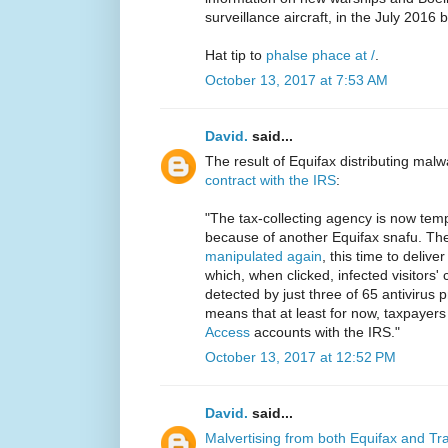
surveillance aircraft, in the July 2016 
Hat tip to
phalse phace at /
.
October 13, 2017 at 7:53 AM
David.
said...
The result of Equifax distributing malwa
contract with the IRS
:
"The tax-collecting agency is now tem
because of another Equifax snafu. Th
manipulated again
, this time to deliv
which, when clicked, infected visitors
detected by just three of 65 antivirus
means that at least for now, taxpaye
Access
accounts with the IRS."
October 13, 2017 at 12:52 PM
David.
said...
Malvertising from both Equifax and T