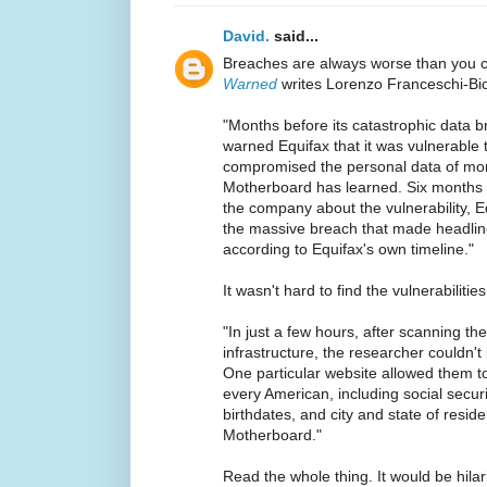
David.
said...
Breaches are always worse than you 
Warned
writes Lorenzo Franceschi-Bic
"Months before its catastrophic data b
warned Equifax that it was vulnerable to
compromised the personal data of mor
Motherboard has learned. Six months af
the company about the vulnerability, E
the massive breach that made headlin
according to Equifax's own timeline."
It wasn't hard to find the vulnerabilities
"In just a few hours, after scanning t
infrastructure, the researcher couldn'
One particular website allowed them t
every American, including social secur
birthdates, and city and state of resid
Motherboard."
Read the whole thing. It would be hilari