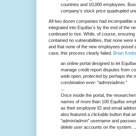
countries and 10,000 employees. Bu
company’s stock price quadrupled und
All two dozen companies had incompatible 
integrated into Equifax's by the end of the ne
continued to rise. While, of course, ensurin
contained no vulnerabilities, that none were i
and that none of the new employees posed an 
case, this process clearly failed.
Brian Krebs
an online portal designed to let Equif
manage credit report disputes from c
wide open, protected by perhaps the
combination ever: “admin/admin.”
...
Once inside the portal, the researcher
names of more than 100 Equifax emplo
as their employee ID and email address
also featured a clickable button that a
“admin/admin” username and password
delete user accounts on the system. ..