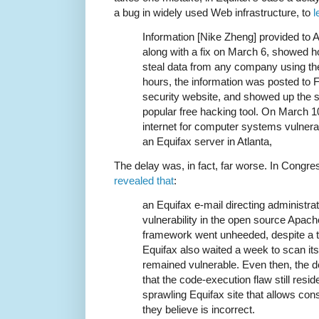
a bug in widely used Web infrastructure, to
l
Information [Nike Zheng] provided to 
along with a fix on March 6, showed h
steal data from any company using the 
hours, the information was posted to
security website, and showed up the s
popular free hacking tool. On March 1
internet for computer systems vulnerabl
an Equifax server in Atlanta,
The delay was, in fact, far worse. In Congre
revealed that
:
an Equifax e-mail directing administrato
vulnerability in the open source Apach
framework went unheeded, despite a t
Equifax also waited a week to scan its
remained vulnerable. Even then, the de
that the code-execution flaw still resid
sprawling Equifax site that allows con
they believe is incorrect.