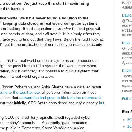
Protes
d a solution. We just keep this stuff in swimming
Astou
und in barrels
.
David
uclear waste,
we have never found a solution to the
@Chris
f keeping data stored in real-world computer systems
one vi
from leaking
. It isn't a question of
whether
the bad guys will
Russia
nd barrels of data, and exfiltrate it. It is simply
when
they
be th
ll take you to find out that they have. Below the fold I look at
David
I'll get to the implications of our inability to maintain security
On orb
debri
Gebrek
n, it is that real-world computer systems are embedded in
Space
 might be possible to build a system that was secure when
David
tion, but it definitely isn't possible to build a system that
d in a real-world organization.
Thoma
can ru
report
, Jordan Robertson, and Anita Sharpe have a detailed report
trans
ound to the Equifax leak
of personal information on most
problem that
allowed the bad guys to file fake tax returns and
Full 
ort that initially, CEO Smith considered security a priority
but
Blog A
ng CEO, he hired Tony Spinelli, a well-regarded cyber
►
20
he company's security. ... Apparently, gaps remained.
►
20
ame public in September, Steve VanWieren, a vice