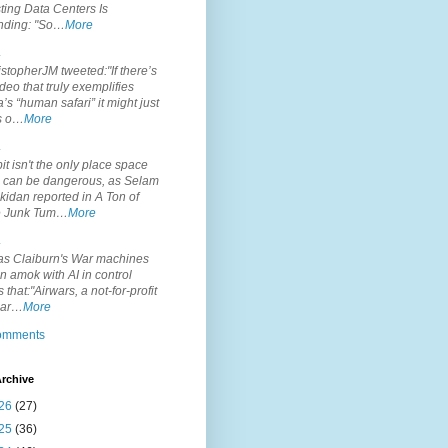
ting Data Centers Is
nding: "So…
More
.
topherJM tweeted:"If there’s
deo that truly exemplifies
’s “human safari” it might just
is o…
More
.
it isn't the only place space
s can be dangerous, as Selam
idan reported in A Ton of
 Junk Tum…
More
.
s Claiburn's War machines
n amok with AI in control
s that:"Airwars, a not-for-profit
par…
More
comments
rchive
26
(27)
25
(36)