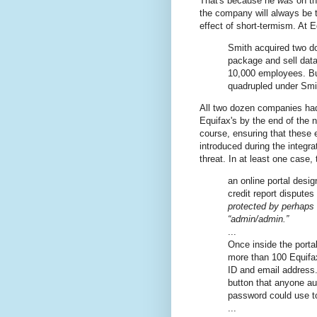
That's because he
was
on th
the company will always be t
effect of short-termism. At
Smith acquired two d
package and sell data
10,000 employees. B
quadrupled under Smi
All two dozen companies had
Equifax's by the end of the n
course, ensuring that these 
introduced during the integr
threat. In at least one case, 
an online portal desi
credit report dispute
protected by perhaps
“admin/admin.”
...
Once inside the porta
more than 100 Equifax
ID and email address. 
button that anyone a
password could use t
...