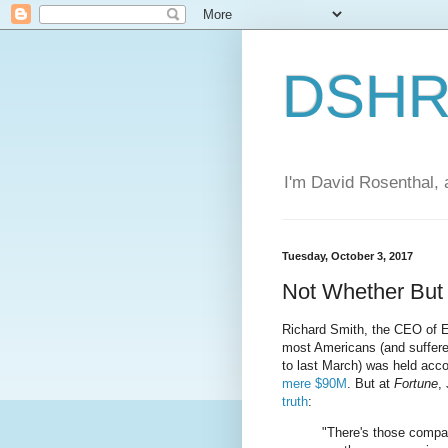
DSHR'
I'm David Rosenthal, a
Tuesday, October 3, 2017
Not Whether Bu
Richard Smith, the CEO of E
most Americans (and suffer
to last March) was held acco
mere $90M
. But at
Fortune
,
truth
:
"There's those compa