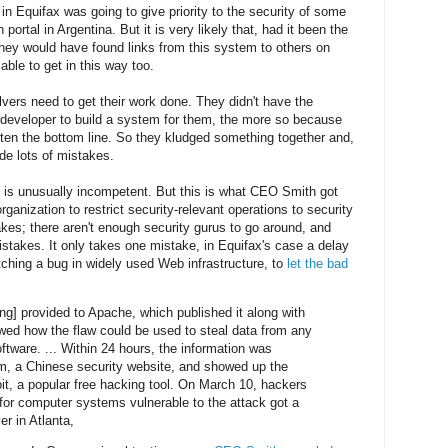
 in Equifax was going to give priority to the security of some
portal in Argentina. But it is very likely that, had it been the
hey would have found links from this system to others on
ble to get in this way too.
lvers need to get their work done. They didn't have the
t developer to build a system for them, the more so because
atten the bottom line. So they kludged something together and,
de lots of mistakes.
 is unusually incompetent. But this is what CEO Smith got
 organization to restrict security-relevant operations to security
es; there aren't enough security gurus to go around, and
takes. It only takes one mistake, in Equifax's case a delay
tching a bug in widely used Web infrastructure, to
let the bad
ng] provided to Apache, which published it along with
wed how the flaw could be used to steal data from any
tware. ... Within 24 hours, the information was
m, a Chinese security website, and showed up the
t, a popular free hacking tool. On March 10, hackers
 for computer systems vulnerable to the attack got a
er in Atlanta,