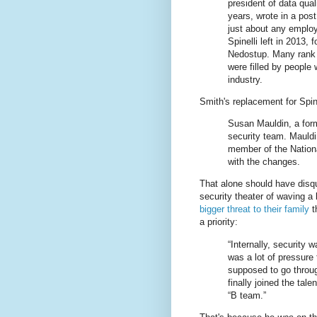
president of data qual
years, wrote in a pos
just about any employe
Spinelli left in 2013,
Nedostup. Many rank a
were filled by people
industry.
Smith's replacement for Spin
Susan Mauldin, a forme
security team. Mauldi
member of the Nationa
with the changes.
That alone should have disqua
security theater of waving a
bigger threat to their family
t
a priority:
“Internally, security 
was a lot of pressure 
supposed to go through
finally joined the tal
“B team.”