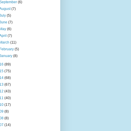
September
(6)
August
(7)
July
(5)
June
(7)
May
(6)
April
(7)
March
(11)
February
(5)
January
(8)
16
(89)
15
(75)
14
(68)
13
(67)
12
(43)
11
(40)
10
(17)
09
(8)
08
(8)
07
(14)