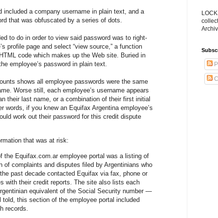
 included a company username in plain text, and a
LOCKS
d that was obfuscated by a series of dots.
collec
Archiv
ed to do in order to view said password was to right-
s profile page and select “view source,” a function
Subsc
w HTML code which makes up the Web site. Buried in
he employee’s password in plain text.
P
C
counts shows all employee passwords were the same
ame. Worse still, each employee’s username appears
 their last name, or a combination of their first initial
er words, if you knew an Equifax Argentina employee’s
uld work out their password for this credit dispute
ormation that was at risk:
 the Equifax.com.ar employee portal was a listing of
 of complaints and disputes filed by Argentinians who
 the past decade contacted Equifax via fax, phone or
s with their credit reports. The site also lists each
gentinian equivalent of the Social Security number —
ll told, this section of the employee portal included
h records.