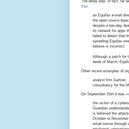
The delay was, in fact, far 
that
:
an Equifax e-mail direc
the open source Apac
despite a two-day dea
its network for apps 
failed to detect that t
sprawling Equifax sit
believe is incorrect.
...
Although a patch for t
week of March, Equif
Other recent examples of or
analyst firm Gartner .
consultancy for the fif
On September 25th it was
r
the victim of a cybers
Guardian understands 
is believed the attac
October or November 
email server through a
privileged, unrestrict