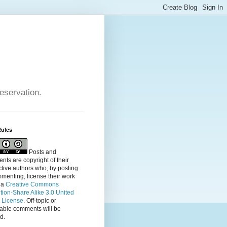
reservation.
Rules
Posts and
ts are copyright of their
tive authors who, by posting
menting, license their
work
 a
Creative Commons
ution-Share Alike 3.0 United
s License
. Off-topic or
table comments will be
d.