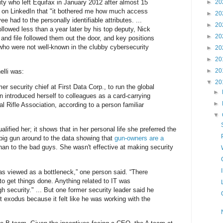
ity who left Equifax in January 2012 after almost 15
►
20
t on LinkedIn that "it bothered me how much access
►
20
e had to the personally identifiable attributes. ...
►
20
 followed less than a year later by his top deputy, Nick
►
20
nd file followed them out the door, and key positions
 who were not well-known in the clubby cybersecurity
►
20
►
20
►
20
elli was:
▼
20
r security chief at First Data Corp., to run the global
►
n introduced herself to colleagues as a card-carrying
►
l Rifle Association, according to a person familiar
▼
lified her; it shows that in her personal life she preferred the
 big gun around to the data showing that
gun-owners are a
han to the bad guys. She wasn't effective at making security
was viewed as a bottleneck,” one person said. “There
to get things done. Anything related to IT was
 security." ... But one former security leader said he
ent exodus because it felt like he was working with the