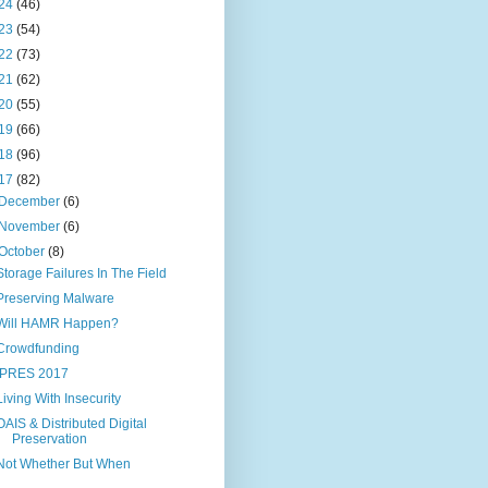
24
(46)
23
(54)
22
(73)
21
(62)
20
(55)
19
(66)
18
(96)
17
(82)
December
(6)
November
(6)
October
(8)
Storage Failures In The Field
Preserving Malware
Will HAMR Happen?
Crowdfunding
IPRES 2017
Living With Insecurity
OAIS & Distributed Digital
Preservation
Not Whether But When