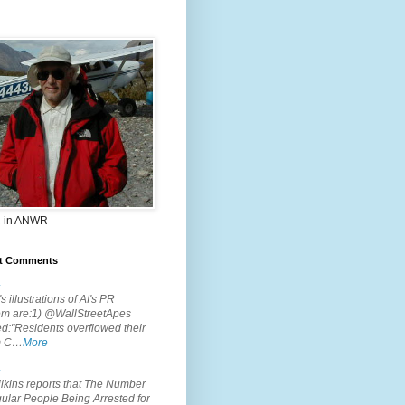
 in ANWR
t Comments
.
s illustrations of AI's PR
em are:1) @WallStreetApes
d:"Residents overflowed their
m C…
More
.
lkins reports that The Number
ular People Being Arrested for