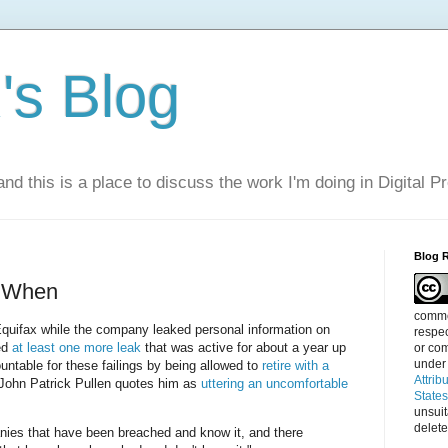
s Blog
nd this is a place to discuss the work I'm doing in Digital P
Blog 
t When
commen
quifax while the company leaked personal information on
respec
ed
at least one more leak
that was active for about a year up
or com
under
untable for these failings by being allowed to
retire with a
Attrib
 John Patrick Pullen quotes him as
uttering an uncomfortable
State
unsui
delete
nies that have been breached and know it, and there