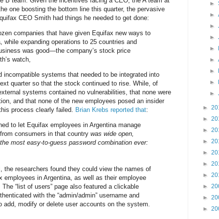
e B team. Given the incentives facing a CEO, the A team at
►
he one boosting the bottom line this quarter, the pervasive
►
 Equifax CEO Smith had things he needed to get done:
►
ozen companies that have given Equifax new ways to
►
, while expanding operations to 25 countries and
►
usiness was good—the company’s stock price
th’s watch,
►
►
 incompatible systems that needed to be integrated into
►
ext quarter so that the stock continued to rise. While, of
external systems contained no vulnerabilities, that none were
►
ation, and that none of the new employees posed an insider
►
20
this process clearly failed.
Brian Krebs reported that
:
►
20
gned to let Equifax employees in Argentina manage
►
20
s from consumers in that country
was wide open,
►
20
 the most easy-to-guess password combination ever:
►
20
►
20
l, the researchers found they could view the names of
►
20
 employees in Argentina, as well as their employee
The “list of users” page also featured a clickable
►
20
uthenticated with the “admin/admin” username and
►
20
o add, modify or delete user accounts on the system.
►
20