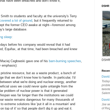
hat have been breached and don't know it,"
DSHR
Smith to students and faculty at the university's Terry
covered a lot of ground
, but it frequently returned to
 kept the former CEO awake at night—foremost among
's large database.
ng sleep
:
1 days before his company would reveal that it had
d, Equifax, at that time, had been breached and knew
DSHR
 Maciej Cegłowski gave one of his
barn-burning speeches
,
 emphasis):
Recen
 pristine resource, but as a waste product, a bunch of
David
dge that we don’t know how to handle. In particular, I'd
Today'
el between what we're doing and nuclear energy, another
probl
ficial uses we could never quite untangle from the
tweete
ar problem of nuclear power is that it generated
Sale
fespan was far longer than the institutions we could
clear waste remains dangerous for many thousands of
David
to extreme solutions like 'put it all in a mountain' and
Joe wi
on top of it' so that people don't dig it up and eat it.
of Reg