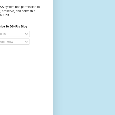
S system has permission to
t, preserve, and serve this
al Unit.
ribe To DSHR's Blog
osts
omments