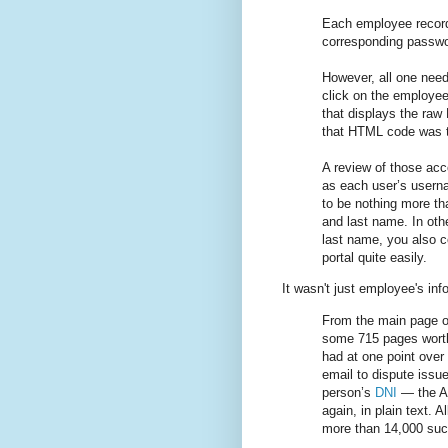
Each employee record
corresponding passwor
However, all one need
click on the employee’
that displays the ra
that HTML code was t
A review of those ac
as each user’s usern
to be nothing more than
and last name. In oth
last name, you also co
portal quite easily.
It wasn't just employee's inf
From the main page of
some 715 pages worth
had at one point over
email to dispute issue
person’s
DNI
— the Ar
again, in plain text. A
more than 14,000 suc