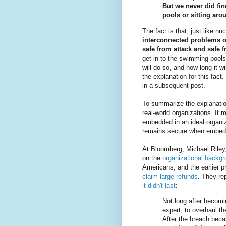
But we never did fin
pools or sitting aro
The fact is that, just like n
interconnected problems o
safe from attack and safe 
get in to the swimming pools a
will do so, and how long it wi
the explanation for this fact. 
in a subsequent post.
To summarize the explanatio
real-world organizations. It
embedded in an ideal organiza
remains secure when embedde
At Bloomberg, Michael Riley
on the
organizational backgr
Americans, and the earlier 
claim large refunds
. They rep
it didn't last
:
Not long after becomi
expert, to overhaul t
After the breach bec