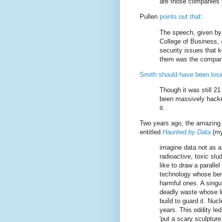
are those companies t
Pullen
points out that
:
The speech, given by 
College of Business,
security issues that
them was the company
Smith should have been losi
Though it was still 2
been massively hacke
it.
Two years ago, the amazing
entitled
Haunted by Data
(my
imagine data not as a
radioactive, toxic slu
like to draw a parall
technology whose bene
harmful ones. A singul
deadly waste whose li
build to guard it. Nu
years. This oddity led 
'put a scary sculpture 