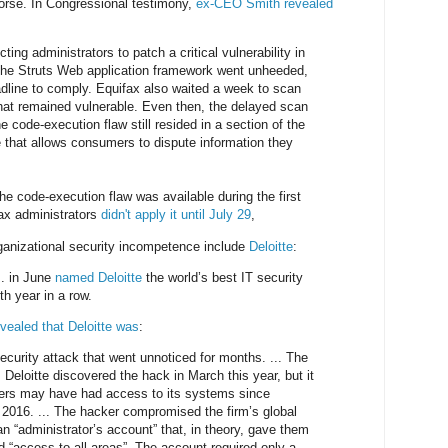
worse. In Congressional testimony,
ex-CEO Smith revealed
ting administrators to patch a critical vulnerability in
he Struts Web application framework went unheeded,
dline to comply. Equifax also waited a week to scan
that remained vulnerable. Even then, the delayed scan
he code-execution flaw still resided in a section of the
e that allows consumers to dispute information they
he code-execution flaw was available during the first
ax administrators
didn't apply it until July 29
,
ganizational security incompetence include
Deloitte
:
.. in June
named Deloitte
the world’s best IT security
th year in a row.
evealed that Deloitte was
:
ecurity attack that went unnoticed for months. ... The
Deloitte discovered the hack in March this year, but it
kers may have had access to its systems since
2016. ... The hacker compromised the firm’s global
n “administrator’s account” that, in theory, gave them
ed “access to all areas”. The account required only a