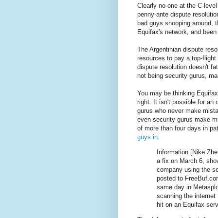
Clearly no-one at the C-level
penny-ante dispute resolution 
bad guys snooping around, t
Equifax's network, and been a
The Argentinian dispute reso
resources to pay a top-fligh
dispute resolution doesn't f
not being security gurus, ma
You may be thinking Equifax
right. It isn't possible for an
gurus who never make mistak
even security gurus make mis
of more than four days in pa
guys in
:
Information [Nike Zhe
a fix on March 6, sho
company using the sof
posted to FreeBuf.co
same day in Metasploi
scanning the internet
hit on an Equifax serv